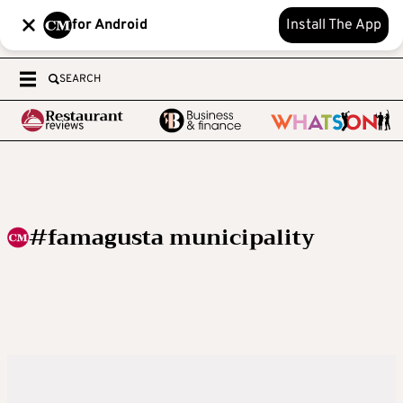
for Android
Install The App
SEARCH
#famagusta municipality