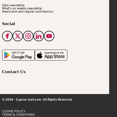
Daily newsletter
What's on weekly newsletter
Newsroom and regular contributors
Social
Contact Us
© 2026 - Cyprus-mail.com. All Rights Reserved.
COOKIE POLICY
TERMS & CONDITIONS