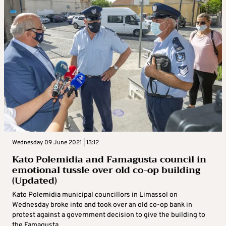
Wednesday 09 June 2021 | 13:12
Kato Polemidia and Famagusta council in
emotional tussle over old co-op building
(Updated)
Kato Polemidia municipal councillors in Limassol on
Wednesday broke into and took over an old co-op bank in
protest against a government decision to give the building to
the Famagusta ...