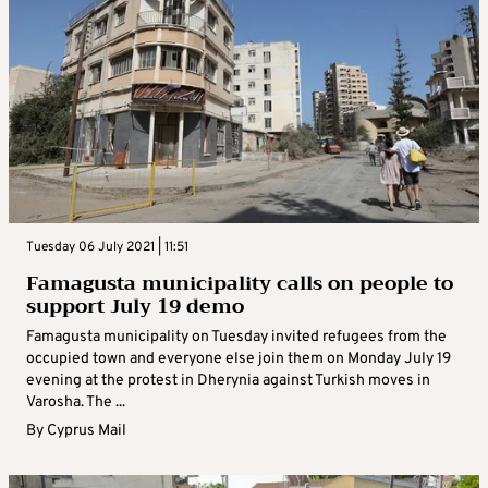
Tuesday 06 July 2021 | 11:51
Famagusta municipality calls on people to
support July 19 demo
Famagusta municipality on Tuesday invited refugees from the
occupied town and everyone else join them on Monday July 19
evening at the protest in Dherynia against Turkish moves in
Varosha. The ...
By
Cyprus Mail