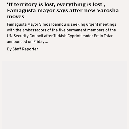
‘If territory is lost, everything is lost’,
Famagusta mayor says after new Varosha
moves
Famagusta Mayor Simos Ioannou is seeking urgent meetings
with the ambassadors of the five permanent members of the
UN Security Council after Turkish Cypriot leader Ersin Tatar
announced on Friday ...
By
Staff Reporter