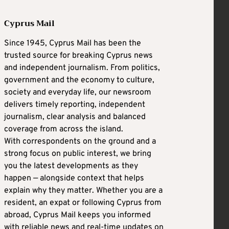
Cyprus Mail
Since 1945, Cyprus Mail has been the
trusted source for breaking Cyprus news
and independent journalism. From politics,
government and the economy to culture,
society and everyday life, our newsroom
delivers timely reporting, independent
journalism, clear analysis and balanced
coverage from across the island.
With correspondents on the ground and a
strong focus on public interest, we bring
you the latest developments as they
happen — alongside context that helps
explain why they matter. Whether you are a
resident, an expat or following Cyprus from
abroad, Cyprus Mail keeps you informed
with reliable news and real-time updates on