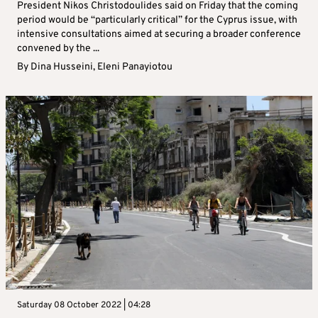
President Nikos Christodoulides said on Friday that the coming
period would be “particularly critical” for the Cyprus issue, with
intensive consultations aimed at securing a broader conference
convened by the ...
By
Dina Husseini
,
Eleni Panayiotou
Saturday 08 October 2022 | 04:28