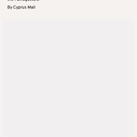
By
Cyprus Mail