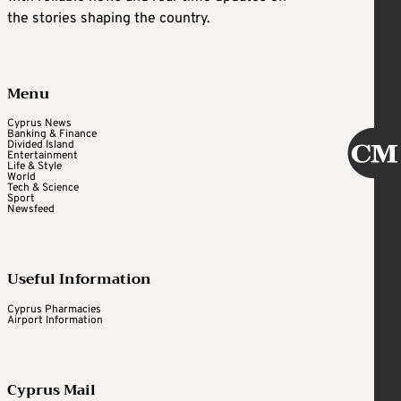
the stories shaping the country.
Menu
Cyprus News
Banking & Finance
Divided Island
Entertainment
Life & Style
World
Tech & Science
Sport
Newsfeed
Useful Information
Cyprus Pharmacies
Airport Information
Cyprus Mail