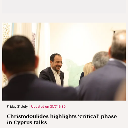
Friday 31 July |
Updated on
31/7 15:30
Christodoulides highlights ‘critical’ phase
in Cyprus talks