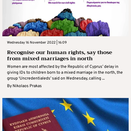
Wednesday 16 November 2022 | 16:09
Recognise our human rights, say those
from mixed marriages in north
Women are most affected by the Republic of Cyprus’ delay in
giving IDs to children born to a mixed marriage in the north, the
group ‘Uncredentialeds’ said on Wednesday, calling ...
By
Nikolaos Prakas