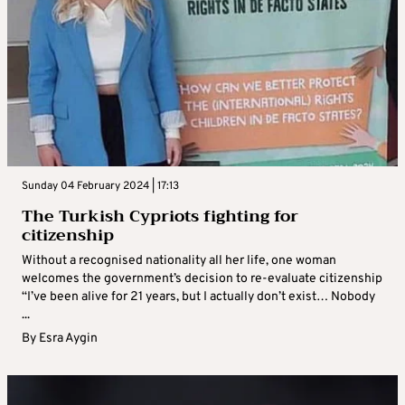
Sunday 04 February 2024 | 17:13
The Turkish Cypriots fighting for
citizenship
Without a recognised nationality all her life, one woman
welcomes the government’s decision to re-evaluate citizenship
“I’ve been alive for 21 years, but I actually don’t exist… Nobody
...
By
Esra Aygin