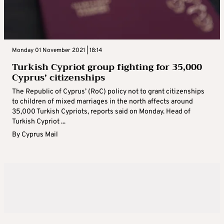
Monday 01 November 2021 | 18:14
Turkish Cypriot group fighting for 35,000
Cyprus’ citizenships
The Republic of Cyprus’ (RoC) policy not to grant citizenships
to children of mixed marriages in the north affects around
35,000 Turkish Cypriots, reports said on Monday. Head of
Turkish Cypriot ...
By
Cyprus Mail