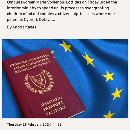
Ombudswoman Maria Stylianou-Lottides on Friday urged the
interior ministry to speed up its processes over granting
children of mixed couples a citizenship, in cases where one
parent is Cypriot. Delays ...
By
Andria Kades
Thursday 29 February 2024 | 14:32