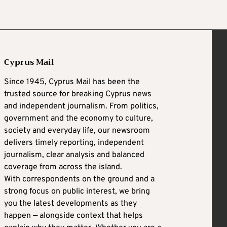
Cyprus Mail
Since 1945, Cyprus Mail has been the
trusted source for breaking Cyprus news
and independent journalism. From politics,
government and the economy to culture,
society and everyday life, our newsroom
delivers timely reporting, independent
journalism, clear analysis and balanced
coverage from across the island.
With correspondents on the ground and a
strong focus on public interest, we bring
you the latest developments as they
happen — alongside context that helps