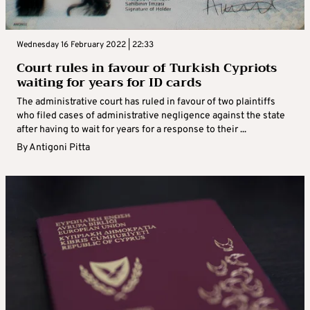
Wednesday 16 February 2022 | 22:33
Court rules in favour of Turkish Cypriots
waiting for years for ID cards
The administrative court has ruled in favour of two plaintiffs
who filed cases of administrative negligence against the state
after having to wait for years for a response to their ...
By
Antigoni Pitta