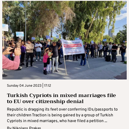
Sunday 04 June 2023 | 17:12
Turkish Cypriots in mixed marriages file
to EU over citizenship denial
Republic is dragging its feet over conferring IDs/passports to
their children Traction is being gained by a group of Turkish
Cypriots in mixed marriages, who have filed a petition ...
By
Nikolaos Prakas