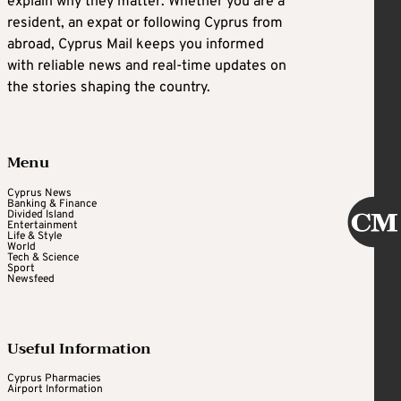
explain why they matter. Whether you are a
resident, an expat or following Cyprus from
abroad, Cyprus Mail keeps you informed
with reliable news and real-time updates on
the stories shaping the country.
Menu
Cyprus News
Banking & Finance
Divided Island
Entertainment
Life & Style
World
Tech & Science
Sport
Newsfeed
Useful Information
Cyprus Pharmacies
Airport Information