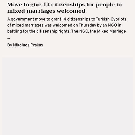
Move to give 14 citizenships for people in
mixed marriages welcomed
A government move to grant 14 citizenships to Turkish Cypriots
of mixed marriages was welcomed on Thursday by an NGO in
battling for the citizenship rights. The NGO, the Mixed Marriage
...
By
Nikolaos Prakas