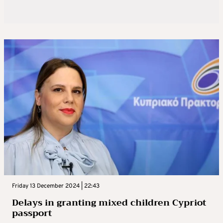
Friday 13 December 2024 | 22:43
Delays in granting mixed children Cypriot
passport