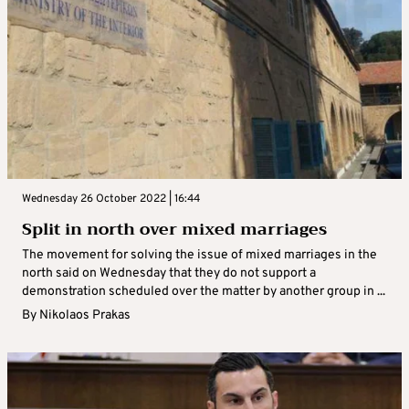
Wednesday 26 October 2022 | 16:44
Split in north over mixed marriages
The movement for solving the issue of mixed marriages in the
north said on Wednesday that they do not support a
demonstration scheduled over the matter by another group in ...
By
Nikolaos Prakas