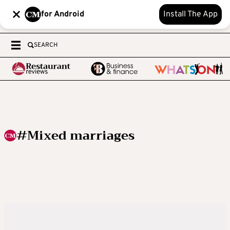
for Android
Install The App
SEARCH
#Mixed marriages