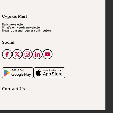
Cyprus Mail
Daily newsletter
What's on weekly newsletter
Newsroom and regular contributors
Social
Contact Us