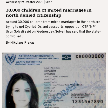
Wednesday 19 October 2022 | 13:47
30,000 children of mixed marriages in
north denied citizenship
Around 30,000 children from mixed marriages in the north are
trying to get Cypriot IDs and passports, opposition CTP ‘MP’
Urun Solyali said on Wednesday. Solyali has said that the state-
controlled ...
By
Nikolaos Prakas