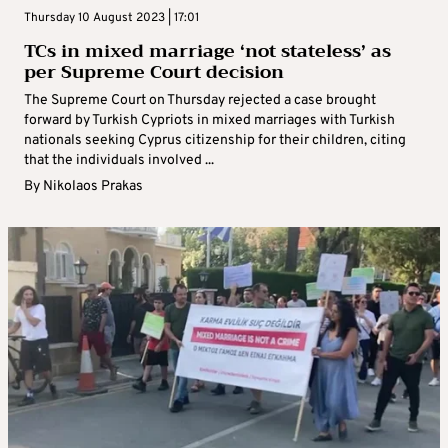
Thursday 10 August 2023 | 17:01
TCs in mixed marriage ‘not stateless’ as
per Supreme Court decision
The Supreme Court on Thursday rejected a case brought
forward by Turkish Cypriots in mixed marriages with Turkish
nationals seeking Cyprus citizenship for their children, citing
that the individuals involved ...
By
Nikolaos Prakas