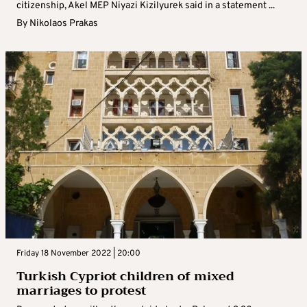
citizenship, Akel MEP Niyazi Kizilyurek said in a statement ...
By
Nikolaos Prakas
Friday 18 November 2022 | 20:00
Turkish Cypriot children of mixed
marriages to protest