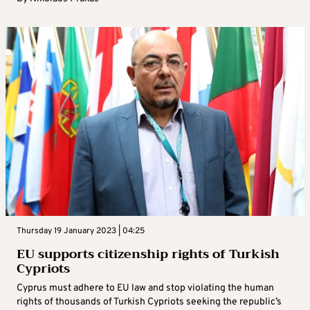
Thursday 19 January 2023 | 04:25
EU supports citizenship rights of Turkish
Cypriots
Cyprus must adhere to EU law and stop violating the human
rights of thousands of Turkish Cypriots seeking the republic’s