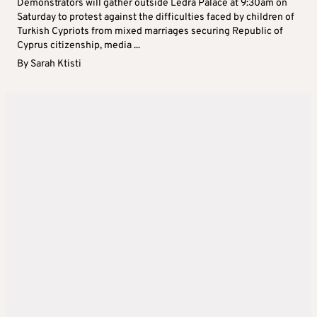
Demonstrators will gather outside Ledra Palace at 9:30am on
Saturday to protest against the difficulties faced by children of
Turkish Cypriots from mixed marriages securing Republic of
Cyprus citizenship, media ...
By
Sarah Ktisti