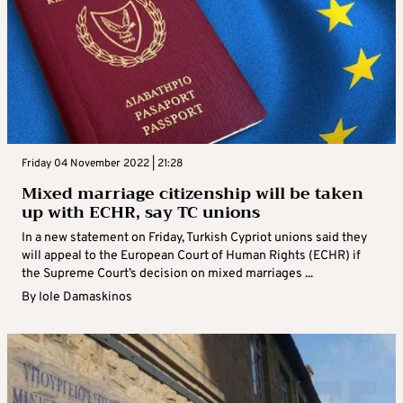
Friday 04 November 2022 | 21:28
Mixed marriage citizenship will be taken
up with ECHR, say TC unions
In a new statement on Friday, Turkish Cypriot unions said they
will appeal to the European Court of Human Rights (ECHR) if
the Supreme Court’s decision on mixed marriages ...
By
Iole Damaskinos