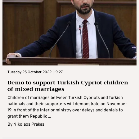
Tuesday 25 October 2022 | 19:27
Demo to support Turkish Cypriot children
of mixed marriages
Children of marriages between Turkish Cypriots and Turkish
nationals and their supporters will demonstrate on November
19 in front of the interior ministry over delays and denials to
grant them Republic ...
By
Nikolaos Prakas