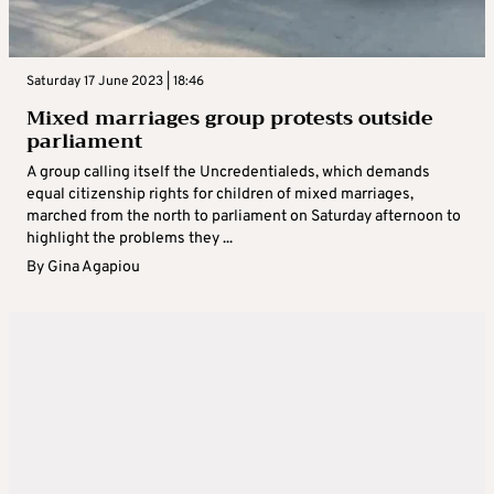
Saturday 17 June 2023 | 18:46
Mixed marriages group protests outside
parliament
A group calling itself the Uncredentialeds, which demands
equal citizenship rights for children of mixed marriages,
marched from the north to parliament on Saturday afternoon to
highlight the problems they ...
By
Gina Agapiou