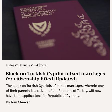
Friday 26 January 2024 | 19:30
Block on Turkish Cypriot mixed marriages
for citizenship lifted (Updated)
The block on Turkish Cypriots of mixed marriages, wherein one
of their parents is a citizen of the Republic of Turkey, will now
have their applications for Republic of Cyprus ...
By
Tom Cleaver