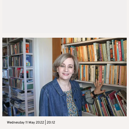
Wednesday 11 May 2022 | 20:12