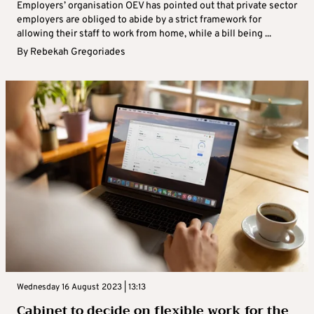
Employers’ organisation OEV has pointed out that private sector
employers are obliged to abide by a strict framework for
allowing their staff to work from home, while a bill being ...
By
Rebekah Gregoriades
Wednesday 16 August 2023 | 13:13
Cabinet to decide on flexible work for the