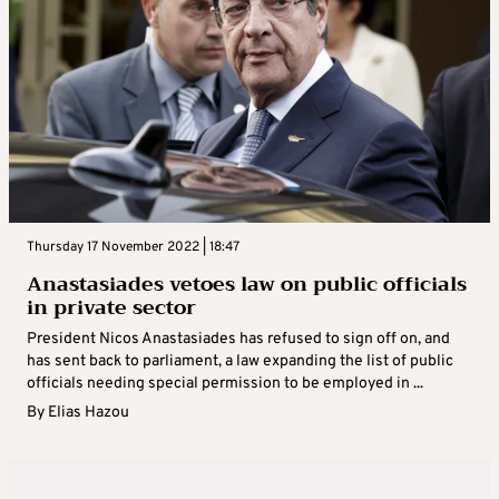
Thursday 17 November 2022 | 18:47
Anastasiades vetoes law on public officials
in private sector
President Nicos Anastasiades has refused to sign off on, and
has sent back to parliament, a law expanding the list of public
officials needing special permission to be employed in ...
By
Elias Hazou