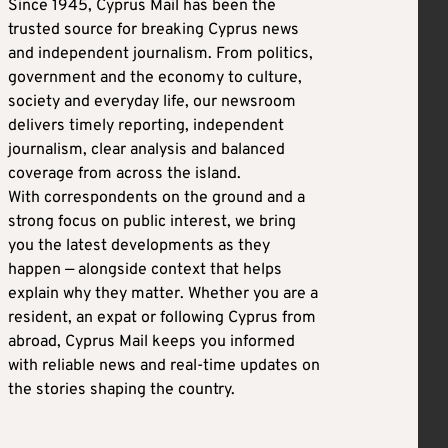
Since 1945, Cyprus Mail has been the
trusted source for breaking Cyprus news
and independent journalism. From politics,
government and the economy to culture,
society and everyday life, our newsroom
delivers timely reporting, independent
journalism, clear analysis and balanced
coverage from across the island.
With correspondents on the ground and a
strong focus on public interest, we bring
you the latest developments as they
happen — alongside context that helps
explain why they matter. Whether you are a
resident, an expat or following Cyprus from
abroad, Cyprus Mail keeps you informed
with reliable news and real-time updates on
the stories shaping the country.