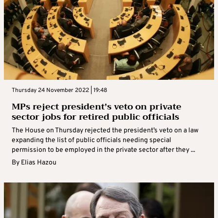
Thursday 24 November 2022 | 19:48
MPs reject president’s veto on private
sector jobs for retired public officials
The House on Thursday rejected the president’s veto on a law
expanding the list of public officials needing special
permission to be employed in the private sector after they ...
By
Elias Hazou