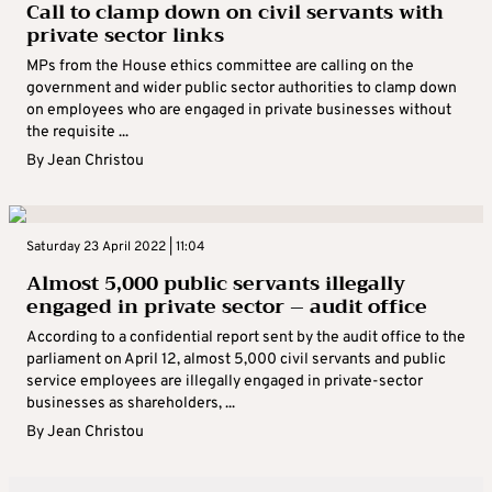
Call to clamp down on civil servants with
private sector links
MPs from the House ethics committee are calling on the
government and wider public sector authorities to clamp down
on employees who are engaged in private businesses without
the requisite ...
By
Jean Christou
Saturday 23 April 2022 | 11:04
Almost 5,000 public servants illegally
engaged in private sector – audit office
According to a confidential report sent by the audit office to the
parliament on April 12, almost 5,000 civil servants and public
service employees are illegally engaged in private-sector
businesses as shareholders, ...
By
Jean Christou