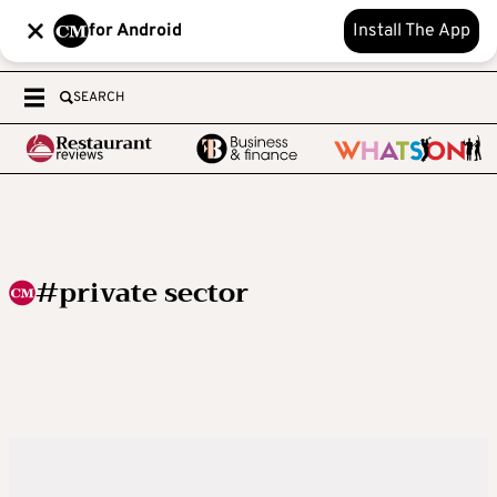
for Android
Install The App
SEARCH
#private sector