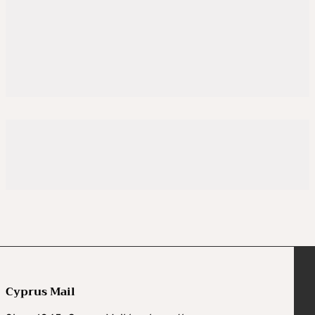
Cyprus Mail