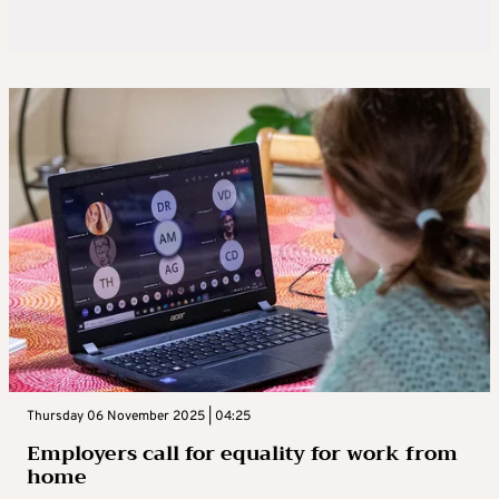
Thursday 06 November 2025 | 04:25
Employers call for equality for work from
home