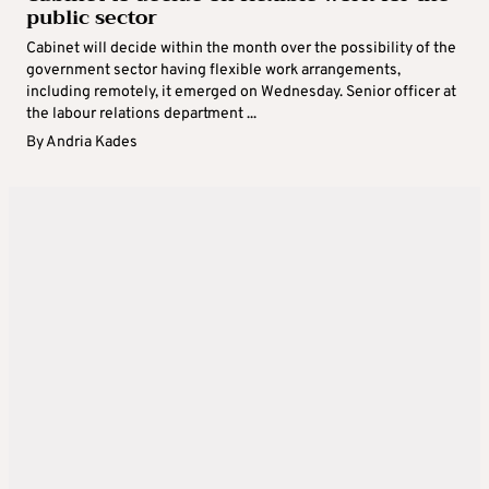
public sector
Cabinet will decide within the month over the possibility of the
government sector having flexible work arrangements,
including remotely, it emerged on Wednesday. Senior officer at
the labour relations department ...
By
Andria Kades