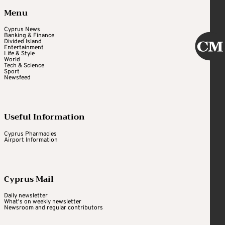
Menu
Cyprus News
Banking & Finance
Divided Island
Entertainment
Life & Style
World
Tech & Science
Sport
Newsfeed
Useful Information
Cyprus Pharmacies
Airport Information
Cyprus Mail
Daily newsletter
What's on weekly newsletter
Newsroom and regular contributors