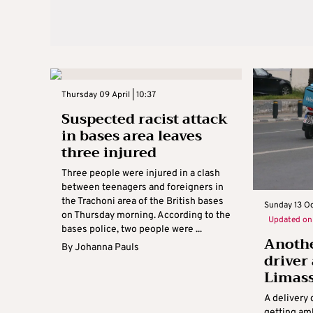
Thursday 09 April | 10:37
Suspected racist attack
in bases area leaves
three injured
Three people were injured in a clash
between teenagers and foreigners in
the Trachoni area of the British bases
Sunday 13 O
on Thursday morning. According to the
Updated o
bases police, two people were ...
Anothe
By
Johanna Pauls
driver
Limas
A delivery 
getting am