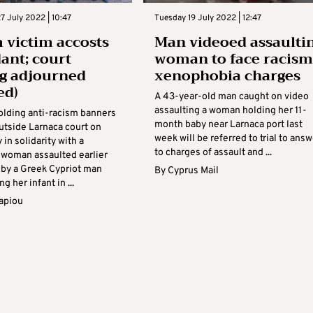
 July 2022 | 10:47
Tuesday 19 July 2022 | 12:47
 victim accosts
Man videoed assaulti
ant; court
woman to face racism
g adjourned
xenophobia charges
ed)
A 43-year-old man caught on video
assaulting a woman holding her 11-
holding anti-racism banners
month baby near Larnaca port last
utside Larnaca court on
week will be referred to trial to answ
n solidarity with a
to charges of assault and ...
woman assaulted earlier
 by a Greek Cypriot man
By
Cyprus Mail
g her infant in ...
apiou