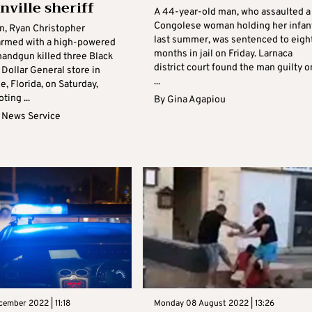
nville sheriff
A 44-year-old man, who assaulted a
Congolese woman holding her infan
n, Ryan Christopher
last summer, was sentenced to eigh
armed with a high-powered
months in jail on Friday. Larnaca
 handgun killed three Black
district court found the man guilty o
 Dollar General store in
...
e, Florida, on Saturday,
ting ...
By
Gina Agapiou
 News Service
cember 2022 | 11:18
Monday 08 August 2022 | 13:26