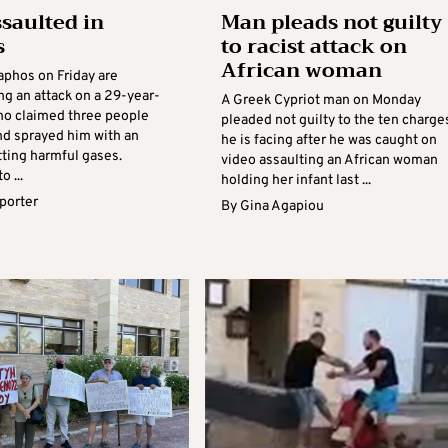
saulted in
Man pleads not guilty
s
to racist attack on
African woman
aphos on Friday are
ng an attack on a 29-year-
A Greek Cypriot man on Monday
ho claimed three people
pleaded not guilty to the ten charge
nd sprayed him with an
he is facing after he was caught on
tting harmful gases.
video assaulting an African woman
o ...
holding her infant last ...
eporter
By
Gina Agapiou