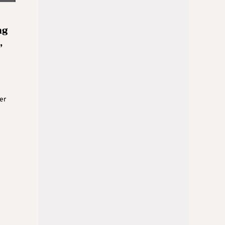
ng
,
er