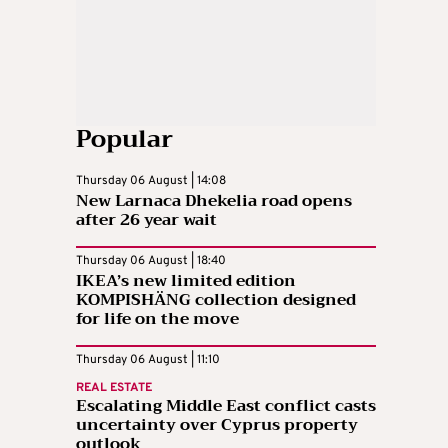
Popular
Thursday 06 August | 14:08
New Larnaca Dhekelia road opens
after 26 year wait
Thursday 06 August | 18:40
IKEA’s new limited edition
KOMPISHÄNG collection designed
for life on the move
Thursday 06 August | 11:10
REAL ESTATE
Escalating Middle East conflict casts
uncertainty over Cyprus property
outlook