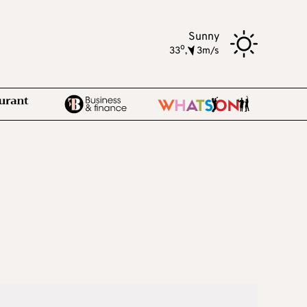
Sunny
o
33
,
3m/s