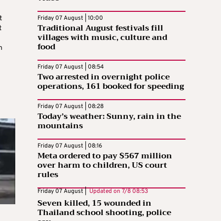
t
Friday 07 August | 10:00
Traditional August festivals fill
t
villages with music, culture and
food
n
Friday 07 August | 08:54
Two arrested in overnight police
operations, 161 booked for speeding
Friday 07 August | 08:28
Today’s weather: Sunny, rain in the
mountains
Friday 07 August | 08:16
Meta ordered to pay $567 million
over harm to children, US court
rules
Friday 07 August |
Updated on
7/8 08:53
Seven killed, 15 wounded in
Thailand school shooting, police