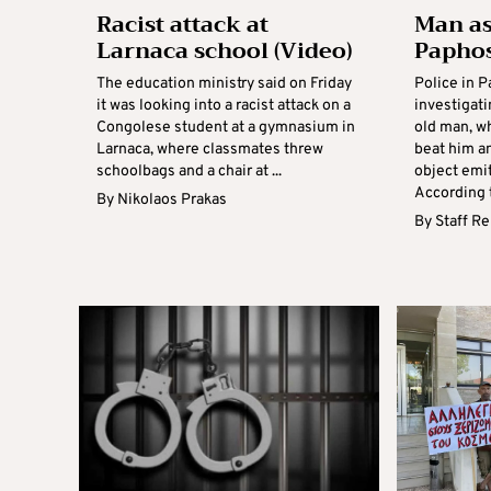
Racist attack at
Man as
Larnaca school (Video)
Papho
The education ministry said on Friday
Police in P
it was looking into a racist attack on a
investigati
Congolese student at a gymnasium in
old man, w
Larnaca, where classmates threw
beat him a
schoolbags and a chair at ...
object emi
According t
By
Nikolaos Prakas
By
Staff R