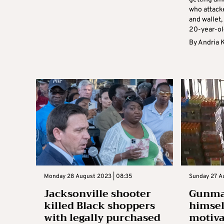
who attack
and wallet,
20-year-ol
By
Andria 
Monday 28 August 2023 | 08:35
Sunday 27 A
Jacksonville shooter
Gunman
killed Black shoppers
himself
with legally purchased
motiva