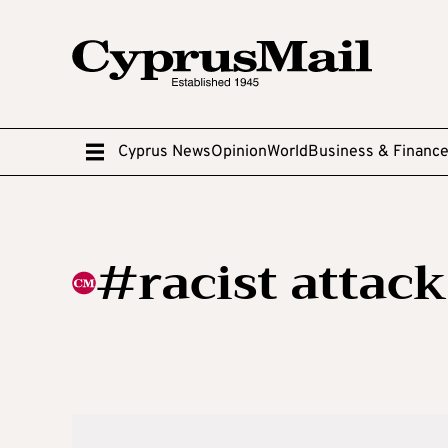
Cyprus News
Opinion
World
Business & Financ
#racist attack