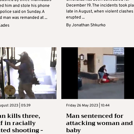
December 19. The incidents took pl
ed him and stole his phone
late in August, when violent clashes
 police said on Sunday. A
erupted ...
d man was remanded at ...
By
Jonathan Shkurko
Kades
ugust 2023 | 05:39
Friday 26 May 2023 | 10:44
 kills three,
Man sentenced for
 in racially
attacking woman and
ted shooting -
baby