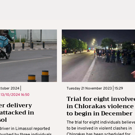
ctober 2024 |
Tuesday 21 November 2023 | 15:29
n
13/10/2024 16:50
Trial for eight involve
r delivery
in Chlorakas violence
 attacked in
to begin in December
sol
The trial for eight individuals believ
to be involved in violent clashes in
driver in Limassol reported
Chlorakas has been scheduled for
bushed by three individuals