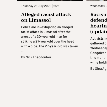
Thursday 28 July 2022 | 11:25
Wednesday 27
Alleged racist attack
Racism
on Limassol
defend
hearin
Police are investigating an alleged
(updat
racist attack in Limassol after the
arrest of a 30-year-old man for
Activists 
striking a 27-year-old over the head
gathered o
with a pipe. The 27-year-old was taken
Wednesday i
...
Congolese 
By
Nick Theodoulou
this month
while holdin
By
Gina Ag