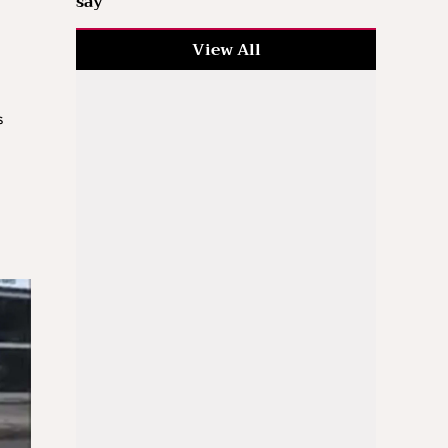
say
View All
s