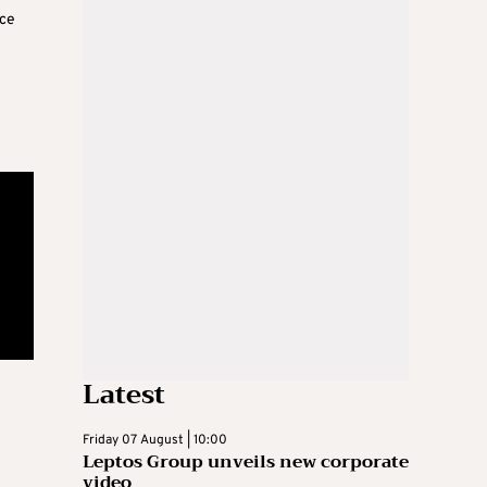
ace
Latest
Friday 07 August | 10:00
Leptos Group unveils new corporate
video