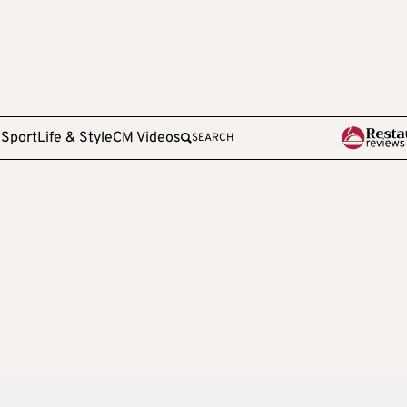
e
Sport
Life & Style
CM Videos
SEARCH