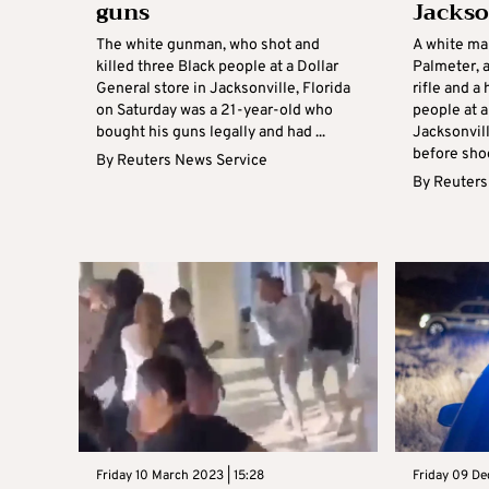
guns
Jackso
The white gunman, who shot and
A white ma
killed three Black people at a Dollar
Palmeter, 
General store in Jacksonville, Florida
rifle and a
on Saturday was a 21-year-old who
people at a
bought his guns legally and had ...
Jacksonvill
before shoo
By
Reuters News Service
By
Reuters
Friday 10 March 2023 | 15:28
Friday 09 De