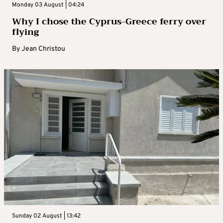
Monday 03 August | 04:24
Why I chose the Cyprus-Greece ferry over
flying
By
Jean Christou
Sunday 02 August | 13:42