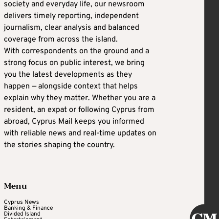
society and everyday life, our newsroom
delivers timely reporting, independent
journalism, clear analysis and balanced
coverage from across the island.
With correspondents on the ground and a
strong focus on public interest, we bring
you the latest developments as they
happen — alongside context that helps
explain why they matter. Whether you are a
resident, an expat or following Cyprus from
abroad, Cyprus Mail keeps you informed
with reliable news and real-time updates on
the stories shaping the country.
Menu
Cyprus News
Banking & Finance
Divided Island