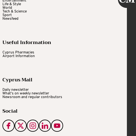
Entertainment
Life & Style
World
Tech & Science
Sport
Newsfeed
Useful Information
Cyprus Pharmacies
Airport Information
Cyprus Mail
Daily newsletter
What's on weekly newsletter
Newsroom and regular contributors
Social