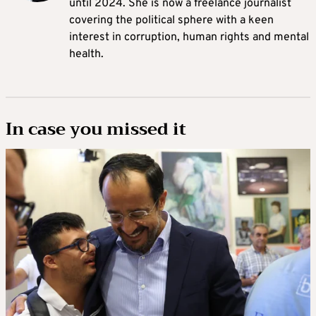
until 2024. She is now a freelance journalist
covering the political sphere with a keen
interest in corruption, human rights and mental
health.
In case you missed it