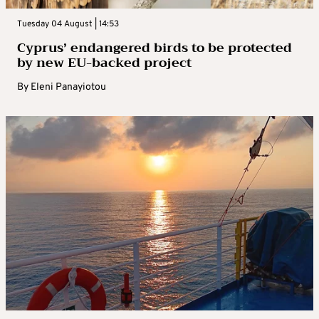
Tuesday 04 August | 14:53
Cyprus’ endangered birds to be protected
by new EU-backed project
By
Eleni Panayiotou