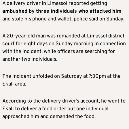
A delivery driver in Limassol reported getting
ambushed by three individuals who attacked him
and stole his phone and wallet, police said on Sunday.
A 20-year-old man was remanded at Limassol district
court for eight days on Sunday morning in connection
with the incident, while officers are searching for
another two individuals.
The incident unfolded on Saturday at 7:30pm at the
Ekali area.
According to the delivery driver’s account, he went to
Ekali to deliver a food order but one individual
approached him and demanded the food.