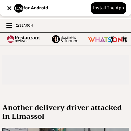
for Android
Install The App
SEARCH
Another delivery driver attacked
in Limassol