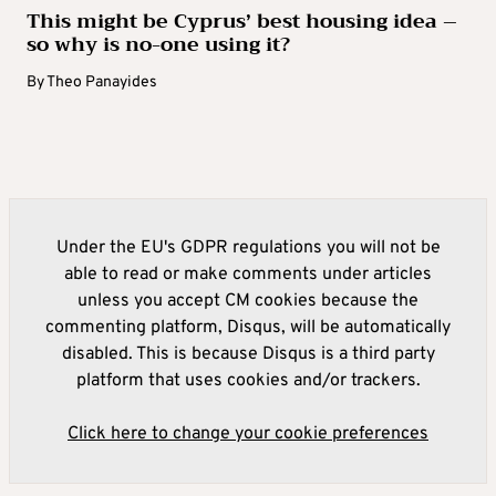
This might be Cyprus’ best housing idea –
so why is no-one using it?
By
Theo Panayides
Under the EU's GDPR regulations you will not be
able to read or make comments under articles
unless you accept CM cookies because the
commenting platform, Disqus, will be automatically
disabled. This is because Disqus is a third party
platform that uses cookies and/or trackers.
Click here to change your cookie preferences