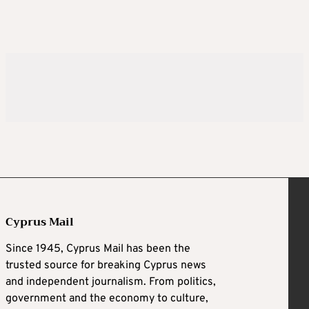
Cyprus Mail
Since 1945, Cyprus Mail has been the
trusted source for breaking Cyprus news
and independent journalism. From politics,
government and the economy to culture,