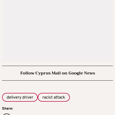
Follow Cyprus Mail on Google News
delivery driver
racist attack
Share: