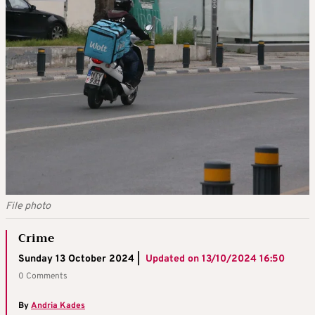
File photo
Crime
Sunday 13 October 2024 |
Updated on
13/10/2024 16:50
0 Comments
By
Andria Kades