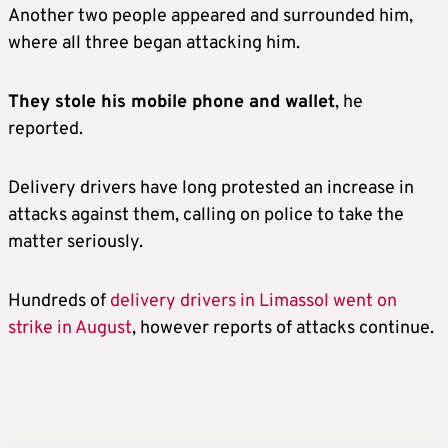
Another two people appeared and surrounded him,
where all three began attacking him.
They stole his mobile phone and wallet
, he
reported.
Delivery drivers have long protested an increase in
attacks against them, calling on police to take the
matter seriously.
Hundreds of
delivery drivers in Limassol went on
strike in August
, however reports of attacks continue.