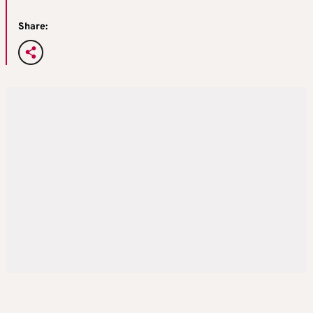
Share: