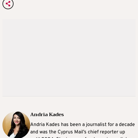
Andria Kades
Andria Kades has been a journalist for a decade
and was the Cyprus Mail’s chief reporter up