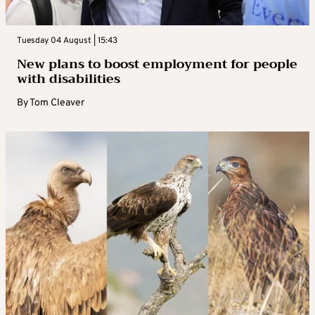
Tuesday 04 August | 15:43
New plans to boost employment for people
with disabilities
By
Tom Cleaver