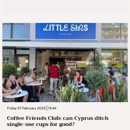
Friday 07 February 2025 | 15:44
Coffee Friends Club: can Cyprus ditch
single-use cups for good?