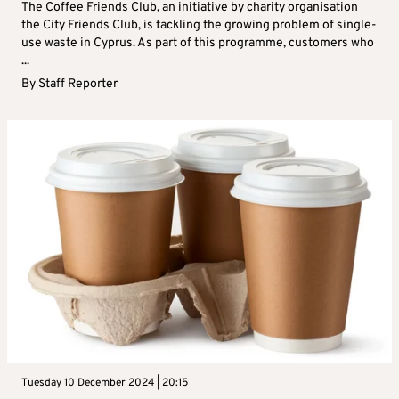
The Coffee Friends Club, an initiative by charity organisation
the City Friends Club, is tackling the growing problem of single-
use waste in Cyprus. As part of this programme, customers who
...
By
Staff Reporter
Tuesday 10 December 2024 | 20:15