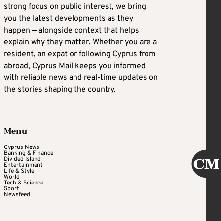
strong focus on public interest, we bring
you the latest developments as they
happen — alongside context that helps
explain why they matter. Whether you are a
resident, an expat or following Cyprus from
abroad, Cyprus Mail keeps you informed
with reliable news and real-time updates on
the stories shaping the country.
Menu
Cyprus News
Banking & Finance
Divided Island
Entertainment
Life & Style
World
Tech & Science
Sport
Newsfeed