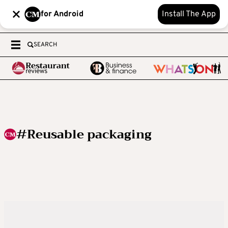
for Android
Install The App
SEARCH
#Reusable packaging