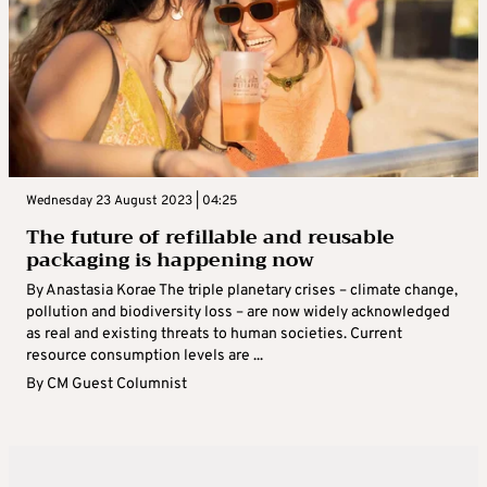
Wednesday 23 August 2023 | 04:25
The future of refillable and reusable
packaging is happening now
By Anastasia Korae The triple planetary crises – climate change,
pollution and biodiversity loss – are now widely acknowledged
as real and existing threats to human societies. Current
resource consumption levels are ...
By
CM Guest Columnist