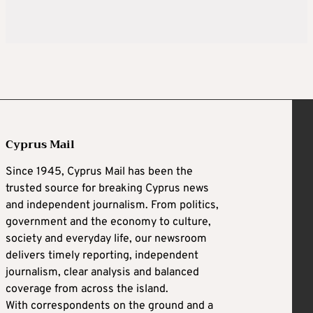
Cyprus Mail
Since 1945, Cyprus Mail has been the
trusted source for breaking Cyprus news
and independent journalism. From politics,
government and the economy to culture,
society and everyday life, our newsroom
delivers timely reporting, independent
journalism, clear analysis and balanced
coverage from across the island.
With correspondents on the ground and a