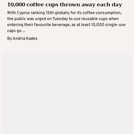
10,000 coffee cups thrown away each day
With Cyprus ranking 15th globally for its coffee consumption,
the public was urged on Tuesday to use reusable cups when
ordering their favourite beverage, as at least 10,000 single-use
caps go ...
By
Andria Kades