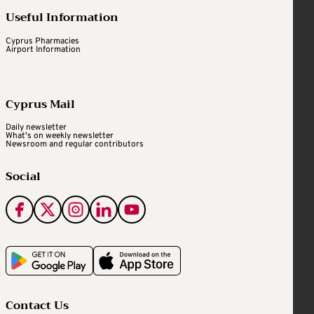
Useful Information
Cyprus Pharmacies
Airport Information
Cyprus Mail
Daily newsletter
What's on weekly newsletter
Newsroom and regular contributors
Social
Contact Us