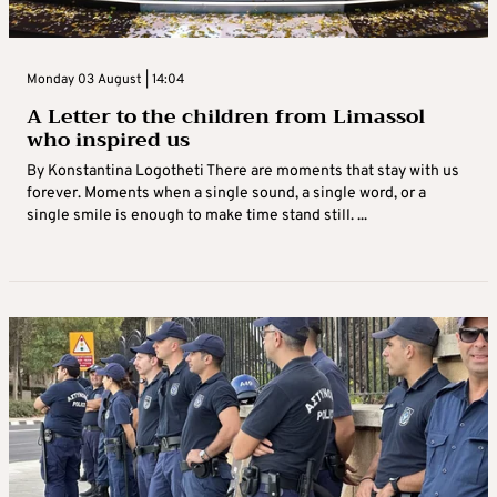
Monday 03 August | 14:04
A Letter to the children from Limassol
who inspired us
By Konstantina Logotheti There are moments that stay with us
forever. Moments when a single sound, a single word, or a
single smile is enough to make time stand still. ...