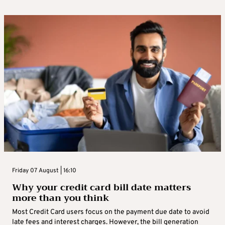
Friday 07 August | 16:10
Why your credit card bill date matters
more than you think
Most Credit Card users focus on the payment due date to avoid
late fees and interest charges. However, the bill generation