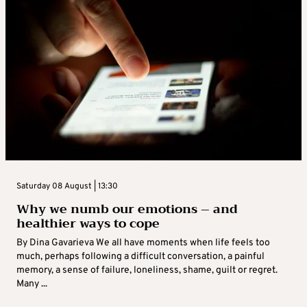
Saturday 08 August | 13:30
Why we numb our emotions – and
healthier ways to cope
By Dina Gavarieva We all have moments when life feels too
much, perhaps following a difficult conversation, a painful
memory, a sense of failure, loneliness, shame, guilt or regret.
Many ...