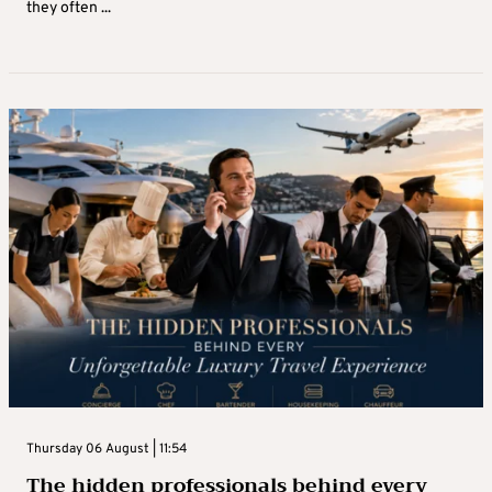
they often ...
Thursday 06 August | 11:54
The hidden professionals behind every