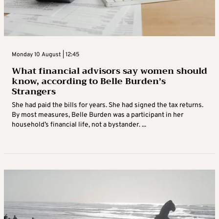
Monday 10 August | 12:45
What financial advisors say women should
know, according to Belle Burden’s
Strangers
She had paid the bills for years. She had signed the tax returns.
By most measures, Belle Burden was a participant in her
household’s financial life, not a bystander. ...