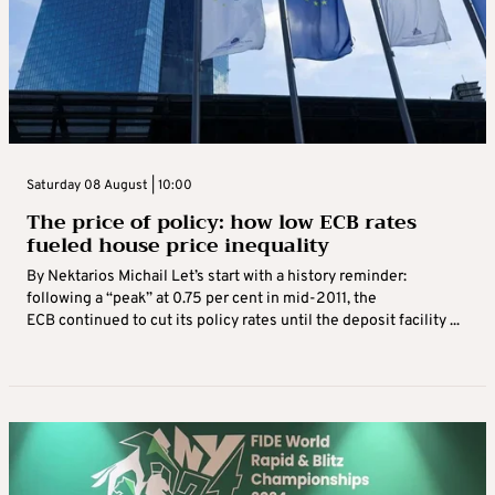
Saturday 08 August | 10:00
The price of policy: how low ECB rates
fueled house price inequality
By Nektarios Michail Let’s start with a history reminder:
following a “peak” at 0.75 per cent in mid-2011, the
ECB continued to cut its policy rates until the deposit facility ...