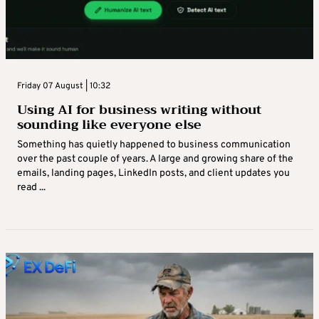
Friday 07 August | 10:32
Using AI for business writing without
sounding like everyone else
Something has quietly happened to business communication
over the past couple of years. A large and growing share of the
emails, landing pages, LinkedIn posts, and client updates you
read ...