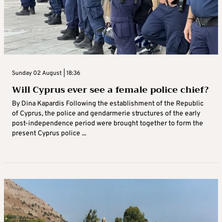
Sunday 02 August | 18:36
Will Cyprus ever see a female police chief?
By Dina Kapardis Following the establishment of the Republic
of Cyprus, the police and gendarmerie structures of the early
post-independence period were brought together to form the
present Cyprus police ...