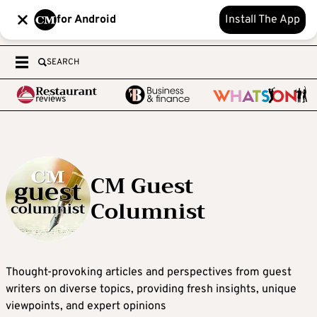
for Android
Install The App
SEARCH
CM Guest
Columnist
Thought-provoking articles and perspectives from guest
writers on diverse topics, providing fresh insights, unique
viewpoints, and expert opinions