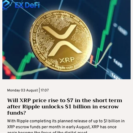
Monday 03 August | 17:07
Will XRP price rise to $7 in the short term
after Ripple unlocks $1 billion in escrow
funds?
With Ripple completing its planned release of up to $1 billion in
XRP escrow funds per month in early August, XRP has once