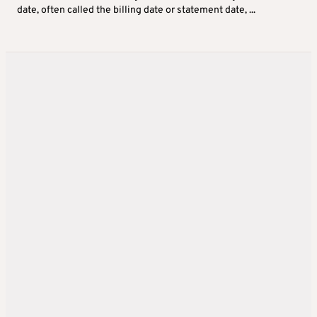
date, often called the billing date or statement date, ...