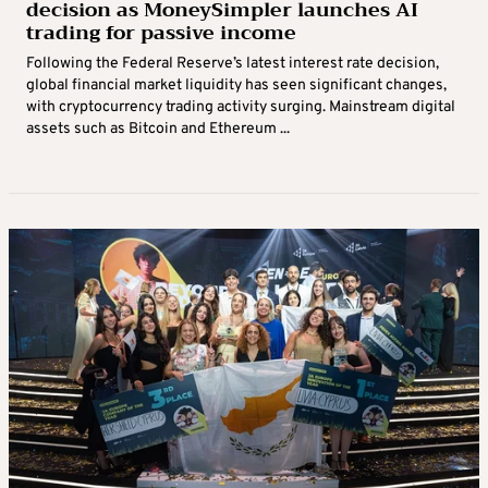
decision as MoneySimpler launches AI
trading for passive income
Following the Federal Reserve’s latest interest rate decision,
global financial market liquidity has seen significant changes,
with cryptocurrency trading activity surging. Mainstream digital
assets such as Bitcoin and Ethereum ...