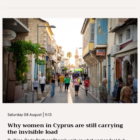
Saturday 08 August | 11:13
Why women in Cyprus are still carrying
the invisible load