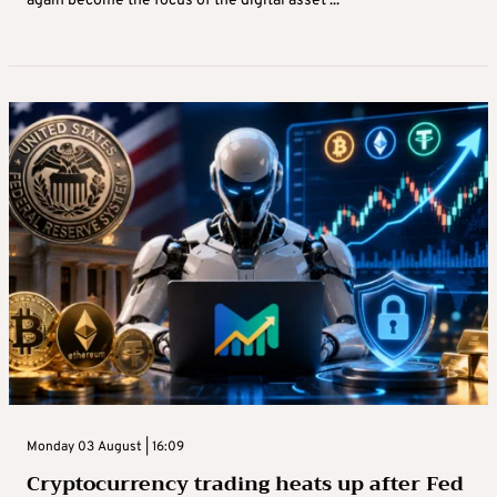
again become the focus of the digital asset ...
Monday 03 August | 16:09
Cryptocurrency trading heats up after Fed