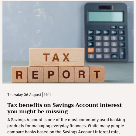
Thursday 06 August | 14:11
Tax benefits on Savings Account interest
you might be missing
A Savings Account is one of the most commonly used banking
products for managing everyday finances. While many people
compare banks based on the Savings Account interest rate,