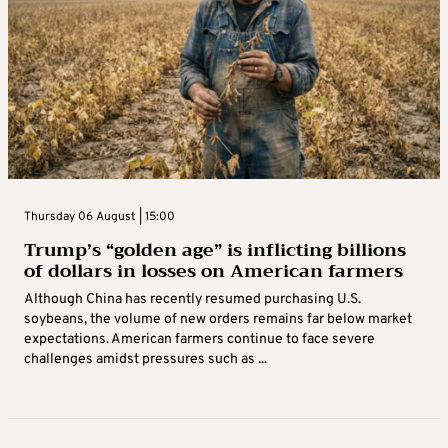
Thursday 06 August | 15:00
Trump’s “golden age” is inflicting billions
of dollars in losses on American farmers
Although China has recently resumed purchasing U.S.
soybeans, the volume of new orders remains far below market
expectations. American farmers continue to face severe
challenges amidst pressures such as ...