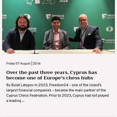
Friday 07 August | 20:16
Over the past three years, Cyprus has
become one of Europe’s chess hubs
By Bulat Latypov In 2023, Freedom24 – one of the island’s
largest financial companies – became the main partner of the
Cyprus Chess Federation. Prior to 2023, Cyprus had not played
a leading ...