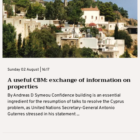
Sunday 02 August | 16:17
A useful CBM: exchange of information on
properties
By Andreas D Symeou Confidence building is an essential
ingredient for the resumption of talks to resolve the Cyprus
problem, as United Nations Secretary-General Antonio
Guterres stressed in his statement ...