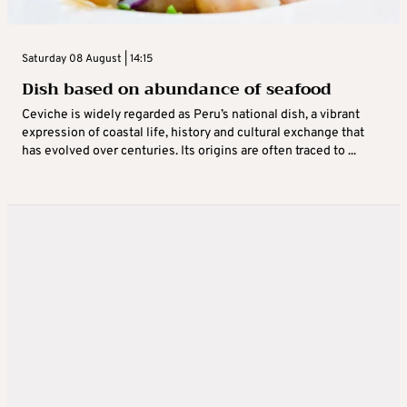
Saturday 08 August | 14:15
Dish based on abundance of seafood
Ceviche is widely regarded as Peru’s national dish, a vibrant
expression of coastal life, history and cultural exchange that
has evolved over centuries. Its origins are often traced to ...