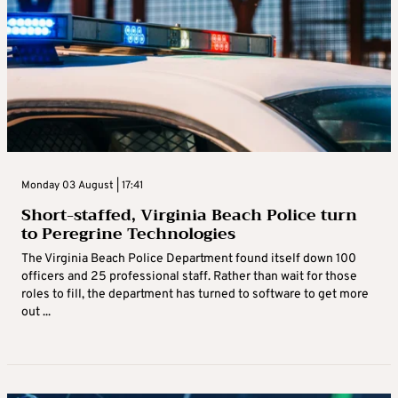
Monday 03 August | 17:41
Short-staffed, Virginia Beach Police turn
to Peregrine Technologies
The Virginia Beach Police Department found itself down 100
officers and 25 professional staff. Rather than wait for those
roles to fill, the department has turned to software to get more
out ...