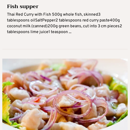
Fish supper
Thai Red Curry with Fish 500g whole fish, skinned3
tablespoons oilSaltPepper2 tablespoons red curry paste400g
coconut milk (canned)200g green beans, cut into 3 cm pieces2
tablespoons lime juice1 teaspoon ...