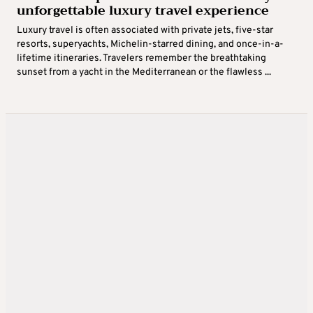
unforgettable luxury travel experience
Luxury travel is often associated with private jets, five-star
resorts, superyachts, Michelin-starred dining, and once-in-a-
lifetime itineraries. Travelers remember the breathtaking
sunset from a yacht in the Mediterranean or the flawless ...