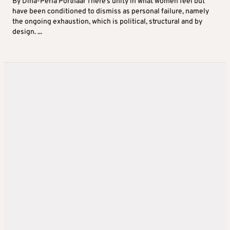
By Dina-Perla Portnaar There’s unity in what women feel but
have been conditioned to dismiss as personal failure, namely
the ongoing exhaustion, which is political, structural and by
design. ...