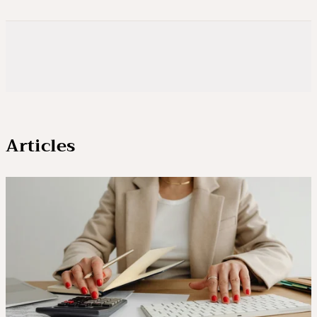
Articles