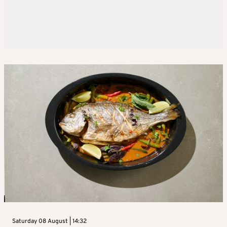
Saturday 08 August | 14:32