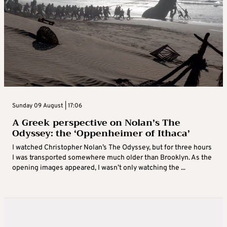
Sunday 09 August | 17:06
A Greek perspective on Nolan’s The
Odyssey: the ‘Oppenheimer of Ithaca’
I watched Christopher Nolan’s The Odyssey, but for three hours
I was transported somewhere much older than Brooklyn. As the
opening images appeared, I wasn’t only watching the ...