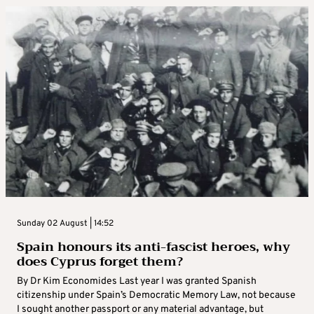
Sunday 02 August | 14:52
Spain honours its anti-fascist heroes, why
does Cyprus forget them?
By Dr Kim Economides Last year I was granted Spanish
citizenship under Spain’s Democratic Memory Law, not because
I sought another passport or any material advantage, but