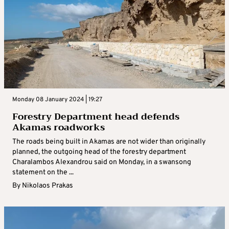
Monday 08 January 2024 | 19:27
Forestry Department head defends
Akamas roadworks
The roads being built in Akamas are not wider than originally
planned, the outgoing head of the forestry department
Charalambos Alexandrou said on Monday, in a swansong
statement on the ...
By
Nikolaos Prakas