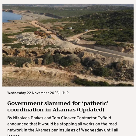
Wednesday 22 November 2023 | 17:12
Government slammed for ‘pathetic’
coordination in Akamas (Updated)
By Nikolaos Prakas and Tom Cleaver Contractor Cyfield
announced that it would be stopping all works on the road
network in the Akamas peninsula as of Wednesday until all