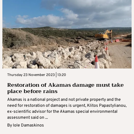
Thursday 23 November 2023 | 13:20
Restoration of Akamas damage must take
place before rains
Akamas is a national project and not private property and the
need for restoration of damages is urgent, Klitos Papastylianou,
ex-scientific advisor for the Akamas special environmental
assessment said on ...
By
Iole Damaskinos