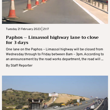
Tuesday 21 February 2023 | 21:17
Paphos – Limassol highway lane to close
for 3 days
One lane on the Paphos – Limassol highway will be closed from
Wednesday through to Friday between 8am – 3pm. According to
an announcement by the road works department, the road will ...
By
Staff Reporter