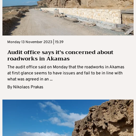
Monday 13 November 2023 | 15:39
Audit office says it’s concerned about
roadworks in Akamas
The audit office said on Monday that the roadworks in Akamas
at first glance seems to have issues and fail to be in line with
what was agreed in an ...
By
Nikolaos Prakas