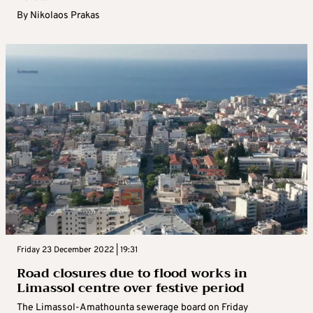
By
Nikolaos Prakas
Friday 23 December 2022 | 19:31
Road closures due to flood works in
Limassol centre over festive period
The Limassol-Amathounta sewerage board on Friday