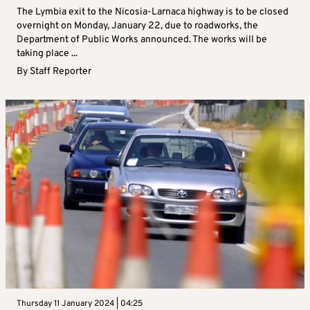
The Lymbia exit to the Nicosia-Larnaca highway is to be closed
overnight on Monday, January 22, due to roadworks, the
Department of Public Works announced. The works will be
taking place ...
By
Staff Reporter
Thursday 11 January 2024 | 04:25