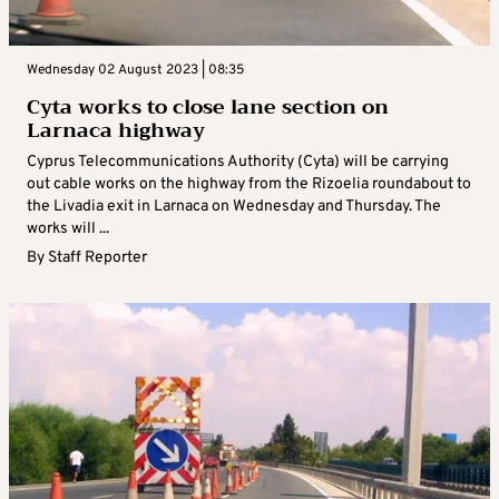
Wednesday 02 August 2023 | 08:35
Cyta works to close lane section on
Larnaca highway
Cyprus Telecommunications Authority (Cyta) will be carrying
out cable works on the highway from the Rizoelia roundabout to
the Livadia exit in Larnaca on Wednesday and Thursday. The
works will ...
By
Staff Reporter