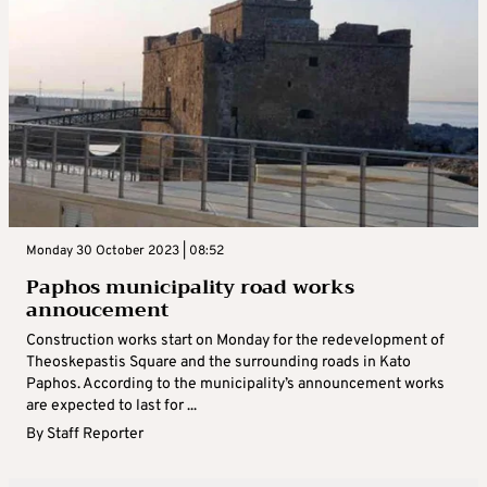
Monday 30 October 2023 | 08:52
Paphos municipality road works
annoucement
Construction works start on Monday for the redevelopment of
Theoskepastis Square and the surrounding roads in Kato
Paphos. According to the municipality’s announcement works
are expected to last for ...
By
Staff Reporter