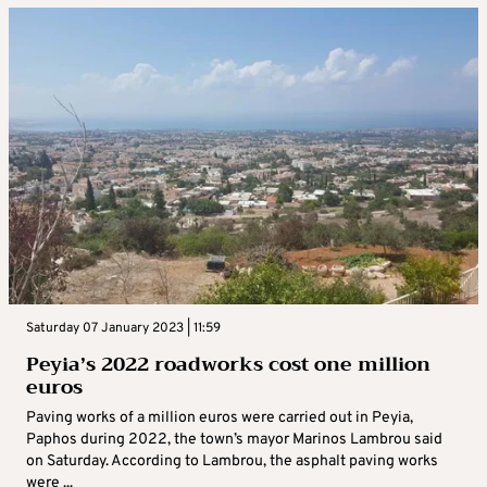
Saturday 07 January 2023 | 11:59
Peyia’s 2022 roadworks cost one million
euros
Paving works of a million euros were carried out in Peyia,
Paphos during 2022, the town’s mayor Marinos Lambrou said
on Saturday. According to Lambrou, the asphalt paving works
were ...