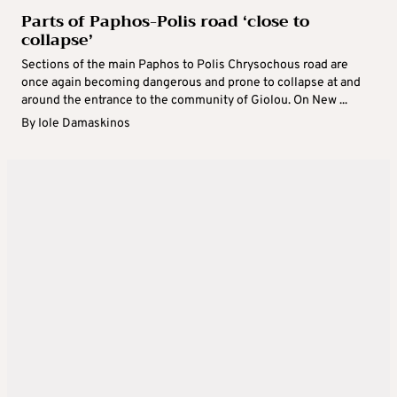
Parts of Paphos-Polis road ‘close to
collapse’
Sections of the main Paphos to Polis Chrysochous road are
once again becoming dangerous and prone to collapse at and
around the entrance to the community of Giolou. On New ...
By
Iole Damaskinos