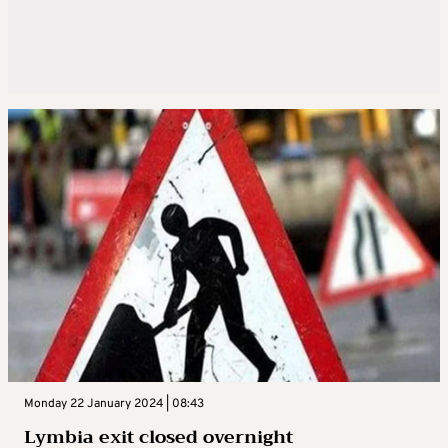
Monday 22 January 2024 | 08:43
Lymbia exit closed overnight