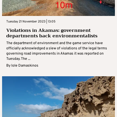
Tuesday 21 November 2023 | 13:05
Violations in Akamas: government
departments back environmentalists
The department of environment and the game service have
officially acknowledged a slew of violations of the legal terms
governing road improvements in Akamas it was reported on
Tuesday. The ...
By
Iole Damaskinos