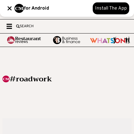
for Android
Install The App
SEARCH
#roadwork