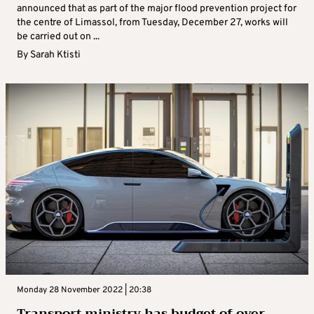
announced that as part of the major flood prevention project for
the centre of Limassol, from Tuesday, December 27, works will
be carried out on ...
By
Sarah Ktisti
Monday 28 November 2022 | 20:38
Transport ministry has budget of over