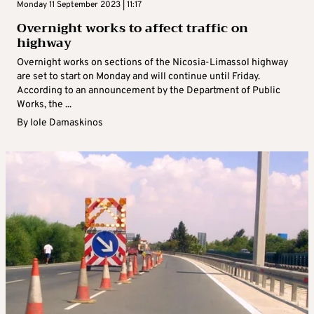
Monday 11 September 2023 | 11:17
Overnight works to affect traffic on
highway
Overnight works on sections of the Nicosia-Limassol highway
are set to start on Monday and will continue until Friday.
According to an announcement by the Department of Public
Works, the ...
By
Iole Damaskinos