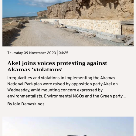
Thursday 09 November 2023 | 04:25
Akel joins voices protesting against
Akamas ‘violations’
Irregularities and violations in implementing the Akamas
National Park plan were raised by opposition party Akel on
Wednesday, amid mounting concern expressed by
environmentalists. Environmental NGOs and the Green party ...
By
Iole Damaskinos