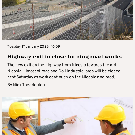
Tuesday 17 January 2023 | 16:09
Highway exit to close for ring road works
The new exit on the highway from Nicosia towards the old
Nicosia-Limassol road and Dali industrial area will be closed
next Saturday as work continues on the Nicosia ring road. ...
By
Nick Theodoulou