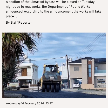
A section of the Limassol bypass will be closed on Tuesday
night due to roadworks, the Department of Public Works
announced. According to the announcement the works will take
place ...
By
Staff Reporter
Wednesday 14 February 2024 | 13:27