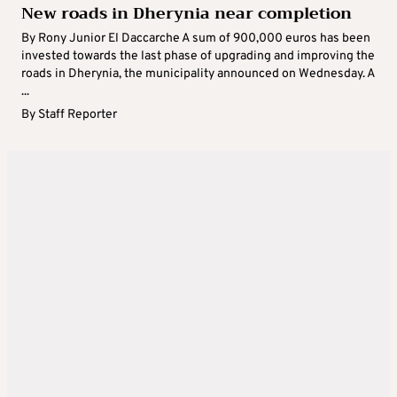
New roads in Dherynia near completion
By Rony Junior El Daccarche A sum of 900,000 euros has been
invested towards the last phase of upgrading and improving the
roads in Dherynia, the municipality announced on Wednesday. A
...
By
Staff Reporter