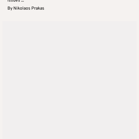
issues ...
By
Nikolaos Prakas