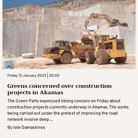
Friday 13 January 2023 | 20:00
Greens concerned over construction
projects in Akamas
The Green Party expressed strong concern on Friday about
construction projects currently underway in Akamas. The works
being carried out under the pretext of improving the road
network involve deep ...
By
Iole Damaskinos