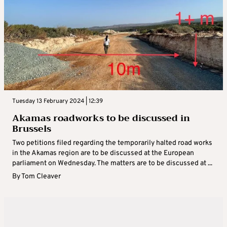
Tuesday 13 February 2024 | 12:39
Akamas roadworks to be discussed in
Brussels
Two petitions filed regarding the temporarily halted road works
in the Akamas region are to be discussed at the European
parliament on Wednesday. The matters are to be discussed at ...
By
Tom Cleaver