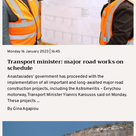
Monday 16 January 2023 | 16:45
Transport minister: major road works on
schedule
Anastasiades’ government has proceeded with the
implementation of all important and long-awaited major road
construction projects, including the Astromeritis – Evrychou
motorway, Transport Minister Yiannis Karousos said on Monday.
These projects ...
By
Gina Agapiou