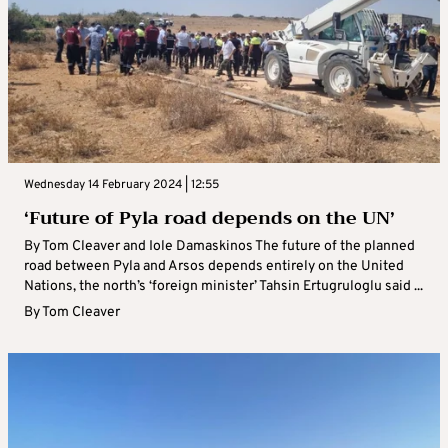
Wednesday 14 February 2024 | 12:55
‘Future of Pyla road depends on the UN’
By Tom Cleaver and Iole Damaskinos The future of the planned
road between Pyla and Arsos depends entirely on the United
Nations, the north’s ‘foreign minister’ Tahsin Ertugruloglu said ...
By
Tom Cleaver