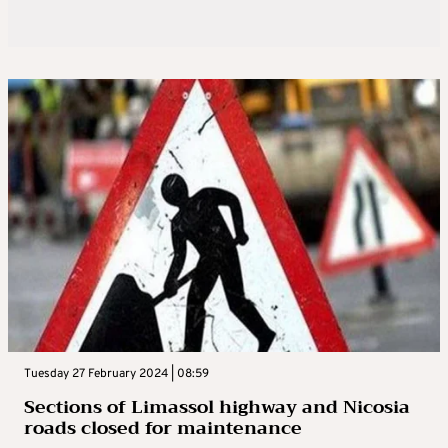
Tuesday 27 February 2024 | 08:59
Sections of Limassol highway and Nicosia
roads closed for maintenance