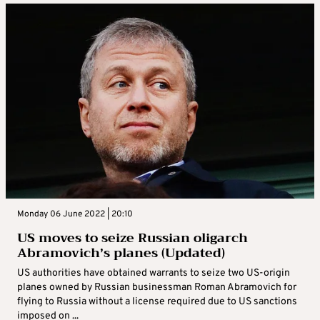
Monday 06 June 2022 | 20:10
US moves to seize Russian oligarch
Abramovich’s planes (Updated)
US authorities have obtained warrants to seize two US-origin
planes owned by Russian businessman Roman Abramovich for
flying to Russia without a license required due to US sanctions
imposed on ...