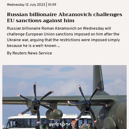
Wednesday 12 July 2023 | 10:59
Russian billionaire Abramovich challenges
EU sanctions against him
Russian billionaire Roman Abramovich on Wednesday will
challenge European Union sanctions imposed on him after the
Ukraine war, arguing that the restrictions were imposed simply
because he is a well-known ...
By
Reuters News Service