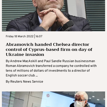
Friday 18 March 2022 | 16:07
Abramovich handed Chelsea director
control of Cyprus-based firm on day of
Ukraine invasion
By Andrew MacAskill and Paul Sandle Russian businessman
Roman Abramovich transferred a company he controlled with
tens of millions of dollars of investments to a director of
English soccer club ...
By
Reuters News Service