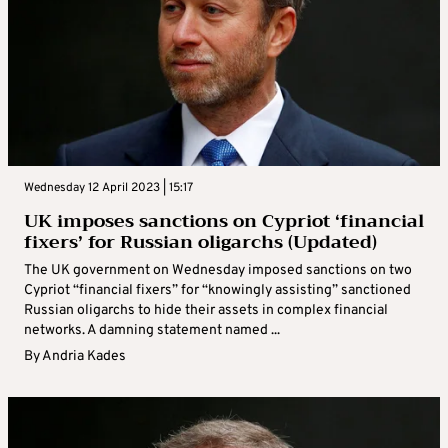
Wednesday 12 April 2023 | 15:17
UK imposes sanctions on Cypriot ‘financial
fixers’ for Russian oligarchs (Updated)
The UK government on Wednesday imposed sanctions on two
Cypriot “financial fixers” for “knowingly assisting” sanctioned
Russian oligarchs to hide their assets in complex financial
networks. A damning statement named ...
By
Andria Kades