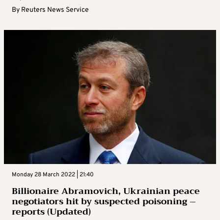
By
Reuters News Service
Monday 28 March 2022 | 21:40
Billionaire Abramovich, Ukrainian peace
negotiators hit by suspected poisoning –
reports (Updated)