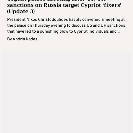
sanctions on Russia target Cypriot ‘fixers’
(Update 3)
President Nikos Christodoulides hastily convened a meeting at
the palace on Thursday evening to discuss US and UK sanctions
that have led to a punishing blow to Cypriot individuals and ...
By
Andria Kades