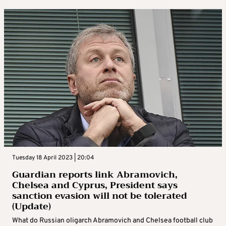
Tuesday 18 April 2023 | 20:04
Guardian reports link Abramovich,
Chelsea and Cyprus, President says
sanction evasion will not be tolerated
(Update)
What do Russian oligarch Abramovich and Chelsea football club