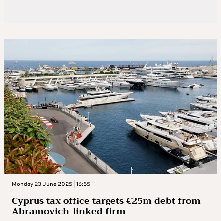
Monday 23 June 2025 | 16:55
Cyprus tax office targets €25m debt from
Abramovich-linked firm