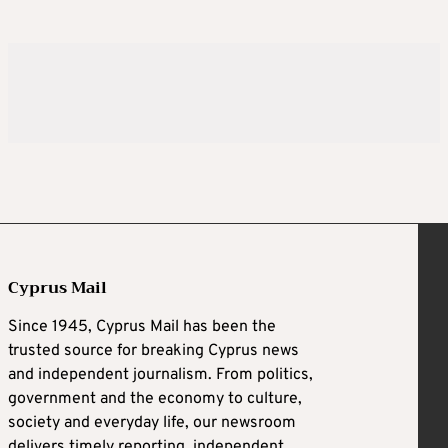
Cyprus Mail
Since 1945, Cyprus Mail has been the
trusted source for breaking Cyprus news
and independent journalism. From politics,
government and the economy to culture,
society and everyday life, our newsroom
delivers timely reporting, independent