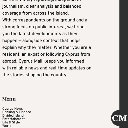
journalism, clear analysis and balanced
coverage from across the island.
With correspondents on the ground and a
strong focus on public interest, we bring
you the latest developments as they
happen — alongside context that helps
explain why they matter. Whether you are a
resident, an expat or following Cyprus from
abroad, Cyprus Mail keeps you informed
with reliable news and real-time updates on
the stories shaping the country.
Menu
Cyprus News
Banking & Finance
Divided Island
Entertainment
Life & Style
World