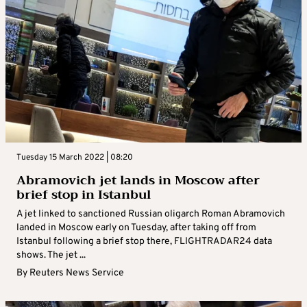
Tuesday 15 March 2022 | 08:20
Abramovich jet lands in Moscow after
brief stop in Istanbul
A jet linked to sanctioned Russian oligarch Roman Abramovich
landed in Moscow early on Tuesday, after taking off from
Istanbul following a brief stop there, FLIGHTRADAR24 data
shows. The jet ...
By
Reuters News Service