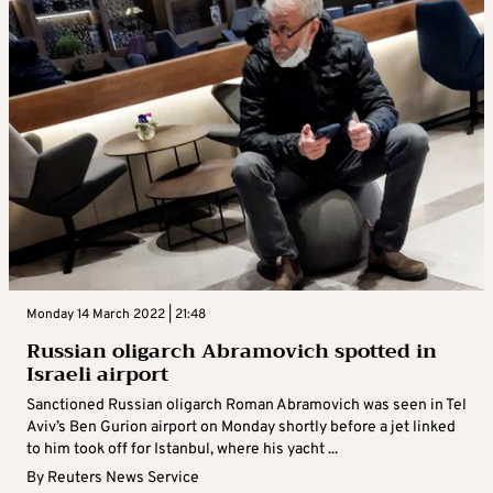
Monday 14 March 2022 | 21:48
Russian oligarch Abramovich spotted in
Israeli airport
Sanctioned Russian oligarch Roman Abramovich was seen in Tel
Aviv’s Ben Gurion airport on Monday shortly before a jet linked
to him took off for Istanbul, where his yacht ...
By
Reuters News Service