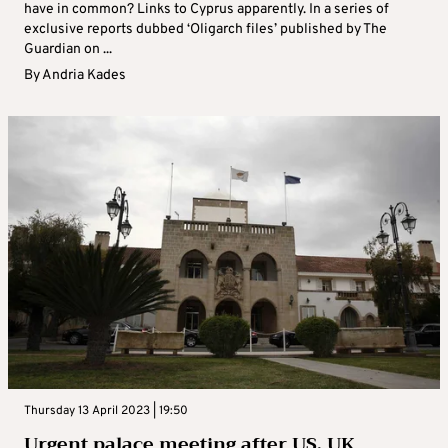
have in common? Links to Cyprus apparently. In a series of
exclusive reports dubbed ‘Oligarch files’ published by The
Guardian on ...
By
Andria Kades
Thursday 13 April 2023 | 19:50
Urgent palace meeting after US, UK