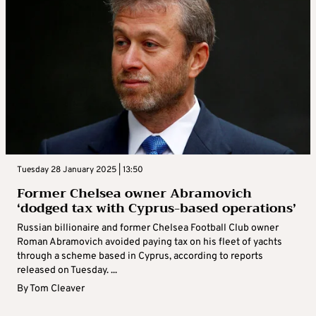
Tuesday 28 January 2025 | 13:50
Former Chelsea owner Abramovich
‘dodged tax with Cyprus-based operations’
Russian billionaire and former Chelsea Football Club owner
Roman Abramovich avoided paying tax on his fleet of yachts
through a scheme based in Cyprus, according to reports
released on Tuesday. ...
By
Tom Cleaver