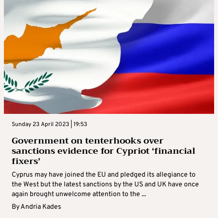
Sunday 23 April 2023 | 19:53
Government on tenterhooks over
sanctions evidence for Cypriot ‘financial
fixers’
Cyprus may have joined the EU and pledged its allegiance to
the West but the latest sanctions by the US and UK have once
again brought unwelcome attention to the ...
By
Andria Kades