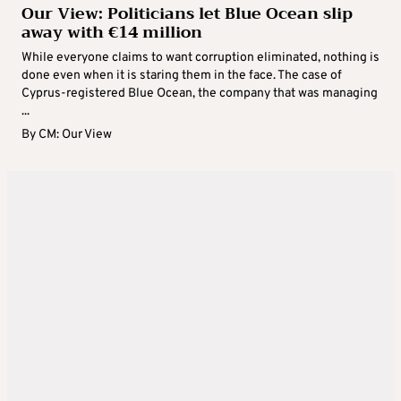
Our View: Politicians let Blue Ocean slip
away with €14 million
While everyone claims to want corruption eliminated, nothing is
done even when it is staring them in the face. The case of
Cyprus-registered Blue Ocean, the company that was managing
...
By
CM: Our View