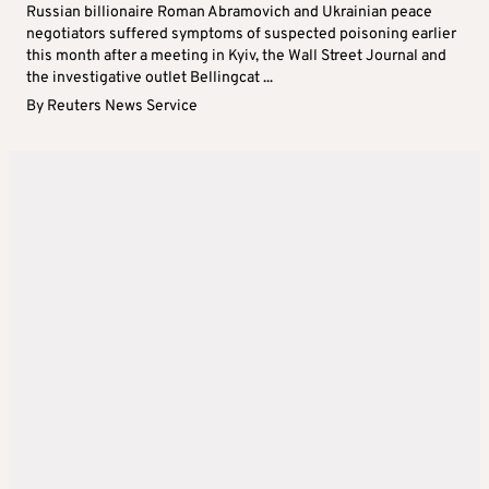
Russian billionaire Roman Abramovich and Ukrainian peace
negotiators suffered symptoms of suspected poisoning earlier
this month after a meeting in Kyiv, the Wall Street Journal and
the investigative outlet Bellingcat ...
By
Reuters News Service