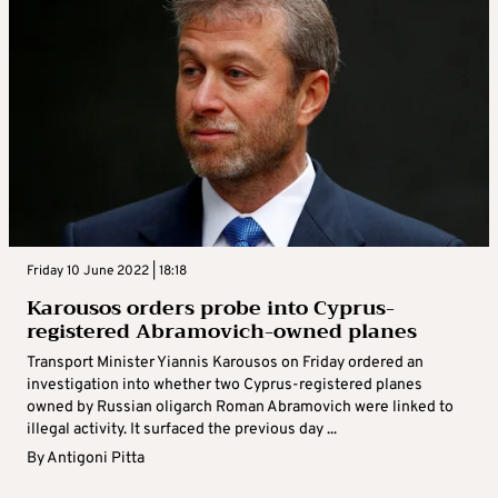
Friday 10 June 2022 | 18:18
Karousos orders probe into Cyprus-
registered Abramovich-owned planes
Transport Minister Yiannis Karousos on Friday ordered an
investigation into whether two Cyprus-registered planes
owned by Russian oligarch Roman Abramovich were linked to
illegal activity. It surfaced the previous day ...
By
Antigoni Pitta