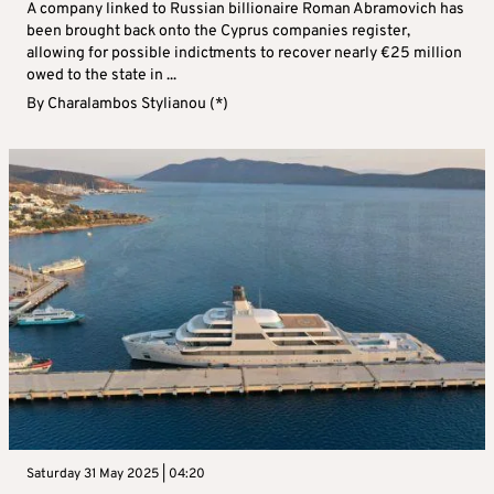
A company linked to Russian billionaire Roman Abramovich has
been brought back onto the Cyprus companies register,
allowing for possible indictments to recover nearly €25 million
owed to the state in ...
By
Charalambos Stylianou (*)
Saturday 31 May 2025 | 04:20