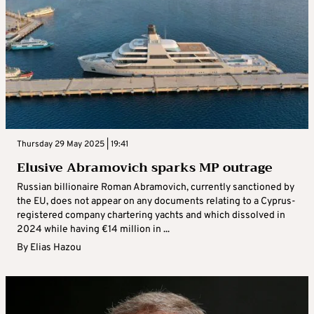
Thursday 29 May 2025 | 19:41
Elusive Abramovich sparks MP outrage
Russian billionaire Roman Abramovich, currently sanctioned by
the EU, does not appear on any documents relating to a Cyprus-
registered company chartering yachts and which dissolved in
2024 while having €14 million in ...
By
Elias Hazou