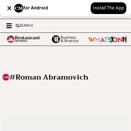
for Android
Install The App
SEARCH
#Roman Abramovich