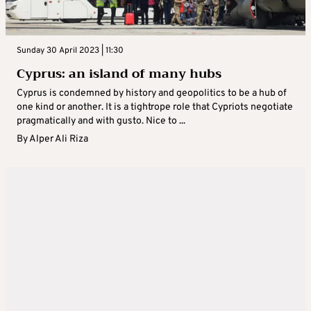
Sunday 30 April 2023 | 11:30
Cyprus: an island of many hubs
Cyprus is condemned by history and geopolitics to be a hub of
one kind or another. It is a tightrope role that Cypriots negotiate
pragmatically and with gusto. Nice to ...
By
Alper Ali Riza