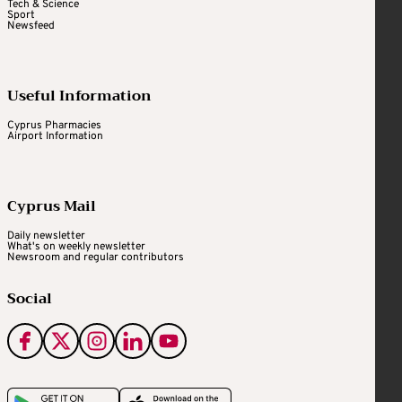
Tech & Science
Sport
Newsfeed
Useful Information
Cyprus Pharmacies
Airport Information
Cyprus Mail
Daily newsletter
What's on weekly newsletter
Newsroom and regular contributors
Social