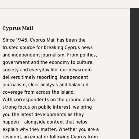
Cyprus Mail
Since 1945, Cyprus Mail has been the
trusted source for breaking Cyprus news
and independent journalism. From politics,
government and the economy to culture,
society and everyday life, our newsroom
delivers timely reporting, independent
journalism, clear analysis and balanced
coverage from across the island.
With correspondents on the ground and a
strong focus on public interest, we bring
you the latest developments as they
happen — alongside context that helps
explain why they matter. Whether you are a
resident, an expat or following Cyprus from