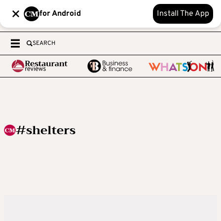
for Android
Install The App
SEARCH
#shelters