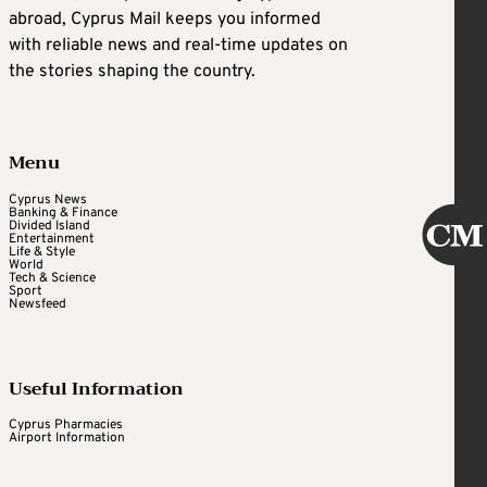
abroad, Cyprus Mail keeps you informed
with reliable news and real-time updates on
the stories shaping the country.
Menu
Cyprus News
Banking & Finance
Divided Island
Entertainment
Life & Style
World
Tech & Science
Sport
Newsfeed
Useful Information
Cyprus Pharmacies
Airport Information