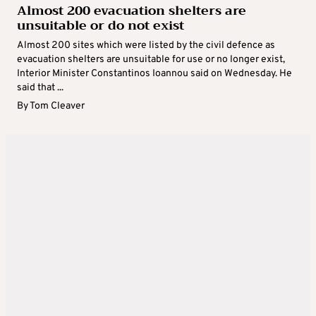
Almost 200 evacuation shelters are
unsuitable or do not exist
Almost 200 sites which were listed by the civil defence as
evacuation shelters are unsuitable for use or no longer exist,
Interior Minister Constantinos Ioannou said on Wednesday. He
said that ...
By
Tom Cleaver