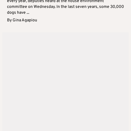
every year, deputies heard at the house environment
committee on Wednesday. In the last seven years, some 30,000
dogs have ...
By
Gina Agapiou