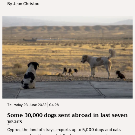
By
Jean Christou
Thursday 23 June 2022 | 04:28
Some 30,000 dogs sent abroad in last seven
years
Cyprus, the land of strays, exports up to 5,000 dogs and cats