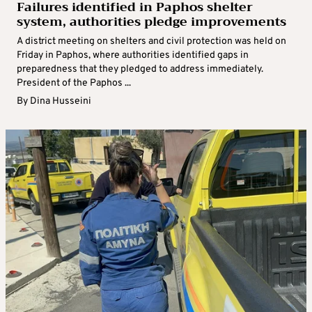
Failures identified in Paphos shelter
system, authorities pledge improvements
A district meeting on shelters and civil protection was held on
Friday in Paphos, where authorities identified gaps in
preparedness that they pledged to address immediately.
President of the Paphos ...
By
Dina Husseini