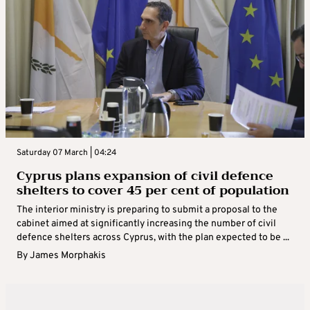
Saturday 07 March | 04:24
Cyprus plans expansion of civil defence
shelters to cover 45 per cent of population
The interior ministry is preparing to submit a proposal to the
cabinet aimed at significantly increasing the number of civil
defence shelters across Cyprus, with the plan expected to be ...
By
James Morphakis