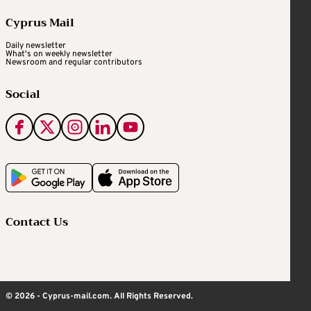
Cyprus Mail
Daily newsletter
What's on weekly newsletter
Newsroom and regular contributors
Social
Contact Us
© 2026 - Cyprus-mail.com. All Rights Reserved.