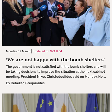
Monday 09 March |
Updated on
9/3 11:54
‘We are not happy with the bomb shelters’
The government is not satisfied with the bomb shelters and will
be taking decisions to improve the situation at the next cabinet
meeting, President Nikos Christodoulides said on Monday. He ...
By
Rebekah Gregoriades