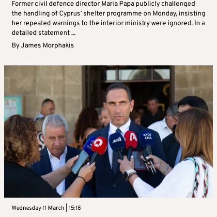
Former civil defence director Maria Papa publicly challenged
the handling of Cyprus’ shelter programme on Monday, insisting
her repeated warnings to the interior ministry were ignored. In a
detailed statement ...
By
James Morphakis
Wednesday 11 March | 15:18