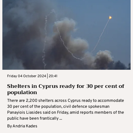
Friday 04 October 2024 | 20:41
Shelters in Cyprus ready for 30 per cent of
population
There are 2,200 shelters across Cyprus ready to accommodate
30 per cent of the population, civil defence spokesman
Panayiois Liasides said on Friday, amid reports members of the
public have been frantically ...
By
Andria Kades