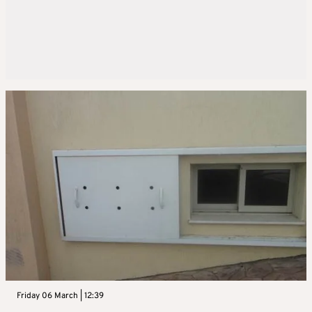
Friday 06 March | 12:39