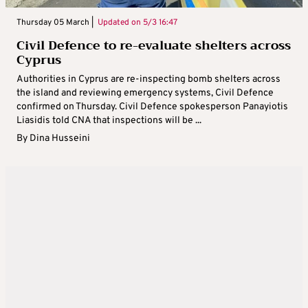
Thursday 05 March |
Updated on
5/3 16:47
Civil Defence to re-evaluate shelters across
Cyprus
Authorities in Cyprus are re-inspecting bomb shelters across
the island and reviewing emergency systems, Civil Defence
confirmed on Thursday. Civil Defence spokesperson Panayiotis
Liasidis told CNA that inspections will be ...
By
Dina Husseini