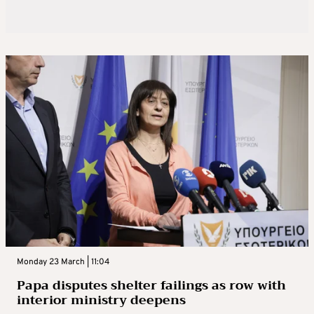
Monday 23 March | 11:04
Papa disputes shelter failings as row with
interior ministry deepens