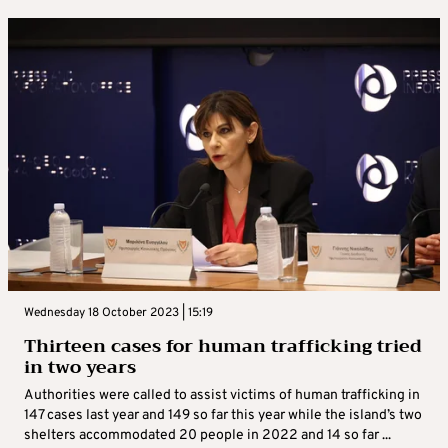
Wednesday 18 October 2023 | 15:19
Thirteen cases for human trafficking tried
in two years
Authorities were called to assist victims of human trafficking in
147 cases last year and 149 so far this year while the island’s two
shelters accommodated 20 people in 2022 and 14 so far ...