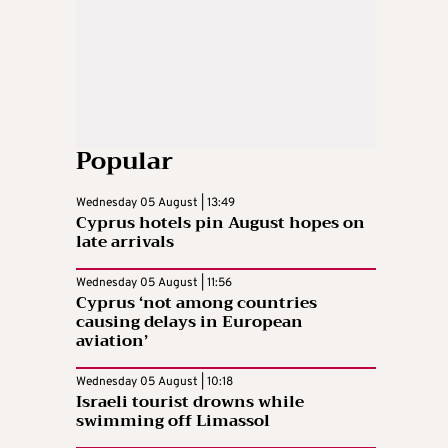
Popular
Wednesday 05 August | 13:49
Cyprus hotels pin August hopes on
late arrivals
Wednesday 05 August | 11:56
Cyprus ‘not among countries
causing delays in European
aviation’
Wednesday 05 August | 10:18
Israeli tourist drowns while
swimming off Limassol