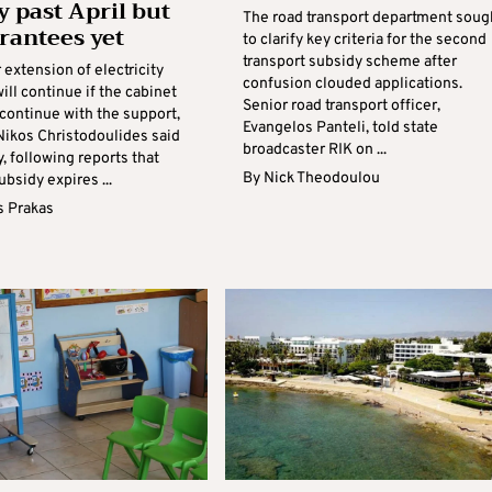
y past April but
The road transport department soug
rantees yet
to clarify key criteria for the second
transport subsidy scheme after
 extension of electricity
confusion clouded applications.
ill continue if the cabinet
Senior road transport officer,
continue with the support,
Evangelos Panteli, told state
Nikos Christodoulides said
broadcaster RIK on ...
, following reports that
By
Nick Theodoulou
bsidy expires ...
s Prakas