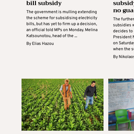
bill subsidy
subsid
no gua
The government is mulling extending
the scheme for subsidising electricity
The further
bills, but has yet to firm up a decision,
subsidies w
an official told MPs on Monday. Melina
decides to 
Katsounotou, head of the ...
President 
on Saturday
By
Elias Hazou
when the su
By
Nikolao