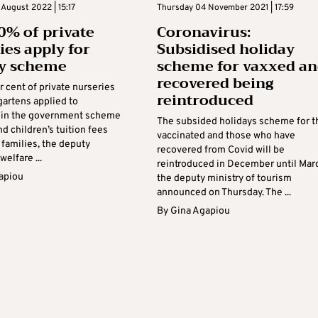
August 2022 | 15:17
Thursday 04 November 2021 | 17:59
0% of private
Coronavirus:
ies apply for
Subsidised holiday
dy scheme
scheme for vaxxed a
recovered being
 cent of private nurseries
reintroduced
gartens applied to
e in the government scheme
The subsided holidays scheme for t
und children’s tuition fees
vaccinated and those who have
e families, the deputy
recovered from Covid will be
welfare ...
reintroduced in December until Mar
apiou
the deputy ministry of tourism
announced on Thursday. The ...
By
Gina Agapiou