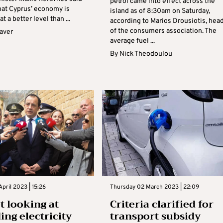
petrol came into effect across the
that Cyprus’ economy is
island as of 8:30am on Saturday,
t a better level than ...
according to Marios Drousiotis, hea
of the consumers association. The
aver
average fuel ...
By
Nick Theodoulou
April 2023 | 15:26
Thursday 02 March 2023 | 22:09
t looking at
Criteria clarified for
ing electricity
transport subsidy