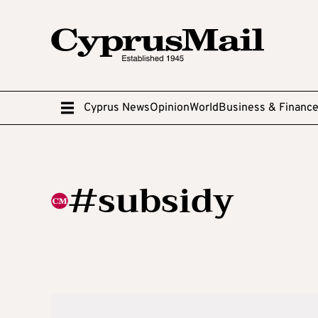
Cyprus News
Opinion
World
Business & Financ
#subsidy