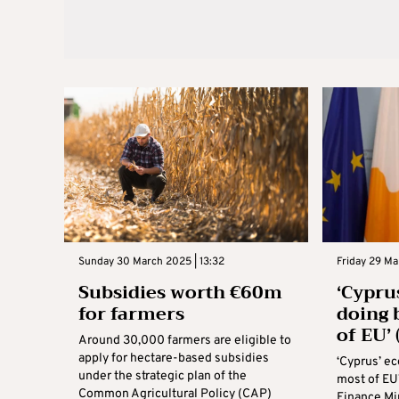
Sunday 30 March 2025 | 13:32
Friday 29 Ma
Subsidies worth €60m
‘Cypru
for farmers
doing 
of EU’
Around 30,000 farmers are eligible to
apply for hectare-based subsidies
‘Cyprus’ e
under the strategic plan of the
most of EU
Common Agricultural Policy (CAP)
Finance Mi