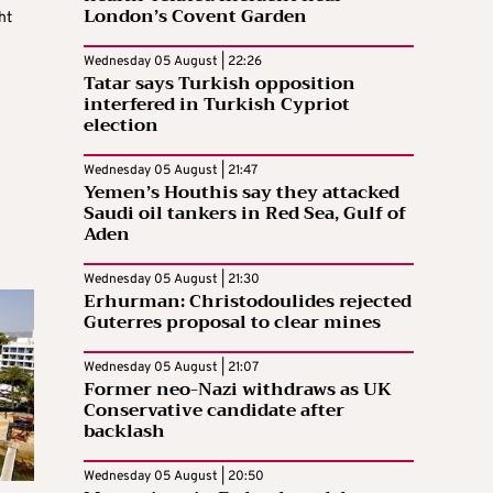
London’s Covent Garden
ht
Wednesday 05 August | 22:26
Tatar says Turkish opposition
interfered in Turkish Cypriot
election
Wednesday 05 August | 21:47
Yemen’s Houthis say they attacked
Saudi oil tankers in Red Sea, Gulf of
Aden
Wednesday 05 August | 21:30
Erhurman: Christodoulides rejected
Guterres proposal to clear mines
Wednesday 05 August | 21:07
Former neo-Nazi withdraws as UK
Conservative candidate after
backlash
Wednesday 05 August | 20:50