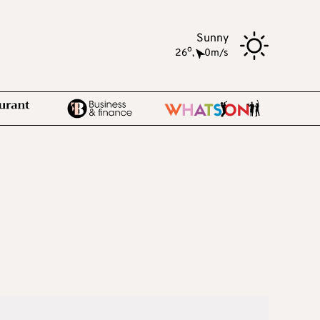
Sunny
o
26
,
0m/s