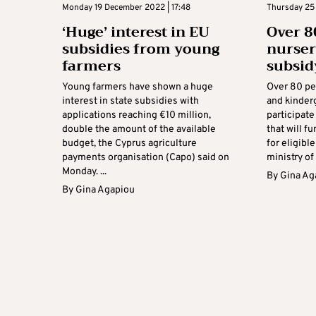
Monday 19 December 2022 | 17:48
Thursday 25 
‘Huge’ interest in EU
Over 8
subsidies from young
nurser
farmers
subsi
Young farmers have shown a huge
Over 80 per
interest in state subsidies with
and kinder
applications reaching €10 million,
participat
double the amount of the available
that will f
budget, the Cyprus agriculture
for eligibl
payments organisation (Capo) said on
ministry of 
Monday. ...
By
Gina Ag
By
Gina Agapiou