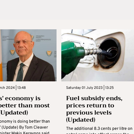
rch 2024 | 13:48
Saturday 01 July 2023 | 13:25
s’ economy is
Fuel subsidy ends,
better than most
prices return to
 (Updated)
previous levels
(Updated)
conomy is doing better than
’ (Update) By Tom Cleaver
The additional 8.3 cents per litre on
nister Makis Keravnos said