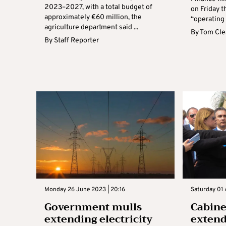
2023–2027, with a total budget of
on Friday 
approximately €60 million, the
“operating a
agriculture department said ...
By
Tom Cle
By
Staff Reporter
Monday 26 June 2023 | 20:16
Saturday 01 
Government mulls
Cabine
extending electricity
extend