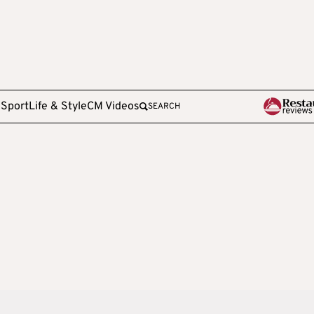
e
Sport
Life & Style
CM Videos
SEARCH