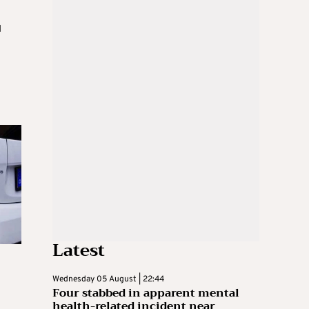
d
Latest
Wednesday 05 August | 22:44
Four stabbed in apparent mental
health-related incident near