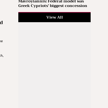
Mavroyiannis: Federal model was
Greek Cypriots’ biggest concession
View All
nd
he
ch,