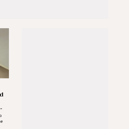
ed
g”
o
he