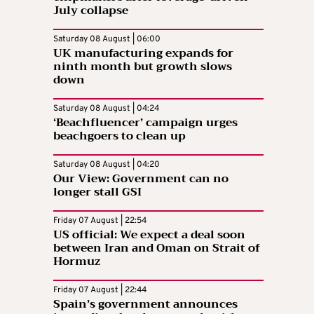
July collapse
Saturday 08 August | 06:00
UK manufacturing expands for
ninth month but growth slows
down
Saturday 08 August | 04:24
‘Beachfluencer’ campaign urges
beachgoers to clean up
Saturday 08 August | 04:20
Our View: Government can no
longer stall GSI
Friday 07 August | 22:54
US official: We expect a deal soon
between Iran and Oman on Strait of
Hormuz
Friday 07 August | 22:44
Spain’s government announces