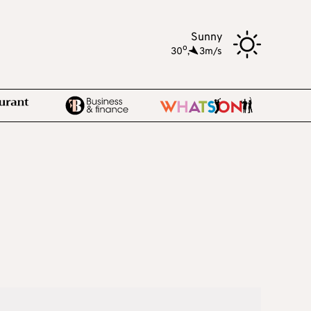
Sunny
o
30
,
3m/s