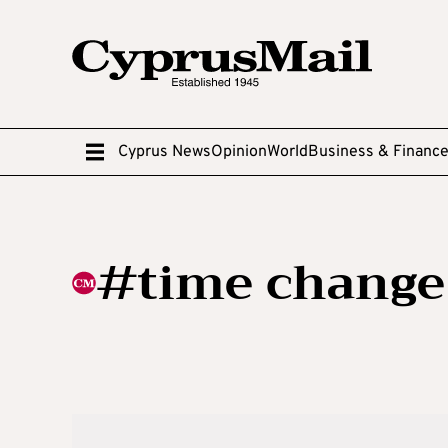
Cyprus News
Opinion
World
Business & Financ
#time change