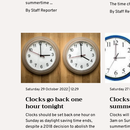
summertime ...
The time ch
By
Staff Reporter
By
Staff R
Saturday 29 October 2022 | 12:29
Saturday 27 
Clocks go back one
Clocks
hour tonight
summe
Clocks should be set back one hour on
Clocks will
Sunday as daylight saving time ends,
3am on Sun
despite a 2018 decision to abolish the
summertime