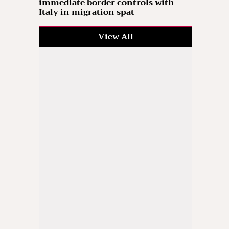
immediate border controls with
Italy in migration spat
View All