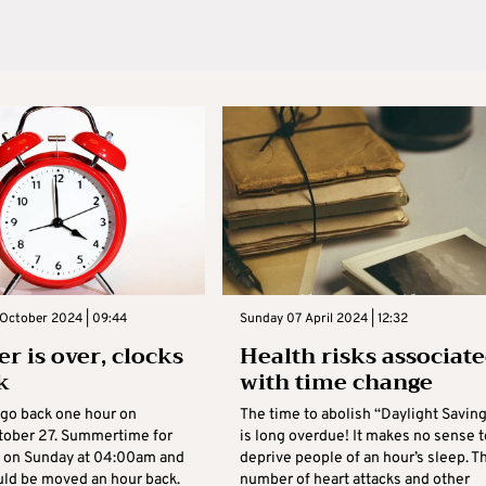
 October 2024 | 09:44
Sunday 07 April 2024 | 12:32
 is over, clocks
Health risks associat
k
with time change
 go back one hour on
The time to abolish “Daylight Savin
tober 27. Summertime for
is long overdue! It makes no sense t
 on Sunday at 04:00am and
deprive people of an hour’s sleep. T
uld be moved an hour back.
number of heart attacks and other