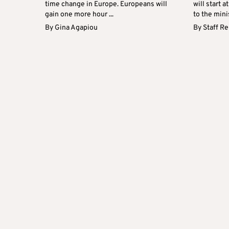
time change in Europe. Europeans will
will start 
gain one more hour ...
to the minis
By
Gina Agapiou
By
Staff R