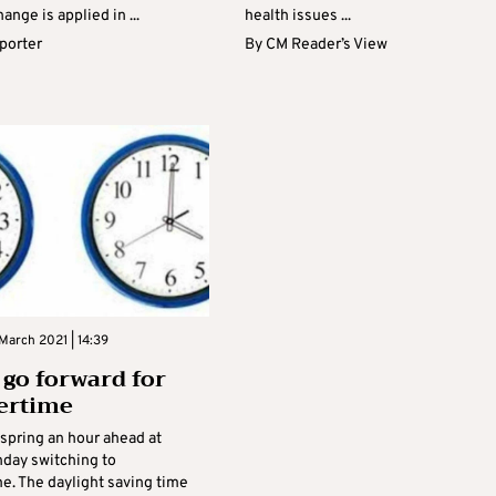
ange is applied in ...
health issues ...
eporter
By
CM Reader’s View
March 2021 | 14:39
 go forward for
rtime
 spring an hour ahead at
day switching to
. The daylight saving time