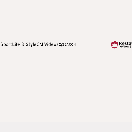
e
Sport
Life & Style
CM Videos
SEARCH