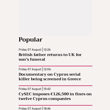
Popular
Friday 07 August | 12:26
British father returns to UK for
son’s funeral
Friday 07 August | 12:06
Documentary on Cyprus serial
killer being screened in Greece
Friday 07 August | 15:42
CySEC imposes €126,500 in fines on
twelve Cyprus companies
Friday 07 August | 18:46