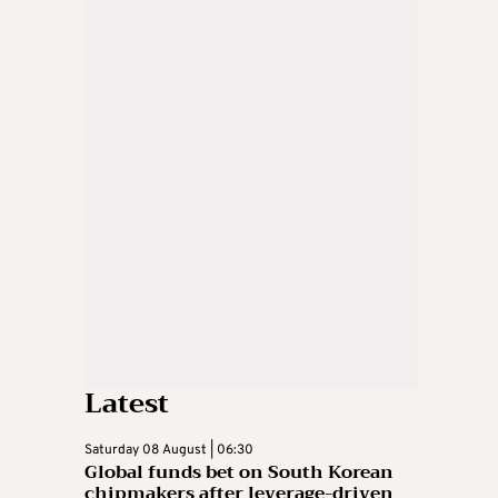
Latest
Saturday 08 August | 06:30
Global funds bet on South Korean
chipmakers after leverage-driven