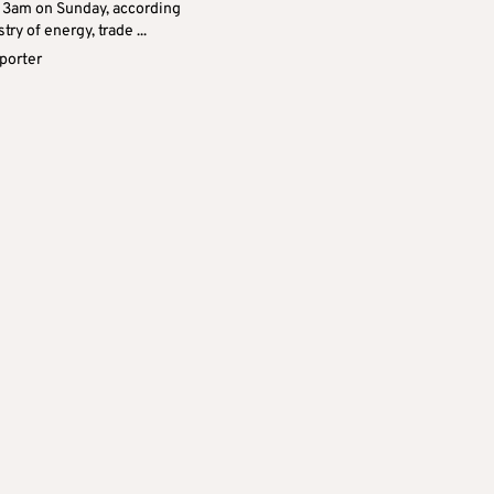
at 3am on Sunday, according
try of energy, trade ...
eporter