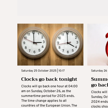
Saturday 25 October 2025 | 10:17
Saturday 26
Clocks go back tonight
Summer
go bac
Clocks will go back one hour at 04:00
am on Sunday, October 26, as the
Clocks will
summertime period for 2025 ends.
Sunday, Oc
The time change applies to all
2024 ends
countries of the European Union. The
clocks sho