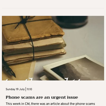
Sunday 19 July | 11:10
Phone scams are an urgent issue
This week in CM, there was an article about the phone scams