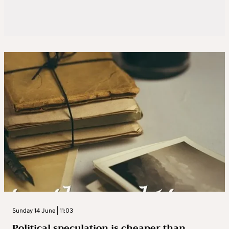
Sunday 14 June | 11:03
Political speculation is cheaper than