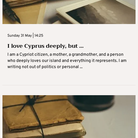
Sunday 31 May | 14:25
I love Cyprus deeply, but …
I am a Cypriot citizen, a mother, a grandmother, and a person
who deeply loves our island and everything it represents. I am
writing not out of politics or personal ...