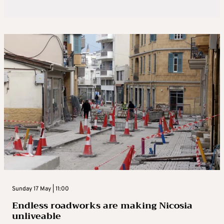
Sunday 17 May | 11:00
Endless roadworks are making Nicosia
unliveable