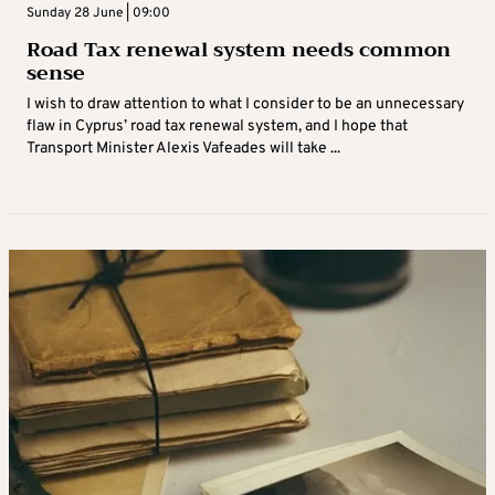
Sunday 28 June | 09:00
Road Tax renewal system needs common
sense
I wish to draw attention to what I consider to be an unnecessary
flaw in Cyprus’ road tax renewal system, and I hope that
Transport Minister Alexis Vafeades will take ...