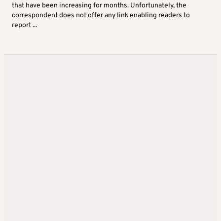
that have been increasing for months. Unfortunately, the
correspondent does not offer any link enabling readers to
report ...