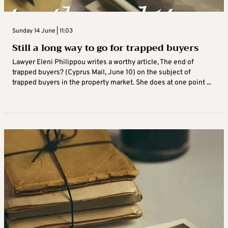
Sunday 14 June | 11:03
Still a long way to go for trapped buyers
Lawyer Eleni Philippou writes a worthy article, The end of
trapped buyers? (Cyprus Mail, June 10) on the subject of
trapped buyers in the property market. She does at one point ...