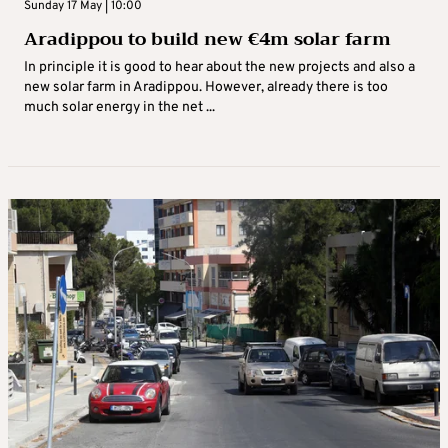
Sunday 17 May | 10:00
Aradippou to build new €4m solar farm
In principle it is good to hear about the new projects and also a
new solar farm in Aradippou. However, already there is too
much solar energy in the net ...