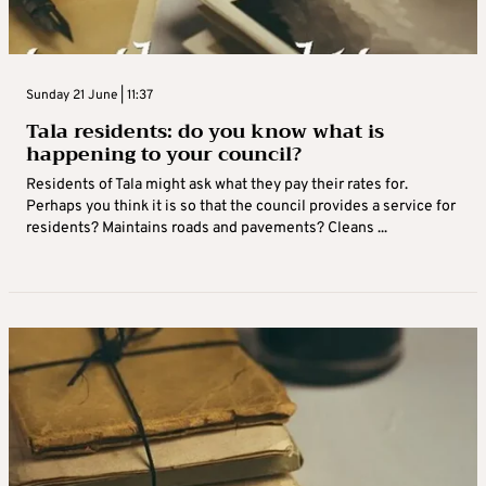
Sunday 21 June | 11:37
Tala residents: do you know what is
happening to your council?
Residents of Tala might ask what they pay their rates for.
Perhaps you think it is so that the council provides a service for
residents? Maintains roads and pavements? Cleans ...