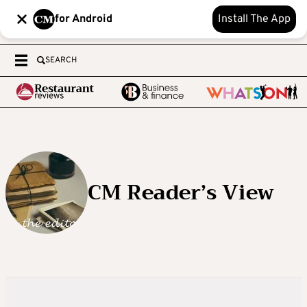
for Android
Install The App
SEARCH
CM Reader’s View