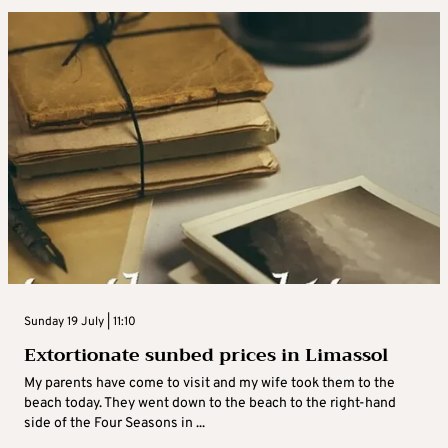
Sunday 19 July | 11:10
Extortionate sunbed prices in Limassol
My parents have come to visit and my wife took them to the
beach today. They went down to the beach to the right-hand
side of the Four Seasons in ...