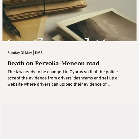
Sunday 31 May | 11:58
Death on Pervolia-Meneou road
The law needs to be changed in Cyprus so that the police
accept the evidence from drivers’ dashcams and set up a
website where drivers can upload their evidence of ...