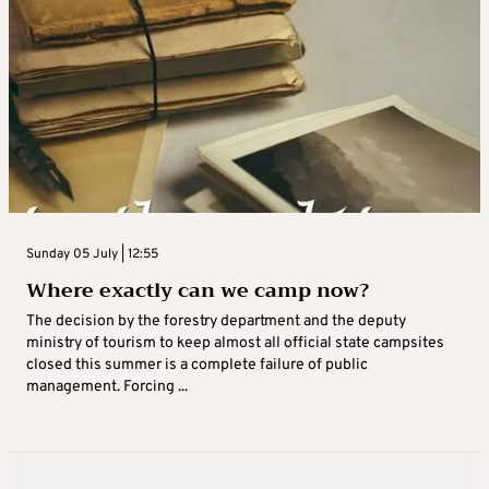
Sunday 05 July | 12:55
Where exactly can we camp now?
The decision by the forestry department and the deputy
ministry of tourism to keep almost all official state campsites
closed this summer is a complete failure of public
management. Forcing ...