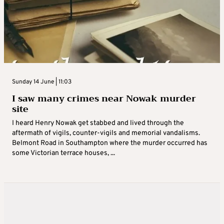
Sunday 14 June | 11:03
I saw many crimes near Nowak murder
site
I heard Henry Nowak get stabbed and lived through the
aftermath of vigils, counter-vigils and memorial vandalisms.
Belmont Road in Southampton where the murder occurred has
some Victorian terrace houses, ...