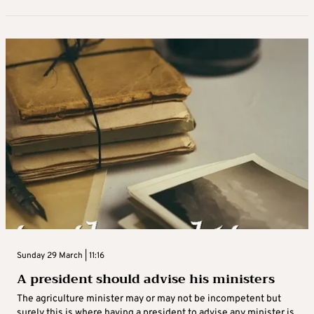
Sunday 29 March | 11:16
A president should advise his ministers
The agriculture minister may or may not be incompetent but
surely this is where having a president to advise any minister is