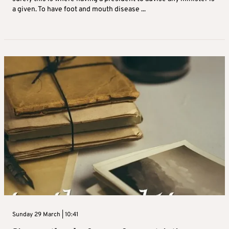
a given. To have foot and mouth disease ...
Sunday 29 March | 10:41