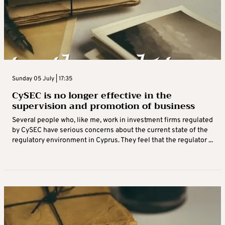
Sunday 05 July | 17:35
CySEC is no longer effective in the
supervision and promotion of business
Several people who, like me, work in investment firms regulated
by CySEC have serious concerns about the current state of the
regulatory environment in Cyprus. They feel that the regulator ...