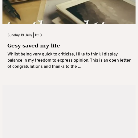
Sunday 19 July | 11:10
Gesy saved my life
Whilst being very quick to criticise, I like to think I display
balance in my freedom to express opinion. This is an open letter
of congratulations and thanks to the ...