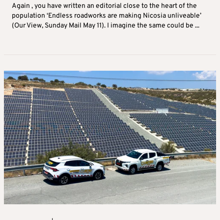
Again , you have written an editorial close to the heart of the
population ‘Endless roadworks are making Nicosia unliveable’
(Our View, Sunday Mail May 11). I imagine the same could be ...