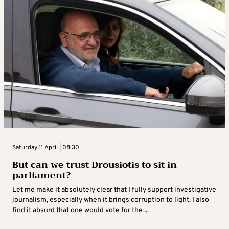
Saturday 11 April | 08:30
But can we trust Drousiotis to sit in
parliament?
Let me make it absolutely clear that I fully support investigative
journalism, especially when it brings corruption to light. I also
find it absurd that one would vote for the ...