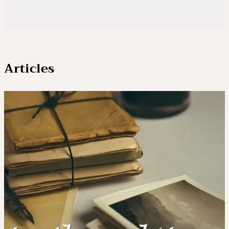
Articles