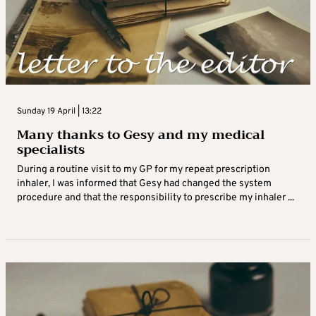
Sunday 19 April | 13:22
Many thanks to Gesy and my medical
specialists
During a routine visit to my GP for my repeat prescription
inhaler, I was informed that Gesy had changed the system
procedure and that the responsibility to prescribe my inhaler ...