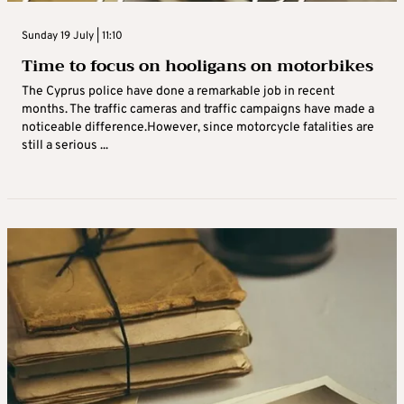
Sunday 19 July | 11:10
Time to focus on hooligans on motorbikes
The Cyprus police have done a remarkable job in recent
months. The traffic cameras and traffic campaigns have made a
noticeable difference.However, since motorcycle fatalities are
still a serious ...