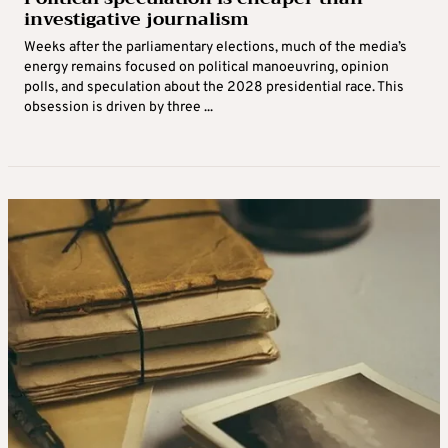
investigative journalism
Weeks after the parliamentary elections, much of the media’s
energy remains focused on political manoeuvring, opinion
polls, and speculation about the 2028 presidential race. This
obsession is driven by three ...