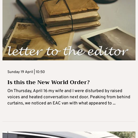
Sunday 19 April | 10:50
Is this the New World Order?
On Thursday, April 16 my wife and I were disturbed by raised
voices and heated conversation next door. Peaking from behind
curtains, we noticed an EAC van with what appeared to ...