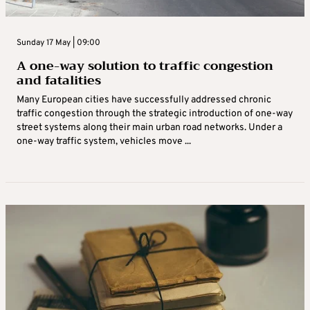
Sunday 17 May | 09:00
A one-way solution to traffic congestion
and fatalities
Many European cities have successfully addressed chronic
traffic congestion through the strategic introduction of one-way
street systems along their main urban road networks. Under a
one-way traffic system, vehicles move ...