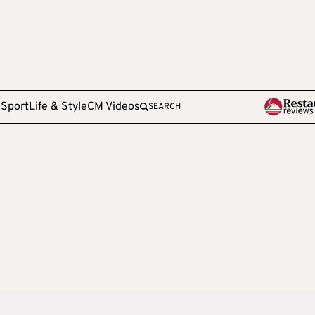
e
Sport
Life & Style
CM Videos
SEARCH