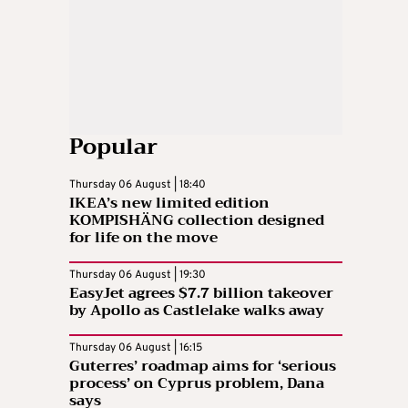
Popular
Thursday 06 August | 18:40
IKEA’s new limited edition
KOMPISHÄNG collection designed
for life on the move
Thursday 06 August | 19:30
EasyJet agrees $7.7 billion takeover
by Apollo as Castlelake walks away
Thursday 06 August | 16:15
Guterres’ roadmap aims for ‘serious
process’ on Cyprus problem, Dana
says