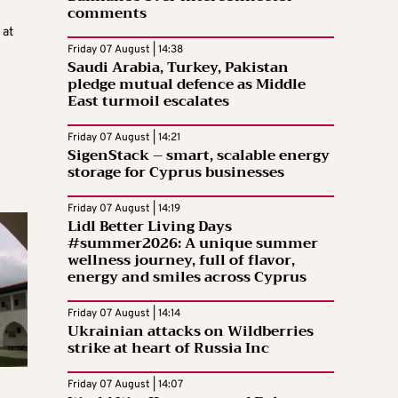
comments
 at
Friday 07 August | 14:38
Saudi Arabia, Turkey, Pakistan
pledge mutual defence as Middle
East turmoil escalates
n
Friday 07 August | 14:21
SigenStack – smart, scalable energy
storage for Cyprus businesses
Friday 07 August | 14:19
Lidl Better Living Days
#summer2026: A unique summer
wellness journey, full of flavor,
energy and smiles across Cyprus
Friday 07 August | 14:14
Ukrainian attacks on Wildberries
strike at heart of Russia Inc
Friday 07 August | 14:07