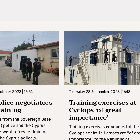
ctober 2023 | 15:53
Thursday 28 September 2023 | 16:18
olice negotiators
Training exercises at
raining
Cyclops ‘of great
importance’
s from the Sovereign Base
) police and the Cyprus
Training exercises conducted at the
erwent refresher training
Cyclops centre in Larnaca are “of gr
the Cyprus police,s
importance” to the Republic of