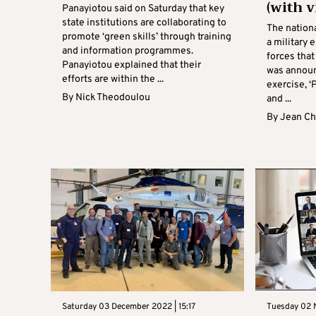
(with v
Panayiotou said on Saturday that key
state institutions are collaborating to
The nation
promote ‘green skills’ through training
a military 
and information programmes.
forces that
Panayiotou explained that their
was announ
efforts are within the ...
exercise, ‘
By
Nick Theodoulou
and ...
By
Jean Ch
Saturday 03 December 2022 | 15:17
Tuesday 02 