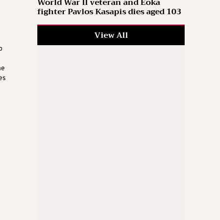
World War II veteran and Eoka
fighter Pavlos Kasapis dies aged 103
View All
p
he
es