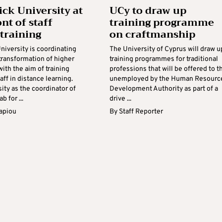
ick University at
UCy to draw up
nt of staff
training programme
 training
on craftmanship
niversity is coordinating
The University of Cyprus will draw u
 transformation of higher
training programmes for traditional
ith the aim of training
professions that will be offered to t
aff in distance learning.
unemployed by the Human Resourc
ity as the coordinator of
Development Authority as part of a
b for ...
drive ...
apiou
By
Staff Reporter