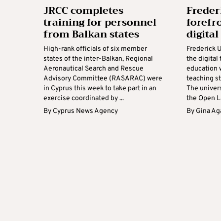
JRCC completes
Freder
training for personnel
forefro
from Balkan states
digital
High-rank officials of six member
Frederick U
states of the inter-Balkan, Regional
the digital
Aeronautical Search and Rescue
education w
Advisory Committee (RASARAC) were
teaching st
in Cyprus this week to take part in an
The univers
exercise coordinated by ...
the Open La
By
Cyprus News Agency
By
Gina Ag