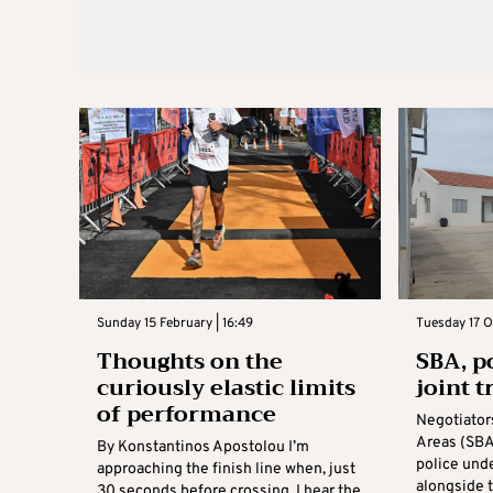
Sunday 15 February | 16:49
Tuesday 17 O
Thoughts on the
SBA, p
curiously elastic limits
joint t
of performance
Negotiator
Areas (SBA
By Konstantinos Apostolou I’m
police und
approaching the finish line when, just
alongside 
30 seconds before crossing, I hear the