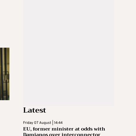
Latest
Friday 07 August | 14:44
EU, former minister at odds with
Damianos over interconnector