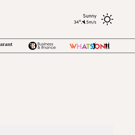
Sunny
o
34
,
5m/s