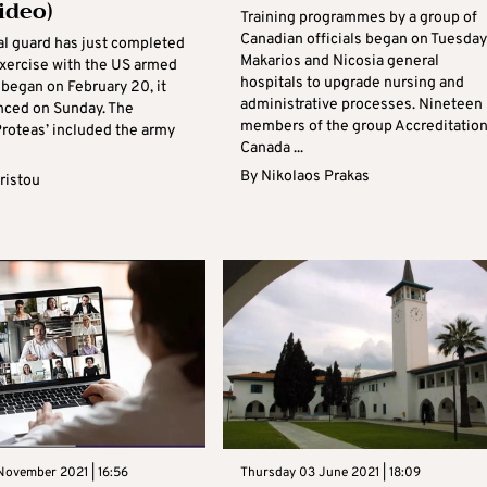
ideo)
Training programmes by a group of
Canadian officials began on Tuesday
al guard has just completed
Makarios and Nicosia general
exercise with the US armed
hospitals to upgrade nursing and
 began on February 20, it
administrative processes. Nineteen
ced on Sunday. The
members of the group Accreditatio
Proteas’ included the army
Canada ...
By
Nikolaos Prakas
ristou
November 2021 | 16:56
Thursday 03 June 2021 | 18:09