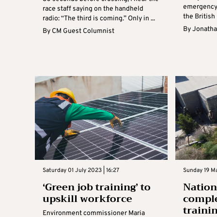
emergency
race staff saying on the handheld
the British
radio: “The third is coming.” Only in ...
By
Jonatha
By
CM Guest Columnist
Saturday 01 July 2023 | 16:27
Sunday 19 Ma
‘Green job training’ to
Nation
upskill workforce
comple
traini
Environment commissioner Maria