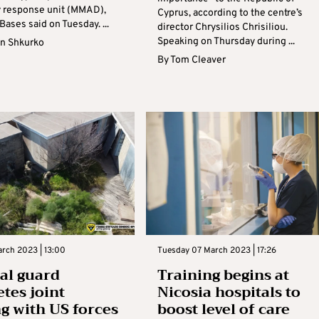
 response unit (MMAD),
Cyprus, according to the centre’s
 Bases said on Tuesday. ...
director Chrysilios Chrisiliou.
Speaking on Thursday during ...
n Shkurko
By
Tom Cleaver
rch 2023 | 13:00
Tuesday 07 March 2023 | 17:26
al guard
Training begins at
tes joint
Nicosia hospitals to
ng with US forces
boost level of care