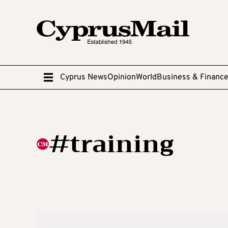
Cyprus News
Opinion
World
Business & Financ
#training