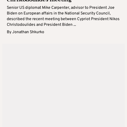
Senior US diplomat Mike Carpenter, advisor to President Joe
Biden on European affairs in the National Security Council,
described the recent meeting between Cypriot President Nikos
Christodoulides and President Biden ...
By
Jonathan Shkurko