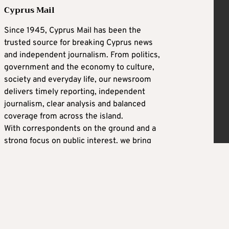
Cyprus Mail
Since 1945, Cyprus Mail has been the
trusted source for breaking Cyprus news
and independent journalism. From politics,
government and the economy to culture,
society and everyday life, our newsroom
delivers timely reporting, independent
journalism, clear analysis and balanced
coverage from across the island.
With correspondents on the ground and a
strong focus on public interest, we bring
you the latest developments as they
happen — alongside context that helps
explain why they matter. Whether you are a
resident, an expat or following Cyprus from
abroad, Cyprus Mail keeps you informed
with reliable news and real-time updates on
the stories shaping the country.