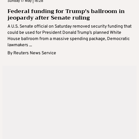
Sunday 17 May | 16:28
Federal funding for Trump’s ballroom in
jeopardy after Senate ruling
A U.S. Senate official on Saturday removed security funding that
could be used for President Donald Trump’s planned White
House ballroom from a massive spending package, Democratic
lawmakers ...
By
Reuters News Service