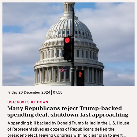
Friday 20 December 2024 | 07:58
USA: GOVT SHUTDOWN
Many Republicans reject Trump-backed
spending deal, shutdown fast approaching
A spending bill backed by Donald Trump failed in the U.S. House
of Representatives as dozens of Republicans defied the
president-elect, leaving Congress with no clear plan to avert ...