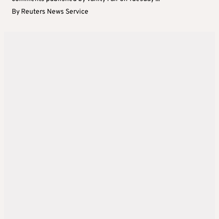
By
Reuters News Service