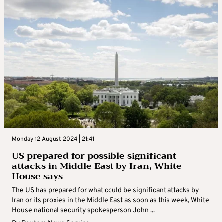
Monday 12 August 2024 | 21:41
US prepared for possible significant
attacks in Middle East by Iran, White
House says
The US has prepared for what could be significant attacks by
Iran or its proxies in the Middle East as soon as this week, White
House national security spokesperson John ...