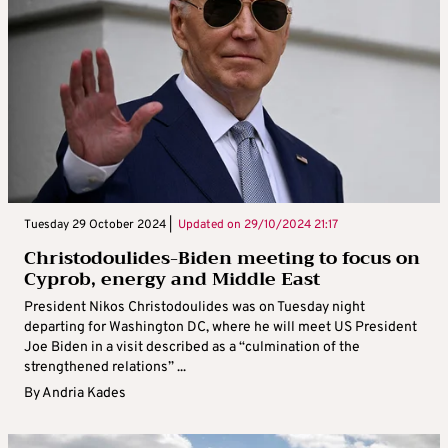
Tuesday 29 October 2024 |
Updated on
29/10/2024 21:17
Christodoulides-Biden meeting to focus on
Cyprob, energy and Middle East
President Nikos Christodoulides was on Tuesday night
departing for Washington DC, where he will meet US President
Joe Biden in a visit described as a “culmination of the
strengthened relations” ...
By
Andria Kades