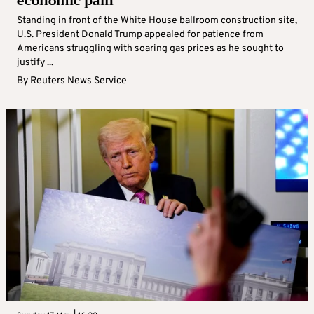
economic pain
Standing in front of the White House ballroom construction site,
U.S. President Donald Trump appealed for patience from
Americans struggling with soaring gas prices as he sought to
justify ...
By
Reuters News Service