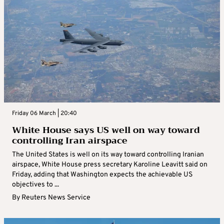
Friday 06 March | 20:40
White House says US well on way toward
controlling Iran airspace
The United States is well on its way toward controlling Iranian
airspace, White House press secretary Karoline Leavitt said on
Friday, adding that Washington expects the achievable US
objectives to ...
By
Reuters News Service