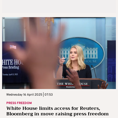
Wednesday 16 April 2025 | 07:53
PRESS FREEDOM
White House limits access for Reuters,
Bloomberg in move raising press freedom