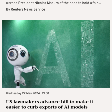
warned President Nicolas Maduro of the need to hold a fair ...
By
Reuters News Service
Wednesday 22 May 2024 | 21:58
US lawmakers advance bill to make it
easier to curb exports of AI models