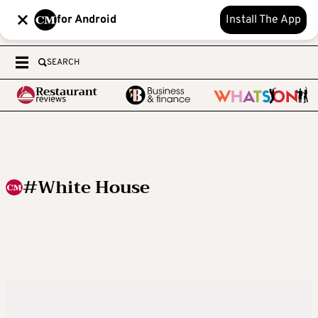
for Android
Install The App
SEARCH
#White House