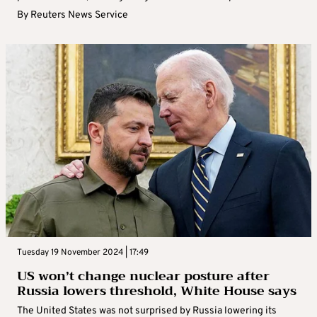
By
Reuters News Service
Tuesday 19 November 2024 | 17:49
US won’t change nuclear posture after
Russia lowers threshold, White House says
The United States was not surprised by Russia lowering its