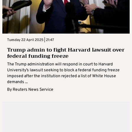
Tuesday 22 April 2025 | 21:47
Trump admin to fight Harvard lawsuit over
federal funding freeze
The Trump administration will respond in court to Harvard
University’s lawsuit seeking to block a federal funding freeze
imposed after the institution rejected a list of White House
demands ...
By
Reuters News Service