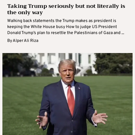
Taking Trump seriously but not literally is
the only way
Walking back statements the Trump makes as president is
keeping the White House busy How to judge US President
Donald Trump’s plan to resettle the Palestinians of Gaza and ...
By
Alper Ali Riza