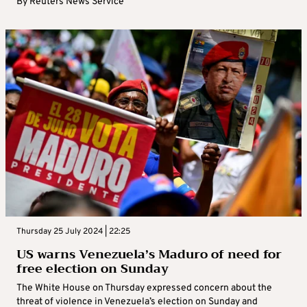
By
Reuters News Service
Thursday 25 July 2024 | 22:25
US warns Venezuela’s Maduro of need for
free election on Sunday
The White House on Thursday expressed concern about the
threat of violence in Venezuela’s election on Sunday and