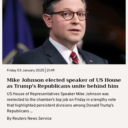
Friday 03 January 2025 | 21:49
Mike Johnson elected speaker of US House
as Trump’s Republicans unite behind him
US House of Representatives Speaker Mike Johnson was
reelected to the chamber’s top job on Friday in a lengthy vote
that highlighted persistent divisions among Donald Trump’s
Republicans ...
By
Reuters News Service