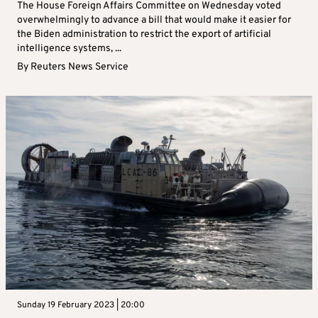
The House Foreign Affairs Committee on Wednesday voted
overwhelmingly to advance a bill that would make it easier for
the Biden administration to restrict the export of artificial
intelligence systems, ...
By
Reuters News Service
Sunday 19 February 2023 | 20:00