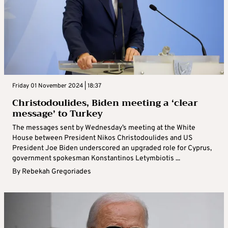
Friday 01 November 2024 | 18:37
Christodoulides, Biden meeting a ‘clear
message’ to Turkey
The messages sent by Wednesday’s meeting at the White
House between President Nikos Christodoulides and US
President Joe Biden underscored an upgraded role for Cyprus,
government spokesman Konstantinos Letymbiotis ...
By
Rebekah Gregoriades