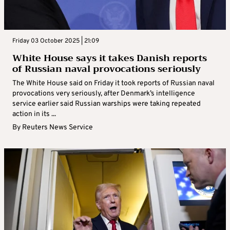
Friday 03 October 2025 | 21:09
White House says it takes Danish reports
of Russian naval provocations seriously
The White House said on Friday it took reports of Russian naval
provocations very seriously, after Denmark’s intelligence
service earlier said Russian warships were taking repeated
action in its ...
By
Reuters News Service