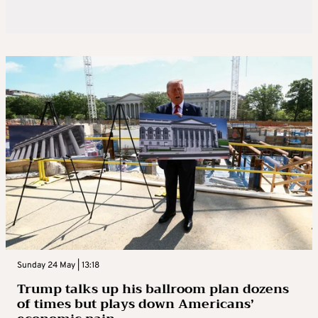
Sunday 24 May | 13:18
Trump talks up his ballroom plan dozens
of times but plays down Americans’