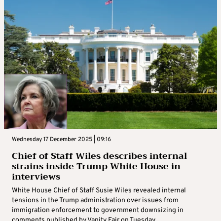
Wednesday 17 December 2025 | 09:16
Chief of Staff Wiles describes internal
strains inside Trump White House in
interviews
White House Chief of Staff Susie Wiles revealed internal
tensions in the Trump administration over issues from
immigration enforcement to government downsizing in
comments published by Vanity Fair on Tuesday ...