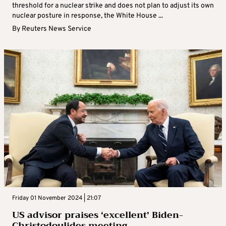
threshold for a nuclear strike and does not plan to adjust its own
nuclear posture in response, the White House ...
By
Reuters News Service
Friday 01 November 2024 | 21:07
US advisor praises ‘excellent’ Biden-
Christodoulides meeting