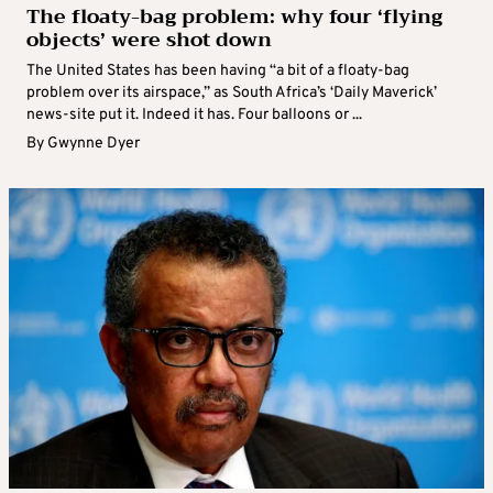
The floaty-bag problem: why four ‘flying
objects’ were shot down
The United States has been having “a bit of a floaty-bag
problem over its airspace,” as South Africa’s ‘Daily Maverick’
news-site put it. Indeed it has. Four balloons or ...
By
Gwynne Dyer