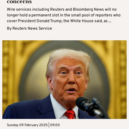
concerns
Wire services including Reuters and Bloomberg News will no
longer hold a permanent slot in the small pool of reporters who
cover President Donald Trump, the White House said, as ...
By
Reuters News Service
Sunday 09 February 2025 | 09:00