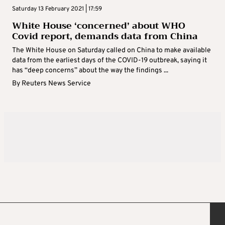
Saturday 13 February 2021 | 17:59
White House ‘concerned’ about WHO
Covid report, demands data from China
The White House on Saturday called on China to make available
data from the earliest days of the COVID-19 outbreak, saying it
has “deep concerns” about the way the findings ...
By
Reuters News Service