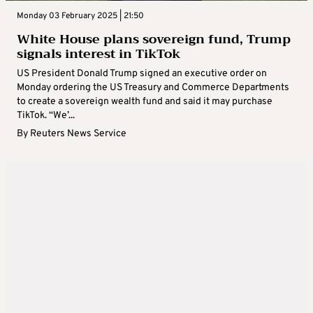
Monday 03 February 2025 | 21:50
White House plans sovereign fund, Trump
signals interest in TikTok
US President Donald Trump signed an executive order on
Monday ordering the US Treasury and Commerce Departments
to create a sovereign wealth fund and said it may purchase
TikTok. “We’...
By
Reuters News Service