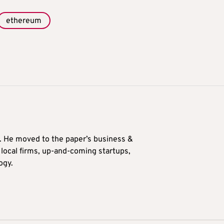
ethereum
0. He moved to the paper’s business &
n local firms, up-and-coming startups,
ogy.