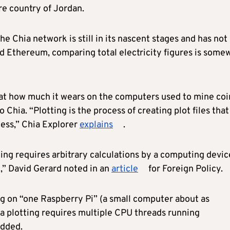
re country of Jordan.
the Chia network is still in its nascent stages and has not
nd Ethereum, comparing total electricity figures is some
 at how much it wears on the computers used to mine coi
o Chia. “Plotting is the process of creating plot files that
cess,” Chia Explorer
explains
.
ting requires arbitrary calculations by a computing devic
k,” David Gerard noted in an
article
for Foreign Policy.
ng on “one Raspberry Pi” (a small computer about as
ia plotting requires multiple CPU threads running
added.