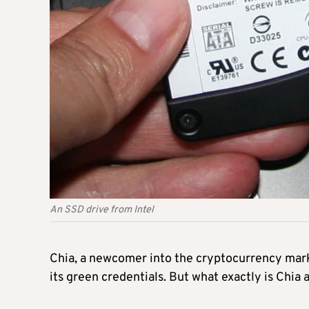
An SSD drive from Intel
Chia, a newcomer into the cryptocurrency market
its green credentials. But what exactly is Chia 