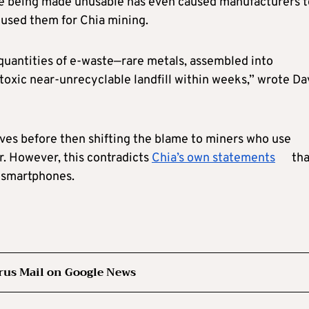
are being made unusable has even caused manufacturers t
 used them for Chia mining.
 quantities of e-waste—rare metals, assembled into
oxic near-unrecyclable landfill within weeks,” wrote Da
ives before then shifting the blame to miners who use
. However, this contradicts
Chia’s own statements
tha
d smartphones.
rus Mail on Google News