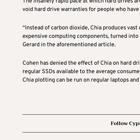
The insanely rapid pace at which hard drives 
void hard drive warranties for people who have
“Instead of carbon dioxide, Chia produces vast
expensive computing components, turned into t
Gerard in the aforementioned article.
Cohen has denied the effect of Chia on hard dr
regular SSDs available to the average consumer
Chia plotting can be run on regular laptops an
Follow Cyp