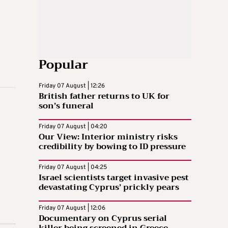
Popular
Friday 07 August | 12:26
British father returns to UK for
son’s funeral
Friday 07 August | 04:20
Our View: Interior ministry risks
credibility by bowing to ID pressure
Friday 07 August | 04:25
Israel scientists target invasive pest
devastating Cyprus’ prickly pears
Friday 07 August | 12:06
Documentary on Cyprus serial
killer being screened in Greece