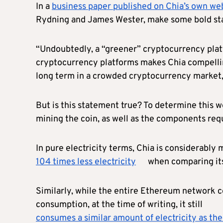
In a
business paper published on Chia’s own we
Rydning and James Wester, make some bold sta
“Undoubtedly, a “greener” cryptocurrency plat
cryptocurrency platforms makes Chia compellin
long term in a crowded cryptocurrency market,
But is this statement true? To determine this w
mining the coin, as well as the components requ
In pure electricity terms, Chia is considerably 
104 times less electricity
when comparing its 
Similarly, while the entire Ethereum network co
consumption, at the time of writing, it still
consumes a similar amount of electricity as th