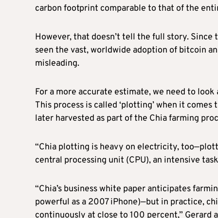
carbon footprint comparable to that of the enti
However, that doesn’t tell the full story. Since 
seen the vast, worldwide adoption of bitcoin a
misleading.
For a more accurate estimate, we need to look
This process is called ‘plotting’ when it comes t
later harvested as part of the Chia farming pro
“Chia plotting is heavy on electricity, too—plot
central processing unit (CPU), an intensive tas
“Chia’s business white paper anticipates farmi
powerful as a 2007 iPhone)—but in practice, ch
continuously at close to 100 percent,” Gerard 