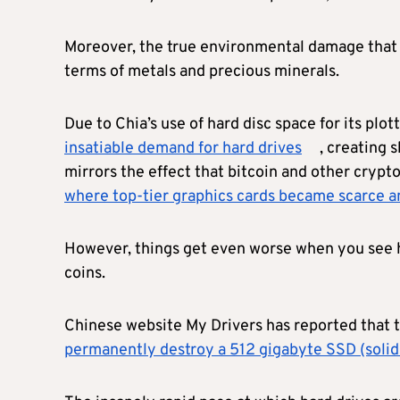
Moreover, the true environmental damage that Chi
terms of metals and precious minerals.
Due to Chia’s use of hard disc space for its plo
insatiable demand for hard drives
, creating 
mirrors the effect that bitcoin and other crypt
where top-tier graphics cards became scarce an
However, things get even worse when you see h
coins.
Chinese website My Drivers has reported that t
permanently destroy a 512 gigabyte SSD (solid s