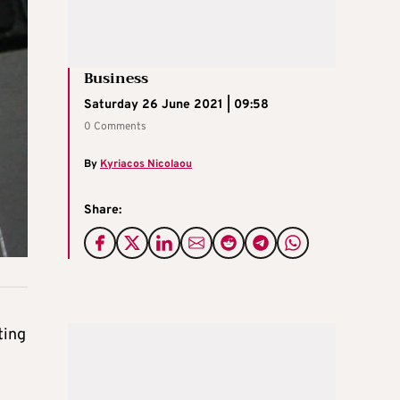
Business
Saturday 26 June 2021 | 09:58
0 Comments
By
Kyriacos Nicolaou
Share:
ting