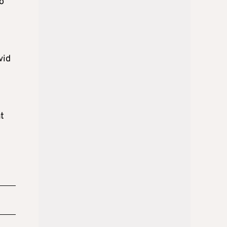
o
vid
t