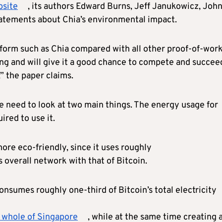
bsite
, its authors Edward Burns, Jeff Janukowicz, Joh
tements about Chia’s environmental impact.
form such as Chia compared with all other proof-of-wor
g and will give it a good chance to compete and succee
” the paper claims.
e need to look at two main things. The energy usage for
ired to use it.
more eco-friendly, since it uses roughly
overall network with that of Bitcoin.
nsumes roughly one-third of Bitcoin’s total electricity
e whole of Singapore
, while at the same time creating 