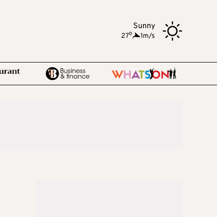
Sunny
o
27
,
1m/s