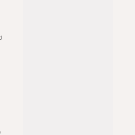
n
k
d
a