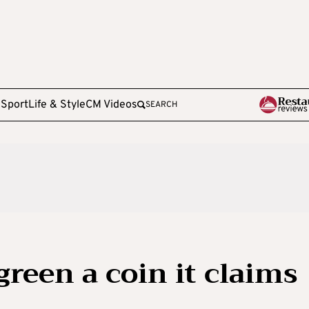
e
Sport
Life & Style
CM Videos
SEARCH
green a coin it claims