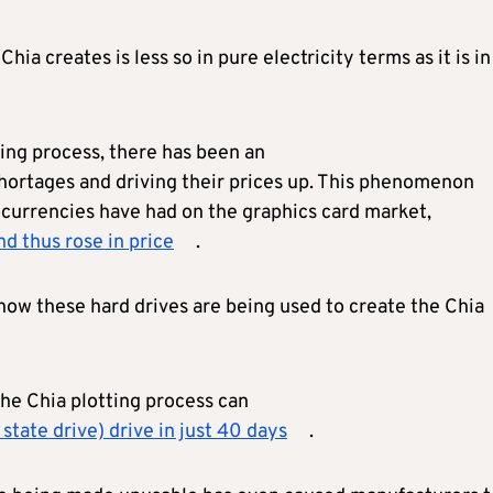
a creates is less so in pure electricity terms as it is in
tting process, there has been an
shortages and driving their prices up. This phenomenon
ocurrencies have had on the graphics card market,
d thus rose in price
.
ow these hard drives are being used to create the Chia
he Chia plotting process can
tate drive) drive in just 40 days
.