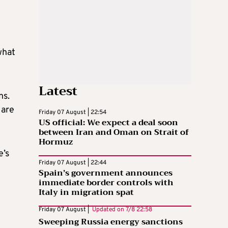
what
Latest
ns.
 are
Friday 07 August | 22:54
US official: We expect a deal soon
between Iran and Oman on Strait of
Hormuz
e’s
Friday 07 August | 22:44
Spain’s government announces
immediate border controls with
Italy in migration spat
Friday 07 August |
Updated on
7/8 22:58
Sweeping Russia energy sanctions