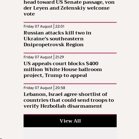
head toward US Senate passage, von
der Leyen and Zelenskiy welcome
vote
Friday 07 August | 22:01
Russian attacks kill two in
Ukraine’s southeastern
Dnipropetrovsk Region
Friday 07 August | 21:29
US appeals court blocks $400
million White House ballroom
project, Trump to appeal
Friday 07 August | 20:58
Lebanon, Israel agree shortlist of
countries that could send troops to
verify Hezbollah disarmament
View All