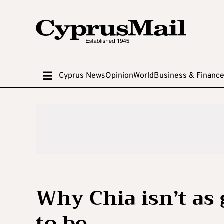
Cyprus News
Opinion
World
Business & Financ
Why Chia isn’t as 
to be