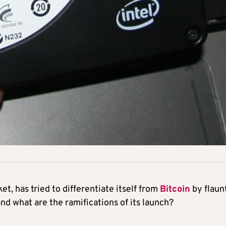
, has tried to differentiate itself from
Bitcoin
by flaun
and what are the ramifications of its launch?