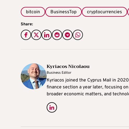
bitcoin
BusinessTop
cryptocurrencies
Share:
Kyriacos Nicolaou
Business Editor
Kyriacos joined the Cyprus Mail in 202
finance section a year later, focusing o
broader economic matters, and technol