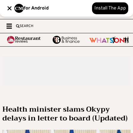
for Android
Install The App
SEARCH
Health minister slams Okypy
delays in letter to board (Updated)