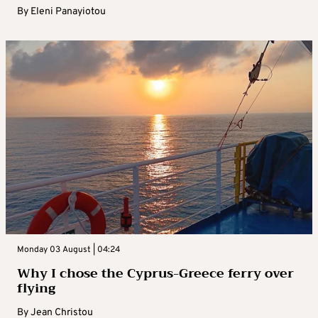
By
Eleni Panayiotou
Monday 03 August | 04:24
Why I chose the Cyprus-Greece ferry over
flying
By
Jean Christou