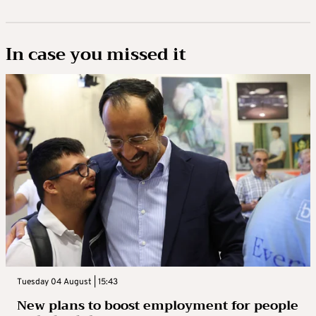
In case you missed it
Tuesday 04 August | 15:43
New plans to boost employment for people