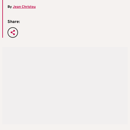
By
Jean Christou
Share: