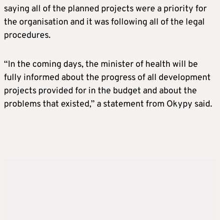
saying all of the planned projects were a priority for
the organisation and it was following all of the legal
procedures.
“In the coming days, the minister of health will be
fully informed about the progress of all development
projects provided for in the budget and about the
problems that existed,” a statement from Okypy said.