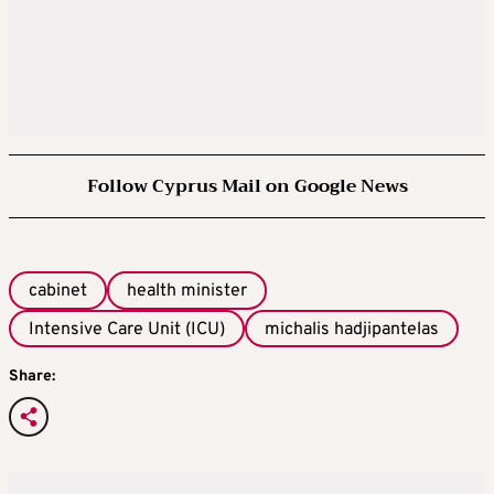
Follow Cyprus Mail on Google News
cabinet
health minister
Intensive Care Unit (ICU)
michalis hadjipantelas
Share: