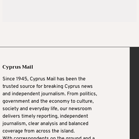
Cyprus Mail
Since 1945, Cyprus Mail has been the
trusted source for breaking Cyprus news
and independent journalism. From politics,
government and the economy to culture,
society and everyday life, our newsroom
delivers timely reporting, independent
journalism, clear analysis and balanced
coverage from across the island.
With correspondents on the ground and a