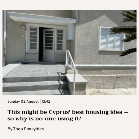
Sunday 02 August | 13:42
This might be Cyprus’ best housing idea –
so why is no-one using it?
By
Theo Panayides