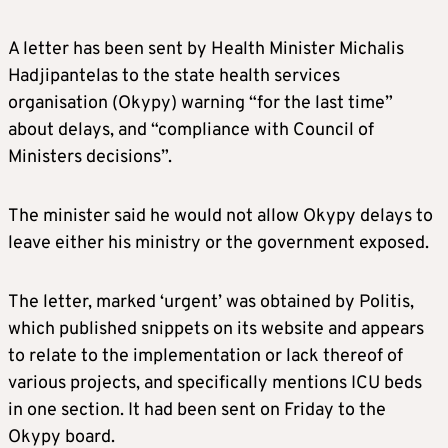
A letter has been sent by Health Minister Michalis
Hadjipantelas to the state health services
organisation (Okypy) warning “for the last time”
about delays, and “compliance with Council of
Ministers decisions”.
The minister said he would not allow Okypy delays to
leave either his ministry or the government exposed.
The letter, marked ‘urgent’ was obtained by Politis,
which published snippets on its website and appears
to relate to the implementation or lack thereof of
various projects, and specifically mentions ICU beds
in one section. It had been sent on Friday to the
Okypy board.