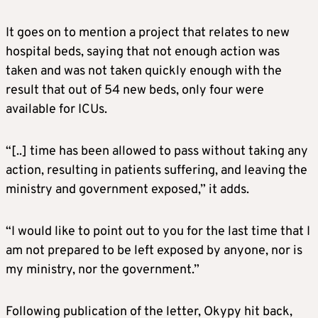
It goes on to mention a project that relates to new
hospital beds, saying that not enough action was
taken and was not taken quickly enough with the
result that out of 54 new beds, only four were
available for ICUs.
“[..] time has been allowed to pass without taking any
action, resulting in patients suffering, and leaving the
ministry and government exposed,” it adds.
“I would like to point out to you for the last time that I
am not prepared to be left exposed by anyone, nor is
my ministry, nor the government.”
Following publication of the letter, Okypy hit back,