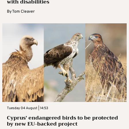
with disabilities
By
Tom Cleaver
Tuesday 04 August | 14:53
Cyprus’ endangered birds to be protected
by new EU-backed project