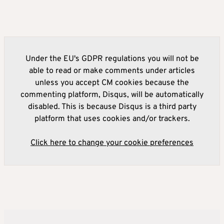
Under the EU's GDPR regulations you will not be
able to read or make comments under articles
unless you accept CM cookies because the
commenting platform, Disqus, will be automatically
disabled. This is because Disqus is a third party
platform that uses cookies and/or trackers.
Click here to change your cookie preferences