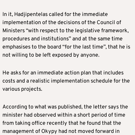
In it, Hadjipentelas called for the immediate
implementation of the decisions of the Council of
Ministers “with respect to the legislative framework,
procedures and institutions” and at the same time
emphasises to the board “for the last time”, that he is
not willing to be left exposed by anyone.
He asks for an immediate action plan that includes
costs and a realistic implementation schedule for the
various projects.
According to what was published, the letter says the
minister had observed within a short period of time
from taking office recently that he found that the
management of Okypy had not moved forward in