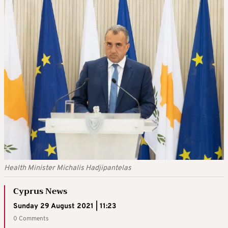
Health Minister Michalis Hadjipantelas
Cyprus News
Sunday 29 August 2021 | 11:23
0 Comments