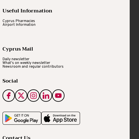
Useful Information
Cyprus Pharmacies
Airport Information
Cyprus Mail
Daily newsletter
What's on weekly newsletter
Newsroom and regular contributors
Social
Contact Us