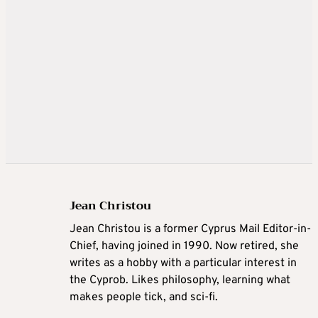
Jean Christou
Jean Christou is a former Cyprus Mail Editor-in-
Chief, having joined in 1990. Now retired, she
writes as a hobby with a particular interest in
the Cyprob. Likes philosophy, learning what
makes people tick, and sci-fi.