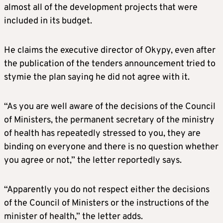
almost all of the development projects that were
included in its budget.
He claims the executive director of Okypy, even after
the publication of the tenders announcement tried to
stymie the plan saying he did not agree with it.
“As you are well aware of the decisions of the Council
of Ministers, the permanent secretary of the ministry
of health has repeatedly stressed to you, they are
binding on everyone and there is no question whether
you agree or not,” the letter reportedly says.
“Apparently you do not respect either the decisions
of the Council of Ministers or the instructions of the
minister of health,” the letter adds.