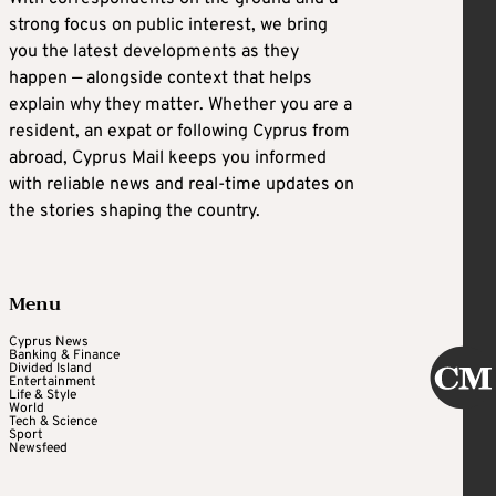
strong focus on public interest, we bring
you the latest developments as they
happen — alongside context that helps
explain why they matter. Whether you are a
resident, an expat or following Cyprus from
abroad, Cyprus Mail keeps you informed
with reliable news and real-time updates on
the stories shaping the country.
Menu
Cyprus News
Banking & Finance
Divided Island
Entertainment
Life & Style
World
Tech & Science
Sport
Newsfeed