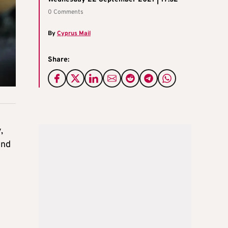
0 Comments
By
Cyprus Mail
Share:
,
und