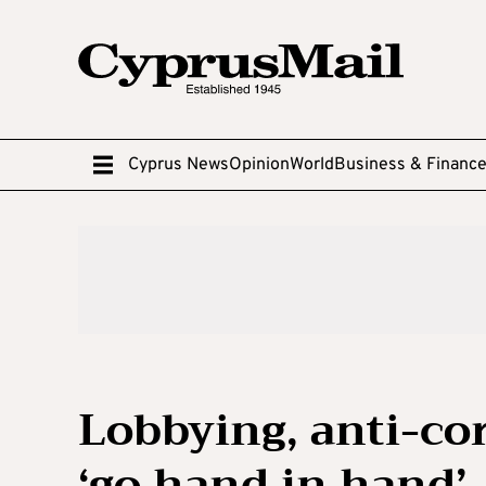
Cyprus News
Opinion
World
Business & Financ
Lobbying, anti-cor
‘go hand in hand’