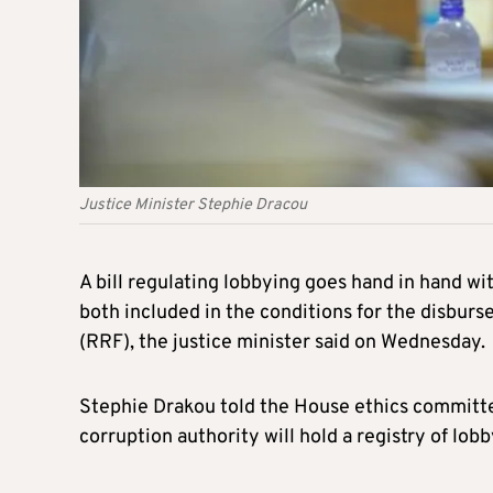
Justice Minister Stephie Dracou
A bill regulating lobbying goes hand in hand wi
both included in the conditions for the disbu
(RRF), the justice minister said on Wednesday.
Stephie Drakou told the House ethics committee
corruption authority will hold a registry of lobb