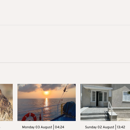
3
Monday 03 August | 04:24
Sunday 02 August | 13:42