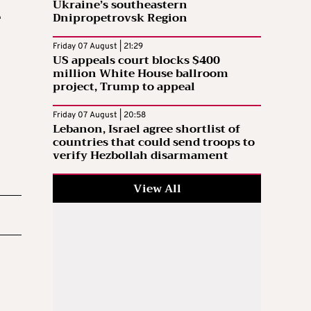
Ukraine’s southeastern
Dnipropetrovsk Region
e
Friday 07 August | 21:29
US appeals court blocks $400
million White House ballroom
project, Trump to appeal
Friday 07 August | 20:58
Lebanon, Israel agree shortlist of
countries that could send troops to
verify Hezbollah disarmament
View All