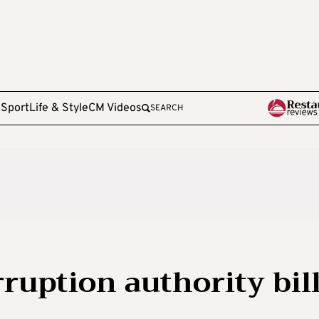
e
Sport
Life & Style
CM Videos
SEARCH
ruption authority bil