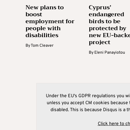
New plans to
Cyprus’
boost
endangered
employment for
birds to be
people with
protected by
disabilities
new EU-back
project
By
Tom Cleaver
By
Eleni Panayiotou
Under the EU's GDPR regulations you wil
unless you accept CM cookies because t
disabled. This is because Disqus is a t
Click here to c