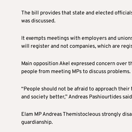
The bill provides that state and elected offici
was discussed.
It exempts meetings with employers and unions
will register and not companies, which are regi
Main opposition Akel expressed concern over th
people from meeting MPs to discuss problems.
“People should not be afraid to approach their
and society better,” Andreas Pashiourtides said
Elam MP Andreas Themistocleous strongly disag
guardianship.