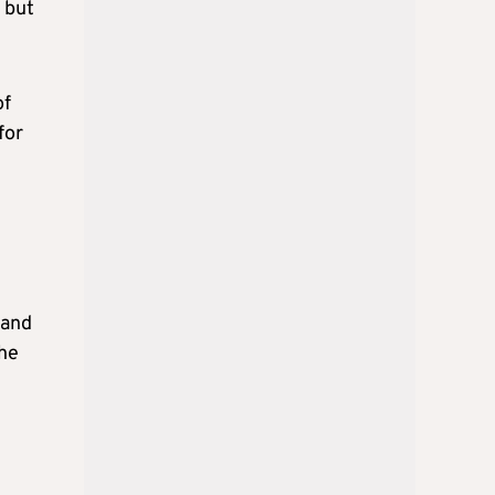
 but
of
for
 and
the