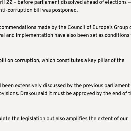
il 22 – before parliament dissolved ahead of elections —
nti-corruption bill was postponed.
 recommendations made by the Council of Europe’s Group 
val and implementation have also been set as conditions 
bill on corruption, which constitutes a key pillar of the
ad been extensively discussed by the previous parliament
rovisions. Drakou said it must be approved by the end of 
lete the legislation but also amplifies the extent of our