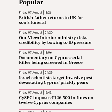
Popular
Friday 07 August | 12:26
British father returns to UK for
son’s funeral
Friday 07 August | 04:20
Our View: Interior ministry risks
credibility by bowing to ID pressure
Friday 07 August | 12:06
Documentary on Cyprus serial
killer being screened in Greece
Friday 07 August | 04:25
Israel scientists target invasive pest
devastating Cyprus’ prickly pears
Friday 07 August | 15:42
CySEC imposes €126,500 in fines on
twelve Cyprus companies