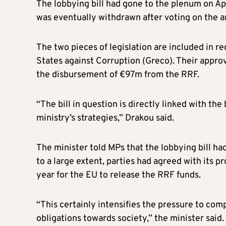
The lobbying bill had gone to the plenum on Apr
was eventually withdrawn after voting on the a
The two pieces of legislation are included in
States against Corruption (Greco). Their appro
the disbursement of €97m from the RRF.
“The bill in question is directly linked with the 
ministry’s strategies,” Drakou said.
The minister told MPs that the lobbying bill h
to a large extent, parties had agreed with its p
year for the EU to release the RRF funds.
“This certainly intensifies the pressure to comp
obligations towards society,” the minister said.