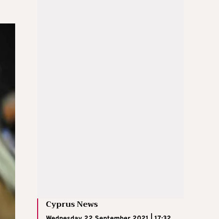
Cyprus News
Wednesday 22 September 2021 | 17:32