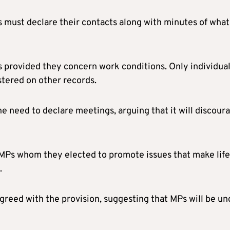
als must declare their contacts along with minutes of what
 provided they concern work conditions. Only individua
stered on other records.
e need to declare meetings, arguing that it will discour
 MPs whom they elected to promote issues that make life
.
reed with the provision, suggesting that MPs will be un