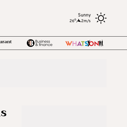
Sunny
o
26
,
2m/s
ls