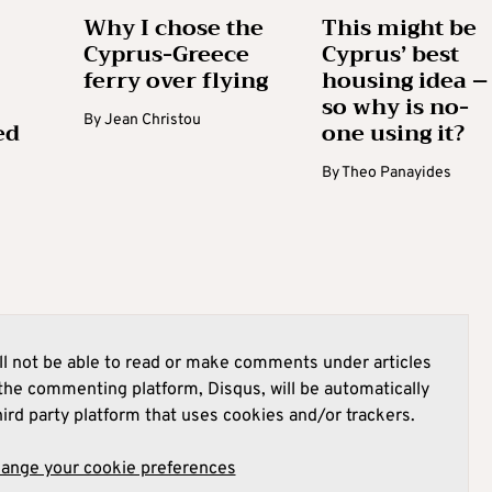
Why I chose the
This might be
Cyprus-Greece
Cyprus’ best
ferry over flying
housing idea –
so why is no-
By
Jean Christou
ed
one using it?
By
Theo Panayides
l not be able to read or make comments under articles
he commenting platform, Disqus, will be automatically
hird party platform that uses cookies and/or trackers.
hange your cookie preferences