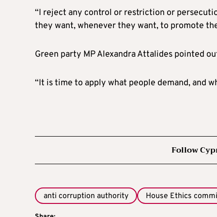
“I reject any control or restriction or persecu
they want, whenever they want, to promote their
Green party MP Alexandra Attalides pointed ou
“It is time to apply what people demand, and w
Follow Cyp
anti corruption authority
House Ethics commi
Share: