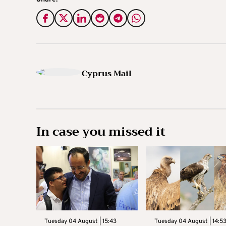
Cyprus Mail
In case you missed it
Tuesday 04 August | 15:43
Tuesday 04 August | 14:5