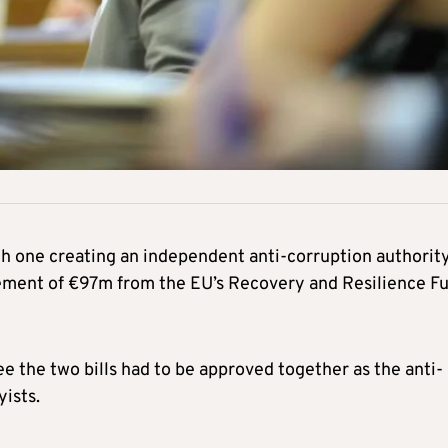
th one creating an independent anti-corruption authority
rsement of €97m from the EU’s Recovery and Resilience F
 the two bills had to be approved together as the anti-
yists.