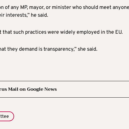
tion of any MP, mayor, or minister who should meet anyon
 interests,” he said.
t that such practices were widely employed in the EU.
hat they demand is transparency,” she said.
rus Mail on Google News
ttee