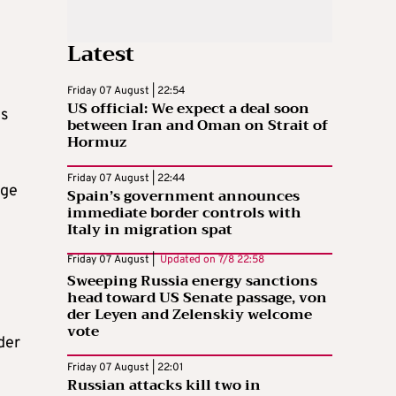
Latest
Friday 07 August | 22:54
US official: We expect a deal soon
ls
between Iran and Oman on Strait of
Hormuz
Friday 07 August | 22:44
age
Spain’s government announces
immediate border controls with
Italy in migration spat
Friday 07 August |
Updated on
7/8 22:58
Sweeping Russia energy sanctions
head toward US Senate passage, von
der Leyen and Zelenskiy welcome
vote
der
Friday 07 August | 22:01
Russian attacks kill two in