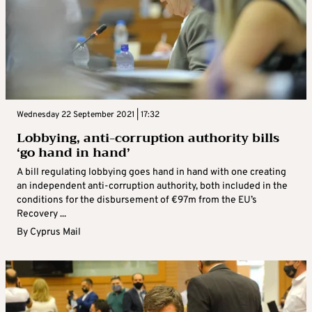
Wednesday 22 September 2021 | 17:32
Lobbying, anti-corruption authority bills
‘go hand in hand’
A bill regulating lobbying goes hand in hand with one creating
an independent anti-corruption authority, both included in the
conditions for the disbursement of €97m from the EU’s
Recovery ...
By
Cyprus Mail