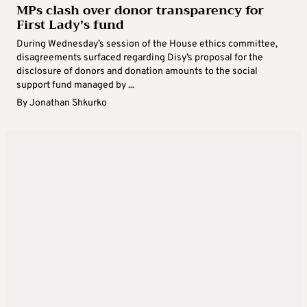
MPs clash over donor transparency for
First Lady’s fund
During Wednesday’s session of the House ethics committee,
disagreements surfaced regarding Disy’s proposal for the
disclosure of donors and donation amounts to the social
support fund managed by ...
By
Jonathan Shkurko