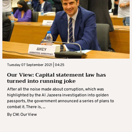
Tuesday 07 September 2021 | 04:25
Our View: Capital statement law has
turned into running joke
After all the noise made about corruption, which was
highlighted by the Al Jazeera investigation into golden
passports, the government announced a series of plans to
combat it. There is, ...
By
CM: Our View