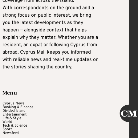
coverage from across the island.
With correspondents on the ground and a
strong focus on public interest, we bring
you the latest developments as they
happen — alongside context that helps
explain why they matter. Whether you are a
resident, an expat or following Cyprus from
abroad, Cyprus Mail keeps you informed
with reliable news and real-time updates on
the stories shaping the country.
Menu
Cyprus News
Banking & Finance
Divided Island
Entertainment
Life & Style
World
Tech & Science
Sport
Newsfeed