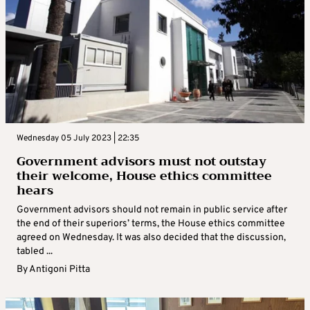
Wednesday 05 July 2023 | 22:35
Government advisors must not outstay
their welcome, House ethics committee
hears
Government advisors should not remain in public service after
the end of their superiors’ terms, the House ethics committee
agreed on Wednesday. It was also decided that the discussion,
tabled ...
By
Antigoni Pitta