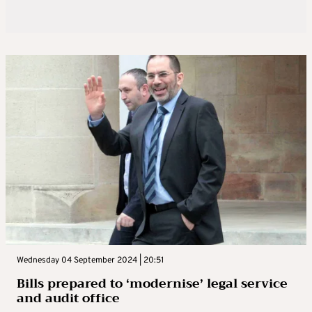
Wednesday 04 September 2024 | 20:51
Bills prepared to ‘modernise’ legal service
and audit office