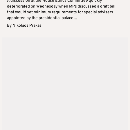
A discussion at the House Ethics Committee quickly
deteriorated on Wednesday when MPs discussed a draft bill
that would set minimum requirements for special advisers
appointed by the presidential palace ...
By
Nikolaos Prakas