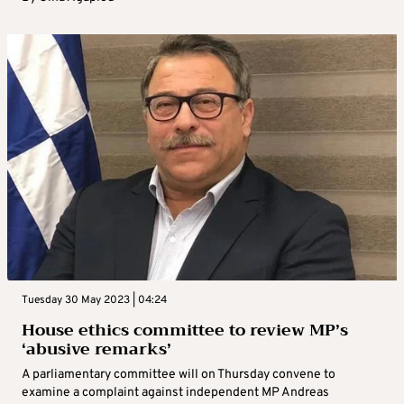
Tuesday 30 May 2023 | 04:24
House ethics committee to review MP’s
‘abusive remarks’
A parliamentary committee will on Thursday convene to
examine a complaint against independent MP Andreas