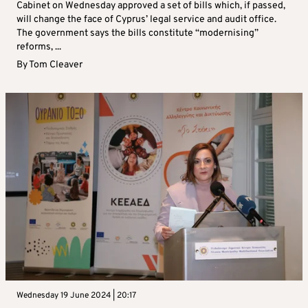
Cabinet on Wednesday approved a set of bills which, if passed,
will change the face of Cyprus’ legal service and audit office.
The government says the bills constitute “modernising”
reforms, ...
By
Tom Cleaver
Wednesday 19 June 2024 | 20:17