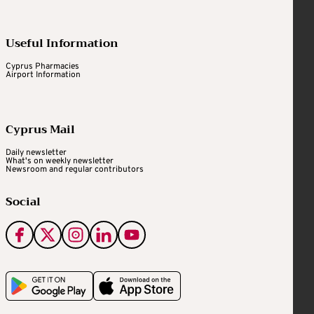
Useful Information
Cyprus Pharmacies
Airport Information
Cyprus Mail
Daily newsletter
What's on weekly newsletter
Newsroom and regular contributors
Social