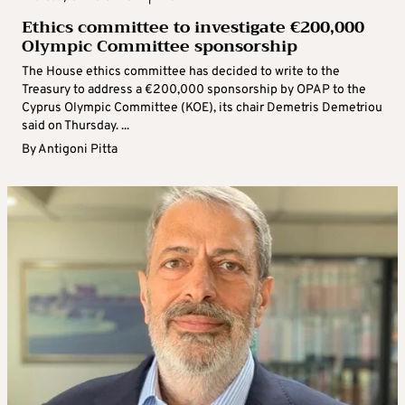
Ethics committee to investigate €200,000
Olympic Committee sponsorship
The House ethics committee has decided to write to the
Treasury to address a €200,000 sponsorship by OPAP to the
Cyprus Olympic Committee (KOE), its chair Demetris Demetriou
said on Thursday. ...
By
Antigoni Pitta