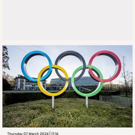
Thursday 07 March 2024 | 17:16