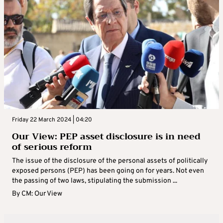
Friday 22 March 2024 | 04:20
Our View: PEP asset disclosure is in need
of serious reform
The issue of the disclosure of the personal assets of politically
exposed persons (PEP) has been going on for years. Not even
the passing of two laws, stipulating the submission ...
By
CM: Our View