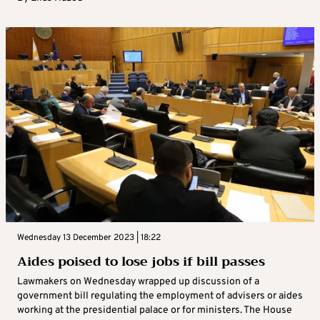
Wednesday 13 December 2023 | 18:22
Aides poised to lose jobs if bill passes
Lawmakers on Wednesday wrapped up discussion of a
government bill regulating the employment of advisers or aides
working at the presidential palace or for ministers. The House