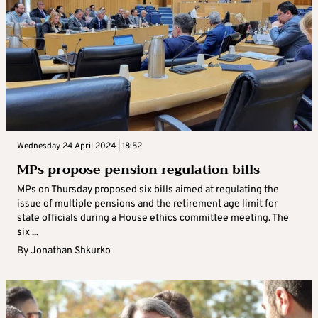
Wednesday 24 April 2024 | 18:52
MPs propose pension regulation bills
MPs on Thursday proposed six bills aimed at regulating the
issue of multiple pensions and the retirement age limit for
state officials during a House ethics committee meeting. The
six ...
By
Jonathan Shkurko