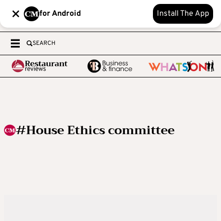
for Android
Install The App
SEARCH
#House Ethics committee