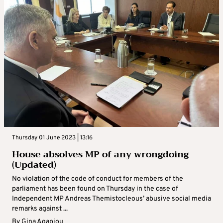
Thursday 01 June 2023 | 13:16
House absolves MP of any wrongdoing
(Updated)
No violation of the code of conduct for members of the
parliament has been found on Thursday in the case of
Independent MP Andreas Themistocleous’ abusive social media
remarks against ...
By
Gina Agapiou