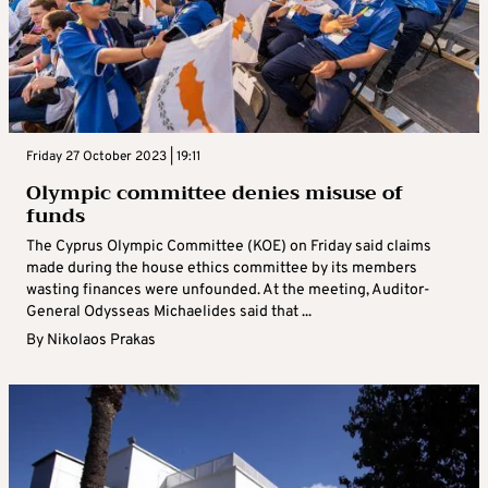
Friday 27 October 2023 | 19:11
Olympic committee denies misuse of
funds
The Cyprus Olympic Committee (KOE) on Friday said claims
made during the house ethics committee by its members
wasting finances were unfounded. At the meeting, Auditor-
General Odysseas Michaelides said that ...
By
Nikolaos Prakas