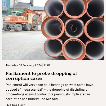
Thursday 08 February 2024 | 21:07
Parliament to probe dropping of
corruption cases
Parliament will very soon hold hearings on what some have
dubbed a “mega scandal” – the dropping of disciplinary
proceedings against contractors previously implicated in
corruption and bribery – an MP said ...
By
Elias Hazou