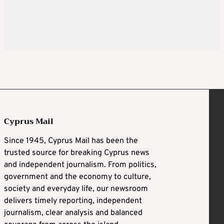
Cyprus Mail
Since 1945, Cyprus Mail has been the
trusted source for breaking Cyprus news
and independent journalism. From politics,
government and the economy to culture,
society and everyday life, our newsroom
delivers timely reporting, independent
journalism, clear analysis and balanced