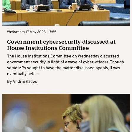
Wednesday 17 May 2023 | 17:55
Government cybersecurity discussed at
House Institutions Committee
The House Institutions Committee on Wednesday discussed
government security in light of a wave of cyber-attacks. Though
some MPs sought to have the matter discussed openly, it was
eventually held ...
By
Andria Kades