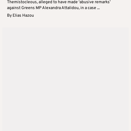
Themistocleous, alleged to have made ‘abusive remarks’
against Greens MP Alexandra Attalidou, in a case ...
By
Elias Hazou