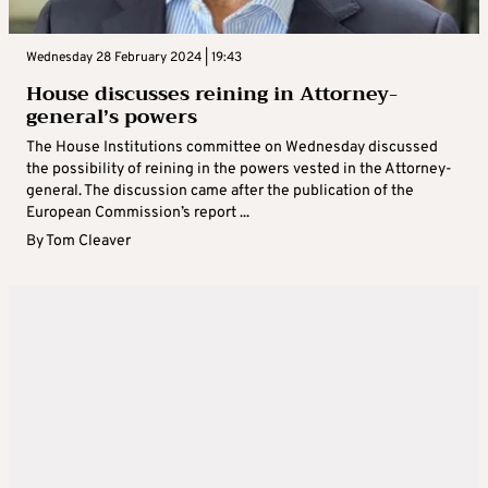
Wednesday 28 February 2024 | 19:43
House discusses reining in Attorney-
general’s powers
The House Institutions committee on Wednesday discussed
the possibility of reining in the powers vested in the Attorney-
general. The discussion came after the publication of the
European Commission’s report ...
By
Tom Cleaver