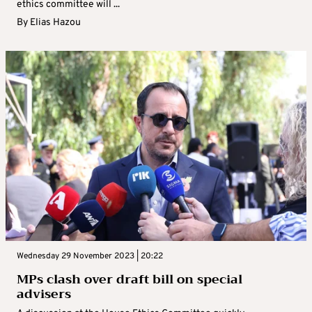
ethics committee will ...
By
Elias Hazou
Wednesday 29 November 2023 | 20:22
MPs clash over draft bill on special
advisers