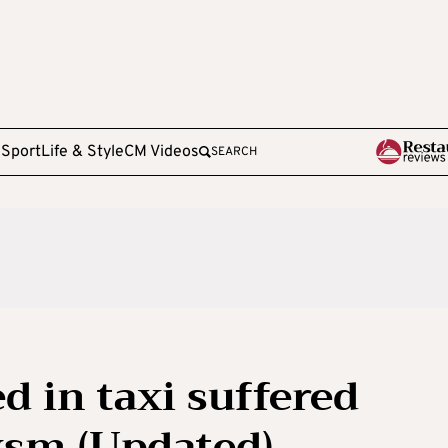
e
Sport
Life & Style
CM Videos
SEARCH
d in taxi suffered
sm (Updated)