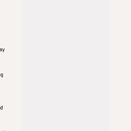
way
ng
nd