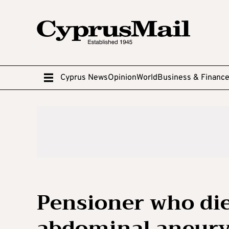
Cyprus News
Opinion
World
Business & Financ
Pensioner who die
abdominal aneury