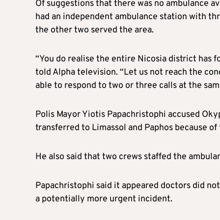
Of suggestions that there was no ambulance av
had an independent ambulance station with thre
the other two served the area.
“You do realise the entire Nicosia district has 
told Alpha television. “Let us not reach the co
able to respond to two or three calls at the sam
Polis Mayor Yiotis Papachristophi accused Okypy
transferred to Limassol and Paphos because of
He also said that two crews staffed the ambula
Papachristophi said it appeared doctors did not
a potentially more urgent incident.