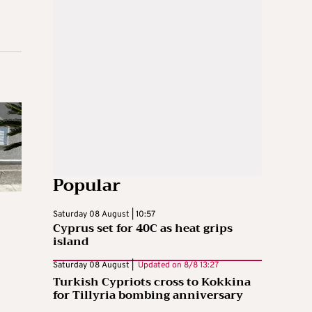
Popular
Saturday 08 August | 10:57
Cyprus set for 40C as heat grips
island
Saturday 08 August |
Updated on
8/8 13:27
Turkish Cypriots cross to Kokkina
for Tillyria bombing anniversary