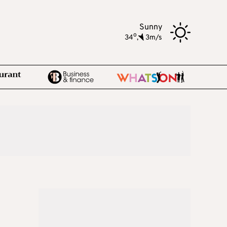
Sunny
o
34
,
3m/s