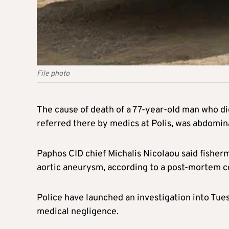
File photo
The cause of death of a 77-year-old man who die
referred there by medics at Polis, was abdomin
Paphos CID chief Michalis Nicolaou said fisher
aortic aneurysm, according to a post-mortem 
Police have launched an investigation into Tues
medical negligence.