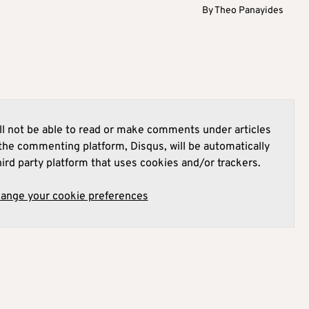
By
Theo Panayides
l not be able to read or make comments under articles
he commenting platform, Disqus, will be automatically
hird party platform that uses cookies and/or trackers.
hange your cookie preferences