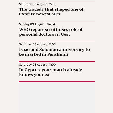
Saturday 08 August | 15:30
The tragedy that shaped one of
Cyprus’ newest MPs
Sunday 09 August | 04:24
WHO report scrutinises role of
personal doctors in Gesy
Saturday 08 August | 11:03
Isaac and Solomou anniversary to
be marked in Paralimni
Saturday 08 August | 11:00
In Cyprus, your match already
knows your ex