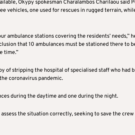
ailable, Okypy spokesman Charalambos Charilaou said P
e vehicles, one used for rescues in rugged terrain, whil
four ambulance stations covering the residents’ needs,” h
nclusion that 10 ambulances must be stationed there to b
e time.”
 of stripping the hospital of specialised staff who had 
 the coronavirus pandemic.
nces during the daytime and one during the night.
 assess the situation correctly, seeking to save the crew 