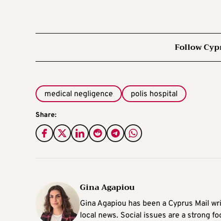
Follow Cyp
medical negligence
polis hospital
Share:
Gina Agapiou
Gina Agapiou has been a Cyprus Mail wri
local news. Social issues are a strong f