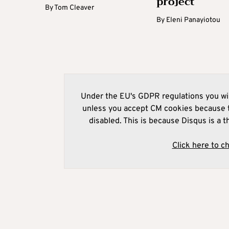
project
By
Tom Cleaver
By
Eleni Panayiotou
Under the EU's GDPR regulations you wil
unless you accept CM cookies because t
disabled. This is because Disqus is a t
Click here to c