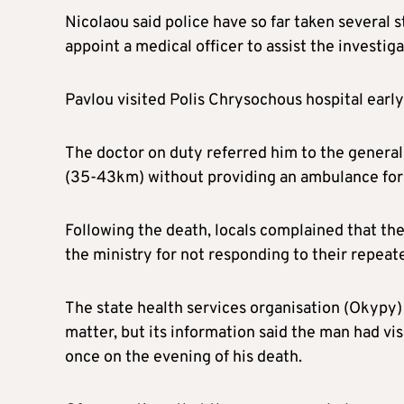
Nicolaou said police have so far taken several 
appoint a medical officer to assist the investiga
Pavlou visited Polis Chrysochous hospital early
The doctor on duty referred him to the general
(35-43km) without providing an ambulance for 
Following the death, locals complained that the
the ministry for not responding to their repeate
The state health services organisation (Okypy) 
matter, but its information said the man had vi
once on the evening of his death.