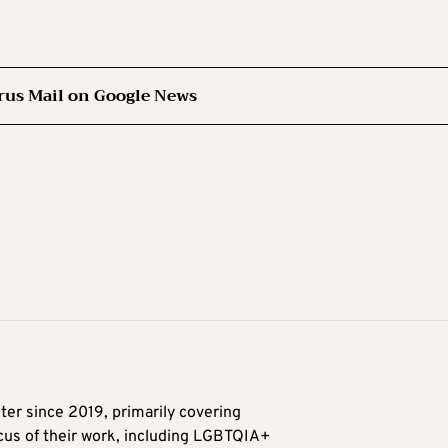
rus Mail on Google News
ter since 2019, primarily covering
ocus of their work, including LGBTQIA+