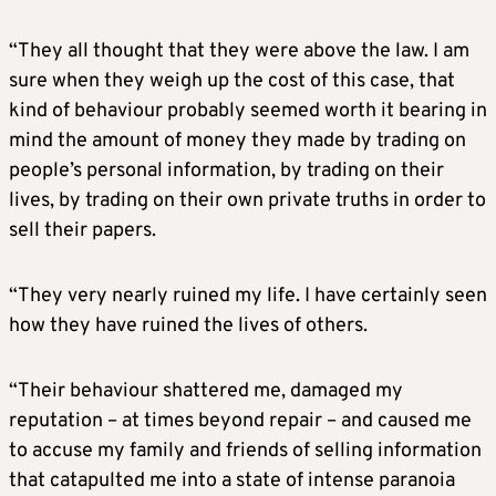
“They all thought that they were above the law. I am
sure when they weigh up the cost of this case, that
kind of behaviour probably seemed worth it bearing in
mind the amount of money they made by trading on
people’s personal information, by trading on their
lives, by trading on their own private truths in order to
sell their papers.
“They very nearly ruined my life. I have certainly seen
how they have ruined the lives of others.
“Their behaviour shattered me, damaged my
reputation – at times beyond repair – and caused me
to accuse my family and friends of selling information
that catapulted me into a state of intense paranoia