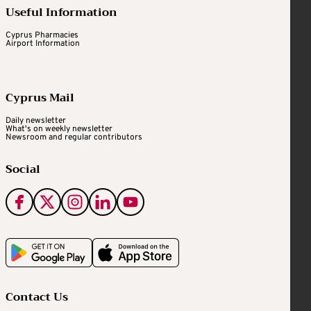
Useful Information
Cyprus Pharmacies
Airport Information
Cyprus Mail
Daily newsletter
What's on weekly newsletter
Newsroom and regular contributors
Social
Contact Us