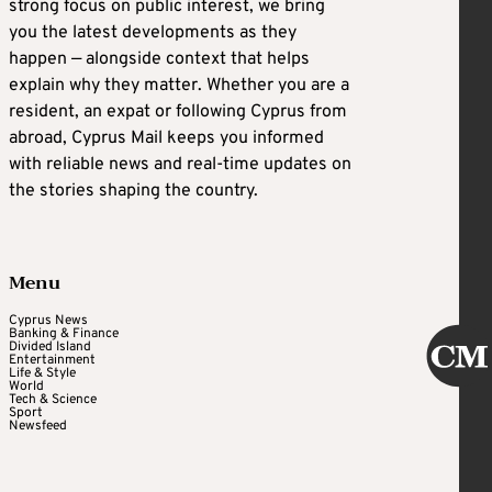
strong focus on public interest, we bring
you the latest developments as they
happen — alongside context that helps
explain why they matter. Whether you are a
resident, an expat or following Cyprus from
abroad, Cyprus Mail keeps you informed
with reliable news and real-time updates on
the stories shaping the country.
Menu
Cyprus News
Banking & Finance
Divided Island
Entertainment
Life & Style
World
Tech & Science
Sport
Newsfeed