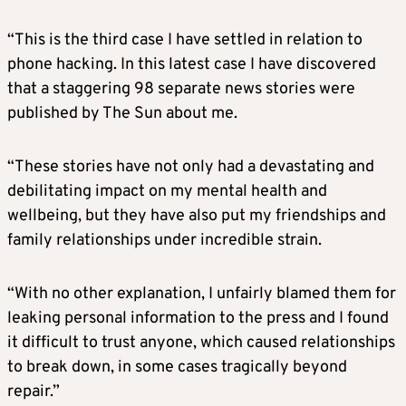
“This is the third case I have settled in relation to
phone hacking. In this latest case I have discovered
that a staggering 98 separate news stories were
published by The Sun about me.
“These stories have not only had a devastating and
debilitating impact on my mental health and
wellbeing, but they have also put my friendships and
family relationships under incredible strain.
“With no other explanation, I unfairly blamed them for
leaking personal information to the press and I found
it difficult to trust anyone, which caused relationships
to break down, in some cases tragically beyond
repair.”