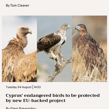
By
Tom Cleaver
Tuesday 04 August | 14:53
Cyprus’ endangered birds to be protected
by new EU-backed project
By
Eleni Panayiotou