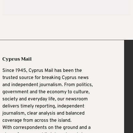
Cyprus Mail
Since 1945, Cyprus Mail has been the
trusted source for breaking Cyprus news
and independent journalism. From politics,
government and the economy to culture,
society and everyday life, our newsroom
delivers timely reporting, independent
journalism, clear analysis and balanced
coverage from across the island.
With correspondents on the ground and a