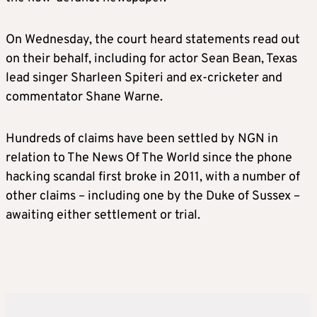
On Wednesday, the court heard statements read out
on their behalf, including for actor Sean Bean, Texas
lead singer Sharleen Spiteri and ex-cricketer and
commentator Shane Warne.
Hundreds of claims have been settled by NGN in
relation to The News Of The World since the phone
hacking scandal first broke in 2011, with a number of
other claims – including one by the Duke of Sussex –
awaiting either settlement or trial.