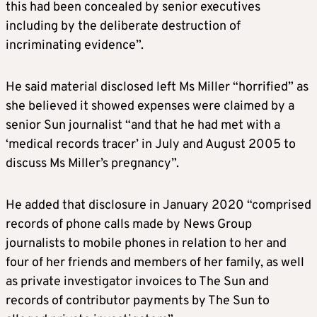
this had been concealed by senior executives
including by the deliberate destruction of
incriminating evidence”.
He said material disclosed left Ms Miller “horrified” as
she believed it showed expenses were claimed by a
senior Sun journalist “and that he had met with a
‘medical records tracer’ in July and August 2005 to
discuss Ms Miller’s pregnancy”.
He added that disclosure in January 2020 “comprised
records of phone calls made by News Group
journalists to mobile phones in relation to her and
four of her friends and members of her family, as well
as private investigator invoices to The Sun and
records of contributor payments by The Sun to