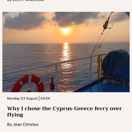
Monday 03 August | 04:24
Why I chose the Cyprus-Greece ferry over
flying
By
Jean Christou