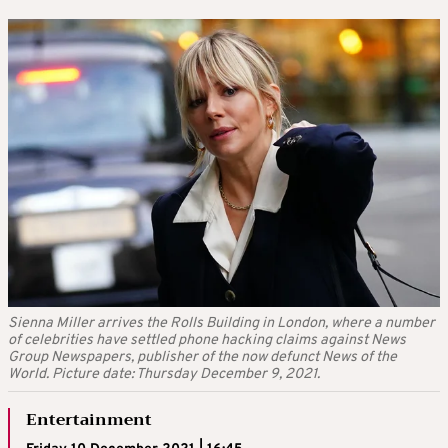
Sienna Miller arrives the Rolls Building in London, where a number
of celebrities have settled phone hacking claims against News
Group Newspapers, publisher of the now defunct News of the
World. Picture date: Thursday December 9, 2021.
Entertainment