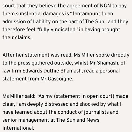
court that they believe the agreement of NGN to pay
them substantial damages is “tantamount to an
admission of liability on the part of The Sun” and they
therefore feel “fully vindicated” in having brought
their claims.
After her statement was read, Ms Miller spoke directly
to the press gathered outside, whilst Mr Shamash, of
law firm Edwards Duthie Shamash, read a personal
statement from Mr Gascoigne.
Ms Miller said: “As my (statement in open court) made
clear, I am deeply distressed and shocked by what I
have learned about the conduct of journalists and
senior management at The Sun and News
International.