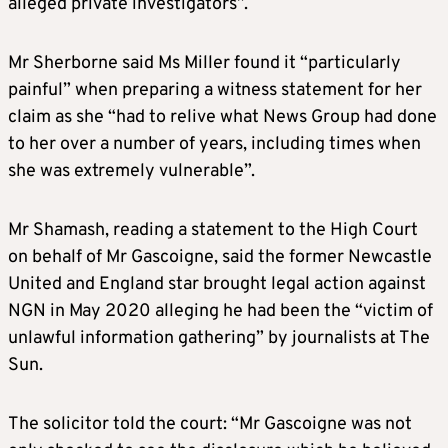
alleged private investigators”.
Mr Sherborne said Ms Miller found it “particularly
painful” when preparing a witness statement for her
claim as she “had to relive what News Group had done
to her over a number of years, including times when
she was extremely vulnerable”.
Mr Shamash, reading a statement to the High Court
on behalf of Mr Gascoigne, said the former Newcastle
United and England star brought legal action against
NGN in May 2020 alleging he had been the “victim of
unlawful information gathering” by journalists at The
Sun.
The solicitor told the court: “Mr Gascoigne was not