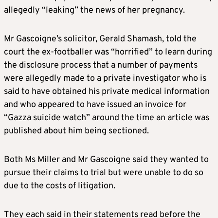
allegedly “leaking” the news of her pregnancy.
Mr Gascoigne’s solicitor, Gerald Shamash, told the
court the ex-footballer was “horrified” to learn during
the disclosure process that a number of payments
were allegedly made to a private investigator who is
said to have obtained his private medical information
and who appeared to have issued an invoice for
“Gazza suicide watch” around the time an article was
published about him being sectioned.
Both Ms Miller and Mr Gascoigne said they wanted to
pursue their claims to trial but were unable to do so
due to the costs of litigation.
They each said in their statements read before the