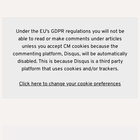
Under the EU's GDPR regulations you will not be
able to read or make comments under articles
unless you accept CM cookies because the
commenting platform, Disqus, will be automatically
disabled. This is because Disqus is a third party
platform that uses cookies and/or trackers.
Click here to change your cookie preferences