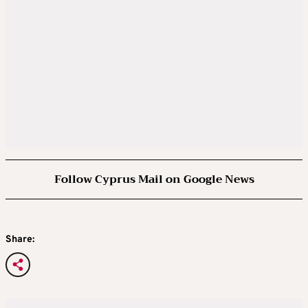
Follow Cyprus Mail on Google News
Share: