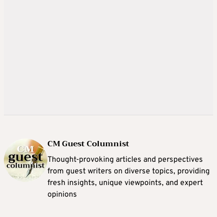
CM Guest Columnist
Thought-provoking articles and perspectives
from guest writers on diverse topics, providing
fresh insights, unique viewpoints, and expert
opinions