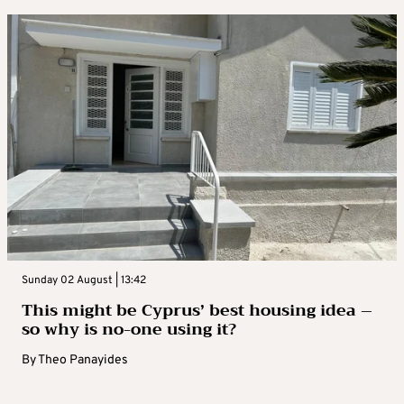
Sunday 02 August | 13:42
This might be Cyprus’ best housing idea –
so why is no-one using it?
By
Theo Panayides