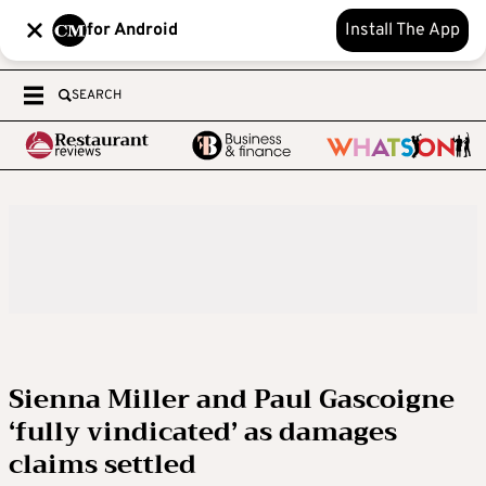
for Android
Install The App
SEARCH
Sienna Miller and Paul Gascoigne
‘fully vindicated’ as damages
claims settled