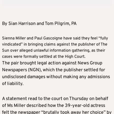
By Sian Harrison and Tom Pilgrim, PA
Sienna Miller and Paul Gascoigne have said they feel “fully
vindicated” in bringing claims against the publisher of The
Sun over alleged unlawful information gathering, as their
cases were formally settled at the High Court.
The pair brought legal action against News Group
Newspapers (NGN), which the publisher settled for
undisclosed damages without making any admissions
of liability.
A statement read to the court on Thursday on behalf
of Ms Miller described how the 39-year-old actress
felt the newspaper “brutally took away her choice” by