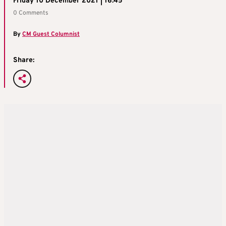
Friday 10 December 2021 | 16:45
0 Comments
By
CM Guest Columnist
Share: