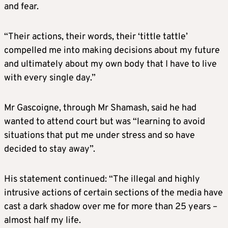
and fear.
“Their actions, their words, their ‘tittle tattle’
compelled me into making decisions about my future
and ultimately about my own body that I have to live
with every single day.”
Mr Gascoigne, through Mr Shamash, said he had
wanted to attend court but was “learning to avoid
situations that put me under stress and so have
decided to stay away”.
His statement continued: “The illegal and highly
intrusive actions of certain sections of the media have
cast a dark shadow over me for more than 25 years –
almost half my life.