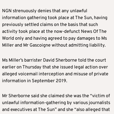
NGN strenuously denies that any unlawful
information gathering took place at The Sun, having
previously settled claims on the basis that such
activity took place at the now-defunct News Of The
World only and having agreed to pay damages to Ms
Miller and Mr Gascoigne without admitting liability.
Ms Miller’s barrister David Sherborne told the court
earlier on Thursday that she issued legal action over
alleged voicemail interception and misuse of private
information in September 2019.
Mr Sherborne said she claimed she was the “victim of
unlawful information-gathering by various journalists
and executives at The Sun” and she “also alleged that