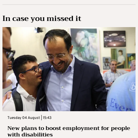
In case you missed it
Tuesday 04 August | 15:43
New plans to boost employment for people
with disabilities