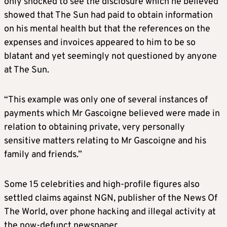
only shocked to see the disclosure which he believed
showed that The Sun had paid to obtain information
on his mental health but that the references on the
expenses and invoices appeared to him to be so
blatant and yet seemingly not questioned by anyone
at The Sun.
“This example was only one of several instances of
payments which Mr Gascoigne believed were made in
relation to obtaining private, very personally
sensitive matters relating to Mr Gascoigne and his
family and friends.”
Some 15 celebrities and high-profile figures also
settled claims against NGN, publisher of the News Of
The World, over phone hacking and illegal activity at
the now-defunct newspaper.