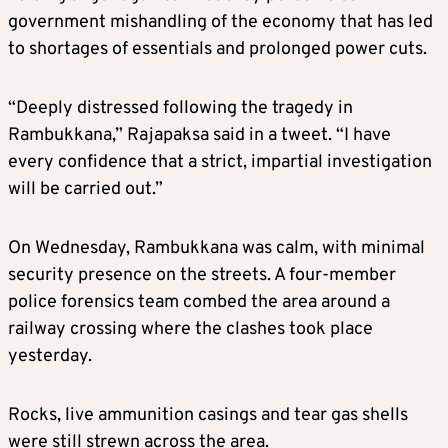
government mishandling of the economy that has led
to shortages of essentials and prolonged power cuts.
“Deeply distressed following the tragedy in
Rambukkana,” Rajapaksa said in a tweet. “I have
every confidence that a strict, impartial investigation
will be carried out.”
On Wednesday, Rambukkana was calm, with minimal
security presence on the streets. A four-member
police forensics team combed the area around a
railway crossing where the clashes took place
yesterday.
Rocks, live ammunition casings and tear gas shells
were still strewn across the area.