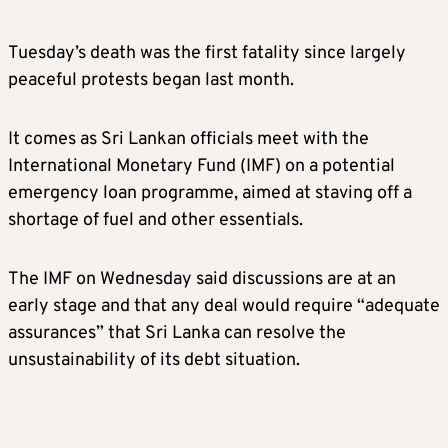
Tuesday’s death was the first fatality since largely
peaceful protests began last month.
It comes as Sri Lankan officials meet with the
International Monetary Fund (IMF) on a potential
emergency loan programme, aimed at staving off a
shortage of fuel and other essentials.
The IMF on Wednesday said discussions are at an
early stage and that any deal would require “adequate
assurances” that Sri Lanka can resolve the
unsustainability of its debt situation.