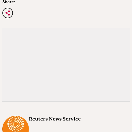
Share:
Reuters News Service