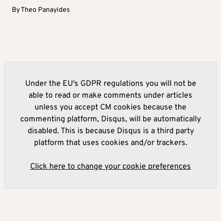
By
Theo Panayides
Under the EU's GDPR regulations you will not be
able to read or make comments under articles
unless you accept CM cookies because the
commenting platform, Disqus, will be automatically
disabled. This is because Disqus is a third party
platform that uses cookies and/or trackers.
Click here to change your cookie preferences