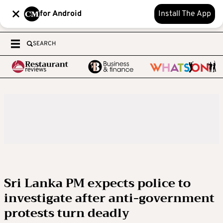
for Android
Install The App
SEARCH
Sri Lanka PM expects police to
investigate after anti-government
protests turn deadly