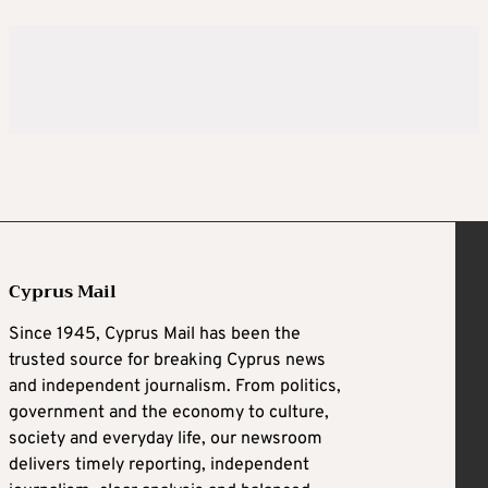
Cyprus Mail
Since 1945, Cyprus Mail has been the
trusted source for breaking Cyprus news
and independent journalism. From politics,
government and the economy to culture,
society and everyday life, our newsroom
delivers timely reporting, independent