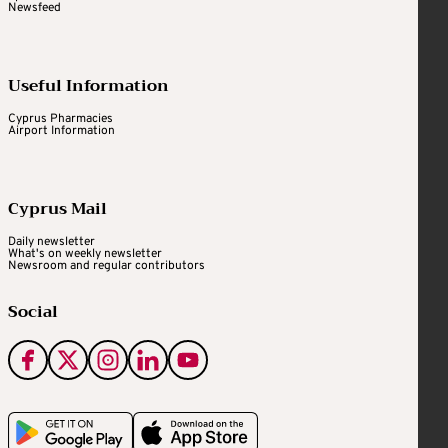
Newsfeed
Useful Information
Cyprus Pharmacies
Airport Information
Cyprus Mail
Daily newsletter
What's on weekly newsletter
Newsroom and regular contributors
Social