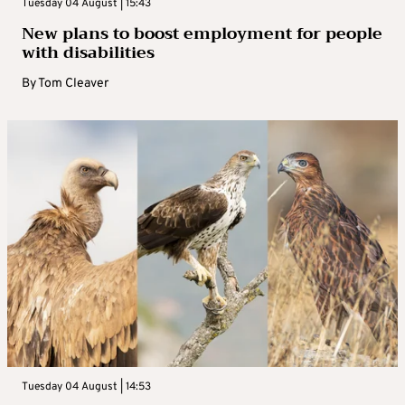
Tuesday 04 August | 15:43
New plans to boost employment for people
with disabilities
By
Tom Cleaver
Tuesday 04 August | 14:53