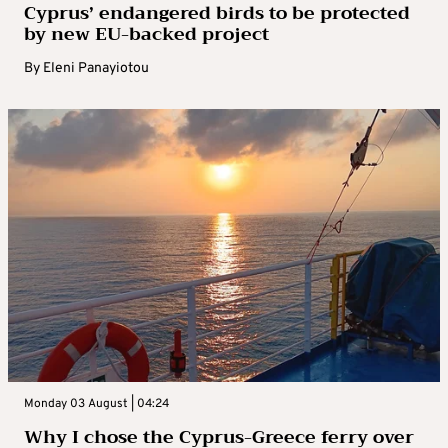
Cyprus’ endangered birds to be protected
by new EU-backed project
By
Eleni Panayiotou
Monday 03 August | 04:24
Why I chose the Cyprus-Greece ferry over