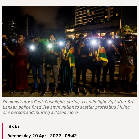
Demonstrators flash flashlights during a candlelight vigil after Sri
Lankan police fired live ammunition to scatter protesters killing
one person and injuring a dozen more,
Asia
Wednesday 20 April 2022 | 09:42