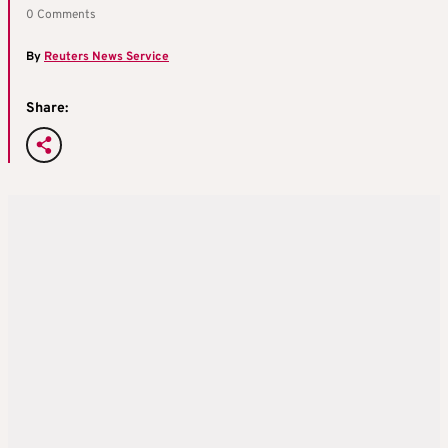
0 Comments
By
Reuters News Service
Share: