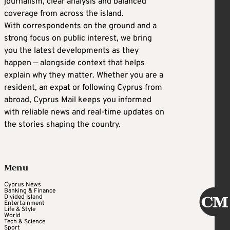
journalism, clear analysis and balanced
coverage from across the island.
With correspondents on the ground and a
strong focus on public interest, we bring
you the latest developments as they
happen — alongside context that helps
explain why they matter. Whether you are a
resident, an expat or following Cyprus from
abroad, Cyprus Mail keeps you informed
with reliable news and real-time updates on
the stories shaping the country.
Menu
Cyprus News
Banking & Finance
Divided Island
Entertainment
Life & Style
World
Tech & Science
Sport