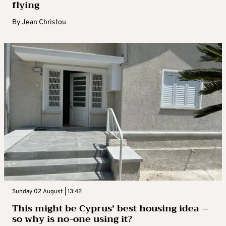
flying
By
Jean Christou
Sunday 02 August | 13:42
This might be Cyprus’ best housing idea –
so why is no-one using it?