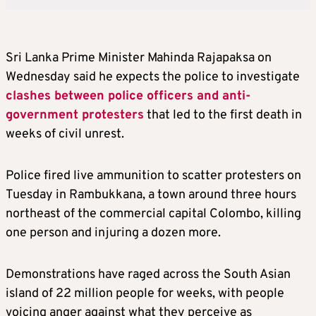
Sri Lanka Prime Minister Mahinda Rajapaksa on
Wednesday said he expects the police to investigate
clashes between police officers and anti-
government protesters
that led to the first death in
weeks of civil unrest.
Police fired live ammunition to scatter protesters on
Tuesday in Rambukkana, a town around three hours
northeast of the commercial capital Colombo, killing
one person and injuring a dozen more.
Demonstrations have raged across the South Asian
island of 22 million people for weeks, with people
voicing anger against what they perceive as