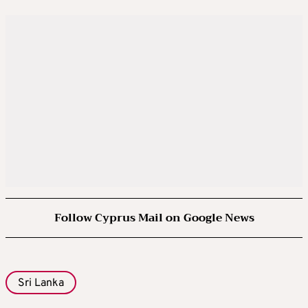
Follow Cyprus Mail on Google News
Sri Lanka