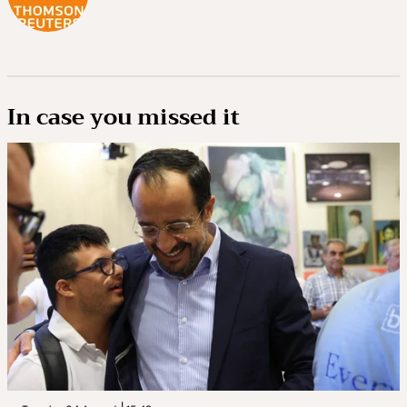
In case you missed it