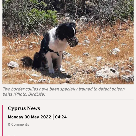
Two border collies have been specially trained to detect poison
baits (Photo: BirdLife)
Cyprus News
Monday 30 May 2022 | 04:24
0 Comments