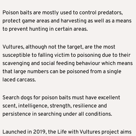
Poison baits are mostly used to control predators,
protect game areas and harvesting as well as a means
to prevent hunting in certain areas.
Vultures, although not the target, are the most
susceptible to falling victim to poisoning due to their
scavenging and social feeding behaviour which means
that large numbers can be poisoned from a single
laced carcass.
Search dogs for poison baits must have excellent
scent, intelligence, strength, resilience and
persistence in searching under all conditions.
Launched in 2019, the Life with Vultures project aims