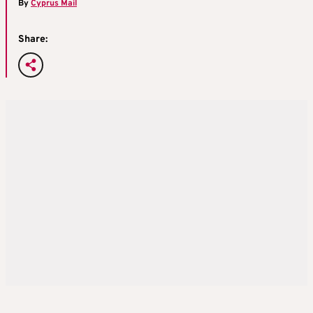
By
Cyprus Mail
Share: