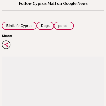
Follow Cyprus Mail on Google News
BirdLife Cyprus
Dogs
poison
Share: