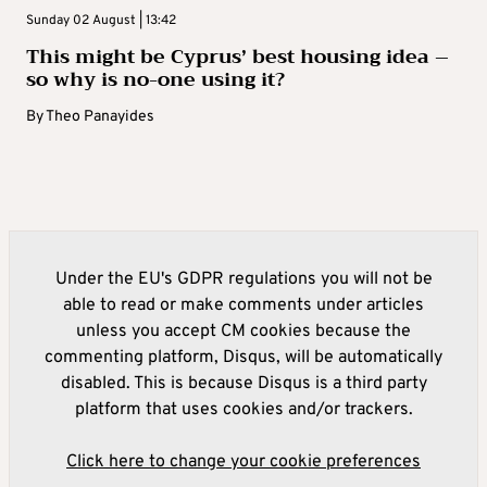
Sunday 02 August | 13:42
This might be Cyprus’ best housing idea –
so why is no-one using it?
By
Theo Panayides
Under the EU's GDPR regulations you will not be
able to read or make comments under articles
unless you accept CM cookies because the
commenting platform, Disqus, will be automatically
disabled. This is because Disqus is a third party
platform that uses cookies and/or trackers.
Click here to change your cookie preferences