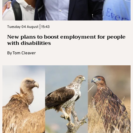
Tuesday 04 August | 15:43
New plans to boost employment for people
with disabilities
By
Tom Cleaver