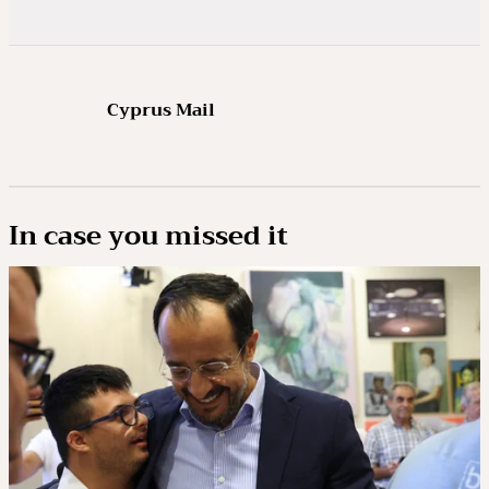
Cyprus Mail
In case you missed it