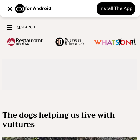
for Android
Install The App
SEARCH
The dogs helping us live with
vultures