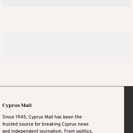
Cyprus Mail
Since 1945, Cyprus Mail has been the
trusted source for breaking Cyprus news
and independent journalism. From politics,