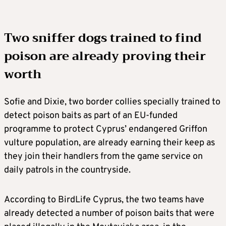
Two sniffer dogs trained to find
poison are already proving their
worth
Sofie and Dixie, two border collies specially trained to
detect poison baits as part of an EU-funded
programme to protect Cyprus’ endangered Griffon
vulture population, are already earning their keep as
they join their handlers from the game service on
daily patrols in the countryside.
According to BirdLife Cyprus, the two teams have
already detected a number of poison baits that were