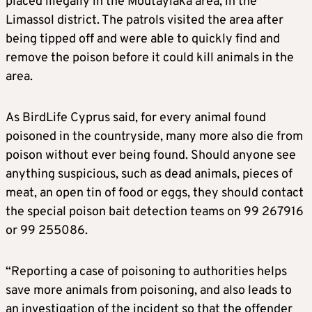
placed illegally in the Moutayiaka area, in the
Limassol district. The patrols visited the area after
being tipped off and were able to quickly find and
remove the poison before it could kill animals in the
area.
As BirdLife Cyprus said, for every animal found
poisoned in the countryside, many more also die from
poison without ever being found. Should anyone see
anything suspicious, such as dead animals, pieces of
meat, an open tin of food or eggs, they should contact
the special poison bait detection teams on 99 267916
or 99 255086.
“Reporting a case of poisoning to authorities helps
save more animals from poisoning, and also leads to
an investigation of the incident so that the offender