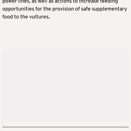
power lines, as well as actions to increase feeding
opportunities for the provision of safe supplementary
food to the vultures.