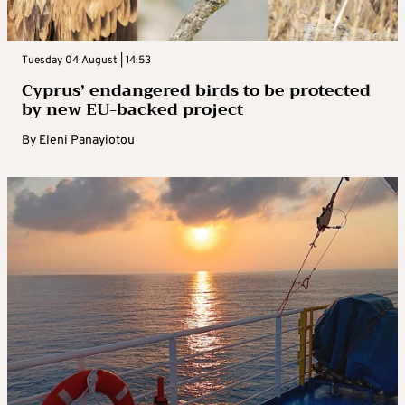
Tuesday 04 August | 14:53
Cyprus’ endangered birds to be protected
by new EU-backed project
By
Eleni Panayiotou