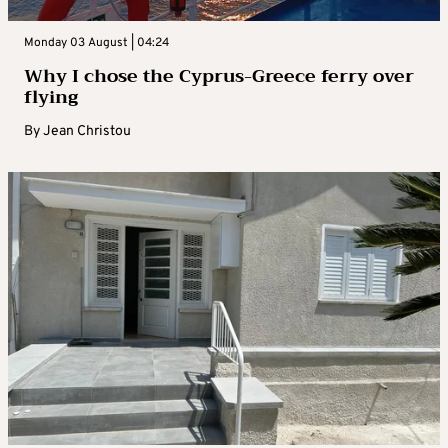
Monday 03 August | 04:24
Why I chose the Cyprus-Greece ferry over
flying
By
Jean Christou