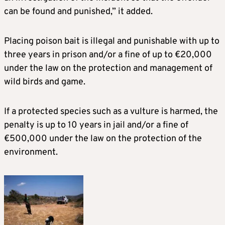
can be found and punished,” it added.
Placing poison bait is illegal and punishable with up to
three years in prison and/or a fine of up to €20,000
under the law on the protection and management of
wild birds and game.
If a protected species such as a vulture is harmed, the
penalty is up to 10 years in jail and/or a fine of
€500,000 under the law on the protection of the
environment.