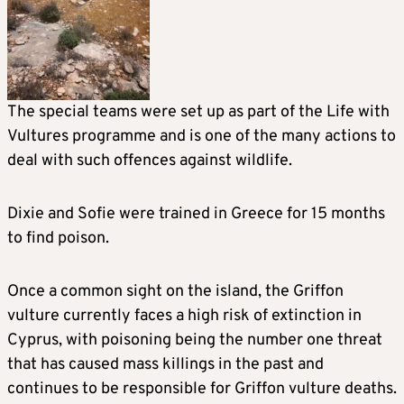
The special teams were set up as part of the Life with
Vultures programme and is one of the many actions to
deal with such offences against wildlife.
Dixie and Sofie were trained in Greece for 15 months
to find poison.
Once a common sight on the island, the Griffon
vulture currently faces a high risk of extinction in
Cyprus, with poisoning being the number one threat
that has caused mass killings in the past and
continues to be responsible for Griffon vulture deaths.