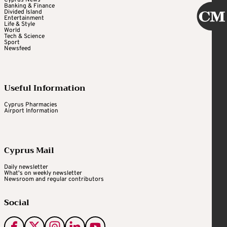
Banking & Finance
Divided Island
Entertainment
Life & Style
World
Tech & Science
Sport
Newsfeed
Useful Information
Cyprus Pharmacies
Airport Information
Cyprus Mail
Daily newsletter
What's on weekly newsletter
Newsroom and regular contributors
Social