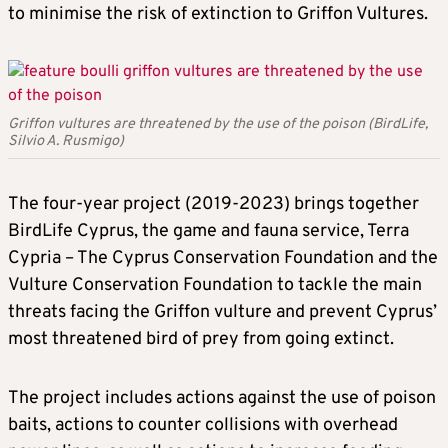
to minimise the risk of extinction to Griffon Vultures.
Griffon vultures are threatened by the use of the poison (BirdLife,
Silvio A. Rusmigo)
The four-year project (2019-2023) brings together
BirdLife Cyprus, the game and fauna service, Terra
Cypria – The Cyprus Conservation Foundation and the
Vulture Conservation Foundation to tackle the main
threats facing the Griffon vulture and prevent Cyprus’
most threatened bird of prey from going extinct.
The project includes actions against the use of poison
baits, actions to counter collisions with overhead