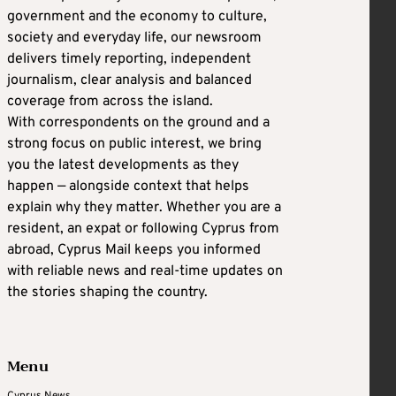
government and the economy to culture,
society and everyday life, our newsroom
delivers timely reporting, independent
journalism, clear analysis and balanced
coverage from across the island.
With correspondents on the ground and a
strong focus on public interest, we bring
you the latest developments as they
happen — alongside context that helps
explain why they matter. Whether you are a
resident, an expat or following Cyprus from
abroad, Cyprus Mail keeps you informed
with reliable news and real-time updates on
the stories shaping the country.
Menu
Cyprus News