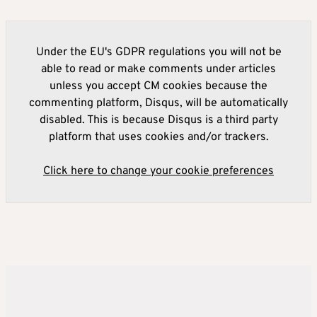
Under the EU's GDPR regulations you will not be
able to read or make comments under articles
unless you accept CM cookies because the
commenting platform, Disqus, will be automatically
disabled. This is because Disqus is a third party
platform that uses cookies and/or trackers.
Click here to change your cookie preferences