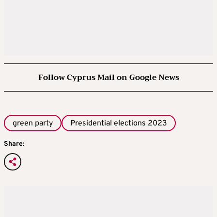
Follow Cyprus Mail on Google News
green party
Presidential elections 2023
Share: