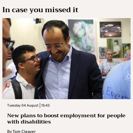
In case you missed it
Tuesday 04 August | 15:43
New plans to boost employment for people
with disabilities
By
Tom Cleaver