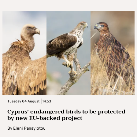
Tuesday 04 August | 14:53
Cyprus’ endangered birds to be protected
by new EU-backed project
By
Eleni Panayiotou