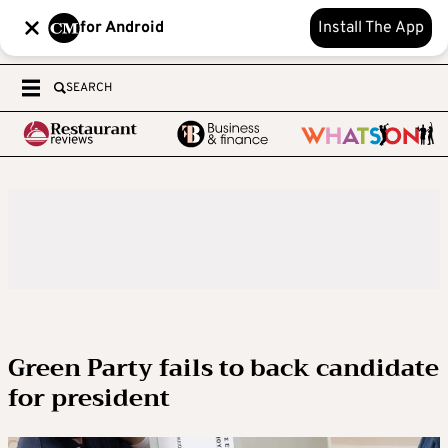
for Android
Install The App
SEARCH
Green Party fails to back candidate
for president