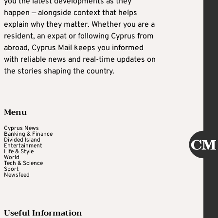
you the latest developments as they
happen — alongside context that helps
explain why they matter. Whether you are a
resident, an expat or following Cyprus from
abroad, Cyprus Mail keeps you informed
with reliable news and real-time updates on
the stories shaping the country.
Menu
Cyprus News
Banking & Finance
Divided Island
Entertainment
Life & Style
World
Tech & Science
Sport
Newsfeed
Useful Information