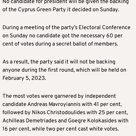
No candidate for president will be given the backing
of the Cyprus Green Party it decided on Sunday.
During a meeting of the party’s Electoral Conference
on Sunday no candidate got the necessary 60 per
cent of votes during a secret ballot of members.
As a result, the party said it will not be backing
anyone during the first round, which will be held on
February 5, 2023.
The most votes were garnered by independent
candidate Andreas Mavroyiannis with 41 per cent,
followed by Nikos Christodoulides with 25 per cent,
Achilleas Demetriades and Goegre Kolokasides with
16 per cent, while two per cent cast white votes.