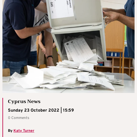
Cyprus News
Sunday 23 October 2022 | 15:59
0 Comments
By
Katy Turner