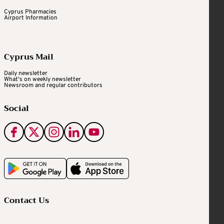
Cyprus Pharmacies
Airport Information
Cyprus Mail
Daily newsletter
What's on weekly newsletter
Newsroom and regular contributors
Social
Contact Us