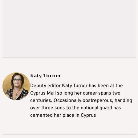
Katy Turner
Deputy editor Katy Turner has been at the
Cyprus Mail so long her career spans two
centuries. Occasionally obstreperous, handing
over three sons to the national guard has
cemented her place in Cyprus