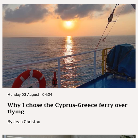
Monday 03 August | 04:24
Why I chose the Cyprus-Greece ferry over
flying
By
Jean Christou