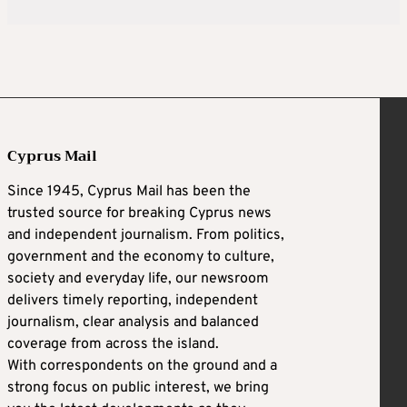
Cyprus Mail
Since 1945, Cyprus Mail has been the
trusted source for breaking Cyprus news
and independent journalism. From politics,
government and the economy to culture,
society and everyday life, our newsroom
delivers timely reporting, independent
journalism, clear analysis and balanced
coverage from across the island.
With correspondents on the ground and a
strong focus on public interest, we bring