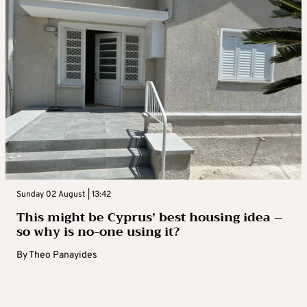
Sunday 02 August | 13:42
This might be Cyprus’ best housing idea –
so why is no-one using it?
By
Theo Panayides