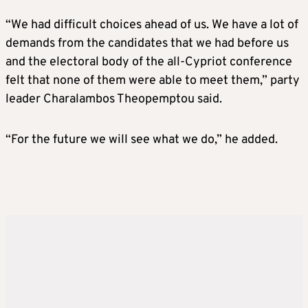
“We had difficult choices ahead of us. We have a lot of
demands from the candidates that we had before us
and the electoral body of the all-Cypriot conference
felt that none of them were able to meet them,” party
leader Charalambos Theopemptou said.
“For the future we will see what we do,” he added.