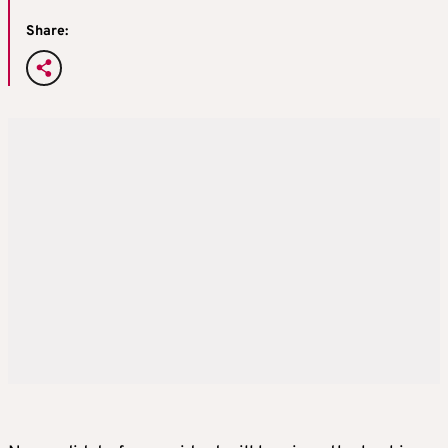
Share: