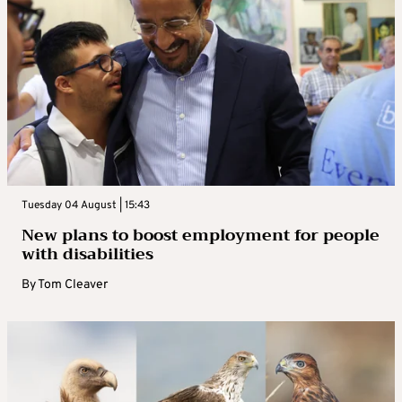
Tuesday 04 August | 15:43
New plans to boost employment for people
with disabilities
By
Tom Cleaver