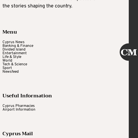
the stories shaping the country.
Menu
Cyprus News
Banking & Finance
Divided Island
Entertainment
Life & Style
World
Tech & Science
Sport
Newsfeed
Useful Information
Cyprus Pharmacies
Airport Information
Cyprus Mail