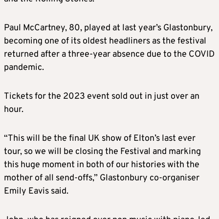
Paul McCartney, 80, played at last year’s Glastonbury,
becoming one of its oldest headliners as the festival
returned after a three-year absence due to the COVID
pandemic.
Tickets for the 2023 event sold out in just over an
hour.
“This will be the final UK show of Elton’s last ever
tour, so we will be closing the Festival and marking
this huge moment in both of our histories with the
mother of all send-offs,” Glastonbury co-organiser
Emily Eavis said.