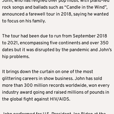
John, who has reigned over pop music with piano-led
rock songs and ballads such as “Candle in the Wind”,
announced a farewell tour in 2018, saying he wanted
to focus on his family.
The tour had been due to run from September 2018
to 2021, encompassing five continents and over 350
dates but it was disrupted by the pandemic and John’s
hip problems.
It brings down the curtain on one of the most
glittering careers in show business. John has sold
more than 300 million records worldwide, won every
industry award going and raised millions of pounds in
the global fight against HIV/AIDS.