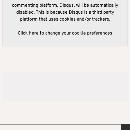
commenting platform, Disqus, will be automatically
disabled. This is because Disqus is a third party
platform that uses cookies and/or trackers.
Click here to change your cookie preferences