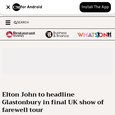
for Android
Install The App
SEARCH
Elton John to headline
Glastonbury in final UK show of
farewell tour