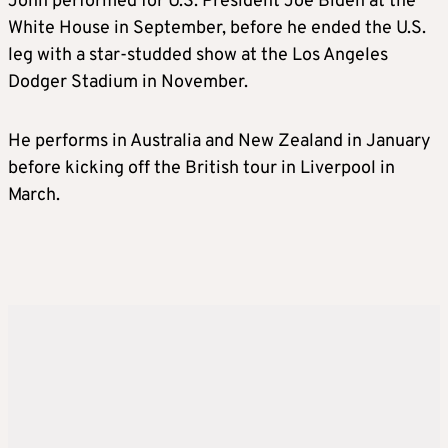
John performed for U.S. President Joe Biden at the
White House in September, before he ended the U.S.
leg with a star-studded show at the Los Angeles
Dodger Stadium in November.
He performs in Australia and New Zealand in January
before kicking off the British tour in Liverpool in
March.