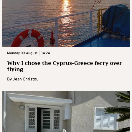
Monday 03 August | 04:24
Why I chose the Cyprus-Greece ferry over
flying
By
Jean Christou