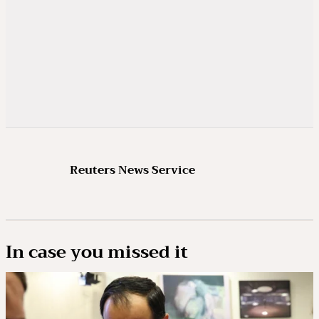
Reuters News Service
In case you missed it