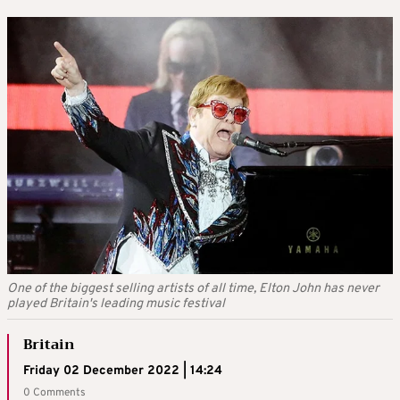
One of the biggest selling artists of all time, Elton John has never
played Britain's leading music festival
Britain
Friday 02 December 2022 | 14:24
0 Comments