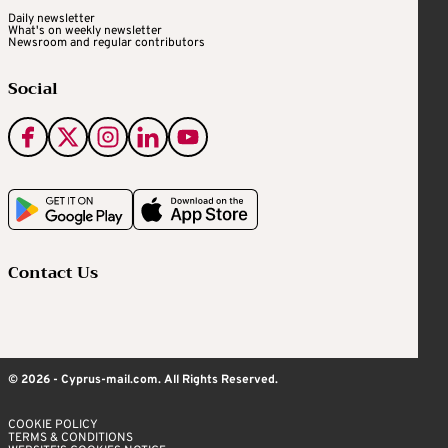
Daily newsletter
What's on weekly newsletter
Newsroom and regular contributors
Social
Contact Us
© 2026 - Cyprus-mail.com. All Rights Reserved.
COOKIE POLICY
TERMS & CONDITIONS