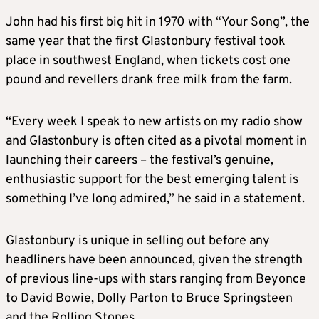
John had his first big hit in 1970 with “Your Song”, the
same year that the first Glastonbury festival took
place in southwest England, when tickets cost one
pound and revellers drank free milk from the farm.
“Every week I speak to new artists on my radio show
and Glastonbury is often cited as a pivotal moment in
launching their careers – the festival’s genuine,
enthusiastic support for the best emerging talent is
something I’ve long admired,” he said in a statement.
Glastonbury is unique in selling out before any
headliners have been announced, given the strength
of previous line-ups with stars ranging from Beyonce
to David Bowie, Dolly Parton to Bruce Springsteen
and the Rolling Stones.