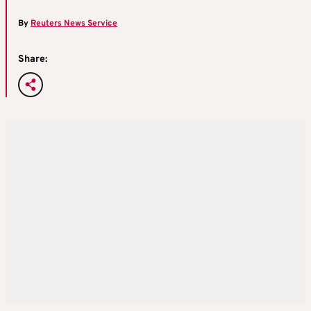
By
Reuters News Service
Share: