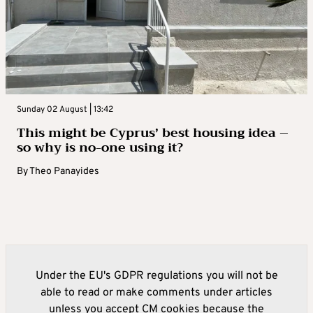
Sunday 02 August | 13:42
This might be Cyprus’ best housing idea –
so why is no-one using it?
By
Theo Panayides
Under the EU's GDPR regulations you will not be
able to read or make comments under articles
unless you accept CM cookies because the