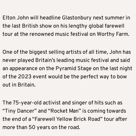
Elton John will headline Glastonbury next summer in
the last British show on his lengthy global farewell
tour at the renowned music festival on Worthy Farm.
One of the biggest selling artists of all time, John has
never played Britain’s leading music festival and said
an appearance on the Pyramid Stage on the last night
of the 2023 event would be the perfect way to bow
out in Britain.
The 75-year-old activist and singer of hits such as
“Tiny Dancer” and “Rocket Man” is coming towards
the end of a “Farewell Yellow Brick Road” tour after
more than 50 years on the road.