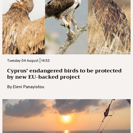
Tuesday 04 August | 14:53
Cyprus’ endangered birds to be protected
by new EU-backed project
By
Eleni Panayiotou