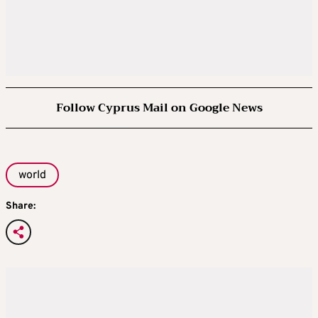
Follow Cyprus Mail on Google News
world
Share: