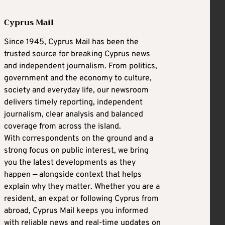
Cyprus Mail
Since 1945, Cyprus Mail has been the
trusted source for breaking Cyprus news
and independent journalism. From politics,
government and the economy to culture,
society and everyday life, our newsroom
delivers timely reporting, independent
journalism, clear analysis and balanced
coverage from across the island.
With correspondents on the ground and a
strong focus on public interest, we bring
you the latest developments as they
happen — alongside context that helps
explain why they matter. Whether you are a
resident, an expat or following Cyprus from
abroad, Cyprus Mail keeps you informed
with reliable news and real-time updates on