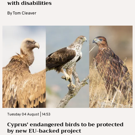
with disabilities
By
Tom Cleaver
Tuesday 04 August | 14:53
Cyprus’ endangered birds to be protected
by new EU-backed project