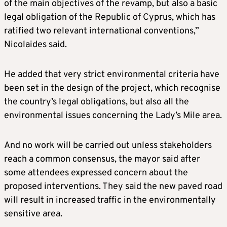
of the main objectives of the revamp, but also a basic
legal obligation of the Republic of Cyprus, which has
ratified two relevant international conventions,”
Nicolaides said.
He added that very strict environmental criteria have
been set in the design of the project, which recognise
the country’s legal obligations, but also all the
environmental issues concerning the Lady’s Mile area.
And no work will be carried out unless stakeholders
reach a common consensus, the mayor said after
some attendees expressed concern about the
proposed interventions. They said the new paved road
will result in increased traffic in the environmentally
sensitive area.