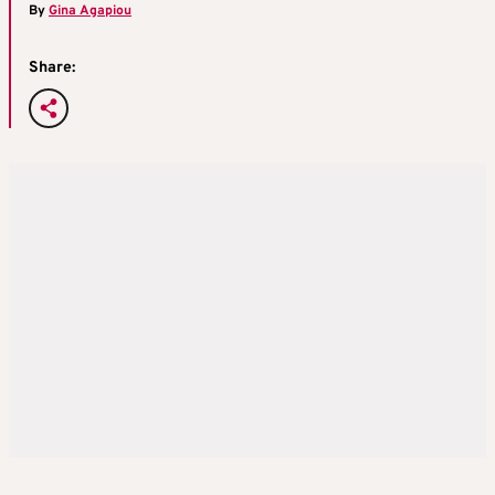
By
Gina Agapiou
Share: