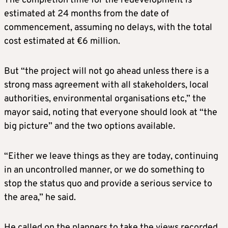
The completion time for the redevelopment is
estimated at 24 months from the date of
commencement, assuming no delays, with the total
cost estimated at €6 million.
But “the project will not go ahead unless there is a
strong mass agreement with all stakeholders, local
authorities, environmental organisations etc,” the
mayor said, noting that everyone should look at “the
big picture” and the two options available.
“Either we leave things as they are today, continuing
in an uncontrolled manner, or we do something to
stop the status quo and provide a serious service to
the area,” he said.
He called on the planners to take the views recorded