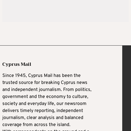
Cyprus Mail
Since 1945, Cyprus Mail has been the
trusted source for breaking Cyprus news
and independent journalism. From politics,
government and the economy to culture,
society and everyday life, our newsroom
delivers timely reporting, independent
journalism, clear analysis and balanced
coverage from across the island.