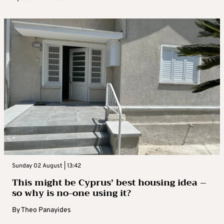
Sunday 02 August | 13:42
This might be Cyprus’ best housing idea –
so why is no-one using it?
By
Theo Panayides