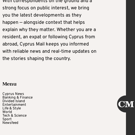
With correspondents on the ground and a
strong focus on public interest, we bring
you the latest developments as they
happen — alongside context that helps
explain why they matter. Whether you are a
resident, an expat or following Cyprus from
abroad, Cyprus Mail keeps you informed
with reliable news and real-time updates on
the stories shaping the country.
Menu
Cyprus News
Banking & Finance
Divided Island
Entertainment
Life & Style
World
Tech & Science
Sport
Newsfeed