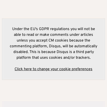
Under the EU's GDPR regulations you will not be
able to read or make comments under articles
unless you accept CM cookies because the
commenting platform, Disqus, will be automatically
disabled. This is because Disqus is a third party
platform that uses cookies and/or trackers.
Click here to change your cookie preferences