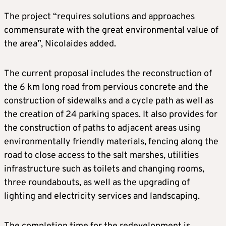
The project “requires solutions and approaches
commensurate with the great environmental value of
the area”, Nicolaides added.
The current proposal includes the reconstruction of
the 6 km long road from pervious concrete and the
construction of sidewalks and a cycle path as well as
the creation of 24 parking spaces. It also provides for
the construction of paths to adjacent areas using
environmentally friendly materials, fencing along the
road to close access to the salt marshes, utilities
infrastructure such as toilets and changing rooms,
three roundabouts, as well as the upgrading of
lighting and electricity services and landscaping.