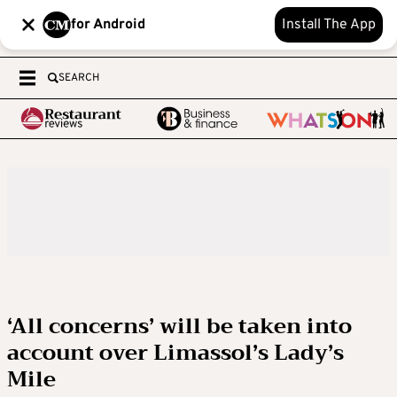
for Android
Install The App
SEARCH
‘All concerns’ will be taken into
account over Limassol’s Lady’s
Mile