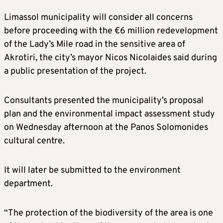
Limassol municipality will consider all concerns
before proceeding with the €6 million redevelopment
of the Lady’s Mile road in the sensitive area of
Akrotiri, the city’s mayor Nicos Nicolaides said during
a public presentation of the project.
Consultants presented the municipality’s proposal
plan and the environmental impact assessment study
on Wednesday afternoon at the Panos Solomonides
cultural centre.
It will later be submitted to the environment
department.
“The protection of the biodiversity of the area is one