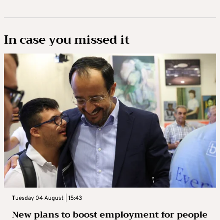
In case you missed it
Tuesday 04 August | 15:43
New plans to boost employment for people