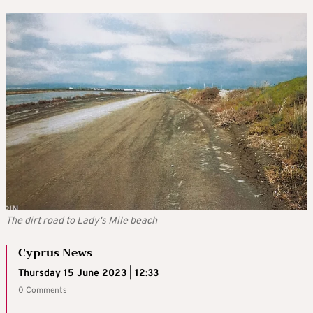
The dirt road to Lady's Mile beach
Cyprus News
Thursday 15 June 2023 | 12:33
0 Comments