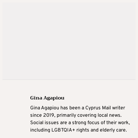
Gina Agapiou
Gina Agapiou has been a Cyprus Mail writer
since 2019, primarily covering local news.
Social issues are a strong focus of their work,
including LGBTQIA+ rights and elderly care.