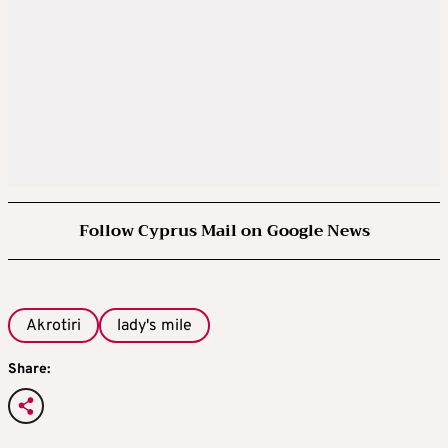
Follow Cyprus Mail on Google News
Akrotiri
lady's mile
Share: