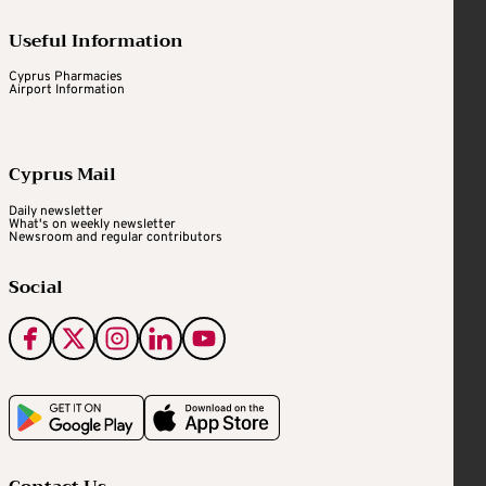
Useful Information
Cyprus Pharmacies
Airport Information
Cyprus Mail
Daily newsletter
What's on weekly newsletter
Newsroom and regular contributors
Social