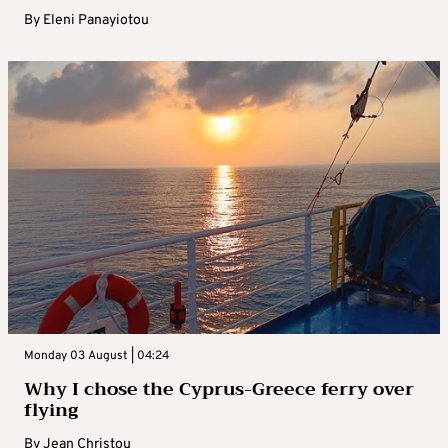
By
Eleni Panayiotou
Monday 03 August | 04:24
Why I chose the Cyprus-Greece ferry over
flying
By
Jean Christou