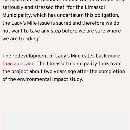
seriously and stressed that “for the Limassol
Municipality, which has undertaken this obligation,
the Lady’s Mile issue is sacred and therefore we do
not want to take any step before we are sure where
we are treading.”
The redevelopment of Lady’s Mile dates back
more
than a decade
. The Limassol municipality took over
the project about two years ago after the completion
of the environmental impact study.