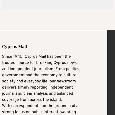
Cyprus Mail
Since 1945, Cyprus Mail has been the
trusted source for breaking Cyprus news
and independent journalism. From politics,
government and the economy to culture,
society and everyday life, our newsroom
delivers timely reporting, independent
journalism, clear analysis and balanced
coverage from across the island.
With correspondents on the ground and a
strong focus on public interest, we bring