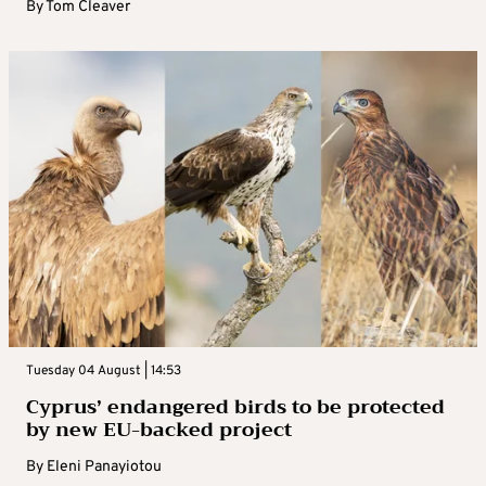
By
Tom Cleaver
Tuesday 04 August | 14:53
Cyprus’ endangered birds to be protected
by new EU-backed project
By
Eleni Panayiotou