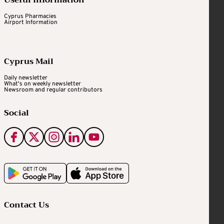
Useful Information
Cyprus Pharmacies
Airport Information
Cyprus Mail
Daily newsletter
What's on weekly newsletter
Newsroom and regular contributors
Social
Contact Us