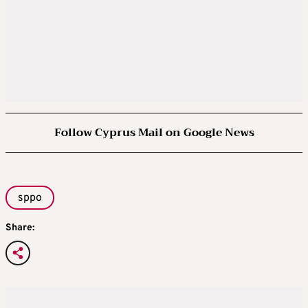
Follow Cyprus Mail on Google News
sppo
Share: