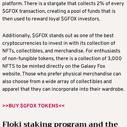
platform. There is a stargate that collects 2% of every
$GFOX transaction, creating a pool of funds that is
then used to reward loyal $GFOX investors.
Additionally, $GFOX stands out as one of the best
cryptocurrencies to invest in with its collection of
NFTs, collectibles, and merchandise. For enthusiasts
of non-fungible tokens, there is a collection of 3,000
NFTS to be minted directly on the Galaxy Fox
website. Those who prefer physical merchandise can
also choose from a wide array of collectibles and
apparel that they can incorporate into their wardrobe.
>>BUY $GFOX TOKENS<<
Floki staking program and the