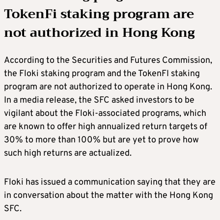
TokenFi staking program are
not authorized in Hong Kong
According to the Securities and Futures Commission,
the Floki staking program and the TokenFI staking
program are not authorized to operate in Hong Kong.
In a media release, the SFC asked investors to be
vigilant about the Floki-associated programs, which
are known to offer high annualized return targets of
30% to more than 100% but are yet to prove how
such high returns are actualized.
Floki has issued a communication saying that they are
in conversation about the matter with the Hong Kong
SFC.