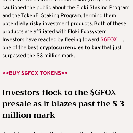
cautioned the public about the Floki Staking Program
and the TokenFi Staking Program, terming them
potentially risky investment products. Both of these
products are affiliated with Floki Ecosystem.
Investors have reacted by fleeing toward
$GFOX
,
one of the
best cryptocurrencies to buy
that just
surpassed the $3 million mark.
>>BUY $GFOX TOKENS<<
Investors flock to the $GFOX
presale as it blazes past the $ 3
million mark