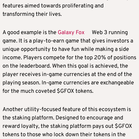
features aimed towards proliferating and
transforming their lives.
A good example is the
Galaxy Fox
Web 3 running
game. It is a play-to-earn game that gives investors a
unique opportunity to have fun while making a side
income. Players compete for the top 20% of positions
on the leaderboard. When this goal is achieved, the
player receives in-game currencies at the end of the
playing season. In-game currencies are exchangeable
for the much coveted $GFOX tokens.
Another utility-focused feature of this ecosystem is
the staking platform. Designed to encourage and
reward loyalty, the staking platform pays out $GFOX
tokens to those who lock down their tokens in the