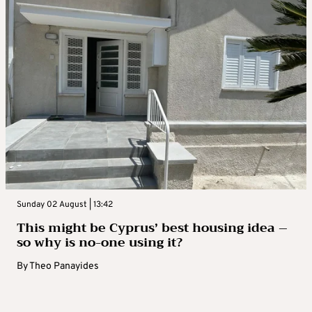
Sunday 02 August | 13:42
This might be Cyprus’ best housing idea –
so why is no-one using it?
By
Theo Panayides