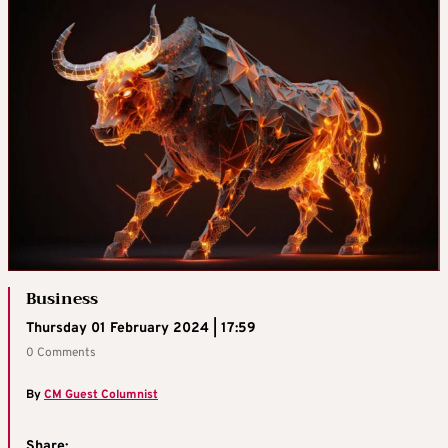
Business
Thursday 01 February 2024 | 17:59
0 Comments
By
CM Guest Columnist
Share: