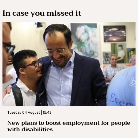
In case you missed it
Tuesday 04 August | 15:43
New plans to boost employment for people
with disabilities