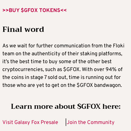
>>BUY $GFOX TOKENS<<
Final word
As we wait for further communication from the Floki
team on the authenticity of their staking platforms,
it’s the best time to buy some of the other best
cryptocurrencies, such as $GFOX. With over 94% of
the coins in stage 7 sold out, time is running out for
those who are yet to get on the $GFOX bandwagon.
Learn more about $GFOX here:
Visit Galaxy Fox Presale
|
Join the Community