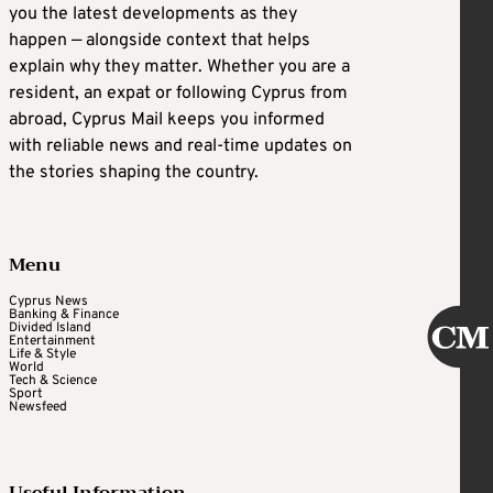
you the latest developments as they
happen — alongside context that helps
explain why they matter. Whether you are a
resident, an expat or following Cyprus from
abroad, Cyprus Mail keeps you informed
with reliable news and real-time updates on
the stories shaping the country.
Menu
Cyprus News
Banking & Finance
Divided Island
Entertainment
Life & Style
World
Tech & Science
Sport
Newsfeed