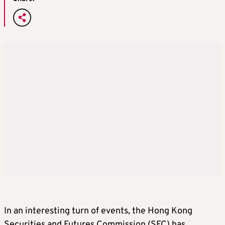
In an interesting turn of events, the Hong Kong
Securities and Futures Commission (SFC) has