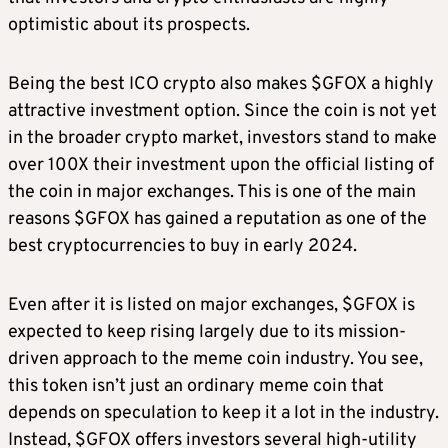
optimistic about its prospects.
Being the best ICO crypto also makes $GFOX a highly
attractive investment option. Since the coin is not yet
in the broader crypto market, investors stand to make
over 100X their investment upon the official listing of
the coin in major exchanges. This is one of the main
reasons $GFOX has gained a reputation as one of the
best cryptocurrencies to buy in early 2024.
Even after it is listed on major exchanges, $GFOX is
expected to keep rising largely due to its mission-
driven approach to the meme coin industry. You see,
this token isn’t just an ordinary meme coin that
depends on speculation to keep it a lot in the industry.
Instead, $GFOX offers investors several high-utility