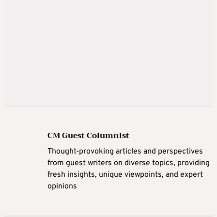
CM Guest Columnist
Thought-provoking articles and perspectives
from guest writers on diverse topics, providing
fresh insights, unique viewpoints, and expert
opinions