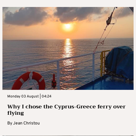
Monday 03 August | 04:24
Why I chose the Cyprus-Greece ferry over
flying
By
Jean Christou