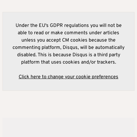
Under the EU's GDPR regulations you will not be
able to read or make comments under articles
unless you accept CM cookies because the
commenting platform, Disqus, will be automatically
disabled. This is because Disqus is a third party
platform that uses cookies and/or trackers.
Click here to change your cookie preferences