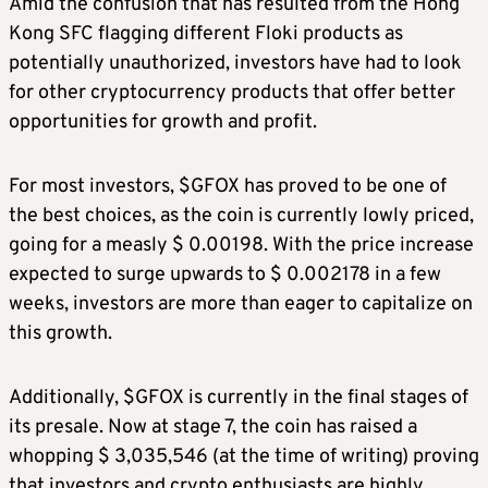
Amid the confusion that has resulted from the Hong
Kong SFC flagging different Floki products as
potentially unauthorized, investors have had to look
for other cryptocurrency products that offer better
opportunities for growth and profit.
For most investors, $GFOX has proved to be one of
the best choices, as the coin is currently lowly priced,
going for a measly $ 0.00198. With the price increase
expected to surge upwards to $ 0.002178 in a few
weeks, investors are more than eager to capitalize on
this growth.
Additionally, $GFOX is currently in the final stages of
its presale. Now at stage 7, the coin has raised a
whopping $ 3,035,546 (at the time of writing) proving
that investors and crypto enthusiasts are highly