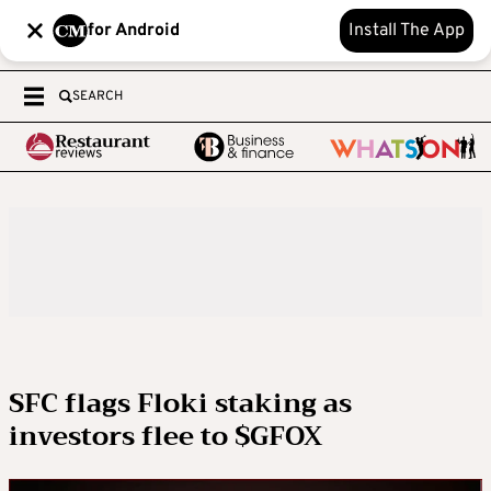
for Android
Install The App
SEARCH
SFC flags Floki staking as
investors flee to $GFOX