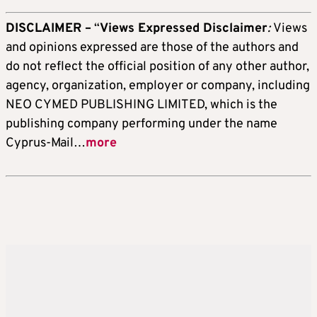
DISCLAIMER –
“
Views Expressed Disclaimer
:
Views
and opinions expressed are those of the authors and
do not reflect the official position of any other author,
agency, organization, employer or company, including
NEO CYMED PUBLISHING LIMITED, which is the
publishing company performing under the name
Cyprus-Mail…
more