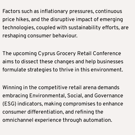
Factors such as inflationary pressures, continuous
price hikes, and the disruptive impact of emerging
technologies, coupled with sustainability efforts, are
reshaping consumer behaviour.
The upcoming Cyprus Grocery Retail Conference
aims to dissect these changes and help businesses
formulate strategies to thrive in this environment.
Winning in the competitive retail arena demands
embracing Environmental, Social, and Governance
(ESG) indicators, making compromises to enhance
consumer differentiation, and refining the
omnichannel experience through automation.