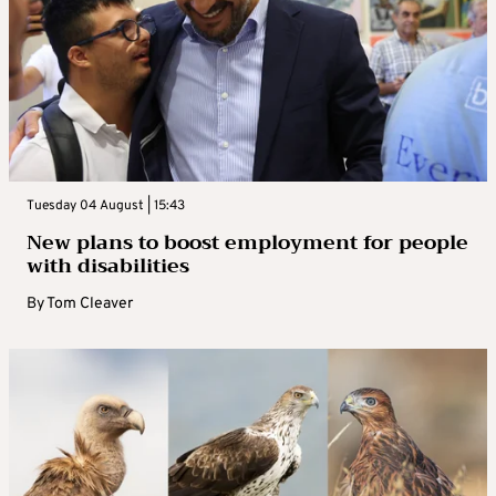
Tuesday 04 August | 15:43
New plans to boost employment for people
with disabilities
By
Tom Cleaver