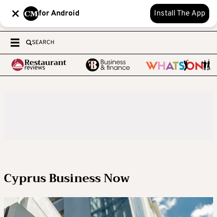
for Android
Install The App
SEARCH
Cyprus Business Now