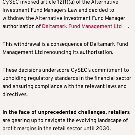
CySEC invoked article 12(1)(a) of the Alternative
Investment Fund Managers Law and decided to
withdraw the Alternative Investment Fund Manager
authorisation of
Deltamark Fund Management Ltd
.
This withdrawal is a consequence of Deltamark Fund
Management Ltd renouncing its authorisation.
These decisions underscore CySEC’s commitment to
upholding regulatory standards in the financial sector
and ensuring compliance with the relevant laws and
directives.
In the face of unprecedented challenges, retailers
are gearing up to navigate the evolving landscape of
profit margins in the retail sector until 2030.