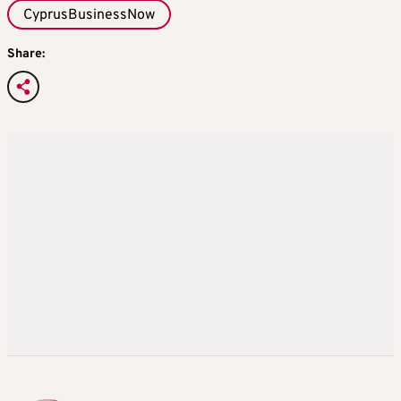
CyprusBusinessNow
Share: