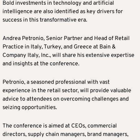
Bold investments in technology and artificial
intelligence are also identified as key drivers for
success in this transformative era.
Andrea Petronio, Senior Partner and Head of Retail
Practice in Italy, Turkey, and Greece at Bain &
Company Italy, Inc., will share his extensive expertise
and insights at the conference.
Petronio, a seasoned professional with vast
experience in the retail sector, will provide valuable
advice to attendees on overcoming challenges and
seizing opportunities.
The conference is aimed at CEOs, commercial
directors, supply chain managers, brand managers,