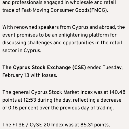
and professionals engaged in wholesale and retail
trade of Fast-Moving Consumer Goods(FMCG).
With renowned speakers from Cyprus and abroad, the
event promises to be an enlightening platform for
discussing challenges and opportunities in the retail
sector in Cyprus.
The Cyprus Stock Exchange (CSE)
ended Tuesday,
February 13 with losses.
The general Cyprus Stock Market Index was at 140.48
points at 12:53 during the day, reflecting a decrease
of 0.16 per cent over the previous day of trading.
The FTSE / CySE 20 Index was at 85.31 points,