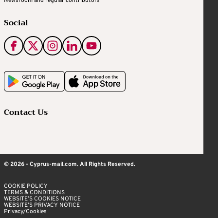
Newsroom and regular contributors
Social
Contact Us
© 2026 - Cyprus-mail.com. All Rights Reserved.
COOKIE POLICY
TERMS & CONDITIONS
WEBSITE’S COOKIES NOTICE
WEBSITE’S PRIVACY NOTICE
Privacy/Cookies