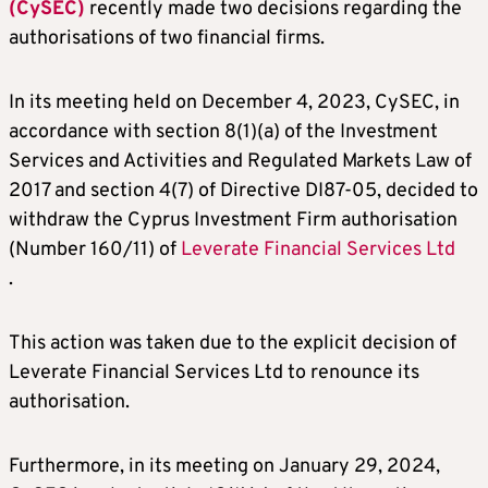
(CySEC)
recently made two decisions regarding the
authorisations of two financial firms.
In its meeting held on December 4, 2023, CySEC, in
accordance with section 8(1)(a) of the Investment
Services and Activities and Regulated Markets Law of
2017 and section 4(7) of Directive DI87-05, decided to
withdraw the Cyprus Investment Firm authorisation
(Number 160/11) of
Leverate Financial Services Ltd
.
This action was taken due to the explicit decision of
Leverate Financial Services Ltd to renounce its
authorisation.
Furthermore, in its meeting on January 29, 2024,