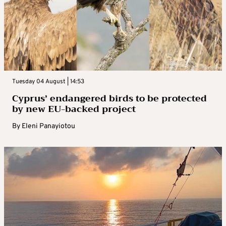
Tuesday 04 August | 14:53
Cyprus’ endangered birds to be protected
by new EU-backed project
By
Eleni Panayiotou