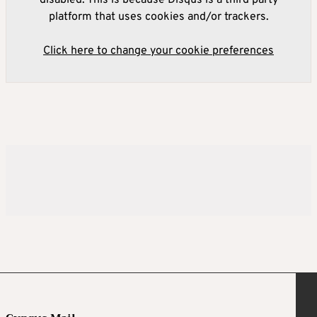
platform that uses cookies and/or trackers.
Click here to change your cookie preferences