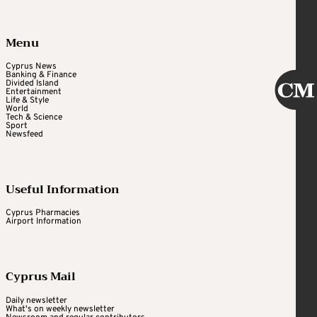
Menu
Cyprus News
Banking & Finance
Divided Island
Entertainment
Life & Style
World
Tech & Science
Sport
Newsfeed
Useful Information
Cyprus Pharmacies
Airport Information
Cyprus Mail
Daily newsletter
What's on weekly newsletter