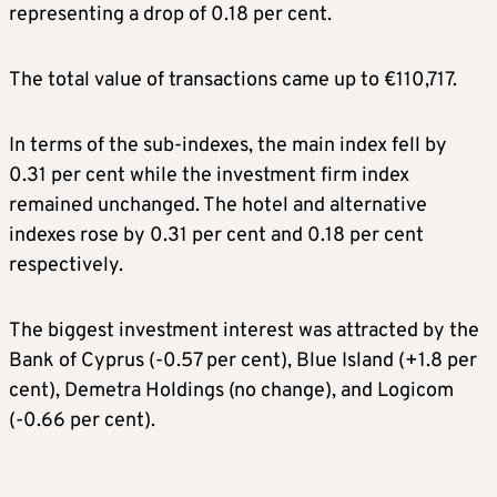
representing a drop of 0.18 per cent.
The total value of transactions came up to €110,717.
In terms of the sub-indexes, the main index fell by
0.31 per cent while the investment firm index
remained unchanged. The hotel and alternative
indexes rose by 0.31 per cent and 0.18 per cent
respectively.
The biggest investment interest was attracted by the
Bank of Cyprus (-0.57 per cent), Blue Island (+1.8 per
cent), Demetra Holdings (no change), and Logicom
(-0.66 per cent).