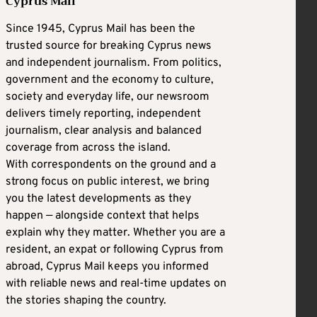
Cyprus Mail
Since 1945, Cyprus Mail has been the
trusted source for breaking Cyprus news
and independent journalism. From politics,
government and the economy to culture,
society and everyday life, our newsroom
delivers timely reporting, independent
journalism, clear analysis and balanced
coverage from across the island.
With correspondents on the ground and a
strong focus on public interest, we bring
you the latest developments as they
happen — alongside context that helps
explain why they matter. Whether you are a
resident, an expat or following Cyprus from
abroad, Cyprus Mail keeps you informed
with reliable news and real-time updates on
the stories shaping the country.