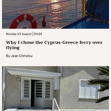
Monday 03 August | 04:24
Why I chose the Cyprus-Greece ferry over
flying
By
Jean Christou