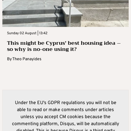
Sunday 02 August | 13:42
This might be Cyprus’ best housing idea –
so why is no-one using it?
By
Theo Panayides
Under the EU's GDPR regulations you will not be
able to read or make comments under articles
unless you accept CM cookies because the
commenting platform, Disqus, will be automatically
disabled. This is because Disqus is a third party