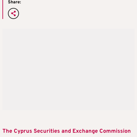
Share:
The Cyprus Securities and Exchange Commission