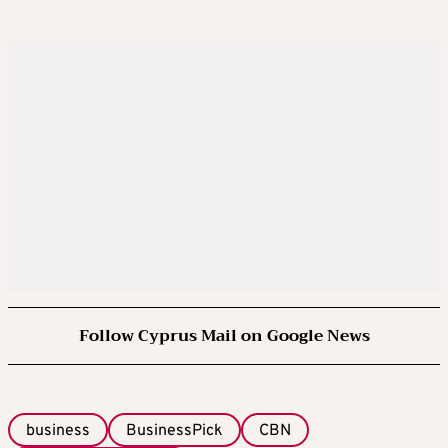
Follow Cyprus Mail on Google News
business
BusinessPick
CBN