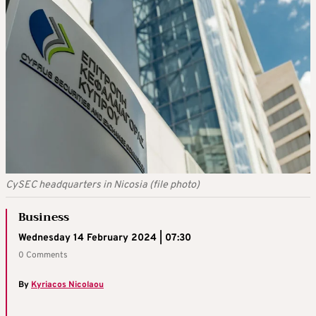
CySEC headquarters in Nicosia (file photo)
Business
Wednesday 14 February 2024 | 07:30
0 Comments
By
Kyriacos Nicolaou