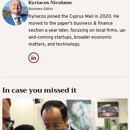
Kyriacos Nicolaou
Business Editor
Kyriacos joined the Cyprus Mail in 2020. He
moved to the paper’s business & finance
section a year later, focusing on local firms, up-
and-coming startups, broader economic
matters, and technology.
In case you missed it