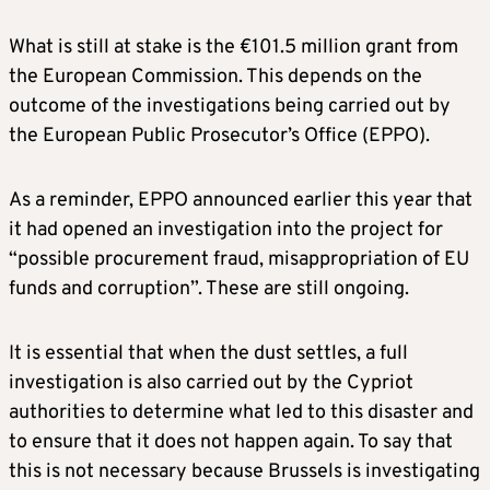
What is still at stake is the €101.5 million grant from
the European Commission. This depends on the
outcome of the investigations being carried out by
the European Public Prosecutor’s Office (EPPO).
As a reminder, EPPO announced earlier this year that
it had opened an investigation into the project for
“possible procurement fraud, misappropriation of EU
funds and corruption”. These are still ongoing.
It is essential that when the dust settles, a full
investigation is also carried out by the Cypriot
authorities to determine what led to this disaster and
to ensure that it does not happen again. To say that
this is not necessary because Brussels is investigating