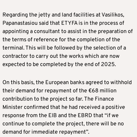
Regarding the jetty and land facilities at Vasilikos,
Papanastasiou said that ETYFA is in the process of
appointing a consultant to assist in the preparation of
the terms of reference for the completion of the
terminal. This will be followed by the selection of a
contractor to carry out the works which are now
expected to be completed by the end of 2025.
On this basis, the European banks agreed to withhold
their demand for repayment of the €68 million
contribution to the project so far. The Finance
Minister confirmed that he had received a positive
response from the EIB and the EBRD that “if we
continue to complete the project, there will be no
demand for immediate repayment”.