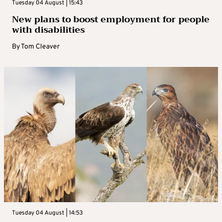
Tuesday 04 August | 15:43
New plans to boost employment for people
with disabilities
By
Tom Cleaver
Tuesday 04 August | 14:53