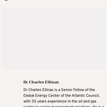
Dr Charles Ellinas
Dr Charles Ellinas is a Senior Fellow of the
Global Energy Center of the Atlantic Council,
with 35 years experience in the oil and gas