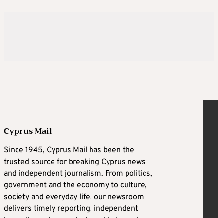
Cyprus Mail
Since 1945, Cyprus Mail has been the
trusted source for breaking Cyprus news
and independent journalism. From politics,
government and the economy to culture,
society and everyday life, our newsroom
delivers timely reporting, independent