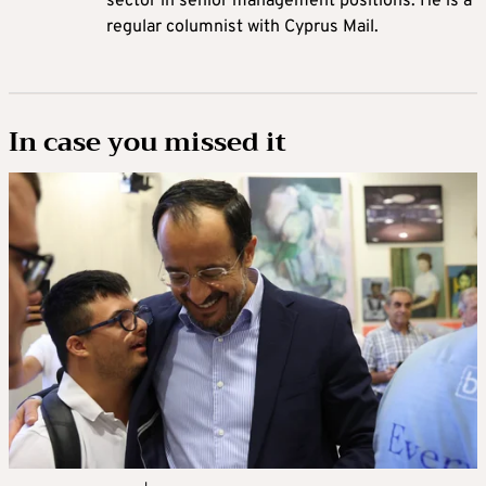
sector in senior management positions. He is a
regular columnist with Cyprus Mail.
In case you missed it