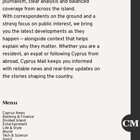
journalism, clear analysis and balanced
coverage from across the island.
With correspondents on the ground and a
strong focus on public interest, we bring
you the latest developments as they
happen — alongside context that helps
explain why they matter. Whether you are a
resident, an expat or following Cyprus from
abroad, Cyprus Mail keeps you informed
with reliable news and real-time updates on
the stories shaping the country.
Menu
Cyprus News
Banking & Finance
Divided Island
Entertainment
Life & Style
World
Tech & Science
Sport