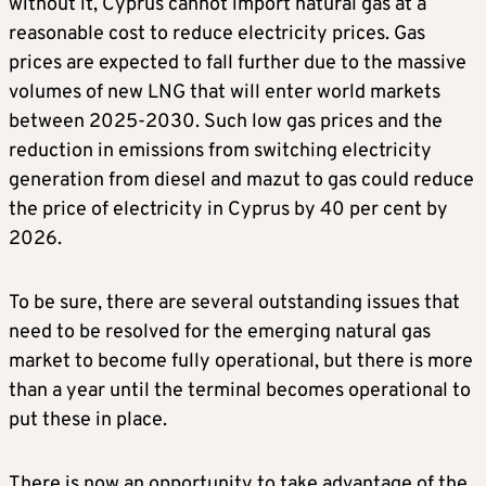
without it, Cyprus cannot import natural gas at a
reasonable cost to reduce electricity prices. Gas
prices are expected to fall further due to the massive
volumes of new LNG that will enter world markets
between 2025-2030. Such low gas prices and the
reduction in emissions from switching electricity
generation from diesel and mazut to gas could reduce
the price of electricity in Cyprus by 40 per cent by
2026.
To be sure, there are several outstanding issues that
need to be resolved for the emerging natural gas
market to become fully operational, but there is more
than a year until the terminal becomes operational to
put these in place.
There is now an opportunity to take advantage of the