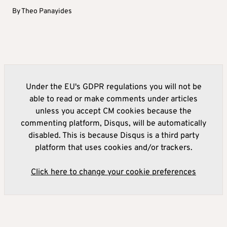
By
Theo Panayides
Under the EU's GDPR regulations you will not be
able to read or make comments under articles
unless you accept CM cookies because the
commenting platform, Disqus, will be automatically
disabled. This is because Disqus is a third party
platform that uses cookies and/or trackers.
Click here to change your cookie preferences