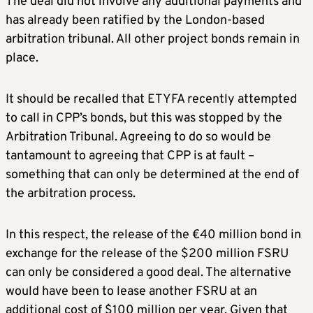
The deal did not involve any additional payments and
has already been ratified by the London-based
arbitration tribunal. All other project bonds remain in
place.
It should be recalled that ETYFA recently attempted
to call in CPP’s bonds, but this was stopped by the
Arbitration Tribunal. Agreeing to do so would be
tantamount to agreeing that CPP is at fault –
something that can only be determined at the end of
the arbitration process.
In this respect, the release of the €40 million bond in
exchange for the release of the $200 million FSRU
can only be considered a good deal. The alternative
would have been to lease another FSRU at an
additional cost of $100 million per year. Given that