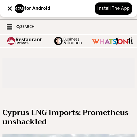
for Android
Install The App
SEARCH
Cyprus LNG imports: Prometheus
unshackled