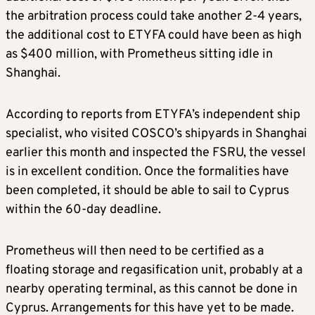
the arbitration process could take another 2-4 years,
the additional cost to ETYFA could have been as high
as $400 million, with Prometheus sitting idle in
Shanghai.
According to reports from ETYFA’s independent ship
specialist, who visited COSCO’s shipyards in Shanghai
earlier this month and inspected the FSRU, the vessel
is in excellent condition. Once the formalities have
been completed, it should be able to sail to Cyprus
within the 60-day deadline.
Prometheus will then need to be certified as a
floating storage and regasification unit, probably at a
nearby operating terminal, as this cannot be done in
Cyprus. Arrangements for this have yet to be made.