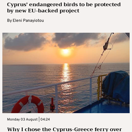
Cyprus’ endangered birds to be protected
by new EU-backed project
By
Eleni Panayiotou
Monday 03 August | 04:24
Why I chose the Cyprus-Greece ferry over