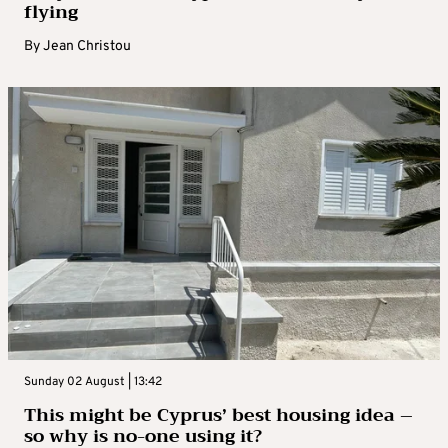
flying
By
Jean Christou
Sunday 02 August | 13:42
This might be Cyprus’ best housing idea –
so why is no-one using it?