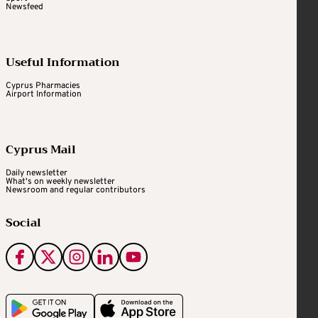
Newsfeed
Useful Information
Cyprus Pharmacies
Airport Information
Cyprus Mail
Daily newsletter
What's on weekly newsletter
Newsroom and regular contributors
Social