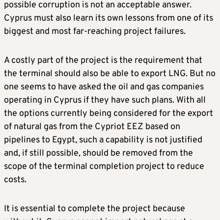
possible corruption is not an acceptable answer.
Cyprus must also learn its own lessons from one of its
biggest and most far-reaching project failures.
A costly part of the project is the requirement that
the terminal should also be able to export LNG. But no
one seems to have asked the oil and gas companies
operating in Cyprus if they have such plans. With all
the options currently being considered for the export
of natural gas from the Cypriot EEZ based on
pipelines to Egypt, such a capability is not justified
and, if still possible, should be removed from the
scope of the terminal completion project to reduce
costs.
It is essential to complete the project because