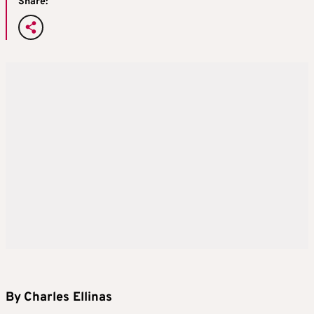
Share:
By
Charles Ellinas