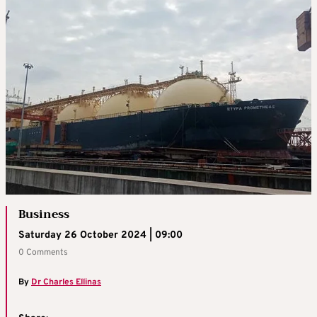
Business
Saturday 26 October 2024 | 09:00
0 Comments
By
Dr Charles Ellinas