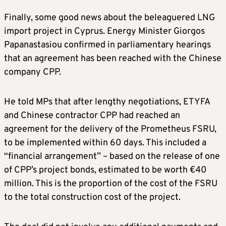
Finally, some good news about the beleaguered LNG
import project in Cyprus. Energy Minister Giorgos
Papanastasiou confirmed in parliamentary hearings
that an agreement has been reached with the Chinese
company CPP.
He told MPs that after lengthy negotiations, ETYFA
and Chinese contractor CPP had reached an
agreement for the delivery of the Prometheus FSRU,
to be implemented within 60 days. This included a
“financial arrangement” – based on the release of one
of CPP’s project bonds, estimated to be worth €40
million. This is the proportion of the cost of the FSRU
to the total construction cost of the project.