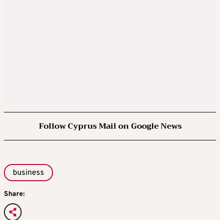
Follow Cyprus Mail on Google News
business
Share: