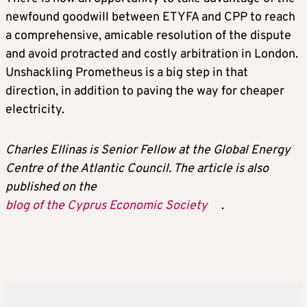
newfound goodwill between ETYFA and CPP to reach
a comprehensive, amicable resolution of the dispute
and avoid protracted and costly arbitration in London.
Unshackling Prometheus is a big step in that
direction, in addition to paving the way for cheaper
electricity.
Charles Ellinas is Senior Fellow at the Global Energy
Centre of the Atlantic Council. The article is also
published on the
blog of the Cyprus Economic Society
.