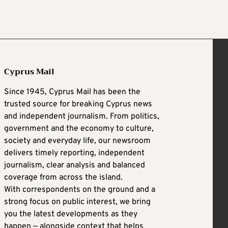
Cyprus Mail
Since 1945, Cyprus Mail has been the
trusted source for breaking Cyprus news
and independent journalism. From politics,
government and the economy to culture,
society and everyday life, our newsroom
delivers timely reporting, independent
journalism, clear analysis and balanced
coverage from across the island.
With correspondents on the ground and a
strong focus on public interest, we bring
you the latest developments as they
happen — alongside context that helps