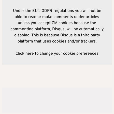
Under the EU's GDPR regulations you will not be
able to read or make comments under articles
unless you accept CM cookies because the
commenting platform, Disqus, will be automatically
disabled. This is because Disqus is a third party
platform that uses cookies and/or trackers.
Click here to change your cookie preferences