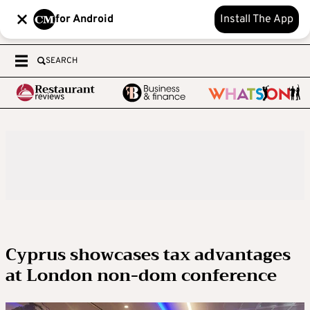
for Android
Install The App
SEARCH
Cyprus showcases tax advantages
at London non-dom conference