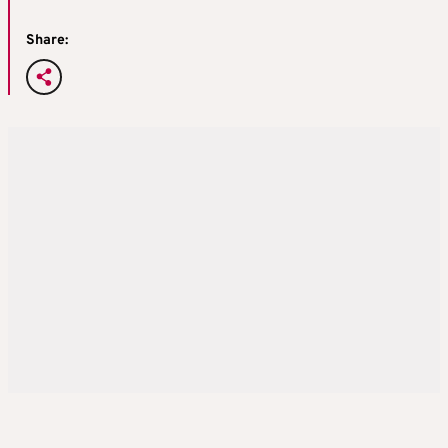
Share: