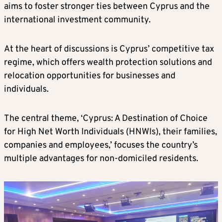
aims to foster stronger ties between Cyprus and the
international investment community.
At the heart of discussions is Cyprus’ competitive tax
regime, which offers wealth protection solutions and
relocation opportunities for businesses and
individuals.
The central theme, ‘Cyprus: A Destination of Choice
for High Net Worth Individuals (HNWIs), their families,
companies and employees,’ focuses the country’s
multiple advantages for non-domiciled residents.