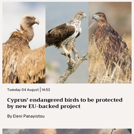
Tuesday 04 August | 14:53
Cyprus’ endangered birds to be protected
by new EU-backed project
By
Eleni Panayiotou