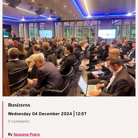
Business
Wednesday 04 December 2024 | 12:57
0 Comments
By
Souzana Psara