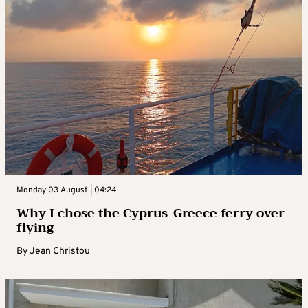
Monday 03 August | 04:24
Why I chose the Cyprus-Greece ferry over
flying
By
Jean Christou