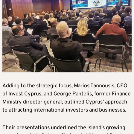
Adding to the strategic focus, Marios Tannousis, CEO
of Invest Cyprus, and George Pantelis, former Finance
Ministry director general, outlined Cyprus’ approach
to attracting international investors and businesses.
Their presentations underlined the island’s growing