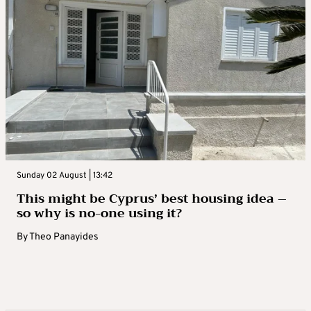
Sunday 02 August | 13:42
This might be Cyprus’ best housing idea –
so why is no-one using it?
By
Theo Panayides