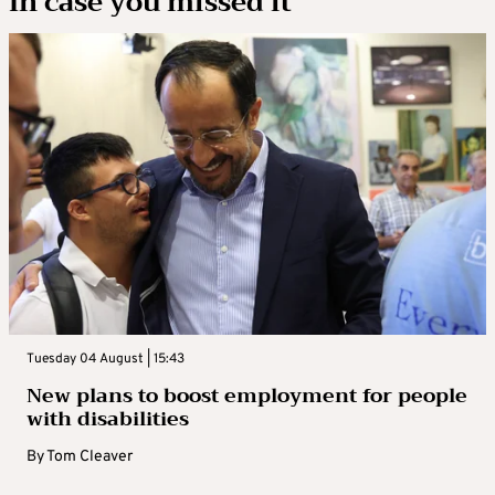
In case you missed it
Tuesday 04 August | 15:43
New plans to boost employment for people
with disabilities
By
Tom Cleaver