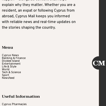
explain why they matter. Whether you are a
resident, an expat or following Cyprus from
abroad, Cyprus Mail keeps you informed
with reliable news and real-time updates on
the stories shaping the country.
Menu
Cyprus News
Banking & Finance
Divided Island
Entertainment
Life & Style
World
Tech & Science
Sport
Newsfeed
Useful Information
Cyprus Pharmacies