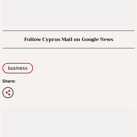
Follow Cyprus Mail on Google News
business
Share: