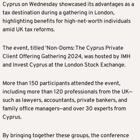
Cyprus on Wednesday showcased its advantages as a
tax destination during a gathering in London,
highlighting benefits for high-net-worth individuals
amid UK tax reforms.
The event, titled ‘Non-Doms: The Cyprus Private
Client Offering Gathering 2024, was hosted by IMH
and Invest Cyprus at the London Stock Exchange.
More than 150 participants attended the event,
including more than 120 professionals from the UK—
such as lawyers, accountants, private bankers, and
family office managers—and over 30 experts from
Cyprus.
By bringing together these groups, the conference