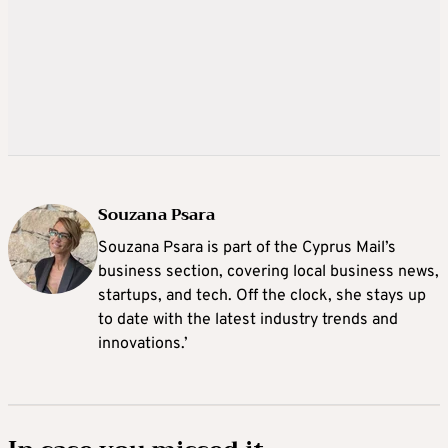
Souzana Psara
Souzana Psara is part of the Cyprus Mail’s
business section, covering local business news,
startups, and tech. Off the clock, she stays up
to date with the latest industry trends and
innovations.’