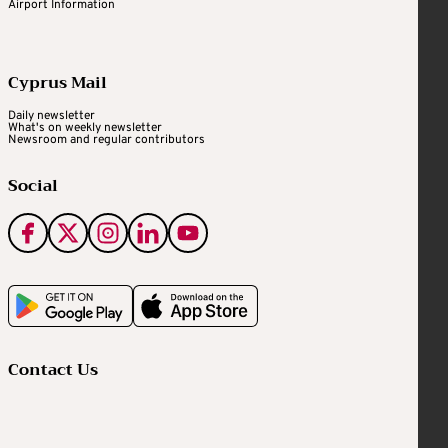
Airport Information
Cyprus Mail
Daily newsletter
What's on weekly newsletter
Newsroom and regular contributors
Social
Contact Us