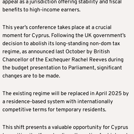
appeal as a jurisdiction offering stability and fiscal
benefits to high-income earners.
This year’s conference takes place at a crucial
moment for Cyprus. Following the UK government’s
decision to abolish its long-standing non-dom tax
regime, as announced last October by British
Chancellor of the Exchequer Rachel Reeves during
the budget presentation to Parliament, significant
changes are to be made.
The existing regime will be replaced in April 2025 by
a residence-based system with internationally
competitive terms for temporary residents.
This shift presents a valuable opportunity for Cyprus