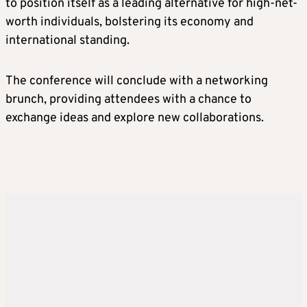
to position itself as a leading alternative for high-net-
worth individuals, bolstering its economy and
international standing.
The conference will conclude with a networking
brunch, providing attendees with a chance to
exchange ideas and explore new collaborations.