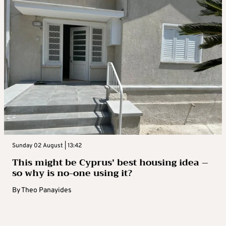
Sunday 02 August | 13:42
This might be Cyprus’ best housing idea –
so why is no-one using it?
By
Theo Panayides