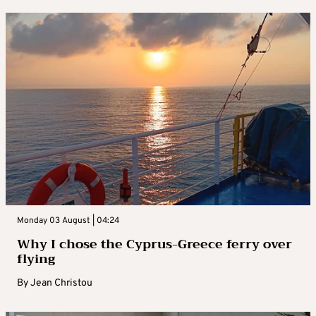
Monday 03 August | 04:24
Why I chose the Cyprus-Greece ferry over
flying
By
Jean Christou