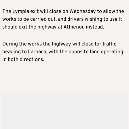
The Lympia exit will close on Wednesday to allow the
works to be carried out, and drivers wishing to use it
should exit the highway at Athienou instead.
During the works the highway will close for traffic
heading to Larnaca, with the opposite lane operating
in both directions.