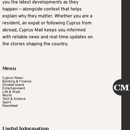
you the latest developments as they
happen — alongside context that helps
explain why they matter. Whether you are a
resident, an expat or following Cyprus from
abroad, Cyprus Mail keeps you informed
with reliable news and real-time updates on
the stories shaping the country.
Menu
Cyprus News
Banking & Finance
Divided Island
Entertainment
Life & Style
World
Tech & Science
Sport
Newsfeed
Useful Information