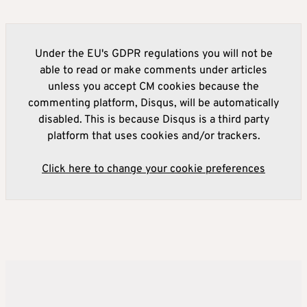
Under the EU's GDPR regulations you will not be
able to read or make comments under articles
unless you accept CM cookies because the
commenting platform, Disqus, will be automatically
disabled. This is because Disqus is a third party
platform that uses cookies and/or trackers.
Click here to change your cookie preferences