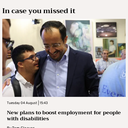
In case you missed it
Tuesday 04 August | 15:43
New plans to boost employment for people
with disabilities