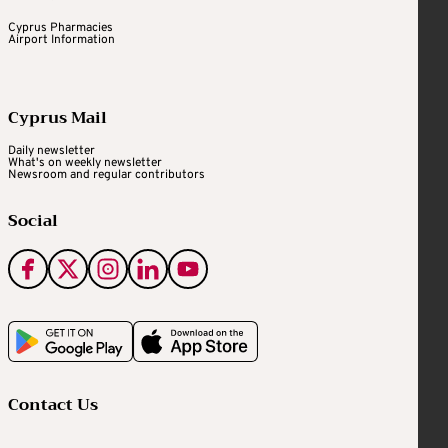
Cyprus Pharmacies
Airport Information
Cyprus Mail
Daily newsletter
What's on weekly newsletter
Newsroom and regular contributors
Social
Contact Us