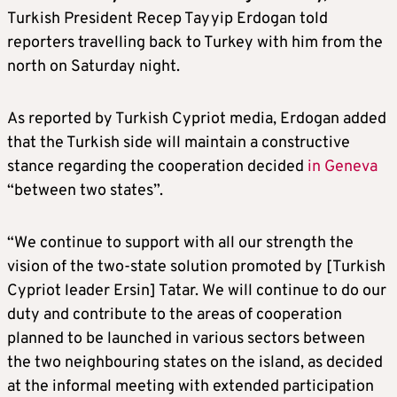
Turkish President Recep Tayyip Erdogan told
reporters travelling back to Turkey with him from the
north on Saturday night.
As reported by Turkish Cypriot media, Erdogan added
that the Turkish side will maintain a constructive
stance regarding the cooperation decided
in Geneva
“between two states”.
“We continue to support with all our strength the
vision of the two-state solution promoted by [Turkish
Cypriot leader Ersin] Tatar. We will continue to do our
duty and contribute to the areas of cooperation
planned to be launched in various sectors between
the two neighbouring states on the island, as decided
at the informal meeting with extended participation