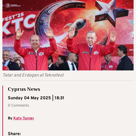
Tatar and Erdogan at Teknofest
Cyprus News
Sunday 04 May 2025 | 18:31
0 Comments
By
Katy Turner
Share: