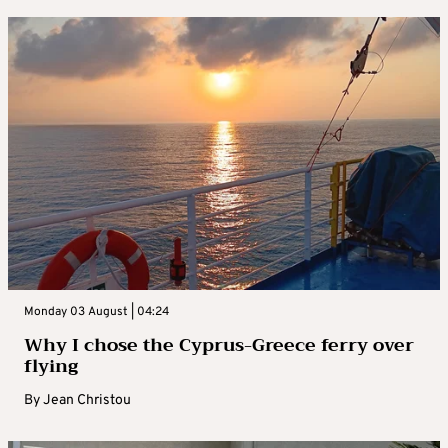
Monday 03 August | 04:24
Why I chose the Cyprus-Greece ferry over
flying
By
Jean Christou