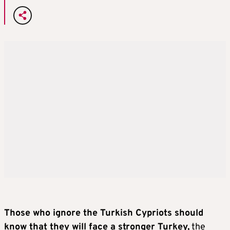
Those who ignore the Turkish Cypriots should
know that they will face a stronger Turkey,
the