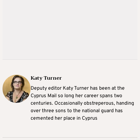
Katy Turner
Deputy editor Katy Turner has been at the
Cyprus Mail so long her career spans two
centuries. Occasionally obstreperous, handing
over three sons to the national guard has
cemented her place in Cyprus