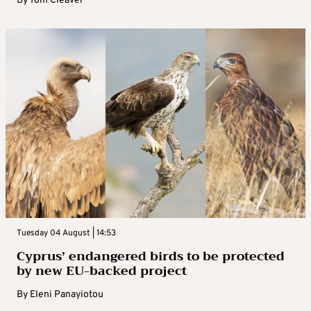
By
Tom Cleaver
Tuesday 04 August | 14:53
Cyprus’ endangered birds to be protected
by new EU-backed project
By
Eleni Panayiotou