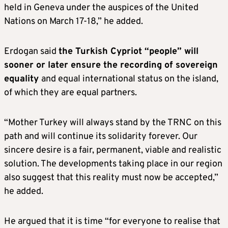
held in Geneva under the auspices of the United
Nations on March 17-18,” he added.
Erdogan said
the Turkish Cypriot “people” will
sooner or later ensure the recording of sovereign
equality
and equal international status on the island,
of which they are equal partners.
“Mother Turkey will always stand by the TRNC on this
path and will continue its solidarity forever. Our
sincere desire is a fair, permanent, viable and realistic
solution. The developments taking place in our region
also suggest that this reality must now be accepted,”
he added.
He argued that it is time “for everyone to realise that