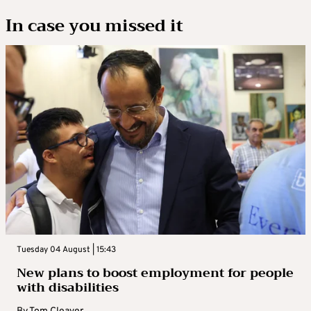
In case you missed it
Tuesday 04 August | 15:43
New plans to boost employment for people
with disabilities