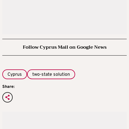
Follow Cyprus Mail on Google News
Cyprus
two-state solution
Share: