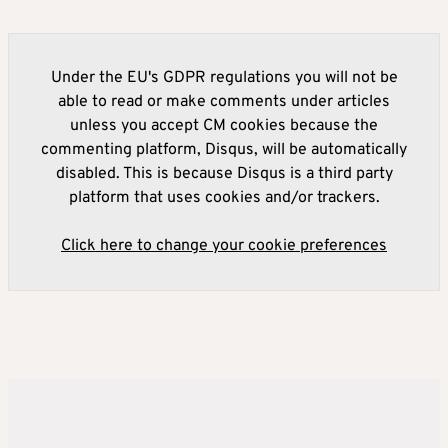
Under the EU's GDPR regulations you will not be
able to read or make comments under articles
unless you accept CM cookies because the
commenting platform, Disqus, will be automatically
disabled. This is because Disqus is a third party
platform that uses cookies and/or trackers.
Click here to change your cookie preferences