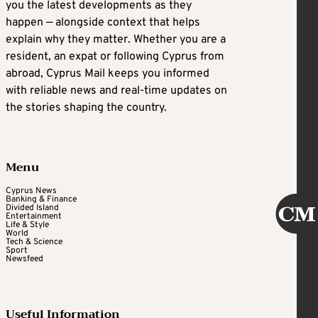
you the latest developments as they
happen — alongside context that helps
explain why they matter. Whether you are a
resident, an expat or following Cyprus from
abroad, Cyprus Mail keeps you informed
with reliable news and real-time updates on
the stories shaping the country.
Menu
Cyprus News
Banking & Finance
Divided Island
Entertainment
Life & Style
World
Tech & Science
Sport
Newsfeed
Useful Information