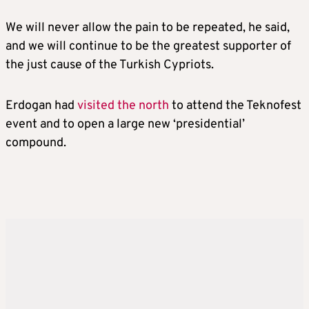
We will never allow the pain to be repeated, he said,
and we will continue to be the greatest supporter of
the just cause of the Turkish Cypriots.
Erdogan had
visited the north
to attend the Teknofest
event and to open a large new ‘presidential’
compound.