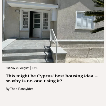
Sunday 02 August | 13:42
This might be Cyprus’ best housing idea –
so why is no-one using it?
By
Theo Panayides