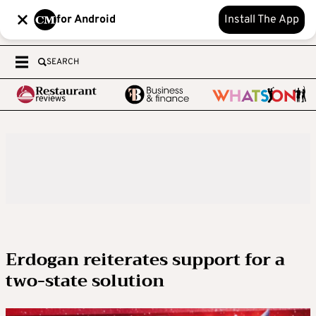
for Android
Install The App
SEARCH
Erdogan reiterates support for a
two-state solution