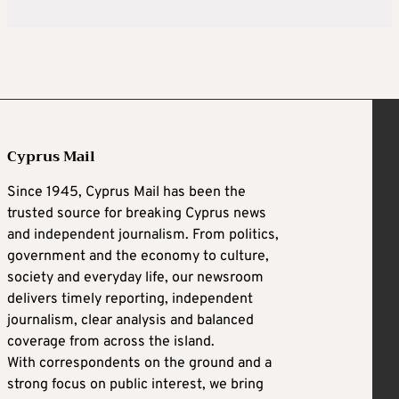
Cyprus Mail
Since 1945, Cyprus Mail has been the
trusted source for breaking Cyprus news
and independent journalism. From politics,
government and the economy to culture,
society and everyday life, our newsroom
delivers timely reporting, independent
journalism, clear analysis and balanced
coverage from across the island.
With correspondents on the ground and a
strong focus on public interest, we bring