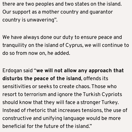
there are two peoples and two states on the island.
Our support as a mother country and guarantor
country is unwavering”.
We have always done our duty to ensure peace and
tranquility on the island of Cyprus, we will continue to
do so from now on, he added.
Erdogan said “
we will not allow any approach that
disturbs the peace of the island
, offends its
sensitivities or seeks to create chaos. Those who
resort to terrorism and ignore the Turkish Cypriots
should know that they will face a stronger Turkey.
Instead of rhetoric that increases tensions, the use of
constructive and unifying language would be more
beneficial for the future of the island.”