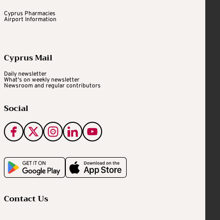
Cyprus Pharmacies
Airport Information
Cyprus Mail
Daily newsletter
What's on weekly newsletter
Newsroom and regular contributors
Social
Contact Us