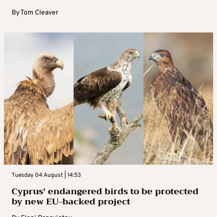
By
Tom Cleaver
Tuesday 04 August | 14:53
Cyprus’ endangered birds to be protected
by new EU-backed project