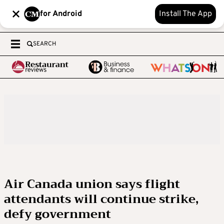
for Android
Install The App
SEARCH
Air Canada union says flight
attendants will continue strike,
defy government