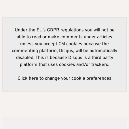
Under the EU's GDPR regulations you will not be
able to read or make comments under articles
unless you accept CM cookies because the
commenting platform, Disqus, will be automatically
disabled. This is because Disqus is a third party
platform that uses cookies and/or trackers.
Click here to change your cookie preferences