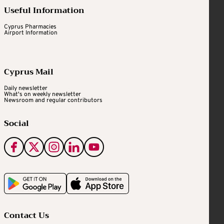
Useful Information
Cyprus Pharmacies
Airport Information
Cyprus Mail
Daily newsletter
What's on weekly newsletter
Newsroom and regular contributors
Social
Contact Us