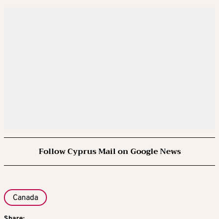
Follow Cyprus Mail on Google News
Canada
Share: