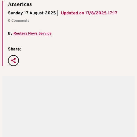
Americas
Sunday 17 August 2025 |
Updated on
17/8/2025 17:17
0 Comments
By
Reuters News Service
Share: