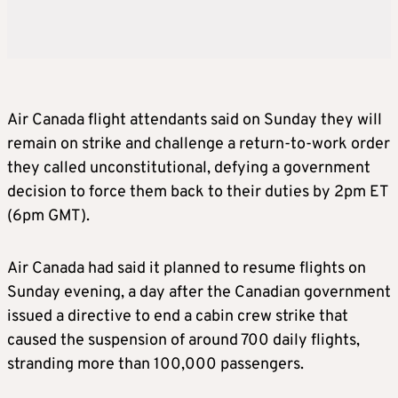
Air Canada flight attendants said on Sunday they will
remain on strike and challenge a return-to-work order
they called unconstitutional, defying a government
decision to force them back to their duties by 2pm ET
(6pm GMT).
Air Canada had said it planned to resume flights on
Sunday evening, a day after the Canadian government
issued a directive to end a cabin crew strike that
caused the suspension of around 700 daily flights,
stranding more than 100,000 passengers.