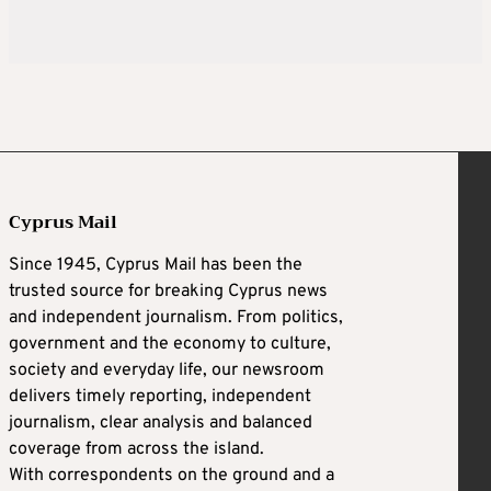
Cyprus Mail
Since 1945, Cyprus Mail has been the
trusted source for breaking Cyprus news
and independent journalism. From politics,
government and the economy to culture,
society and everyday life, our newsroom
delivers timely reporting, independent
journalism, clear analysis and balanced
coverage from across the island.
With correspondents on the ground and a