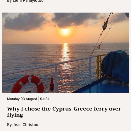
By
Eleni Panayiotou
Monday 03 August | 04:24
Why I chose the Cyprus-Greece ferry over
flying
By
Jean Christou