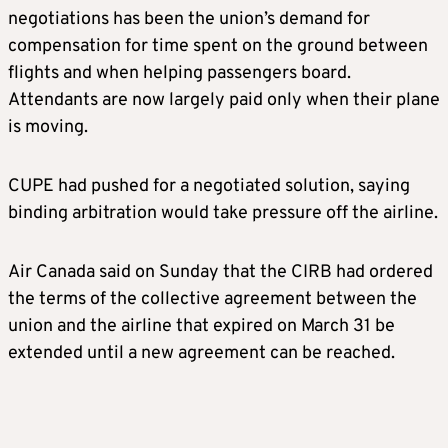
negotiations has been the union’s demand for
compensation for time spent on the ground between
flights and when helping passengers board.
Attendants are now largely paid only when their plane
is moving.
CUPE had pushed for a negotiated solution, saying
binding arbitration would take pressure off the airline.
Air Canada said on Sunday that the CIRB had ordered
the terms of the collective agreement between the
union and the airline that expired on March 31 be
extended until a new agreement can be reached.