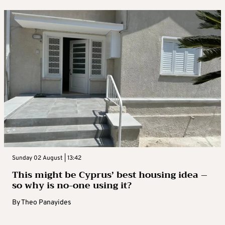
Sunday 02 August | 13:42
This might be Cyprus’ best housing idea –
so why is no-one using it?
By
Theo Panayides