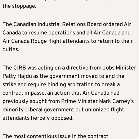
the stoppage.
The Canadian Industrial Relations Board ordered Air
Canada to resume operations and all Air Canada and
Air Canada Rouge flight attendants to return to their
duties.
The CIRB was acting on a directive from Jobs Minister
Patty Hajdu as the government moved to end the
strike and require binding arbitration to break a
contract impasse, an action that Air Canada had
previously sought from Prime Minister Mark Carney’s
minority Liberal government but unionized flight
attendants fiercely opposed.
The most contentious issue in the contract