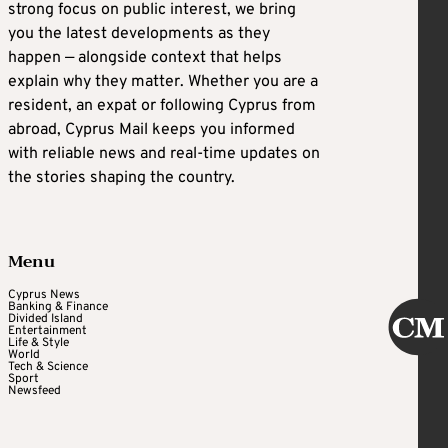
strong focus on public interest, we bring
you the latest developments as they
happen — alongside context that helps
explain why they matter. Whether you are a
resident, an expat or following Cyprus from
abroad, Cyprus Mail keeps you informed
with reliable news and real-time updates on
the stories shaping the country.
Menu
Cyprus News
Banking & Finance
Divided Island
Entertainment
Life & Style
World
Tech & Science
Sport
Newsfeed