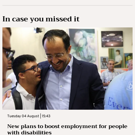
In case you missed it
Tuesday 04 August | 15:43
New plans to boost employment for people
with disabilities