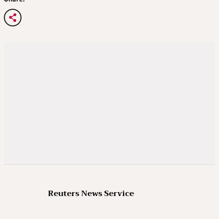
Reuters News Service