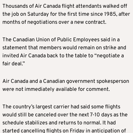
Thousands of Air Canada flight attendants walked off
the job on Saturday for the first time since 1985, after
months of negotiations over a new contract.
The Canadian Union of Public Employees said in a
statement that members would remain on strike and
invited Air Canada back to the table to “negotiate a
fair deal.”
Air Canada and a Canadian government spokesperson
were not immediately available for comment.
The country’s largest carrier had said some flights
would still be canceled over the next 7-10 days as the
schedule stabilizes and returns to normal. It had
started cancelling flights on Friday in anticipation of