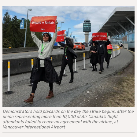
Demonstrators hold placards on the day the strike begins, after the
union representing more than 10,000 of Air Canada's flight
attendants failed to reach an agreement with the airline, at
Vancouver International Airport