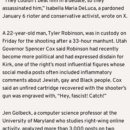
“They couldn’t beat him in a debate, so they
assassinated him,” Isabella Maria DeLuca, a pardoned
January 6 rioter and conservative activist, wrote on X.
A 22-year-old man, Tyler Robinson, was in custody on
Friday for the shooting after a 33-hour manhunt. Utah
Governor Spencer Cox said Robinson had recently
become more political and had expressed disdain for
Kirk, one of the right’s most influential figures whose
social media posts often included inflammatory
comments about Jewish, gay and Black people. Cox
said an unfired cartridge recovered with the shooter’s
gun was engraved with, “Hey, fascist! Catch!”
Jen Golbeck, a computer science professor at the
University of Maryland who studies right-wing online
activity, analyzed more than 3,000 posts on two