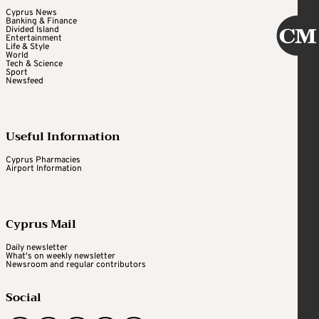
Cyprus News
Banking & Finance
Divided Island
Entertainment
Life & Style
World
Tech & Science
Sport
Newsfeed
Useful Information
Cyprus Pharmacies
Airport Information
Cyprus Mail
Daily newsletter
What's on weekly newsletter
Newsroom and regular contributors
Social