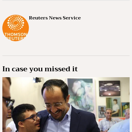
Reuters News Service
In case you missed it