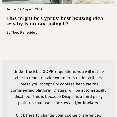
Sunday 02 August | 13:42
This might be Cyprus’ best housing idea –
so why is no-one using it?
By
Theo Panayides
Under the EU's GDPR regulations you will not be
able to read or make comments under articles
unless you accept CM cookies because the
commenting platform, Disqus, will be automatically
disabled. This is because Disqus is a third party
platform that uses cookies and/or trackers.
Click here to change your cookie preferences