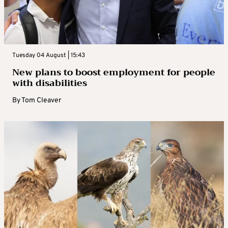
Tuesday 04 August | 15:43
New plans to boost employment for people
with disabilities
By
Tom Cleaver