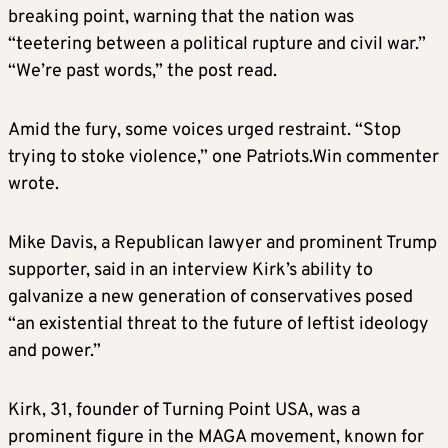
breaking point, warning that the nation was
“teetering between a political rupture and civil war.”
“We’re past words,” the post read.
Amid the fury, some voices urged restraint. “Stop
trying to stoke violence,” one Patriots.Win commenter
wrote.
Mike Davis, a Republican lawyer and prominent Trump
supporter, said in an interview Kirk’s ability to
galvanize a new generation of conservatives posed
“an existential threat to the future of leftist ideology
and power.”
Kirk, 31, founder of Turning Point USA, was a
prominent figure in the MAGA movement, known for