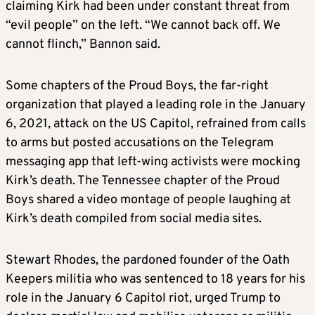
claiming Kirk had been under constant threat from
“evil people” on the left. “We cannot back off. We
cannot flinch,” Bannon said.
Some chapters of the Proud Boys, the far-right
organization that played a leading role in the January
6, 2021, attack on the US Capitol, refrained from calls
to arms but posted accusations on the Telegram
messaging app that left-wing activists were mocking
Kirk’s death. The Tennessee chapter of the Proud
Boys shared a video montage of people laughing at
Kirk’s death compiled from social media sites.
Stewart Rhodes, the pardoned founder of the Oath
Keepers militia who was sentenced to 18 years for his
role in the January 6 Capitol riot, urged Trump to