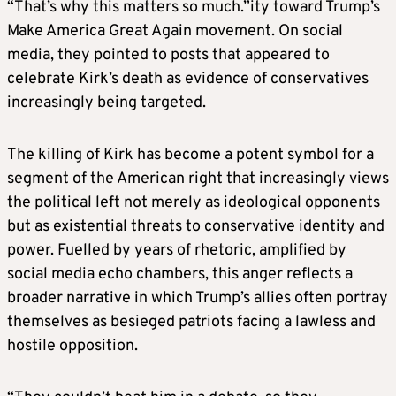
“That’s why this matters so much.”ity toward Trump’s
Make America Great Again movement. On social
media, they pointed to posts that appeared to
celebrate Kirk’s death as evidence of conservatives
increasingly being targeted.
The killing of Kirk has become a potent symbol for a
segment of the American right that increasingly views
the political left not merely as ideological opponents
but as existential threats to conservative identity and
power. Fuelled by years of rhetoric, amplified by
social media echo chambers, this anger reflects a
broader narrative in which Trump’s allies often portray
themselves as besieged patriots facing a lawless and
hostile opposition.