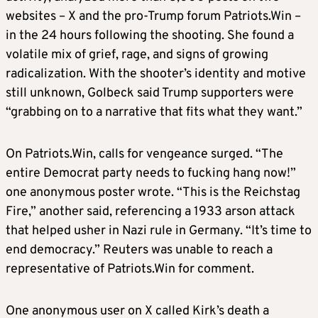
websites – X and the pro-Trump forum Patriots.Win –
in the 24 hours following the shooting. She found a
volatile mix of grief, rage, and signs of growing
radicalization. With the shooter’s identity and motive
still unknown, Golbeck said Trump supporters were
“grabbing on to a narrative that fits what they want.”
On Patriots.Win, calls for vengeance surged. “The
entire Democrat party needs to fucking hang now!”
one anonymous poster wrote. “This is the Reichstag
Fire,” another said, referencing a 1933 arson attack
that helped usher in Nazi rule in Germany. “It’s time to
end democracy.” Reuters was unable to reach a
representative of Patriots.Win for comment.
One anonymous user on X called Kirk’s death a