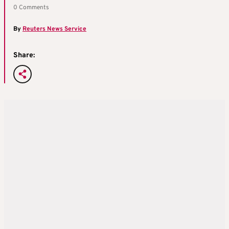
0 Comments
By
Reuters News Service
Share: