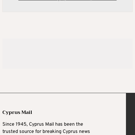
Cyprus Mail
Since 1945, Cyprus Mail has been the
trusted source for breaking Cyprus news