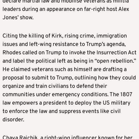
declare martial law and mobilise veterans as militia
leaders during an appearance on far-right host Alex
Jones’ show.
Citing the killing of Kirk, rising crime, immigration
issues and left-wing resistance to Trump’s agenda,
Rhodes called on Trump to invoke the Insurrection Act
and label the political left as being in “open rebellion.”
He claimed veterans such as himself are drafting a
proposal to submit to Trump, outlining how they could
organize and train civilians to defend their
communities under emergency conditions. The 1807
law empowers a president to deploy the US military
to enforce the law and suppress events like civil
disorder.
Chaya Raichik, a right-wing influencer known for her