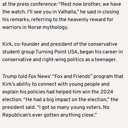
at the press conference: “Rest now brother, we have
the watch. I’ll see you in Valhalla,” he said in closing
his remarks, referring to the heavenly reward for
warriors in Norse mythology.
Kirk, co-founder and president of the conservative
student group Turning Point USA, began his career in
conservative and right-wing politics as a teenager.
Trump told Fox News’ “Fox and Friends” program that
Kirk’s ability to connect with young people and
explain his policies had helped him win the 2024
election. “He had a big impact on the election,” the
president said. “I got so many young voters. No
Republican’s ever gotten anything close.”