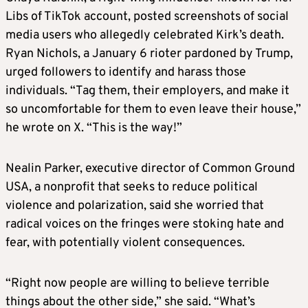
Libs of TikTok account, posted screenshots of social
media users who allegedly celebrated Kirk’s death.
Ryan Nichols, a January 6 rioter pardoned by Trump,
urged followers to identify and harass those
individuals. “Tag them, their employers, and make it
so uncomfortable for them to even leave their house,”
he wrote on X. “This is the way!”
Nealin Parker, executive director of Common Ground
USA, a nonprofit that seeks to reduce political
violence and polarization, said she worried that
radical voices on the fringes were stoking hate and
fear, with potentially violent consequences.
“Right now people are willing to believe terrible
things about the other side,” she said. “What’s