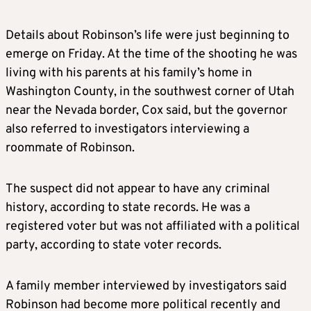
Details about Robinson’s life were just beginning to
emerge on Friday. At the time of the shooting he was
living with his parents at his family’s home in
Washington County, in the southwest corner of Utah
near the Nevada border, Cox said, but the governor
also referred to investigators interviewing a
roommate of Robinson.
The suspect did not appear to have any criminal
history, according to state records. He was a
registered voter but was not affiliated with a political
party, according to state voter records.
A family member interviewed by investigators said
Robinson had become more political recently and