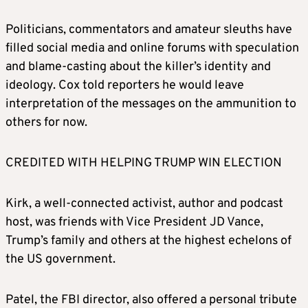
Politicians, commentators and amateur sleuths have
filled social media and online forums with speculation
and blame-casting about the killer’s identity and
ideology. Cox told reporters he would leave
interpretation of the messages on the ammunition to
others for now.
CREDITED WITH HELPING TRUMP WIN ELECTION
Kirk, a well-connected activist, author and podcast
host, was friends with Vice President JD Vance,
Trump’s family and others at the highest echelons of
the US government.
Patel, the FBI director, also offered a personal tribute