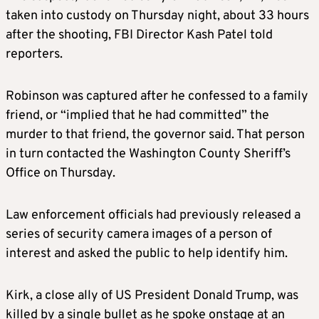
taken into custody on Thursday night, about 33 hours
after the shooting, FBI Director Kash Patel told
reporters.
Robinson was captured after he confessed to a family
friend, or “implied that he had committed” the
murder to that friend, the governor said. That person
in turn contacted the Washington County Sheriff’s
Office on Thursday.
Law enforcement officials had previously released a
series of security camera images of a person of
interest and asked the public to help identify him.
Kirk, a close ally of US President Donald Trump, was
killed by a single bullet as he spoke onstage at an