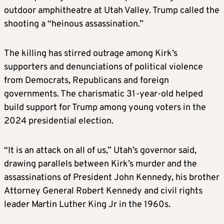
outdoor amphitheatre at Utah Valley. Trump called the
shooting a “heinous assassination.”
The killing has stirred outrage among Kirk’s
supporters and denunciations of political violence
from Democrats, Republicans and foreign
governments. The charismatic 31-year-old helped
build support for Trump among young voters in the
2024 presidential election.
“It is an attack on all of us,” Utah’s governor said,
drawing parallels between Kirk’s murder and the
assassinations of President John Kennedy, his brother
Attorney General Robert Kennedy and civil rights
leader Martin Luther King Jr in the 1960s.