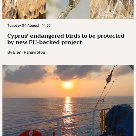
Tuesday 04 August | 14:53
Cyprus’ endangered birds to be protected
by new EU-backed project
By
Eleni Panayiotou