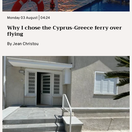
Monday 03 August | 04:24
Why I chose the Cyprus-Greece ferry over
flying
By
Jean Christou