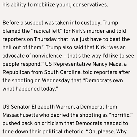
his ability to mobilize young conservatives.
Before a suspect was taken into custody, Trump
blamed the “radical left” for Kirk’s murder and told
reporters on Thursday that “we just have to beat the
hell out of them.” Trump also said that Kirk “was an
advocate of nonviolence – that’s the way I’d like to see
people respond.” US Representative Nancy Mace, a
Republican from South Carolina, told reporters after
the shooting on Wednesday that “Democrats own
what happened today.”
US Senator Elizabeth Warren, a Democrat from
Massachusetts who decried the shooting as “horrific,”
pushed back on criticism that Democrats needed to
tone down their political rhetoric. “Oh, please. Why