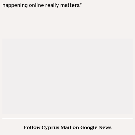
happening online really matters.”
Follow Cyprus Mail on Google News