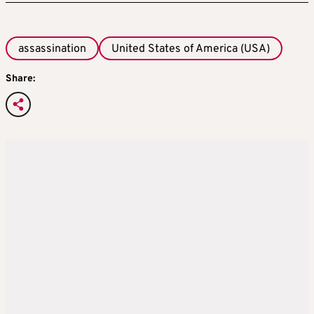
assassination
United States of America (USA)
Share: