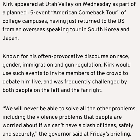
Kirk appeared at Utah Valley on Wednesday as part of
a planned 15-event “American Comeback Tour” of
college campuses, having just returned to the US
from an overseas speaking tour in South Korea and
Japan.
Known for his often-provocative discourse on race,
gender, immigration and gun regulation, Kirk would
use such events to invite members of the crowd to
debate him live, and was frequently challenged by
both people on the left and the far right.
“We will never be able to solve all the other problems,
including the violence problems that people are
worried about if we can’t have a clash of ideas, safely
and securely,” the governor said at Friday’s briefing.