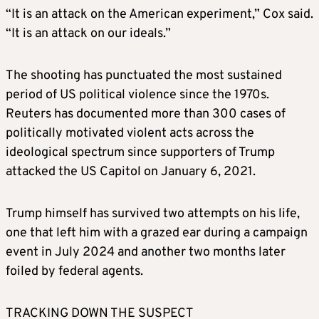
“It is an attack on the American experiment,” Cox said.
“It is an attack on our ideals.”
The shooting has punctuated the most sustained
period of US political violence since the 1970s.
Reuters has documented more than 300 cases of
politically motivated violent acts across the
ideological spectrum since supporters of Trump
attacked the US Capitol on January 6, 2021.
Trump himself has survived two attempts on his life,
one that left him with a grazed ear during a campaign
event in July 2024 and another two months later
foiled by federal agents.
TRACKING DOWN THE SUSPECT