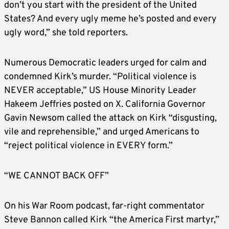
don’t you start with the president of the United
States? And every ugly meme he’s posted and every
ugly word,” she told reporters.
Numerous Democratic leaders urged for calm and
condemned Kirk’s murder. “Political violence is
NEVER acceptable,” US House Minority Leader
Hakeem Jeffries posted on X. California Governor
Gavin Newsom called the attack on Kirk “disgusting,
vile and reprehensible,” and urged Americans to
“reject political violence in EVERY form.”
“WE CANNOT BACK OFF”
On his War Room podcast, far-right commentator
Steve Bannon called Kirk “the America First martyr,”