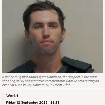
A police mugshot shows Tyler Robinson, the suspect in the fatal
shooting of US conservative commentator Charlie Kirk during an
event at Utah Valley University, in Orem, Utah
World
Friday 12 September 2025 | 22:23