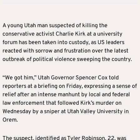
A young Utah man suspected of killing the
conservative activist Charlie Kirk at a university
forum has been taken into custody, as US leaders
reacted with sorrow and frustration over the latest
outbreak of political violence sweeping the country.
“We got him,” Utah Governor Spencer Cox told
reporters at a briefing on Friday, expressing a sense of
relief after an intense manhunt by local and federal
law enforcement that followed Kirk’s murder on
Wednesday by a sniper at Utah Valley University in
Orem.
The suspect, identified as Tyler Robinson, 22, was