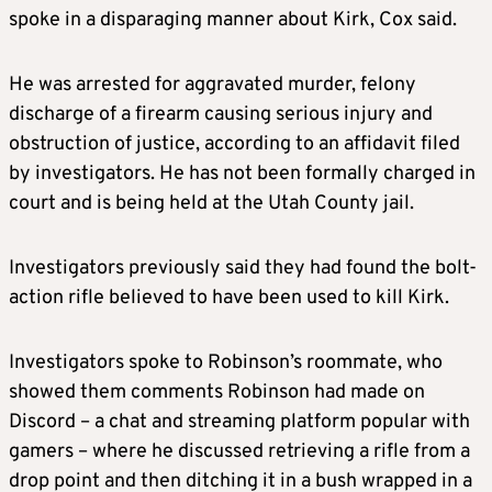
spoke in a disparaging manner about Kirk, Cox said.
He was arrested for aggravated murder, felony
discharge of a firearm causing serious injury and
obstruction of justice, according to an affidavit filed
by investigators. He has not been formally charged in
court and is being held at the Utah County jail.
Investigators previously said they had found the bolt-
action rifle believed to have been used to kill Kirk.
Investigators spoke to Robinson’s roommate, who
showed them comments Robinson had made on
Discord – a chat and streaming platform popular with
gamers – where he discussed retrieving a rifle from a
drop point and then ditching it in a bush wrapped in a