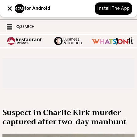
for Android
Install The App
SEARCH
Suspect in Charlie Kirk murder
captured after two-day manhunt