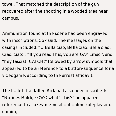
towel. That matched the description of the gun
recovered after the shooting in a wooded area near
campus.
Ammunition found at the scene had been engraved
with inscriptions, Cox said. The messages on the
casings included: “O Bella ciao, Bella ciao, Bella ciao,
Ciao, ciao!”; “If you read This, you are GAY Lmao”; and
“hey fascist! CATCH!” followed by arrow symbols that
appeared to be a reference to a button-sequence for a
videogame, according to the arrest affidavit.
The bullet that killed Kirk had also been inscribed:
“Notices Buldge OWO what’s this?” an apparent
reference to a jokey meme about online roleplay and
gaming.