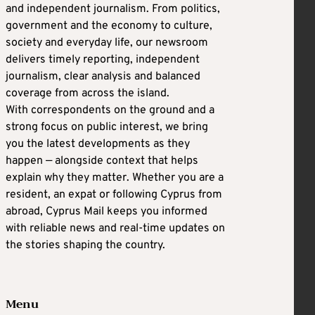
and independent journalism. From politics,
government and the economy to culture,
society and everyday life, our newsroom
delivers timely reporting, independent
journalism, clear analysis and balanced
coverage from across the island.
With correspondents on the ground and a
strong focus on public interest, we bring
you the latest developments as they
happen — alongside context that helps
explain why they matter. Whether you are a
resident, an expat or following Cyprus from
abroad, Cyprus Mail keeps you informed
with reliable news and real-time updates on
the stories shaping the country.
Menu