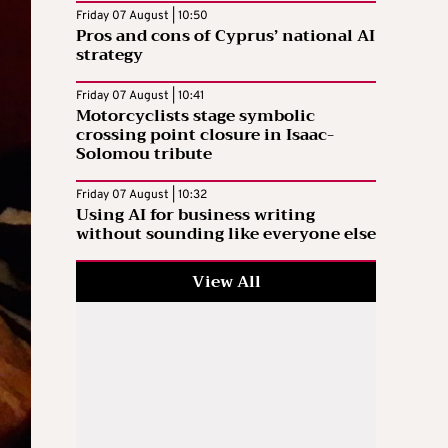
Friday 07 August | 10:50
Pros and cons of Cyprus’ national AI
strategy
Friday 07 August | 10:41
Motorcyclists stage symbolic
crossing point closure in Isaac-
Solomou tribute
Friday 07 August | 10:32
Using AI for business writing
without sounding like everyone else
View All