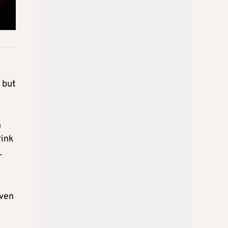
 but
n
rink
.
even