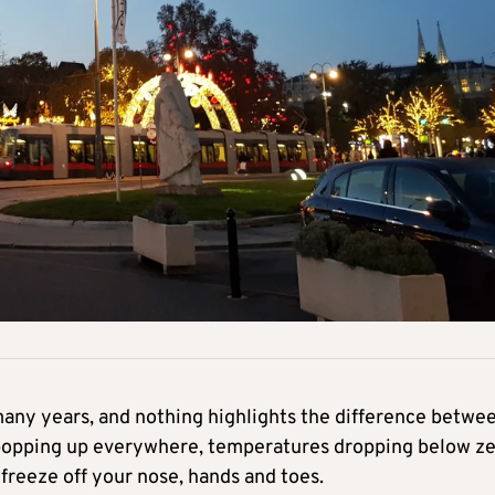
 many years, and nothing highlights the difference betwe
 popping up everywhere, temperatures dropping below z
freeze off your nose, hands and toes.