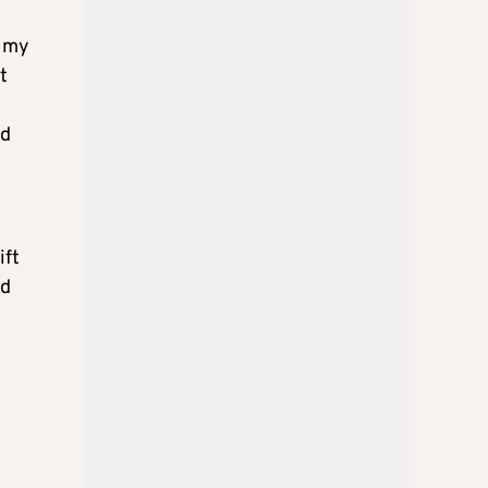
e my
t
ed
ift
d