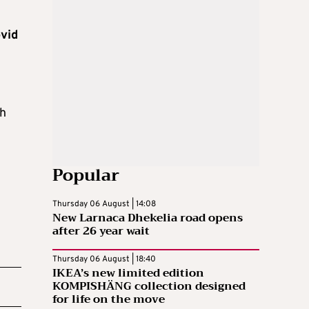
vid
gh
Popular
Thursday 06 August | 14:08
New Larnaca Dhekelia road opens
after 26 year wait
Thursday 06 August | 18:40
IKEA’s new limited edition
KOMPISHÄNG collection designed
for life on the move