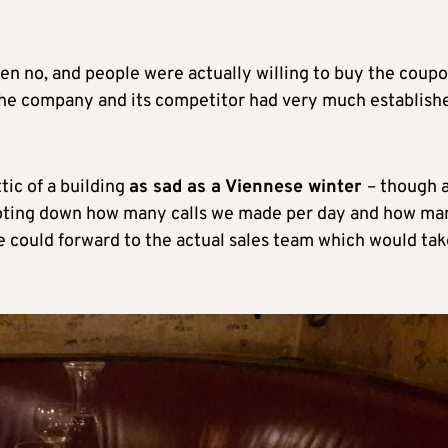
ten no, and people were actually willing to buy the coupon
the company and its competitor had very much establish
tic of a building
as sad as a Viennese winter
– though 
ts noting down how many calls we made per day and how ma
 could forward to the actual sales team which would tak