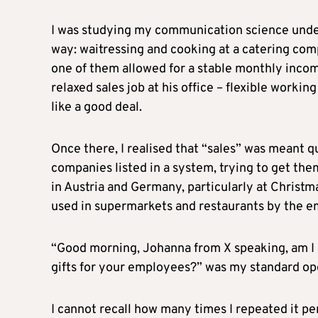
I was studying my communication science unde
way: waitressing and cooking at a catering comp
one of them allowed for a stable monthly income
relaxed sales job at his office – flexible worki
like a good deal.
Once there, I realised that “sales” was meant qui
companies listed in a system, trying to get th
in Austria and Germany, particularly at Christm
used in supermarkets and restaurants by the e
“Good morning, Johanna from X speaking, am I 
gifts for your employees?” was my standard op
I cannot recall how many times I repeated it pe