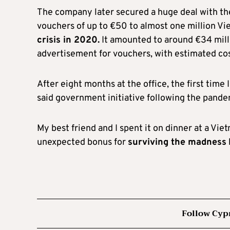
The company later secured a huge deal with th
vouchers of up to €50 to almost one million V
crisis in 2020.
It amounted to around €34 millio
advertisement for vouchers, with estimated cost
After eight months at the office, the first tim
said government initiative following the pande
My best friend and I spent it on dinner at a Vie
unexpected bonus for
surviving the madness
Follow Cyp