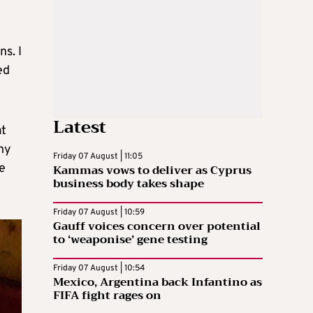
s. I
ed
Latest
at
ny
Friday 07 August | 11:05
e
Kammas vows to deliver as Cyprus
business body takes shape
Friday 07 August | 10:59
Gauff voices concern over potential
to ‘weaponise’ gene testing
Friday 07 August | 10:54
Mexico, Argentina back Infantino as
FIFA fight rages on