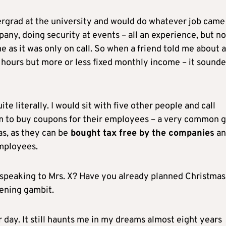
rgrad at the university and would do whatever job cam
any, doing security at events – all an experience, but no
 as it was only on call. So when a friend told me about a
ng hours but more or less fixed monthly income – it sound
te literally. I would sit with five other people and call
em to buy coupons for their employees – a very common g
as, as they can be
bought tax free by the companies
an
mployees.
speaking to Mrs. X? Have you already planned Christmas
ening gambit.
r day. It still haunts me in my dreams almost eight years