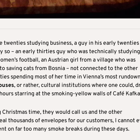
e twenties studying business, a guy in his early twenties
ly so – an early thirties guy who was technically studying
omen’s football, an Austrian girl from a village who was
e to saving cats from Bosnia – not connected to the other
nties spending most of her time in Vienna’s most rundow
houses
, or rather, cultural institutions where one could, d
 hours starring at the smoking-yellow walls of Café Kafka
ng Christmas time, they would call us and the other
eal thousands of envelopes for our customers, I cannot 
ent on far too many smoke breaks during these days.