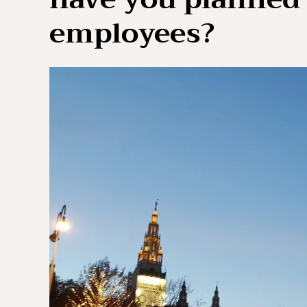
employees?