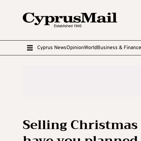
Cyprus News
Opinion
World
Business & Financ
Selling Christmas
have you planned 