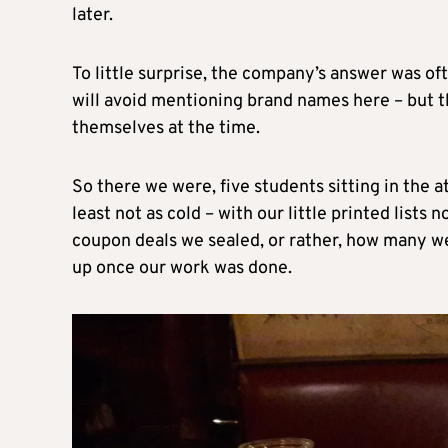
later.
To little surprise, the company’s answer was of
will avoid mentioning brand names here – but 
themselves at the time.
So there we were, five students sitting in the at
least not as cold – with our little printed lis
coupon deals we sealed, or rather, how many we
up once our work was done.