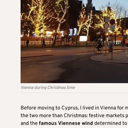
Vienna during Christmas time
Before moving to Cyprus, I lived in Vienna for
the two more than Christmas: festive markets
and the
famous Viennese wind
determined to 