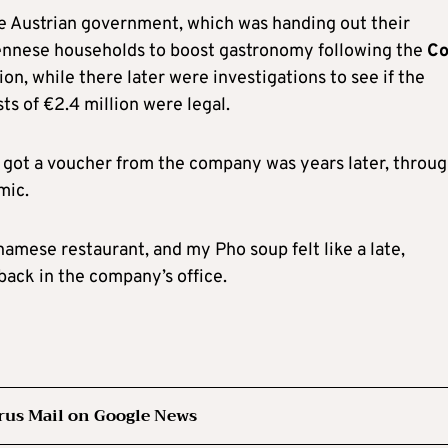
e Austrian government, which was handing out their
iennese households to boost gastronomy following the
Co
n, while there later were investigations to see if the
s of €2.4 million were legal.
e I got a voucher from the company was years later, throu
mic.
tnamese restaurant, and my Pho soup felt like a late,
back in the company’s office.
rus Mail on Google News