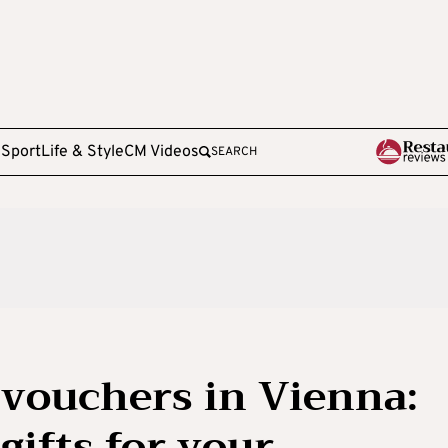
e
Sport
Life & Style
CM Videos
SEARCH
 vouchers in Vienna:
gifts for your