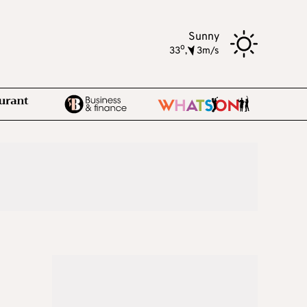
Sunny
o
33
,
3m/s