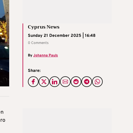
Cyprus News
Sunday 21 December 2025 | 16:48
0 Comments
By
Johanna Pauls
Share:
en
ero