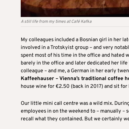
A still life from my times at Café Kafka
My colleagues included a Bosnian girl in her lat
involved in a Trotskyist group – and very notab
spent most of his time in the office and hated w
barely in the office and later dedicated her lif
colleague – and me, a German in her early twe
Kaffeehauser – Vienna’s traditional coffee 
house wine for €2.50 (back in 2017) and sit for
Our little mini call centre was a wild mix. Duri
employees in on the weekend to – manually – s
recall what they contained. But we certainly w