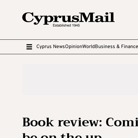
Cyprus News
Opinion
World
Business & Financ
Book review: Comi
be on the up