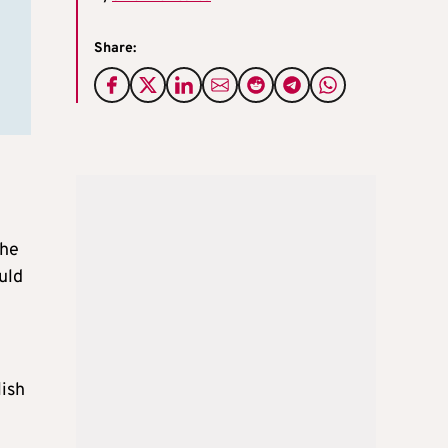
Share:
the
uld
ish