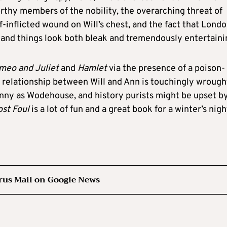
worthy members of the nobility, the overarching threat of
f-inflicted wound on Will’s chest, and the fact that Londo
, and things look both bleak and tremendously entertaini
meo and Juliet
and
Hamlet
via the presence of a poison-
e relationship between Will and Ann is touchingly wrough
funny as Wodehouse, and history purists might be upset b
st Foul
is a lot of fun and a great book for a winter’s nigh
rus Mail on Google News