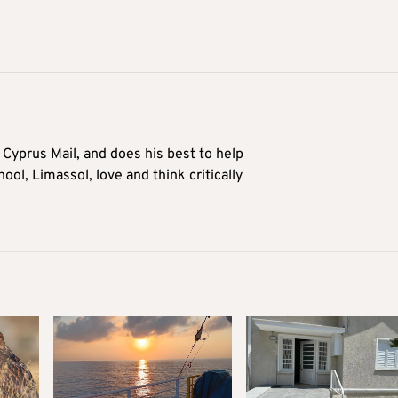
Cyprus Mail, and does his best to help
ool, Limassol, love and think critically