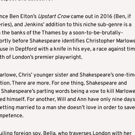
ince Ben Elton’s
Upstart Crow
came out in 2016 (Ben, if
ries), and Jenkins’ addition to this niche sub-genre is a
 the banks of the Thames by a soon-to-be-brutally-
ortly before Shakespeare identifies Christopher Marlowe
e in Deptford with a knife in his eye, a race against ti
ath of London’s premier playwright.
Marlowe, Chris’ younger sister and Shakespeare’s one-tim
tion. There are more. For one thing, Shakespeare and
 Shakespeare’s parting words being a vow to kill Marlowe
 himself. For another, Will and Ann have only nine days
tting married to a man she doesn’t love in order to save
ompetence.
iling foreign spy, Bella, who traverses London with her