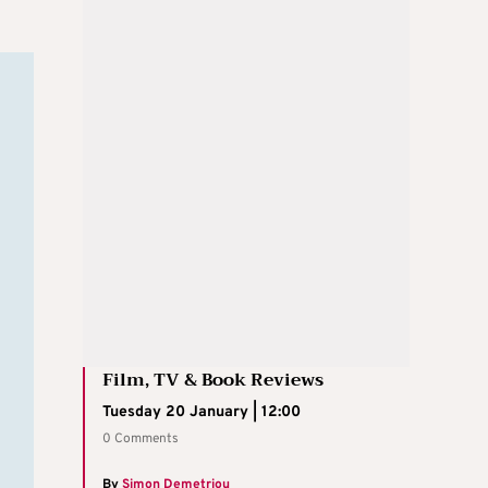
Film, TV & Book Reviews
Tuesday 20 January | 12:00
0 Comments
By
Simon Demetriou