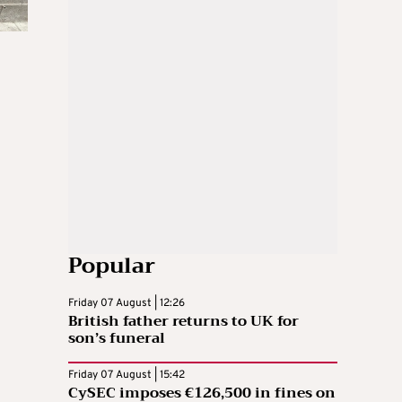
Popular
Friday 07 August | 12:26
British father returns to UK for
son’s funeral
Friday 07 August | 15:42
CySEC imposes €126,500 in fines on