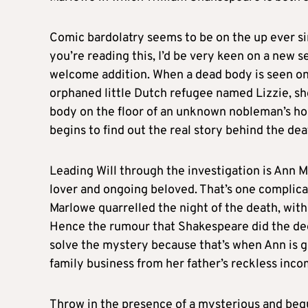
Comic bardolatry seems to be on the up ever s
you’re reading this, I’d be very keen on a new se
welcome addition. When a dead body is seen on
orphaned little Dutch refugee named Lizzie, sh
body on the floor of an unknown nobleman’s hous
begins to find out the real story behind the de
Leading Will through the investigation is Ann 
lover and ongoing beloved. That’s one complica
Marlowe quarrelled the night of the death, with
Hence the rumour that Shakespeare did the deed
solve the mystery because that’s when Ann is ge
family business from her father’s reckless inc
Throw in the presence of a mysterious and begu