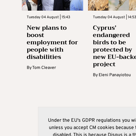
Tuesday 04 August | 15:43
Tuesday 04 August | 14:5
New plans to
Cyprus’
boost
endangered
employment for
birds to be
people with
protected by
disabilities
new EU-back
project
By
Tom Cleaver
By
Eleni Panayiotou
Under the EU's GDPR regulations you wil
unless you accept CM cookies because t
disabled. This is because Disqus is a t