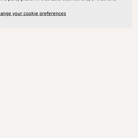
hange your cookie preferences