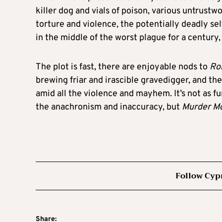
killer dog and vials of poison, various untrust
torture and violence, the potentially deadly sel
in the middle of the worst plague for a century
The plot is fast, there are enjoyable nods to
Ro
brewing friar and irascible gravedigger, and th
amid all the violence and mayhem. It’s not as 
the anachronism and inaccuracy, but
Murder Mo
Follow Cyp
Share: