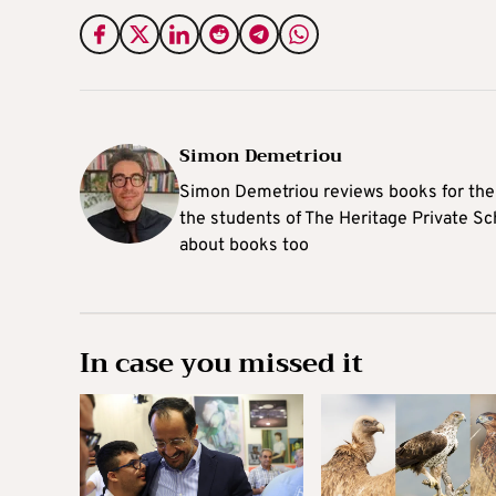
Simon Demetriou
Simon Demetriou reviews books for the 
the students of The Heritage Private Sch
about books too
In case you missed it