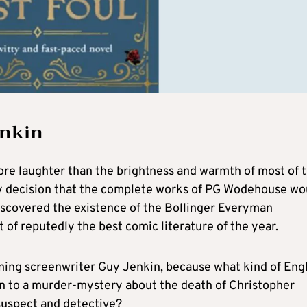
enkin
more laughter than the brightness and warmth of most of 
 my decision that the complete works of PG Wodehouse wo
iscovered the existence of the Bollinger Everyman
 of reputedly the best comic literature of the year.
ing screenwriter Guy Jenkin, because what kind of Engl
wn to a murder-mystery about the death of Christopher
suspect and detective?