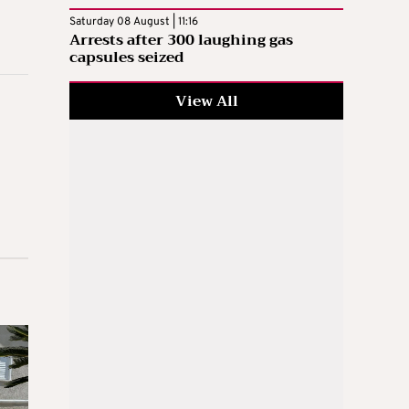
Saturday 08 August | 11:16
Arrests after 300 laughing gas
capsules seized
View All