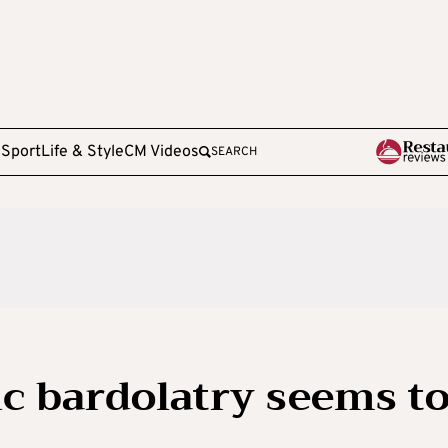
e
Sport
Life & Style
CM Videos
SEARCH
c bardolatry seems t