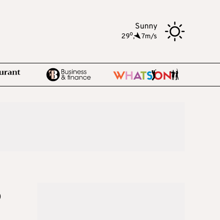
Sunny
o
29
,
7m/s
o