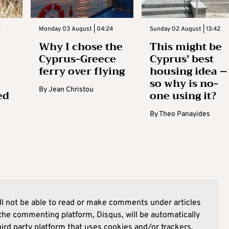
3
Monday 03 August | 04:24
Sunday 02 August | 13:42
Why I chose the
This might be
Cyprus-Greece
Cyprus’ best
ferry over flying
housing idea –
so why is no-
By
Jean Christou
ed
one using it?
By
Theo Panayides
l not be able to read or make comments under articles
he commenting platform, Disqus, will be automatically
hird party platform that uses cookies and/or trackers.