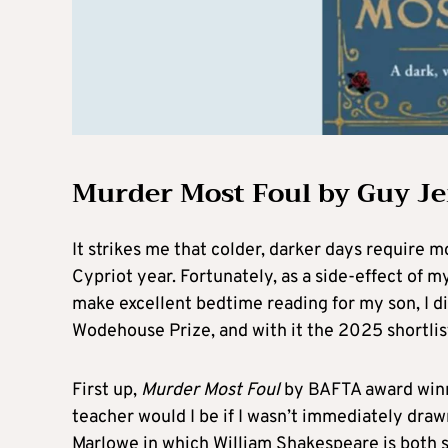
Murder Most Foul by Guy J
It strikes me that colder, darker days require 
Cypriot year. Fortunately, as a side-effect of
make excellent bedtime reading for my son, I d
Wodehouse Prize, and with it the 2025 shortlist
First up,
Murder Most Foul
by BAFTA award winn
teacher would I be if I wasn’t immediately dra
Marlowe in which William Shakespeare is both 