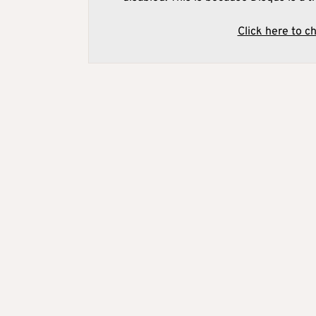
Click here to c