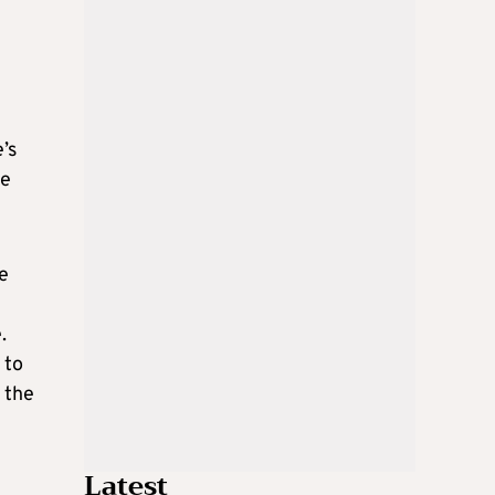
’s
me
e
.
 to
 the
Latest