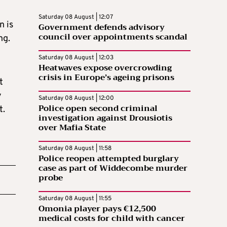
Saturday 08 August | 12:07
n is
Government defends advisory
council over appointments scandal
ng.
Saturday 08 August | 12:03
Heatwaves expose overcrowding
crisis in Europe’s ageing prisons
t
y
Saturday 08 August | 12:00
Police open second criminal
t.
investigation against Drousiotis
over Mafia State
Saturday 08 August | 11:58
Police reopen attempted burglary
case as part of Widdecombe murder
probe
Saturday 08 August | 11:55
Omonia player pays €12,500
medical costs for child with cancer