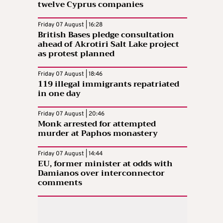
twelve Cyprus companies
Friday 07 August | 16:28
British Bases pledge consultation
ahead of Akrotiri Salt Lake project
as protest planned
Friday 07 August | 18:46
119 illegal immigrants repatriated
in one day
Friday 07 August | 20:46
Monk arrested for attempted
murder at Paphos monastery
Friday 07 August | 14:44
EU, former minister at odds with
Damianos over interconnector
comments