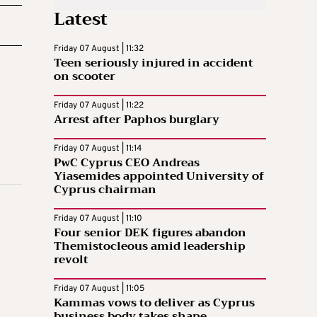
Latest
Friday 07 August | 11:32
Teen seriously injured in accident
on scooter
Friday 07 August | 11:22
Arrest after Paphos burglary
Friday 07 August | 11:14
PwC Cyprus CEO Andreas
Yiasemides appointed University of
Cyprus chairman
Friday 07 August | 11:10
Four senior DEK figures abandon
Themistocleous amid leadership
revolt
Friday 07 August | 11:05
Kammas vows to deliver as Cyprus
business body takes shape