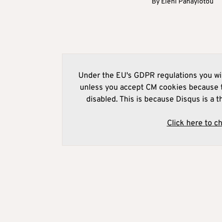
By
Eleni Panayiotou
Under the EU's GDPR regulations you wil
unless you accept CM cookies because t
disabled. This is because Disqus is a t
Click here to c