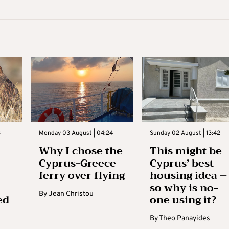
3
Monday 03 August | 04:24
Sunday 02 August | 13:42
Why I chose the
This might be
Cyprus-Greece
Cyprus’ best
ferry over flying
housing idea –
so why is no-
By
Jean Christou
ed
one using it?
By
Theo Panayides