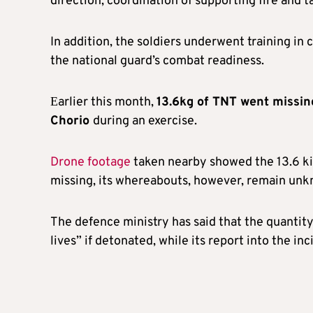
direction, coordination of supporting fire and t
In addition, the soldiers underwent training in
the national guard’s combat readiness.
Εarlier this month,
13.6kg of TNT went missing
Chorio
during an exercise.
Drone footage
taken nearby showed the 13.6 kil
missing, its whereabouts, however, remain un
The defence ministry has said that the quantit
lives” if detonated, while its report into the in