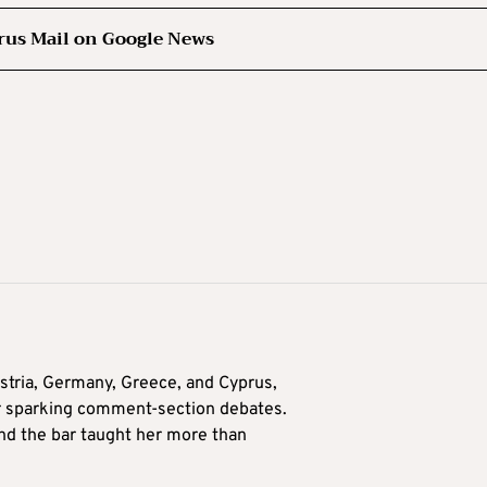
rus Mail on Google News
tria, Germany, Greece, and Cyprus,
for sparking comment-section debates.
nd the bar taught her more than