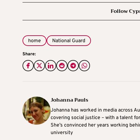
Follow Cyp
home
National Guard
Share:
Johanna Pauls
Johanna
has worked in media across Aus
covering social justice – with a talent 
She’s convinced her years working behi
university