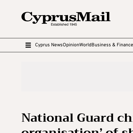
Cyprus News
Opinion
World
Business & Financ
National Guard chi
organisation’ of s