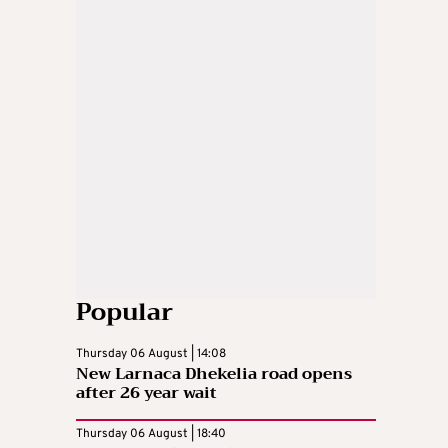
Popular
Thursday 06 August | 14:08
New Larnaca Dhekelia road opens
after 26 year wait
Thursday 06 August | 18:40