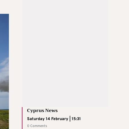
Cyprus News
Saturday 14 February | 15:31
0 Comments