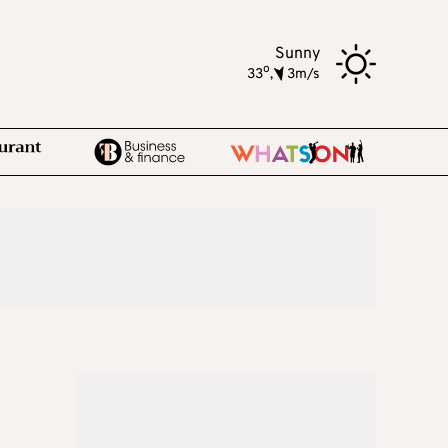
Sunny
o
33
,
3m/s