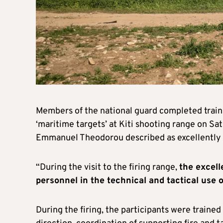
Members of the national guard completed traini
‘maritime targets’ at Kiti shooting range on Sa
Emmanuel Theodorou described as excellently 
“During the visit to the firing range,
the excell
personnel in the technical and tactical us
During the firing, the participants were trained 