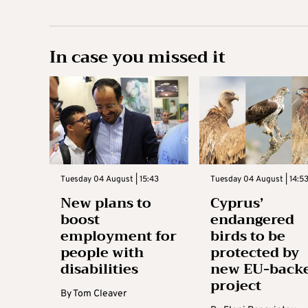
In case you missed it
Tuesday 04 August | 15:43
Tuesday 04 August | 14:5
New plans to
Cyprus’
boost
endangered
employment for
birds to be
people with
protected by
disabilities
new EU-back
project
By
Tom Cleaver