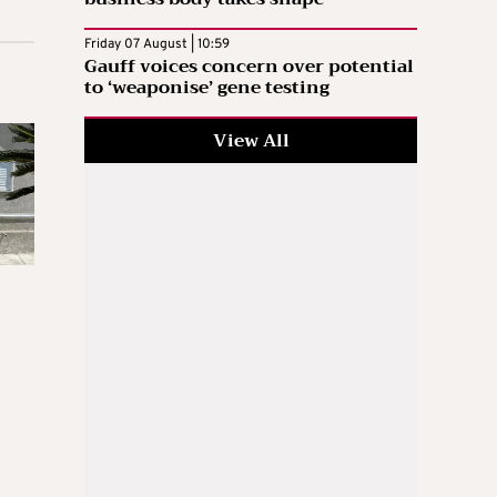
Friday 07 August | 10:59
Gauff voices concern over potential
to ‘weaponise’ gene testing
View All