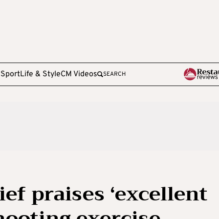
e
Sport
Life & Style
CM Videos
SEARCH
ef praises ‘excellent
hooting exercise