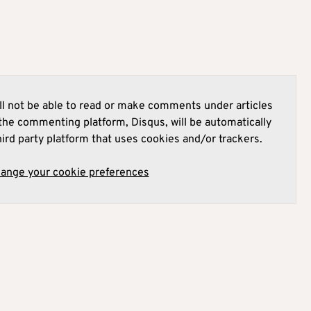
l not be able to read or make comments under articles
he commenting platform, Disqus, will be automatically
hird party platform that uses cookies and/or trackers.
hange your cookie preferences