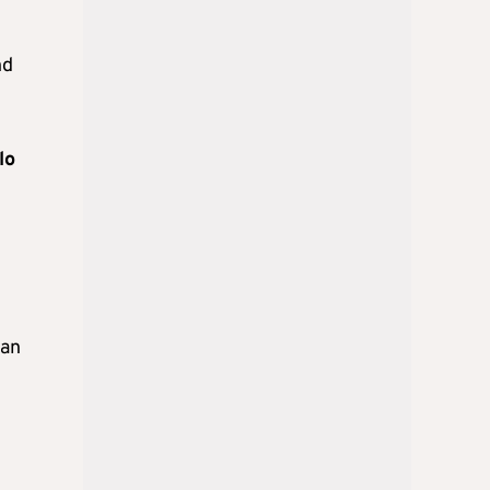
nd
lo
man