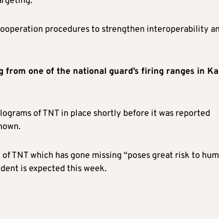
argeting.
 cooperation procedures to strengthen interoperability a
 from one of the national guard’s firing ranges in Ka
ograms of TNT in place shortly before it was reported
known.
y of TNT which has gone missing “poses great risk to hu
cident is expected this week.