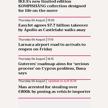
IKEA’s new limited edition
KOMPISHÄNG collection designed
for life on the move
Thursday 06 August | 19:30
EasyJet agrees $7.7 billion takeover
by Apollo as Castlelake walks away
Thursday 06 August | 17:10
Larnaca airport road to arrivals to
reopen on Friday
Thursday 06 August | 16:15
Guterres’ roadmap aims for ‘serious
process’ on Cyprus problem, Dana
says
Thursday 06 August |
Updated on
6/8 15:39
Man arrested for stealing over
€800k by posing as vehicle importer