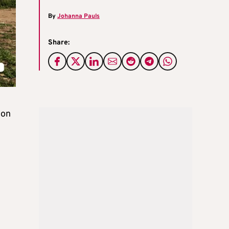
By
Johanna Pauls
Share:
 on