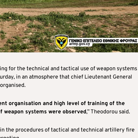
ng for the technical and tactical use of weapon systems
turday, in an atmosphere that chief Lieutenant General
organised.
ent organisation and high level of training of the
e of weapon systems were observed
,” Theodorou said.
in the procedures of tactical and technical artillery fire