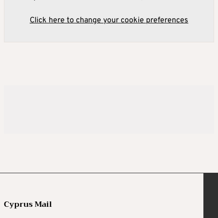
Click here to change your cookie preferences
Cyprus Mail