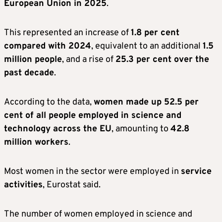
European Union in 2025
.
This represented an increase of
1.8 per cent
compared with 2024
, equivalent to an additional
1.5
million people
, and a rise of
25.3 per cent over the
past decade
.
According to the data,
women made up 52.5 per
cent of all people employed in science and
technology across the EU
, amounting to
42.8
million workers
.
Most women in the sector were employed in
service
activities
, Eurostat said.
The number of women employed in science and