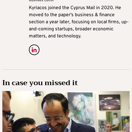
Business Editor
Kyriacos joined the Cyprus Mail in 2020. He
moved to the paper’s business & finance
section a year later, focusing on local firms, up-
and-coming startups, broader economic
matters, and technology.
In case you missed it