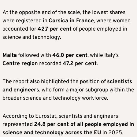
At the opposite end of the scale, the lowest shares
were registered in
Corsica in France
, where women
accounted for
42.7 per cent
of people employed in
science and technology.
Malta
followed with
46.0 per cent
, while Italy’s
Centre region
recorded
47.2 per cent
.
The report also highlighted the position of
scientists
and engineers
, who form a major subgroup within the
broader science and technology workforce.
According to Eurostat, scientists and engineers
represented
24.8 per cent of all people employed in
science and technology across the EU
in 2025.