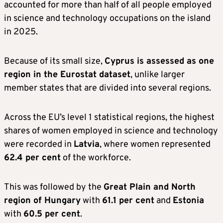
accounted for more than half of all people employed
in science and technology occupations on the island
in 2025.
Because of its small size,
Cyprus is assessed as one
region in the Eurostat dataset
, unlike larger
member states that are divided into several regions.
Across the EU’s level 1 statistical regions, the highest
shares of women employed in science and technology
were recorded in
Latvia
, where women represented
62.4 per cent
of the workforce.
This was followed by the
Great Plain and North
region of Hungary
with
61.1 per cent
and
Estonia
with
60.5 per cent
.