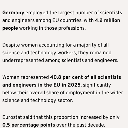
Germany
employed the largest number of scientists
and engineers among EU countries, with
4.2 million
people
working in those professions.
Despite women accounting for a majority of all
science and technology workers, they remained
underrepresented among scientists and engineers.
Women represented
40.8 per cent of all scientists
and engineers in the EU in 2025
, significantly
below their overall share of employment in the wider
science and technology sector.
Eurostat said that this proportion increased by only
0.5 percentage points
over the past decade.