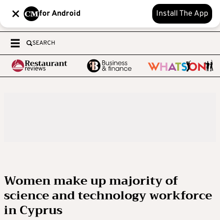
for Android
Install The App
SEARCH
Women make up majority of
science and technology workforce
in Cyprus