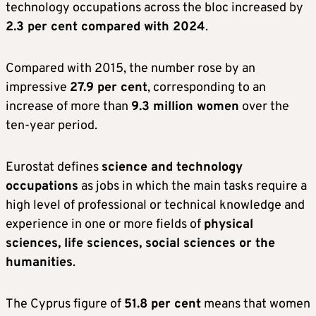
technology occupations across the bloc increased by
2.3 per cent compared with 2024
.
Compared with 2015, the number rose by an
impressive
27.9 per cent
, corresponding to an
increase of more than
9.3 million women
over the
ten-year period.
Eurostat defines
science and technology
occupations
as jobs in which the main tasks require a
high level of professional or technical knowledge and
experience in one or more fields of
physical
sciences, life sciences, social sciences or the
humanities
.
The Cyprus figure of
51.8 per cent
means that women