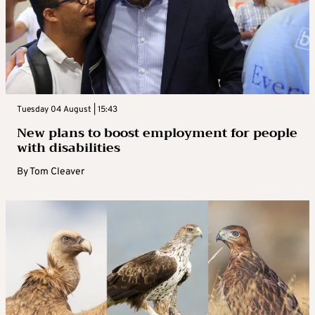
Tuesday 04 August | 15:43
New plans to boost employment for people
with disabilities
By
Tom Cleaver