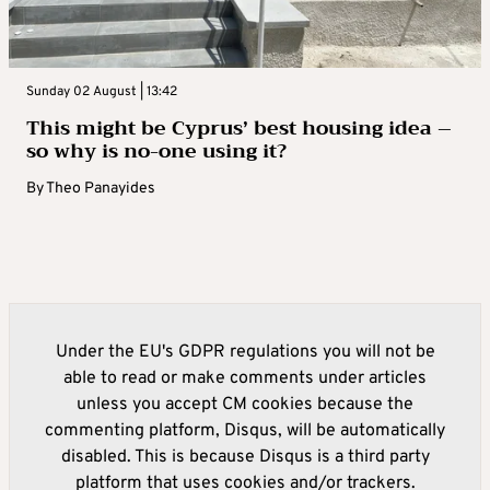
Sunday 02 August | 13:42
This might be Cyprus’ best housing idea –
so why is no-one using it?
By
Theo Panayides
Under the EU's GDPR regulations you will not be
able to read or make comments under articles
unless you accept CM cookies because the
commenting platform, Disqus, will be automatically
disabled. This is because Disqus is a third party
platform that uses cookies and/or trackers.