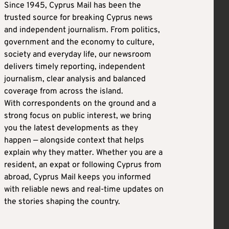
Since 1945, Cyprus Mail has been the
trusted source for breaking Cyprus news
and independent journalism. From politics,
government and the economy to culture,
society and everyday life, our newsroom
delivers timely reporting, independent
journalism, clear analysis and balanced
coverage from across the island.
With correspondents on the ground and a
strong focus on public interest, we bring
you the latest developments as they
happen — alongside context that helps
explain why they matter. Whether you are a
resident, an expat or following Cyprus from
abroad, Cyprus Mail keeps you informed
with reliable news and real-time updates on
the stories shaping the country.