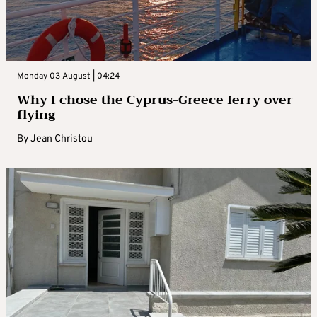
Monday 03 August | 04:24
Why I chose the Cyprus-Greece ferry over
flying
By
Jean Christou