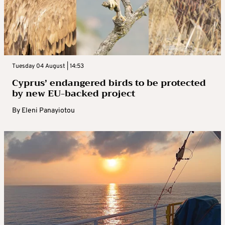
Tuesday 04 August | 14:53
Cyprus’ endangered birds to be protected
by new EU-backed project
By
Eleni Panayiotou