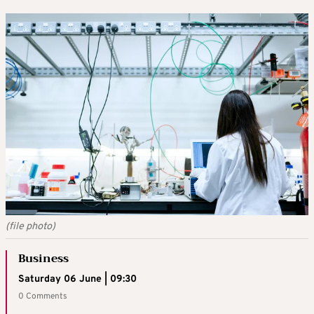
(file photo)
Business
Saturday 06 June | 09:30
0 Comments