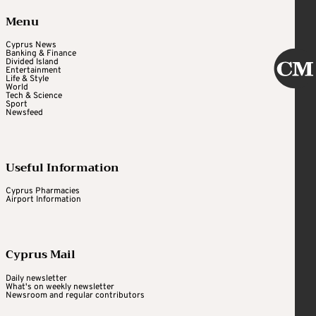
Menu
Cyprus News
Banking & Finance
Divided Island
Entertainment
Life & Style
World
Tech & Science
Sport
Newsfeed
Useful Information
Cyprus Pharmacies
Airport Information
Cyprus Mail
Daily newsletter
What's on weekly newsletter
Newsroom and regular contributors