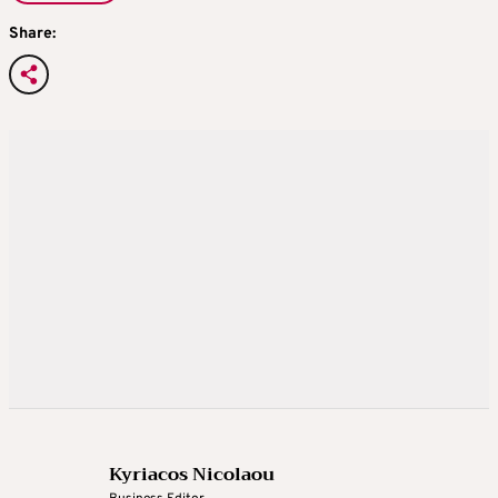
Share:
Kyriacos Nicolaou