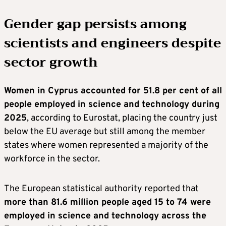
Gender gap persists among
scientists and engineers despite
sector growth
Women in Cyprus accounted for 51.8 per cent of all
people employed in science and technology during
2025
, according to Eurostat, placing the country just
below the EU average but still among the member
states where women represented a majority of the
workforce in the sector.
The European statistical authority reported that
more than 81.6 million people aged 15 to 74 were
employed in science and technology across the