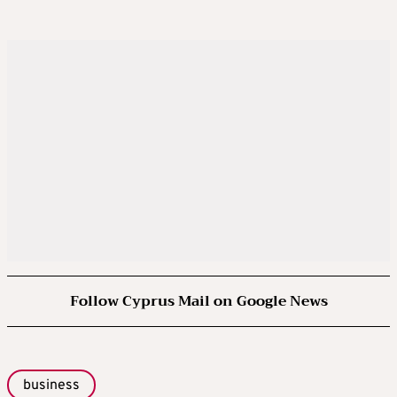
Follow Cyprus Mail on Google News
business