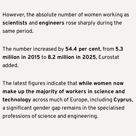
However, the absolute number of women working as
scientists
and
engineers
rose sharply during the
same period.
The number increased by
54.4 per cent
, from
5.3
million in 2015
to
8.2 million in 2025
, Eurostat
added.
The latest figures indicate that
while women now
make up the majority of workers in science and
technology
across much of Europe, including
Cyprus
,
a significant gender gap remains in the specialised
professions of science and engineering.