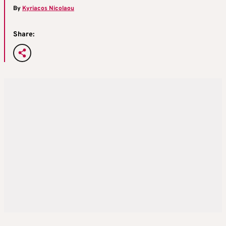
By
Kyriacos Nicolaou
Share: