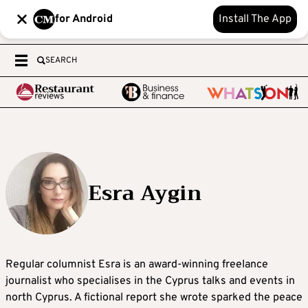
for Android
Install The App
SEARCH
Esra Aygin
Regular columnist Esra is an award-winning freelance
journalist who specialises in the Cyprus talks and events in
north Cyprus. A fictional report she wrote sparked the peace