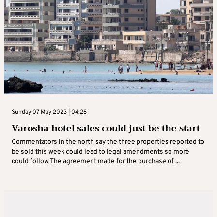
Sunday 07 May 2023 | 04:28
Varosha hotel sales could just be the start
Commentators in the north say the three properties reported to
be sold this week could lead to legal amendments so more
could follow The agreement made for the purchase of ...