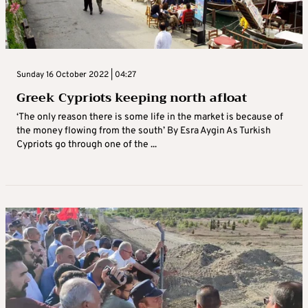
Sunday 16 October 2022 | 04:27
Greek Cypriots keeping north afloat
‘The only reason there is some life in the market is because of
the money flowing from the south’ By Esra Aygin As Turkish
Cypriots go through one of the ...