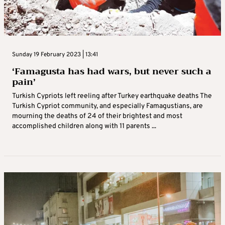
Sunday 19 February 2023 | 13:41
‘Famagusta has had wars, but never such a
pain’
Turkish Cypriots left reeling after Turkey earthquake deaths The
Turkish Cypriot community, and especially Famagustians, are
mourning the deaths of 24 of their brightest and most
accomplished children along with 11 parents ...