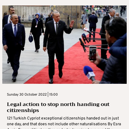
Sunday 30 October 2022 | 15:00
Legal action to stop north handing out
citizenships
121 Turkish Cypriot exceptional citizenships handed out in just
one day, and that does not include other naturalisations By Esra