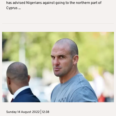
has advised Nigerians against going to the northern part of
Cyprus ...
Sunday 14 August 2022 | 12:38