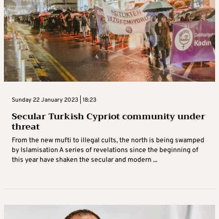
Sunday 22 January 2023 | 18:23
Secular Turkish Cypriot community under
threat
From the new mufti to illegal cults, the north is being swamped
by Islamisation A series of revelations since the beginning of
this year have shaken the secular and modern ...