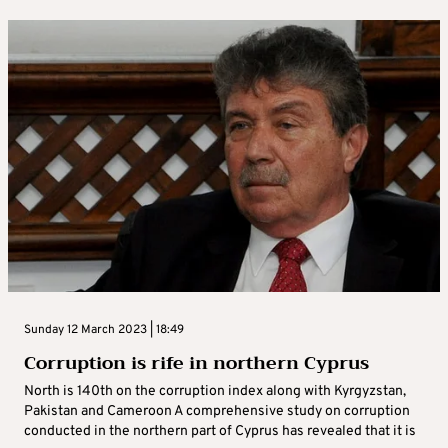
Sunday 12 March 2023 | 18:49
Corruption is rife in northern Cyprus
North is 140th on the corruption index along with Kyrgyzstan,
Pakistan and Cameroon A comprehensive study on corruption
conducted in the northern part of Cyprus has revealed that it is