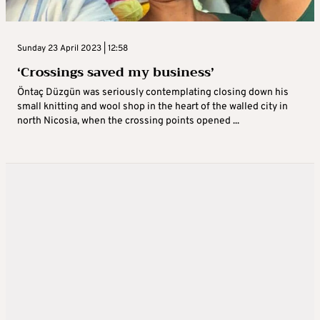
Sunday 23 April 2023 | 12:58
‘Crossings saved my business’
Öntaç Düzgün was seriously contemplating closing down his
small knitting and wool shop in the heart of the walled city in
north Nicosia, when the crossing points opened ...