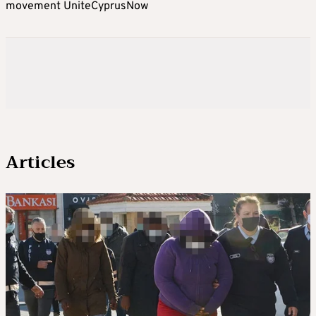
movement UniteCyprusNow
Articles