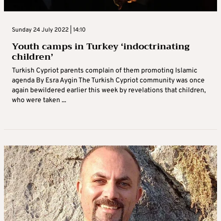
Sunday 24 July 2022 | 14:10
Youth camps in Turkey ‘indoctrinating
children’
Turkish Cypriot parents complain of them promoting Islamic
agenda By Esra Aygin The Turkish Cypriot community was once
again bewildered earlier this week by revelations that children,
who were taken ...