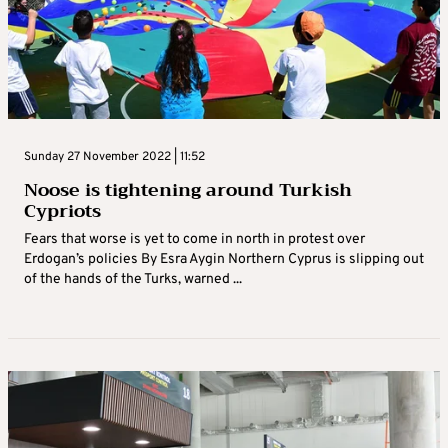
Sunday 27 November 2022 | 11:52
Noose is tightening around Turkish
Cypriots
Fears that worse is yet to come in north in protest over
Erdogan’s policies By Esra Aygin Northern Cyprus is slipping out
of the hands of the Turks, warned ...