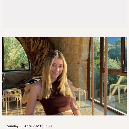
Sunday 23 April 2023 | 19:50