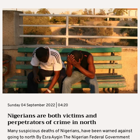
Sunday 04 September 2022 | 04:20
Nigerians are both victims and
perpetrators of crime in north
Many suspicious deaths of Nigerians, have been warned against
going to north By Esra Aygin The Nigerian Federal Government