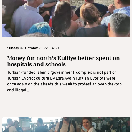
Sunday 02 October 2022 | 14:30
Money for north’s Kulliye better spent on
hospitals and schools
Turkish-funded Islamic ‘government’ complex is not part of
Turkish Cypriot culture By Esra Aygin Turkish Cypriots were
once again on the streets this week to protest an over-the-top
and illegal ...