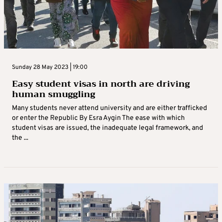
Sunday 28 May 2023 | 19:00
Easy student visas in north are driving
human smuggling
Many students never attend university and are either trafficked
or enter the Republic By Esra Aygin The ease with which
student visas are issued, the inadequate legal framework, and
the ...