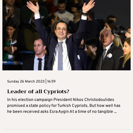
Sunday 26 March 2023 | 16:59
Leader of all Cypriots?
In his election campaign President Nikos Christodoulides
promised a state policy for Turkish Cypriots. But how well has
he been received asks Esra Aygin At a time of no tangible ...