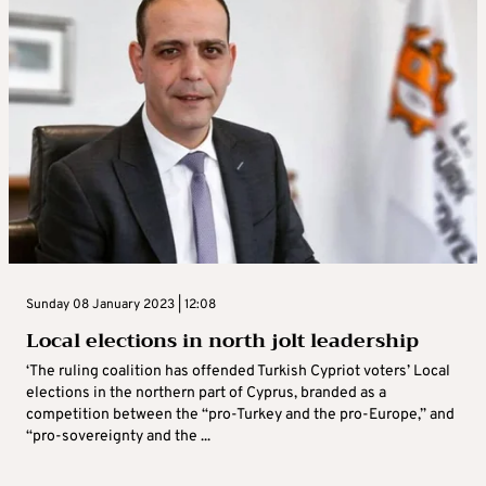
Sunday 08 January 2023 | 12:08
Local elections in north jolt leadership
‘The ruling coalition has offended Turkish Cypriot voters’ Local
elections in the northern part of Cyprus, branded as a
competition between the “pro-Turkey and the pro-Europe,” and
“pro-sovereignty and the ...