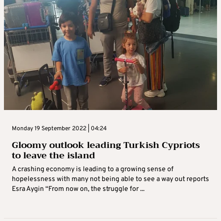
Monday 19 September 2022 | 04:24
Gloomy outlook leading Turkish Cypriots
to leave the island
A crashing economy is leading to a growing sense of
hopelessness with many not being able to see a way out reports
Esra Aygin “From now on, the struggle for ...