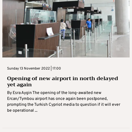
Sunday 13 November 2022 | 17:00
Opening of new airport in north delayed
yet again
By Esra Aygin The opening of the long-awaited new
Ercan/Tymbou airport has once again been postponed,
prompting the Turkish Cypriot media to question if it will ever
be operational ...