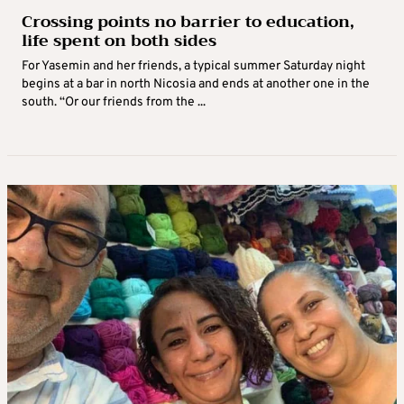
Crossing points no barrier to education,
life spent on both sides
For Yasemin and her friends, a typical summer Saturday night
begins at a bar in north Nicosia and ends at another one in the
south. “Or our friends from the ...