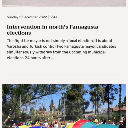
Sunday 11 December 2022 | 12:47
Intervention in north’s Famagusta
elections
The fight for mayor is not simply a local election, it is about
Varosha and Turkish control Two Famagusta mayor candidates
simultaneously withdrew from the upcoming municipal
elections 24 hours after ...