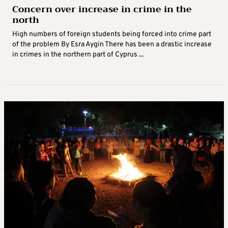
Concern over increase in crime in the
north
High numbers of foreign students being forced into crime part
of the problem By Esra Aygin There has been a drastic increase
in crimes in the northern part of Cyprus ...