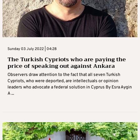
Sunday 03 July 2022 | 04:28
The Turkish Cypriots who are paying the
price of speaking out against Ankara
Observers draw attention to the fact that all seven Turkish
Cypriots, who were deported, are intellectuals or opinion
leaders who advocate a federal solution in Cyprus By Esra Aygin
A ...