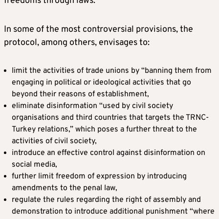
freedoms through laws.”
In some of the most controversial provisions, the
protocol, among others, envisages to:
limit the activities of trade unions by “banning them from
engaging in political or ideological activities that go
beyond their reasons of establishment,
eliminate disinformation “used by civil society
organisations and third countries that targets the TRNC-
Turkey relations,” which poses a further threat to the
activities of civil society,
introduce an effective control against disinformation on
social media,
further limit freedom of expression by introducing
amendments to the penal law,
regulate the rules regarding the right of assembly and
demonstration to introduce additional punishment “where