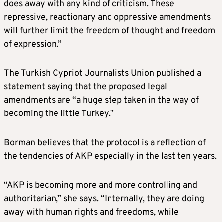
does away with any kind of criticism. These
repressive, reactionary and oppressive amendments
will further limit the freedom of thought and freedom
of expression.”
The Turkish Cypriot Journalists Union published a
statement saying that the proposed legal
amendments are “a huge step taken in the way of
becoming the little Turkey.”
Borman believes that the protocol is a reflection of
the tendencies of AKP especially in the last ten years.
“AKP is becoming more and more controlling and
authoritarian,” she says. “Internally, they are doing
away with human rights and freedoms, while