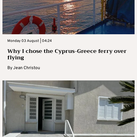
Monday 03 August | 04:24
Why I chose the Cyprus-Greece ferry over
flying
By
Jean Christou