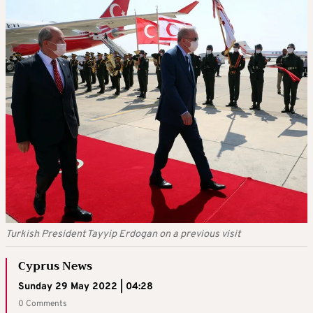
Turkish President Tayyip Erdogan on a previous visit
Cyprus News
Sunday 29 May 2022 | 04:28
0 Comments