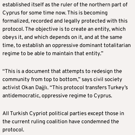
established itself as the ruler of the northern part of
Cyprus for some time now. This is becoming
formalized, recorded and legally protected with this
protocol. The objective is to create an entity, which
obeys it, and which depends on it, and at the same
time, to establish an oppressive dominant totalitarian
regime to be able to maintain that entity.”
“This is a document that attempts to redesign the
community from top to bottom,” says civil society
activist Okan Dağlı. “This protocol transfers Turkey’s
antidemocratic, oppressive regime to Cyprus.
All Turkish Cypriot political parties except those in
the current ruling coalition have condemned the
protocol.