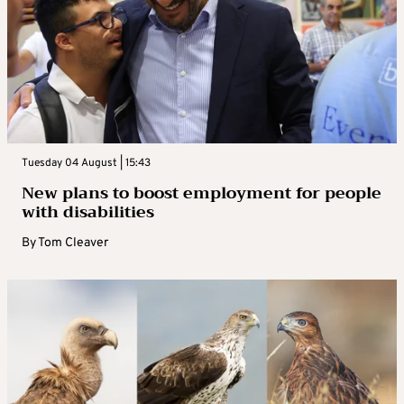
Tuesday 04 August | 15:43
New plans to boost employment for people
with disabilities
By
Tom Cleaver