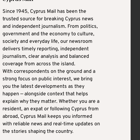
Since 1945, Cyprus Mail has been the
trusted source for breaking Cyprus news
and independent journalism. From politics,
government and the economy to culture,
society and everyday life, our newsroom
delivers timely reporting, independent
journalism, clear analysis and balanced
coverage from across the island.
With correspondents on the ground and a
strong focus on public interest, we bring
you the latest developments as they
happen — alongside context that helps
explain why they matter. Whether you are a
resident, an expat or following Cyprus from
abroad, Cyprus Mail keeps you informed
with reliable news and real-time updates on
the stories shaping the country.