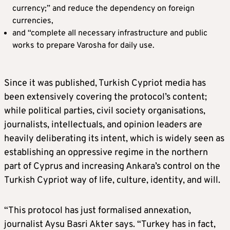
currency;” and reduce the dependency on foreign
currencies,
and “complete all necessary infrastructure and public
works to prepare Varosha for daily use.
Since it was published, Turkish Cypriot media has
been extensively covering the protocol’s content;
while political parties, civil society organisations,
journalists, intellectuals, and opinion leaders are
heavily deliberating its intent, which is widely seen as
establishing an oppressive regime in the northern
part of Cyprus and increasing Ankara’s control on the
Turkish Cypriot way of life, culture, identity, and will.
“This protocol has just formalised annexation,
journalist Aysu Basri Akter says. “Turkey has in fact,