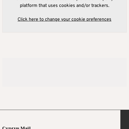
platform that uses cookies and/or trackers.
Click here to change your cookie preferences
Cyprus Mail