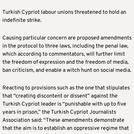
Turkish Cypriot labour unions threatened to hold an
indefinite strike.
Causing particular concern are proposed amendments
in the protocol to three laws, including the penal law,
which according to commentators, will further limit
the freedom of expression and the freedom of media,
ban criticism, and enable a witch hunt on social media.
Reacting to provisions such as the one that stipulates
that “creating discontent or dissent” against the
Turkish Cypriot leader is “punishable with up to five
years in prison,” the Turkish Cypriot Journalists
Association said: “These amendments demonstrate
that the aim is to establish an oppressive regime that