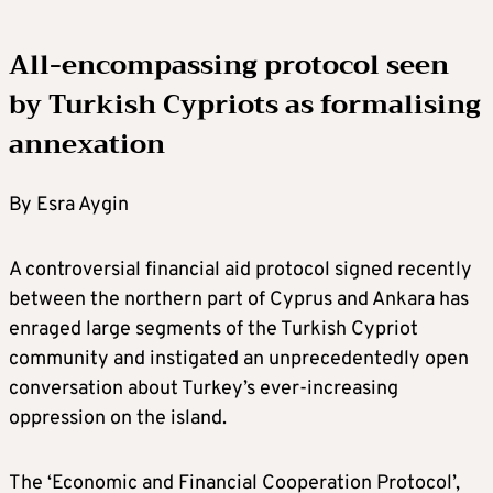
All-encompassing protocol seen
by Turkish Cypriots as formalising
annexation
By Esra Aygin
A controversial financial aid protocol signed recently
between the northern part of Cyprus and Ankara has
enraged large segments of the Turkish Cypriot
community and instigated an unprecedentedly open
conversation about Turkey’s ever-increasing
oppression on the island.
The ‘Economic and Financial Cooperation Protocol’,