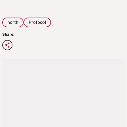
north
Protocol
Share: