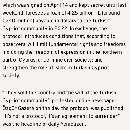
which was signed on April 14 and kept secret until last
weekend, foresees a loan of 4.25 billion TL (around
€240 million) payable in dollars to the Turkish
Cypriot community in 2022. In exchange, the
protocol introduces conditions that, according to
observers, will limit fundamental rights and freedoms
including the freedom of expression in the northern
part of Cyprus; undermine civil society; and
strengthen the role of Islam in Turkish Cypriot
society.
“They sold the country and the will of the Turkish
Cypriot community,” protested online newspaper
Özgür Gazete on the day the protocol was published.
“It’s not a protocol, it’s an agreement to surrender,”
was the headline of daily Yenidüzen.