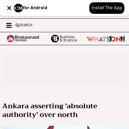
for Android
Install The App
SEARCH
Ankara asserting ‘absolute
authority’ over north