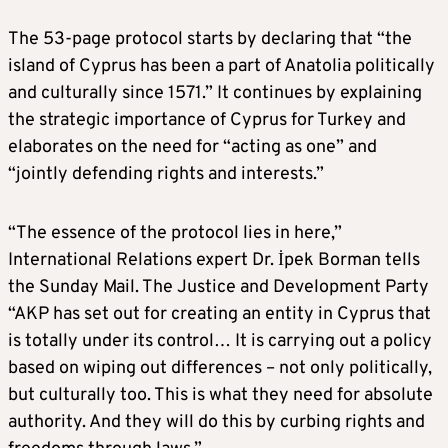
The 53-page protocol starts by declaring that “the
island of Cyprus has been a part of Anatolia politically
and culturally since 1571.” It continues by explaining
the strategic importance of Cyprus for Turkey and
elaborates on the need for “acting as one” and
“jointly defending rights and interests.”
“The essence of the protocol lies in here,”
International Relations expert Dr. İpek Borman tells
the Sunday Mail. The Justice and Development Party
“AKP has set out for creating an entity in Cyprus that
is totally under its control… It is carrying out a policy
based on wiping out differences – not only politically,
but culturally too. This is what they need for absolute
authority. And they will do this by curbing rights and