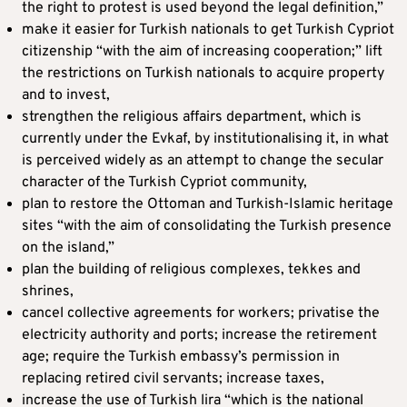
the right to protest is used beyond the legal definition,”
make it easier for Turkish nationals to get Turkish Cypriot
citizenship “with the aim of increasing cooperation;” lift
the restrictions on Turkish nationals to acquire property
and to invest,
strengthen the religious affairs department, which is
currently under the Evkaf, by institutionalising it, in what
is perceived widely as an attempt to change the secular
character of the Turkish Cypriot community,
plan to restore the Ottoman and Turkish-Islamic heritage
sites “with the aim of consolidating the Turkish presence
on the island,”
plan the building of religious complexes, tekkes and
shrines,
cancel collective agreements for workers; privatise the
electricity authority and ports; increase the retirement
age; require the Turkish embassy’s permission in
replacing retired civil servants; increase taxes,
increase the use of Turkish lira “which is the national