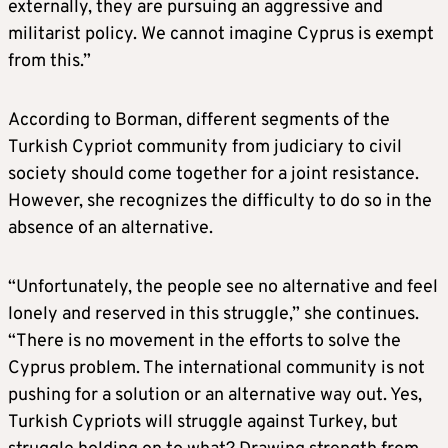
externally, they are pursuing an aggressive and
militarist policy. We cannot imagine Cyprus is exempt
from this.”
According to Borman, different segments of the
Turkish Cypriot community from judiciary to civil
society should come together for a joint resistance.
However, she recognizes the difficulty to do so in the
absence of an alternative.
“Unfortunately, the people see no alternative and feel
lonely and reserved in this struggle,” she continues.
“There is no movement in the efforts to solve the
Cyprus problem. The international community is not
pushing for a solution or an alternative way out. Yes,
Turkish Cypriots will struggle against Turkey, but