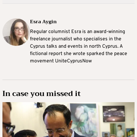
Esra Aygin
Regular columnist Esra is an award-winning
freelance journalist who specialises in the
Cyprus talks and events in north Cyprus. A
fictional report she wrote sparked the peace
movement UniteCyprusNow
In case you missed it