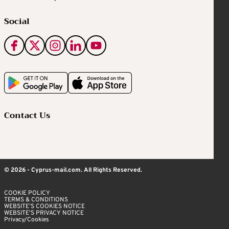
Social
Contact Us
© 2026 - Cyprus-mail.com. All Rights Reserved.
COOKIE POLICY
TERMS & CONDITIONS
WEBSITE’S COOKIES NOTICE
WEBSITE’S PRIVACY NOTICE
Privacy/Cookies