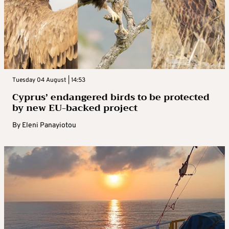
Tuesday 04 August | 14:53
Cyprus’ endangered birds to be protected
by new EU-backed project
By
Eleni Panayiotou