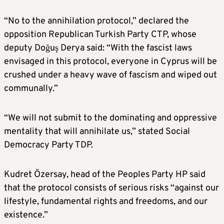
“No to the annihilation protocol,” declared the
opposition Republican Turkish Party CTP, whose
deputy Doğuş Derya said: “With the fascist laws
envisaged in this protocol, everyone in Cyprus will be
crushed under a heavy wave of fascism and wiped out
communally.”
“We will not submit to the dominating and oppressive
mentality that will annihilate us,” stated Social
Democracy Party TDP.
Kudret Özersay, head of the Peoples Party HP said
that the protocol consists of serious risks “against our
lifestyle, fundamental rights and freedoms, and our
existence.”