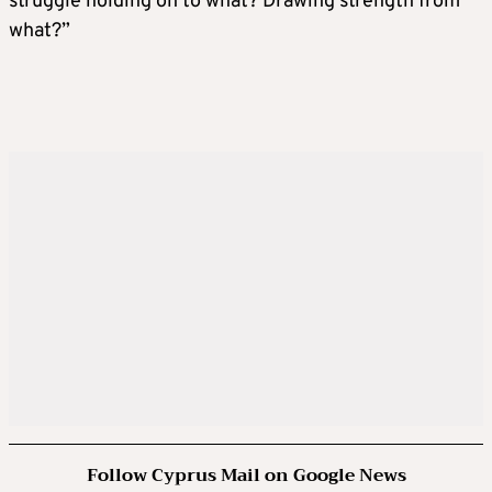
struggle holding on to what? Drawing strength from
what?”
Follow Cyprus Mail on Google News