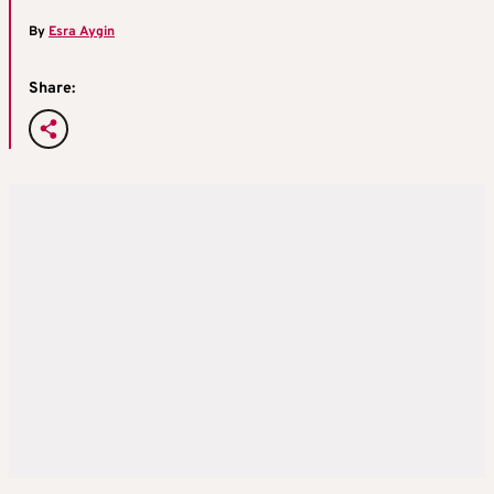
By
Esra Aygin
Share: