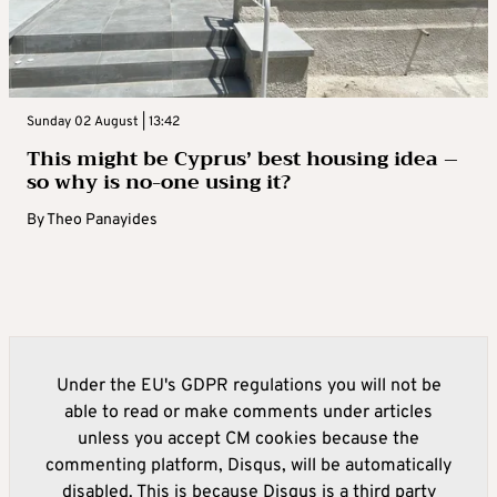
Sunday 02 August | 13:42
This might be Cyprus’ best housing idea –
so why is no-one using it?
By
Theo Panayides
Under the EU's GDPR regulations you will not be
able to read or make comments under articles
unless you accept CM cookies because the
commenting platform, Disqus, will be automatically
disabled. This is because Disqus is a third party