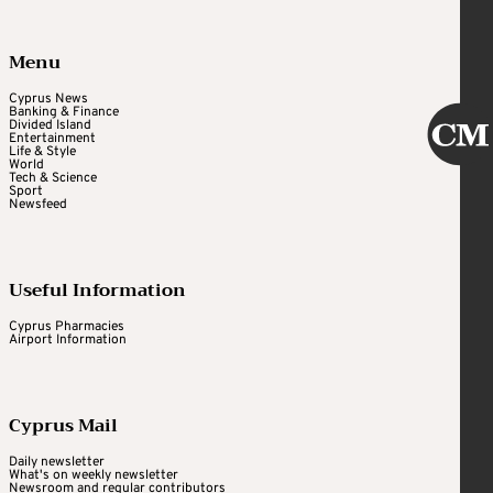
Menu
Cyprus News
Banking & Finance
Divided Island
Entertainment
Life & Style
World
Tech & Science
Sport
Newsfeed
Useful Information
Cyprus Pharmacies
Airport Information
Cyprus Mail
Daily newsletter
What's on weekly newsletter
Newsroom and regular contributors