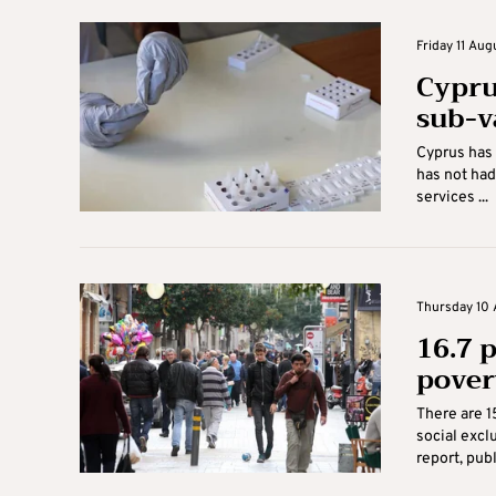
Friday 11 Aug
Cyprus
sub-v
Cyprus has 
has not had
services ...
Thursday 10 
16.7 
pover
There are 1
social exclu
report, publ