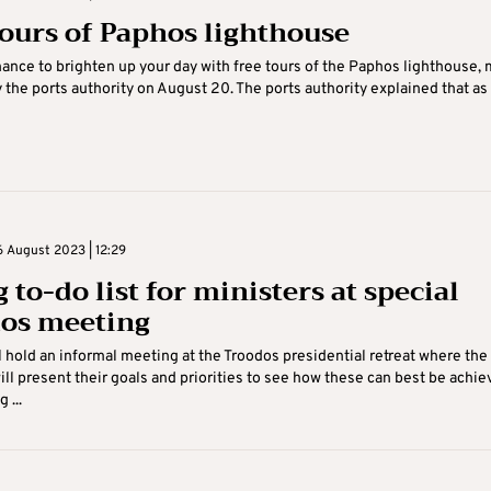
tours of Paphos lighthouse
hance to brighten up your day with free tours of the Paphos lighthouse,
 the ports authority on August 20. The ports authority explained that as .
 August 2023 | 12:29
 to-do list for ministers at special
os meeting
l hold an informal meeting at the Troodos presidential retreat where the
ill present their goals and priorities to see how these can best be achie
 ...