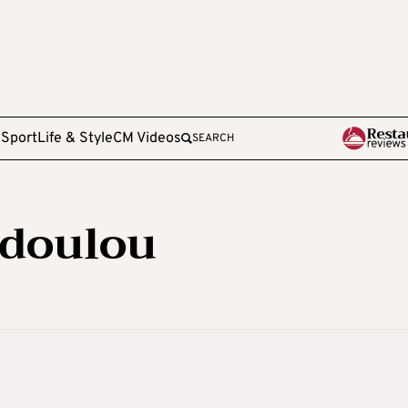
e
Sport
Life & Style
CM Videos
SEARCH
odoulou