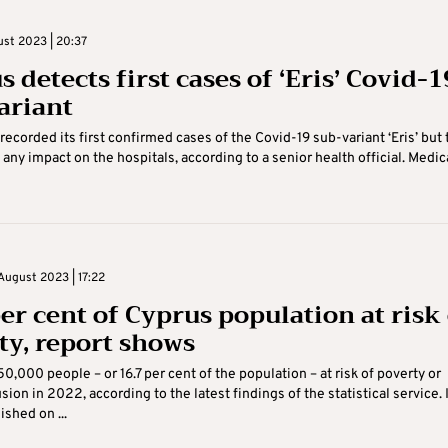
ust 2023 | 20:37
 detects first cases of ‘Eris’ Covid-1
ariant
recorded its first confirmed cases of the Covid-19 sub-variant ‘Eris’ but 
 any impact on the hospitals, according to a senior health official. Medic
August 2023 | 17:22
per cent of Cyprus population at risk
ty, report shows
50,000 people – or 16.7 per cent of the population – at risk of poverty or
sion in 2022, according to the latest findings of the statistical service. 
ished on ...