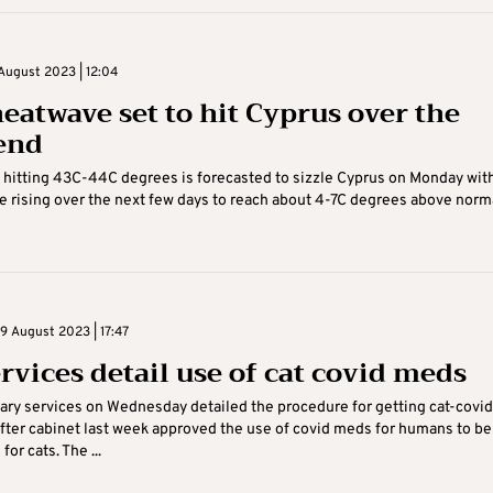
August 2023 | 12:04
eatwave set to hit Cyprus over the
end
hitting 43C-44C degrees is forecasted to sizzle Cyprus on Monday wit
 rising over the next few days to reach about 4-7C degrees above normal
 August 2023 | 17:47
ervices detail use of cat covid meds
ary services on Wednesday detailed the procedure for getting cat-covid
fter cabinet last week approved the use of covid meds for humans to be
or cats. The ...