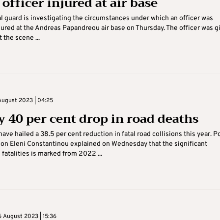
officer injured at air base
l guard is investigating the circumstances under which an officer was
injured at the Andreas Papandreou air base on Thursday. The officer was g
 the scene ...
August 2023 | 04:25
y 40 per cent drop in road deaths
ave hailed a 38.5 per cent reduction in fatal road collisions this year. P
on Eleni Constantinou explained on Wednesday that the significant
 fatalities is marked from 2022 ...
 August 2023 | 15:36