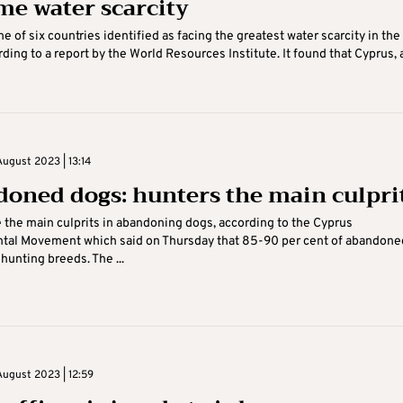
me water scarcity
e of six countries identified as facing the greatest water scarcity in the
rding to a report by the World Resources Institute. It found that Cyprus, 
August 2023 | 13:14
oned dogs: hunters the main culpri
 the main culprits in abandoning dogs, according to the Cyprus
tal Movement which said on Thursday that 85-90 per cent of abandone
hunting breeds. The ...
August 2023 | 12:59