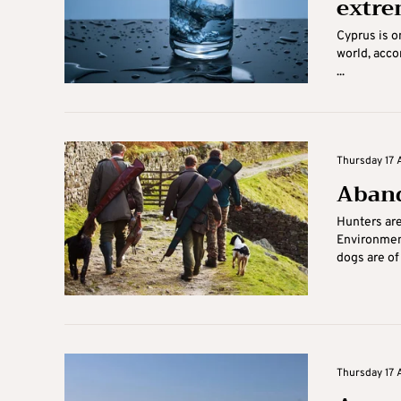
extre
Cyprus is on
world, acco
...
Thursday 17 
Aband
Hunters are
Environmen
dogs are of 
Thursday 17 