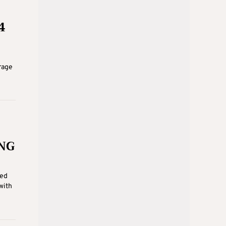
4
rage
LNG
ied
with