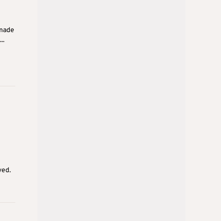
 made
..
ved.