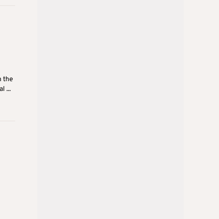
h the
 ...