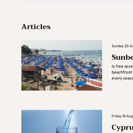
Articles
Sunday 20 Au
Sunbe
Is free acc
beachfront 
every season
Friday 18 Au
Cypru