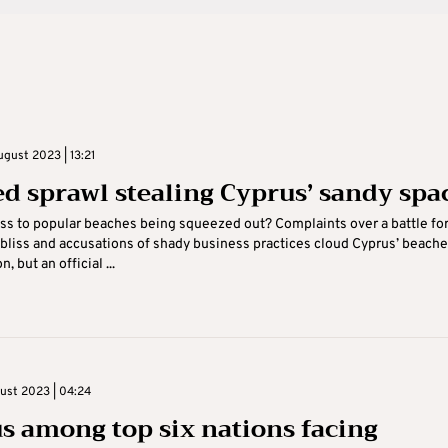
gust 2023 | 13:21
d sprawl stealing Cyprus’ sandy spa
ess to popular beaches being squeezed out? Complaints over a battle fo
bliss and accusations of shady business practices cloud Cyprus’ beach
, but an official ...
gust 2023 | 04:24
s among top six nations facing