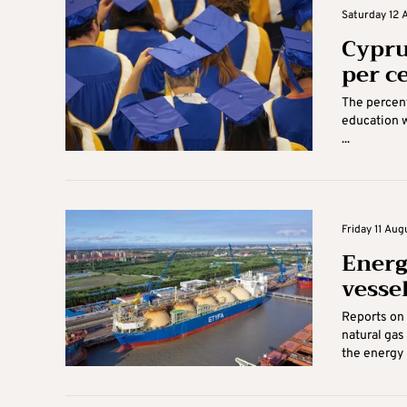
Saturday 12 
Cypru
per c
The percent
education w
...
Friday 11 Aug
Energ
vesse
Reports on 
natural gas
the energy m