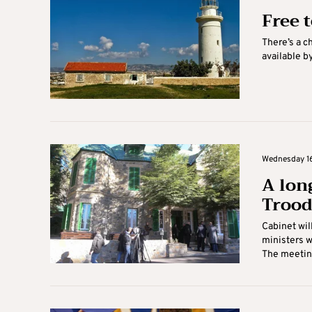
Free 
There’s a c
available by
Wednesday 16
A long
Trood
Cabinet wil
ministers w
The meeting