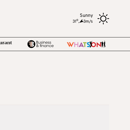
Sunny
o
31
,
3m/s