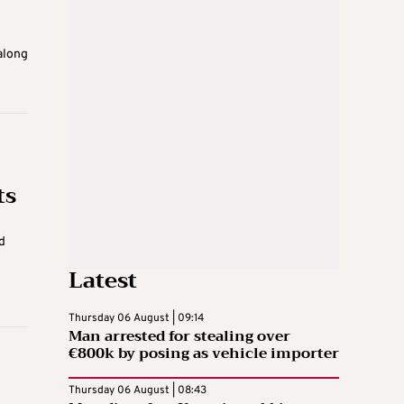
along
ts
d
Latest
Thursday 06 August | 09:14
Man arrested for stealing over
€800k by posing as vehicle importer
Thursday 06 August | 08:43