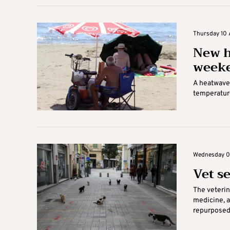
Thursday 10 
New h
week
A heatwave 
temperature
Wednesday 09
Vet s
The veterin
medicine, a
repurposed f