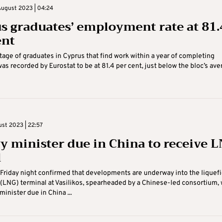
August 2023 | 04:24
s graduates’ employment rate at 81.
ent
age of graduates in Cyprus that find work within a year of completing
as recorded by Eurostat to be at 81.4 per cent, just below the bloc’s ave
ust 2023 | 22:57
y minister due in China to receive 
l
Friday night confirmed that developments are underway into the liquef
 (LNG) terminal at Vasilikos, spearheaded by a Chinese-led consortium, 
inister due in China ...