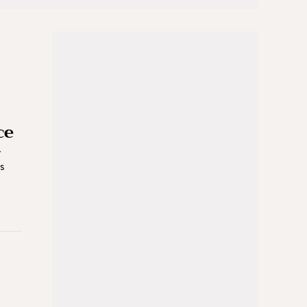
ce
r
es