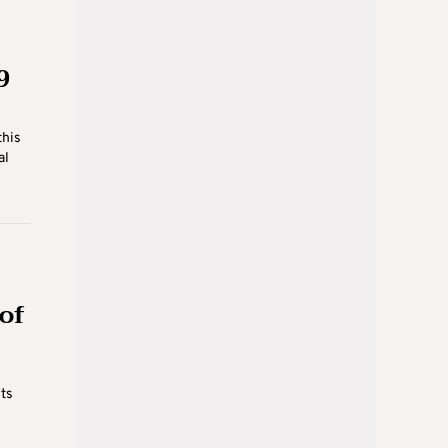
9
this
al
 of
Its