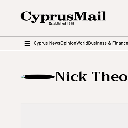
Cyprus News
Opinion
World
Business & Financ
Nick The