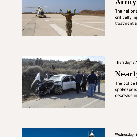
Army 
The nationa
critically 
treatment at
Thursday 17 
Nearl
The police h
spokespers
decrease in
Wednesday 16