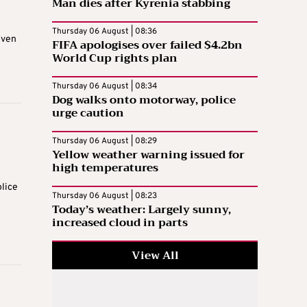
Man dies after Kyrenia stabbing
Thursday 06 August | 08:36
iven
FIFA apologises over failed $4.2bn
World Cup rights plan
Thursday 06 August | 08:34
Dog walks onto motorway, police
urge caution
Thursday 06 August | 08:29
Yellow weather warning issued for
high temperatures
olice
Thursday 06 August | 08:23
Today’s weather: Largely sunny,
increased cloud in parts
View All