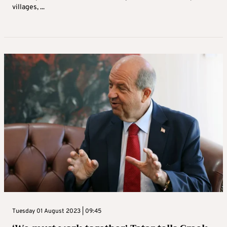
villages, ...
Tuesday 01 August 2023 | 09:45