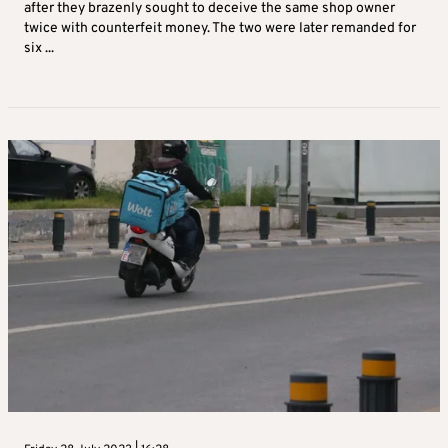
after they brazenly sought to deceive the same shop owner
twice with counterfeit money. The two were later remanded for
six ...