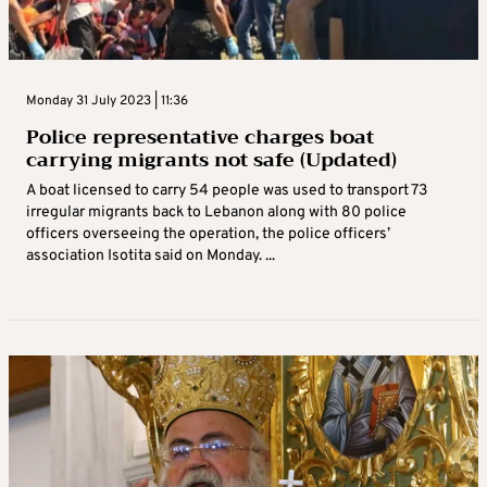
Monday 31 July 2023 | 11:36
Police representative charges boat
carrying migrants not safe (Updated)
A boat licensed to carry 54 people was used to transport 73
irregular migrants back to Lebanon along with 80 police
officers overseeing the operation, the police officers’
association Isotita said on Monday. ...