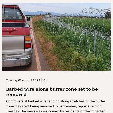
Tuesday 01 August 2023 | 16:41
Barbed wire along buffer zone set to be
removed
Controversial barbed wire fencing along stretches of the buffer
zone may start being removed in September, reports said on
Tuesday. The news was welcomed by residents of the impacted