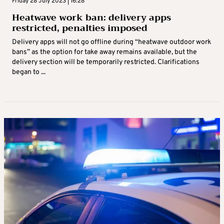
Friday 28 July 2023 | 16:28
Heatwave work ban: delivery apps
restricted, penalties imposed
Delivery apps will not go offline during “heatwave outdoor work
bans” as the option for take away remains available, but the
delivery section will be temporarily restricted. Clarifications
began to ...