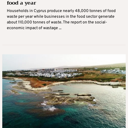
food a year
Households in Cyprus produce nearly 48,000 tonnes of food
waste per year while businesses in the food sector generate
about 110,000 tonnes of waste. The report on the social-
economic impact of wastage ...