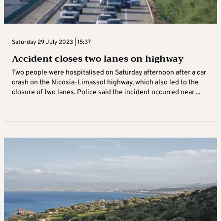
Saturday 29 July 2023 | 15:37
Accident closes two lanes on highway
Two people were hospitalised on Saturday afternoon after a car
crash on the Nicosia-Limassol highway, which also led to the
closure of two lanes. Police said the incident occurred near ...