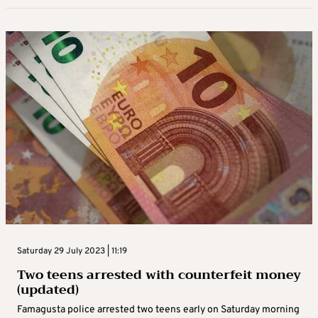
Saturday 29 July 2023 | 11:19
Two teens arrested with counterfeit money
(updated)
Famagusta police arrested two teens early on Saturday morning