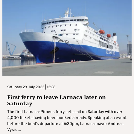
Saturday 29 July 2023 | 13:28
First ferry to leave Larnaca later on
Saturday
The first Larnaca-Piraeus ferry sets sail on Saturday with over
4,000 tickets having been booked already. Speaking at an event
before the boat’s departure at 6:30pm, Larnaca mayor Andreas
Vyras ...