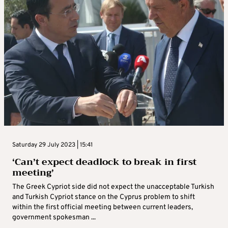
Saturday 29 July 2023 | 15:41
‘Can’t expect deadlock to break in first
meeting’
The Greek Cypriot side did not expect the unacceptable Turkish
and Turkish Cypriot stance on the Cyprus problem to shift
within the first official meeting between current leaders,
government spokesman ...