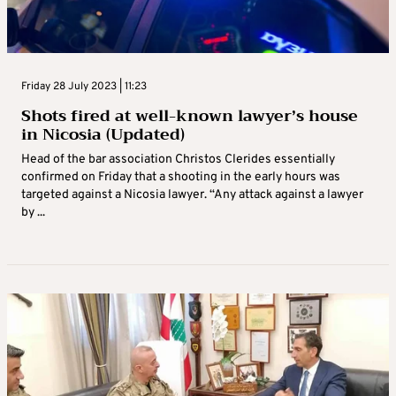
Friday 28 July 2023 | 11:23
Shots fired at well-known lawyer’s house
in Nicosia (Updated)
Head of the bar association Christos Clerides essentially
confirmed on Friday that a shooting in the early hours was
targeted against a Nicosia lawyer. “Any attack against a lawyer
by ...