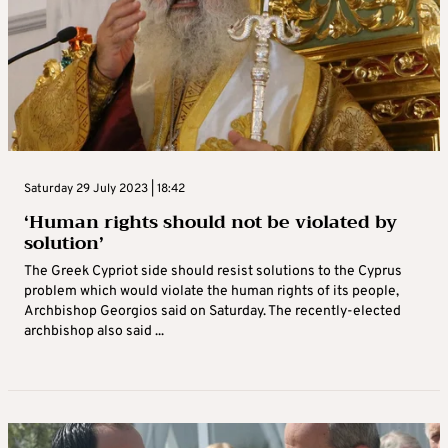
Saturday 29 July 2023 | 18:42
‘Human rights should not be violated by
solution’
The Greek Cypriot side should resist solutions to the Cyprus
problem which would violate the human rights of its people,
Archbishop Georgios said on Saturday. The recently-elected
archbishop also said ...