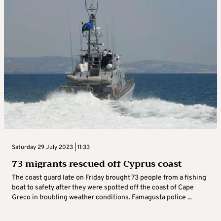
Saturday 29 July 2023 | 11:33
73 migrants rescued off Cyprus coast
The coast guard late on Friday brought 73 people from a fishing
boat to safety after they were spotted off the coast of Cape
Greco in troubling weather conditions. Famagusta police ...