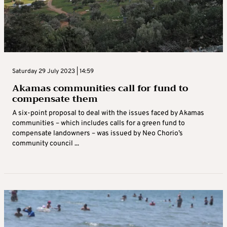
Saturday 29 July 2023 | 14:59
Akamas communities call for fund to
compensate them
A six-point proposal to deal with the issues faced by Akamas
communities – which includes calls for a green fund to
compensate landowners – was issued by Neo Chorio’s
community council ...