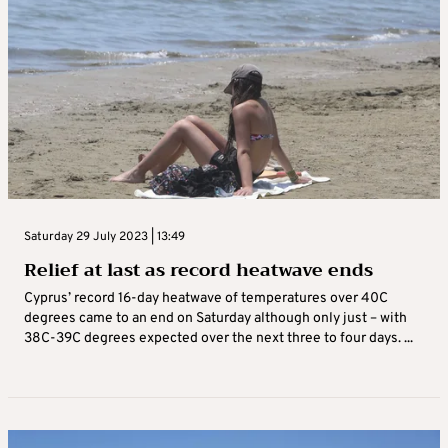
Saturday 29 July 2023 | 13:49
Relief at last as record heatwave ends
Cyprus’ record 16-day heatwave of temperatures over 40C
degrees came to an end on Saturday although only just – with
38C-39C degrees expected over the next three to four days. ...