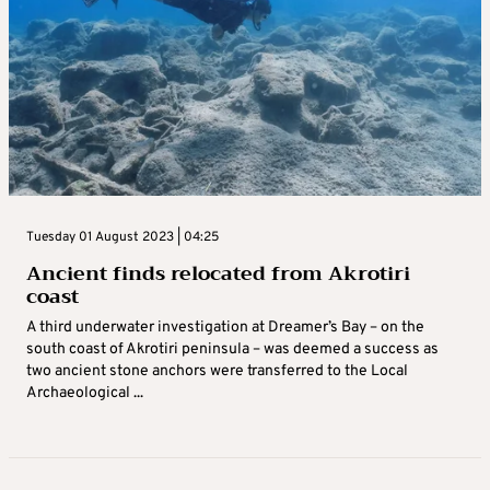
Tuesday 01 August 2023 | 04:25
Ancient finds relocated from Akrotiri
coast
A third underwater investigation at Dreamer’s Bay – on the
south coast of Akrotiri peninsula – was deemed a success as
two ancient stone anchors were transferred to the Local
Archaeological ...