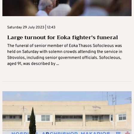
Saturday 29 July 2023 | 12:43
Large turnout for Eoka fighter’s funeral
The funeral of senior member of Eoka Thasos Sofocleous was
held on Saturday with solemn crowds attending the service in
Strovolos, including senior government officials. Sofocleous,
aged 91, was described by ...