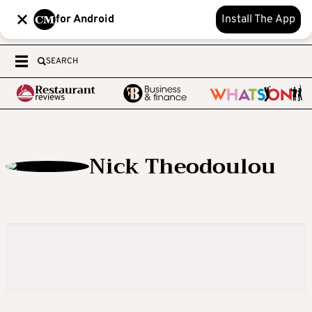
for Android
Install The App
SEARCH
Nick Theodoulou