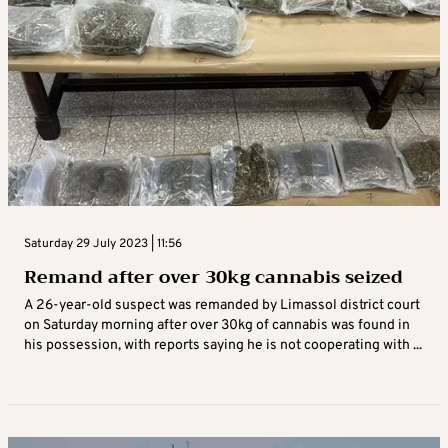
Saturday 29 July 2023 | 11:56
Remand after over 30kg cannabis seized
A 26-year-old suspect was remanded by Limassol district court
on Saturday morning after over 30kg of cannabis was found in
his possession, with reports saying he is not cooperating with ...