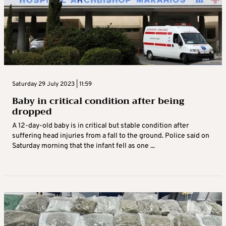
Saturday 29 July 2023 | 11:59
Baby in critical condition after being
dropped
A 12-day-old baby is in critical but stable condition after
suffering head injuries from a fall to the ground. Police said on
Saturday morning that the infant fell as one ...