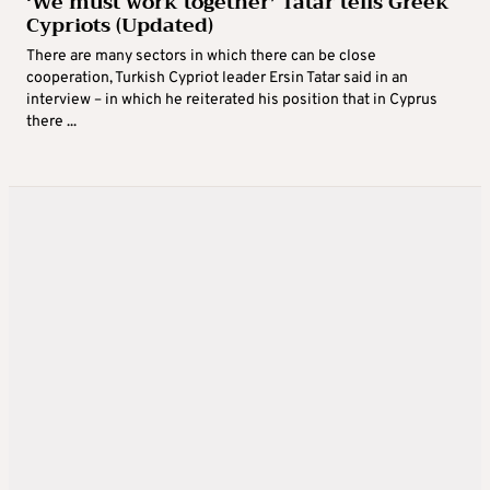
‘We must work together’ Tatar tells Greek
Cypriots (Updated)
There are many sectors in which there can be close
cooperation, Turkish Cypriot leader Ersin Tatar said in an
interview – in which he reiterated his position that in Cyprus
there ...