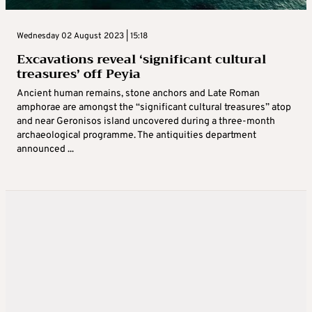
Wednesday 02 August 2023 | 15:18
Excavations reveal ‘significant cultural
treasures’ off Peyia
Ancient human remains, stone anchors and Late Roman
amphorae are amongst the “significant cultural treasures” atop
and near Geronisos island uncovered during a three-month
archaeological programme. The antiquities department
announced ...