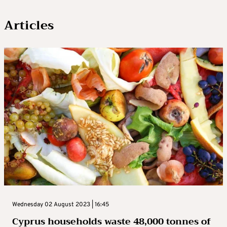
Articles
Wednesday 02 August 2023 | 16:45
Cyprus households waste 48,000 tonnes of