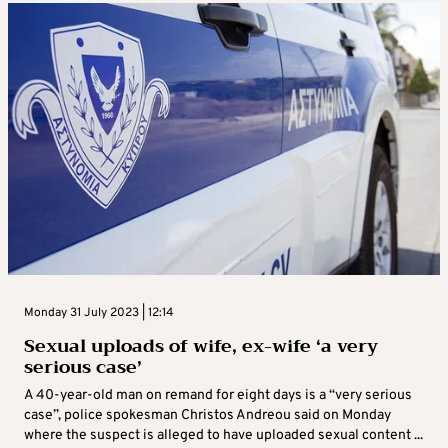
Monday 31 July 2023 | 12:14
Sexual uploads of wife, ex-wife ‘a very
serious case’
A 40-year-old man on remand for eight days is a “very serious
case”, police spokesman Christos Andreou said on Monday
where the suspect is alleged to have uploaded sexual content ...