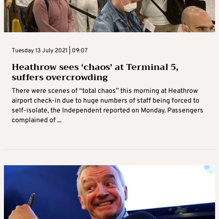
Tuesday 13 July 2021 | 09:07
Heathrow sees ‘chaos’ at Terminal 5,
suffers overcrowding
There were scenes of “total chaos” this morning at Heathrow
airport check-in due to huge numbers of staff being forced to
self-isolate, the Independent reported on Monday. Passengers
complained of ...