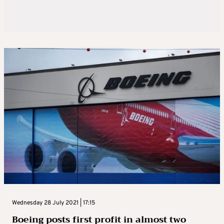
Wednesday 28 July 2021 | 17:15
Boeing posts first profit in almost two