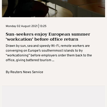
Monday 02 August 2021 | 13:25
Sun-seekers enjoy European summer
‘workcation’ before office return
Drawn by sun, sea and speedy Wi-Fi, remote workers are
converging on Europe’s southernmost islands to try
“workcationing” before employers order them back to the
office, giving battered tourism ...
By
Reuters News Service