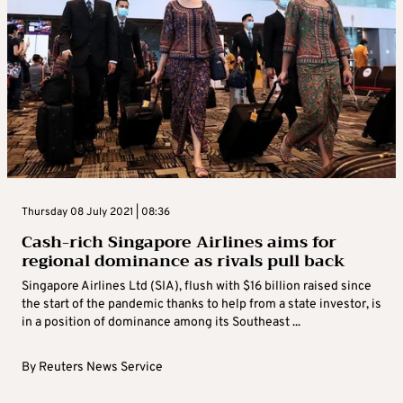
Thursday 08 July 2021 | 08:36
Cash-rich Singapore Airlines aims for
regional dominance as rivals pull back
Singapore Airlines Ltd (SIA), flush with $16 billion raised since
the start of the pandemic thanks to help from a state investor, is
in a position of dominance among its Southeast ...
By
Reuters News Service