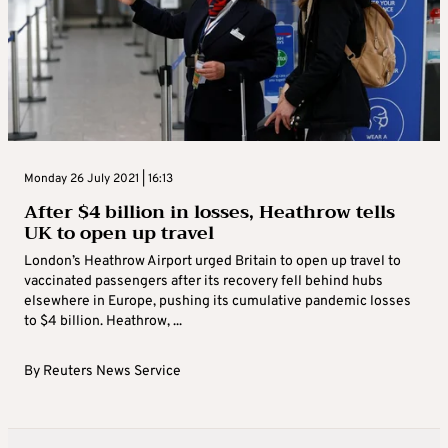
Monday 26 July 2021 | 16:13
After $4 billion in losses, Heathrow tells
UK to open up travel
London’s Heathrow Airport urged Britain to open up travel to
vaccinated passengers after its recovery fell behind hubs
elsewhere in Europe, pushing its cumulative pandemic losses
to $4 billion. Heathrow, ...
By
Reuters News Service