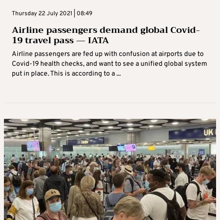
Thursday 22 July 2021 | 08:49
Airline passengers demand global Covid-
19 travel pass — IATA
Airline passengers are fed up with confusion at airports due to
Covid-19 health checks, and want to see a unified global system
put in place. This is according to a ...