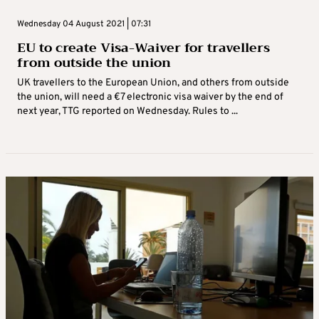
Wednesday 04 August 2021 | 07:31
EU to create Visa-Waiver for travellers
from outside the union
UK travellers to the European Union, and others from outside
the union, will need a €7 electronic visa waiver by the end of
next year, TTG reported on Wednesday. Rules to ...