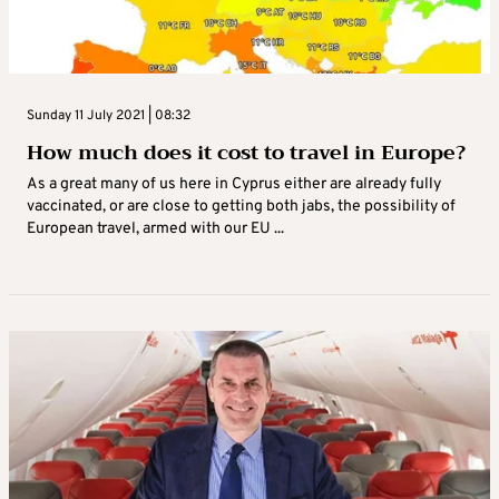
Sunday 11 July 2021 | 08:32
How much does it cost to travel in Europe?
As a great many of us here in Cyprus either are already fully
vaccinated, or are close to getting both jabs, the possibility of
European travel, armed with our EU ...