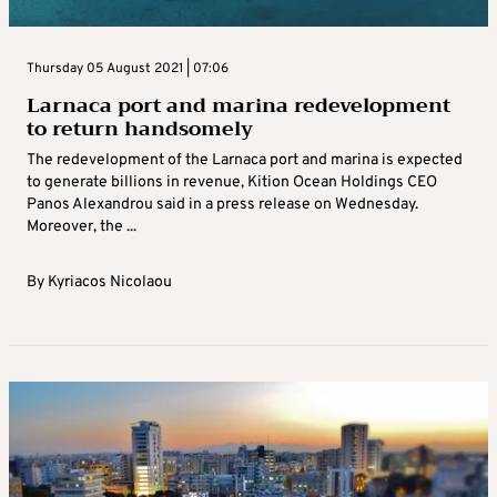
Thursday 05 August 2021 | 07:06
Larnaca port and marina redevelopment
to return handsomely
The redevelopment of the Larnaca port and marina is expected
to generate billions in revenue, Kition Ocean Holdings CEO
Panos Alexandrou said in a press release on Wednesday.
Moreover, the ...
By
Kyriacos Nicolaou