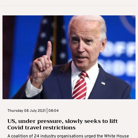
Thursday 08 July 2021 | 08:04
US, under pressure, slowly seeks to lift
Covid travel restrictions
A coalition of 24 industry organisations urged the White House