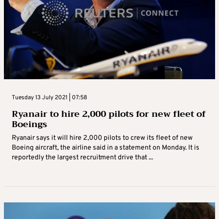
Tuesday 13 July 2021 | 07:58
Ryanair to hire 2,000 pilots for new fleet of
Boeings
Ryanair says it will hire 2,000 pilots to crew its fleet of new
Boeing aircraft, the airline said in a statement on Monday. It is
reportedly the largest recruitment drive that ...