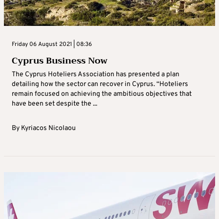
Friday 06 August 2021 | 08:36
Cyprus Business Now
The Cyprus Hoteliers Association has presented a plan
detailing how the sector can recover in Cyprus. “Hoteliers
remain focused on achieving the ambitious objectives that
have been set despite the ...
By
Kyriacos Nicolaou