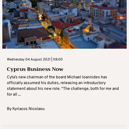
Wednesday 04 August 2021 | 08:00
Cyprus Business Now
Cyta’s new chairman of the board Michael Ioannides has
officially assumed his duties, releasing an introductory
statement about his new role. “The challenge, both for me and
for all ...
By
Kyriacos Nicolaou