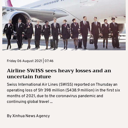
Friday 06 August 2021 | 07:46
Airline SWISS sees heavy losses and an
uncertain future
Swiss International Air Lines (SWISS) reported on Thursday an
operating loss of Sfr 398 million ($438.9 million) in the first six
months of 2021, due to the coronavirus pandemic and
continuing global travel ...
By
Xinhua News Agency