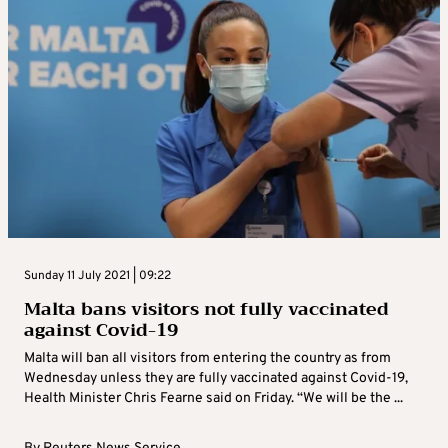
Sunday 11 July 2021 | 09:22
Malta bans visitors not fully vaccinated
against Covid-19
Malta will ban all visitors from entering the country as from
Wednesday unless they are fully vaccinated against Covid-19,
Health Minister Chris Fearne said on Friday. “We will be the ...