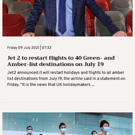
Friday 09 July 2021 | 07:33
Jet 2 to restart flights to 40 Green- and
Amber-list destinations on July 19
Jet2 announced it will restart holidays and flights to all amber
list destinations from July 19, the airline said in a statement on
Friday. “It is the news that UK holidaymakers ...