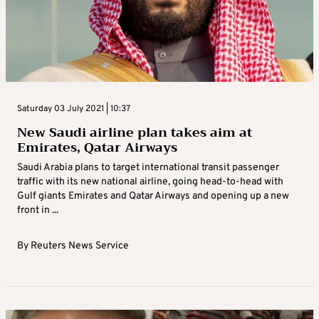
Saturday 03 July 2021 | 10:37
New Saudi airline plan takes aim at
Emirates, Qatar Airways
Saudi Arabia plans to target international transit passenger
traffic with its new national airline, going head-to-head with
Gulf giants Emirates and Qatar Airways and opening up a new
front in ...
By
Reuters News Service