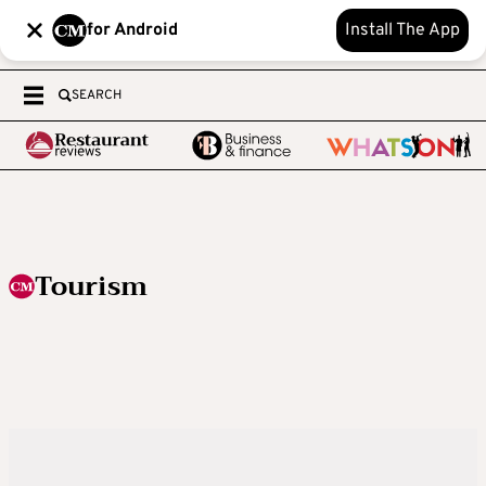
for Android
Install The App
SEARCH
Tourism