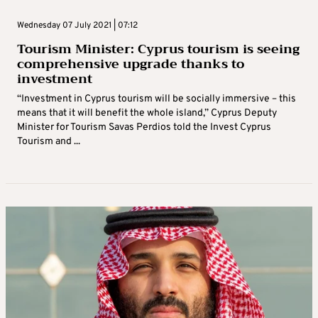
Wednesday 07 July 2021 | 07:12
Tourism Minister: Cyprus tourism is seeing
comprehensive upgrade thanks to
investment
“Investment in Cyprus tourism will be socially immersive – this
means that it will benefit the whole island,” Cyprus Deputy
Minister for Tourism Savas Perdios told the Invest Cyprus
Tourism and ...