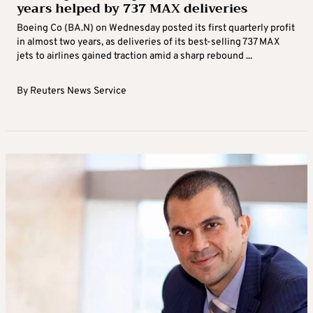
years helped by 737 MAX deliveries
Boeing Co (BA.N) on Wednesday posted its first quarterly profit
in almost two years, as deliveries of its best-selling 737 MAX
jets to airlines gained traction amid a sharp rebound ...
By
Reuters News Service