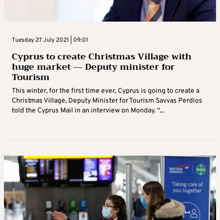
Tuesday 27 July 2021 | 09:01
Cyprus to create Christmas Village with
huge market — Deputy minister for
Tourism
This winter, for the first time ever, Cyprus is going to create a
Christmas Village, Deputy Minister for Tourism Savvas Perdios
told the Cyprus Mail in an interview on Monday. “...