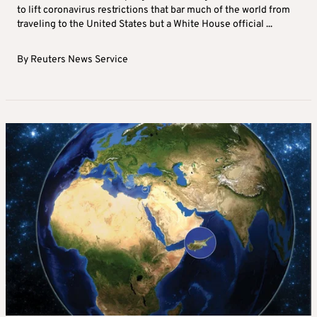
to lift coronavirus restrictions that bar much of the world from
traveling to the United States but a White House official ...
By
Reuters News Service