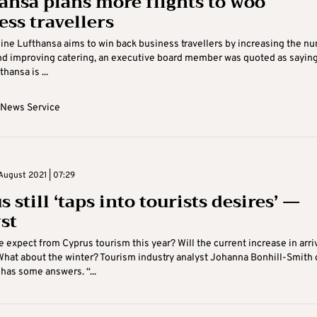
ansa plans more flights to woo
ess travellers
ine Lufthansa aims to win back business travellers by increasing the n
and improving catering, an executive board member was quoted as sayin
hansa is ...
 News Service
August 2021 | 07:29
 still ‘taps into tourists desires’ —
st
 expect from Cyprus tourism this year? Will the current increase in arri
hat about the winter? Tourism industry analyst Johanna Bonhill-Smith 
has some answers. “...