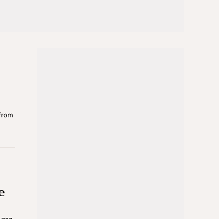
e
 from
e