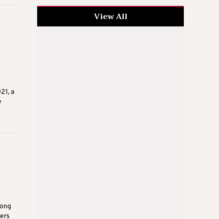
View All
21, a
e
rong
ters