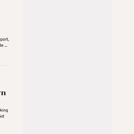
port,
 ...
rn
oking
aid