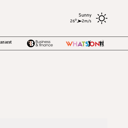
Sunny
o
26
,
2m/s