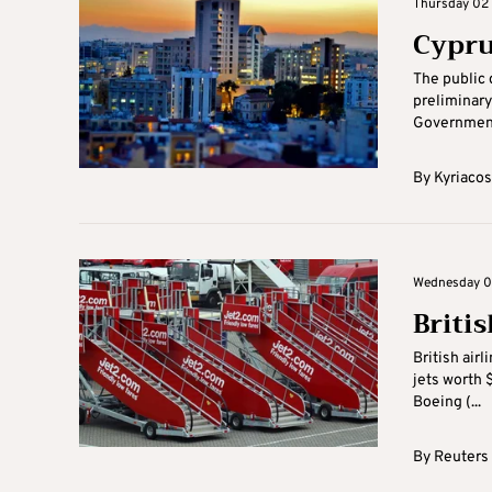
Thursday 02 
Cypru
The public d
preliminary
Government 
By
Kyriacos
Wednesday 01
Briti
British air
jets worth 
Boeing (...
By
Reuters