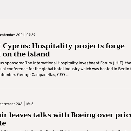
eptember 2021 | 07:39
t Cyprus: Hospitality projects forge
 on the island
us sponsored The International Hospitality Investment Forum (IHIF), th
ual conference for the global hotel industry which was hosted in Berlin
eptember. George Campanellas, CEO ...
ptember 2021 | 16:18
ir leaves talks with Boeing over pric
te