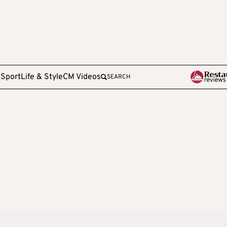
e
Sport
Life & Style
CM Videos
SEARCH