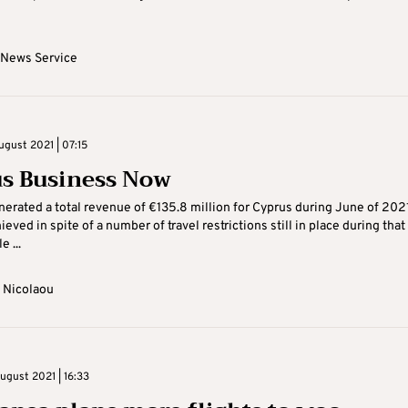
 News Service
ugust 2021 | 07:15
s Business Now
erated a total revenue of €135.8 million for Cyprus during June of 2021
ved in spite of a number of travel restrictions still in place during that
e ...
 Nicolaou
gust 2021 | 16:33