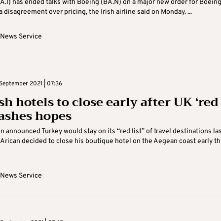
A.I) has ended talks with Boeing (BA.N) on a major new order for Boeing
a disagreement over pricing, the Irish airline said on Monday. ...
 News Service
September 2021 | 07:36
h hotels to close early after UK ‘red
dashes hopes
n announced Turkey would stay on its “red list” of travel destinations la
Arican decided to close his boutique hotel on the Aegean coast early th
 News Service