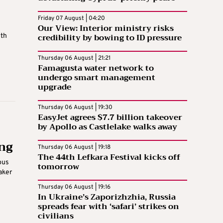
Friday 07 August | 04:20
Our View: Interior ministry risks
credibility by bowing to ID pressure
ith
Thursday 06 August | 21:21
Famagusta water network to
undergo smart management
upgrade
Thursday 06 August | 19:30
EasyJet agrees $7.7 billion takeover
by Apollo as Castlelake walks away
ing
Thursday 06 August | 19:18
The 44th Lefkara Festival kicks off
bus
tomorrow
aker
Thursday 06 August | 19:16
In Ukraine’s Zaporizhzhia, Russia
spreads fear with ‘safari’ strikes on
civilians