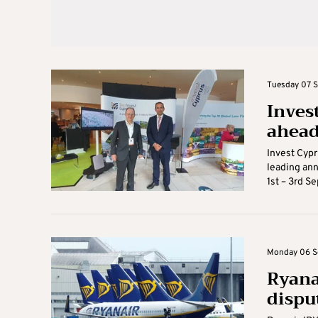
Tuesday 07 S
Inves
ahead
Invest Cypr
leading ann
1st – 3rd S
Monday 06 Se
Ryana
dispu