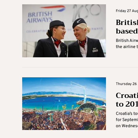
Friday 27 Aug
Briti
based
British Air
the airline 
Thursday 26 
Croat
to 201
Croatia’s t
for Septemb
on Wednesd