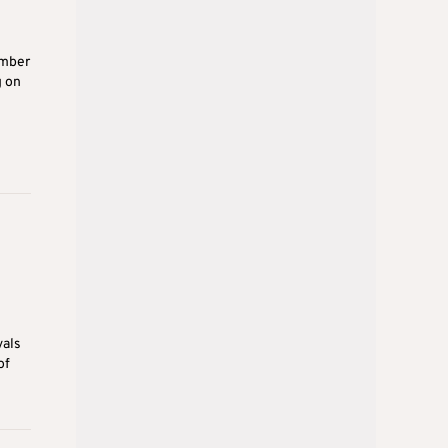
umber
g on
vals
of