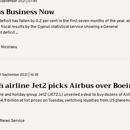
September 2021 | 07:45
s Business Now
eficit has fallen by 0.2 per cent in the first seven months of the year, w
 fiscal results by the Cyprus statistical service showing a General
deficit ...
 Nicolaou
 September 2021 | 16:38
sh airline Jet2 picks Airbus over Boe
line and holiday group Jet2 (JET2.L) unveiled a deal to buy dozens of Air
$4.9 billion at list prices on Tuesday, switching loyalties from US planem
 News Service