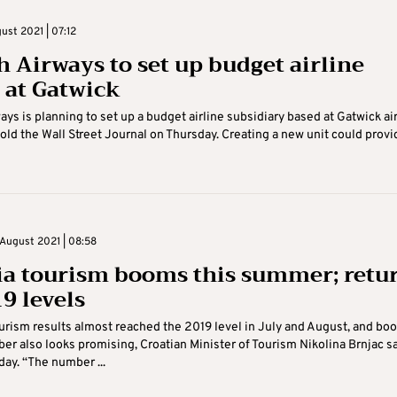
ust 2021 | 07:12
sh Airways to set up budget airline
 at Gatwick
ways is planning to set up a budget airline subsidiary based at Gatwick air
told the Wall Street Journal on Thursday. Creating a new unit could provide
August 2021 | 08:58
ia tourism booms this summer; retu
9 levels
ourism results almost reached the 2019 level in July and August, and bo
er also looks promising, Croatian Minister of Tourism Nikolina Brnjac s
ay. “The number ...