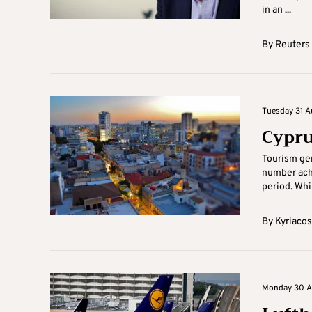
in an ...
By
Reuters
Tuesday 31 A
Cypru
Tourism gen
number achie
period. Whil
By
Kyriacos
Monday 30 Au