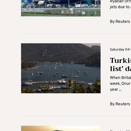
Ryanair (RY
jets due to 
By
Reuters
Saturday 04 
Turkis
list’ 
When Britai
week, Onur 
year ...
By
Reuters