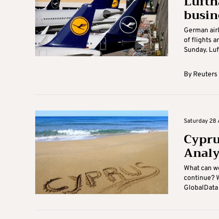
Lufth
busin
German airl
of flights 
Sunday. Luft
By
Reuters
Saturday 28 
Cyprus
Analy
What can we
continue? W
GlobalData 