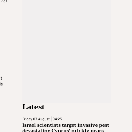
 737
st
is
Latest
Friday 07 August | 04:25
Israel scientists target invasive pest
devastating Cyprus’ prickly pears