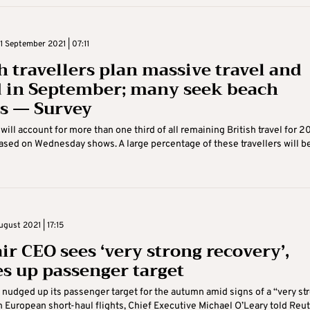
 September 2021 | 07:11
sh travellers plan massive travel and
 in September; many seek beach
s — Survey
ill account for more than one third of all remaining British travel for 20
ased on Wednesday shows. A large percentage of these travellers will b
gust 2021 | 17:15
ir CEO sees ‘very strong recovery’,
s up passenger target
 nudged up its passenger target for the autumn amid signs of a “very st
n European short-haul flights, Chief Executive Michael O’Leary told Reu