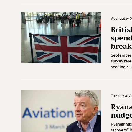
Wednesday 01
Briti
spend
break
September w
survey rele
seeking a ...
Tuesday 31 Au
Ryana
nudge
Ryanair has
recovery” i