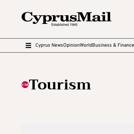
Cyprus News
Opinion
World
Business & Financ
Tourism