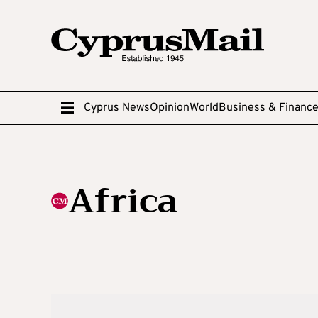
Cyprus News
Opinion
World
Business & Financ
Africa