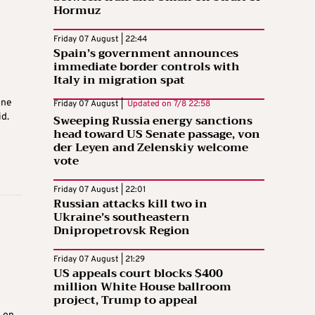
Hormuz
Friday 07 August | 22:44
Spain’s government announces
immediate border controls with
Italy in migration spat
one
Friday 07 August |
Updated on
7/8 22:58
id.
Sweeping Russia energy sanctions
head toward US Senate passage, von
der Leyen and Zelenskiy welcome
vote
Friday 07 August | 22:01
Russian attacks kill two in
Ukraine’s southeastern
Dnipropetrovsk Region
Friday 07 August | 21:29
US appeals court blocks $400
million White House ballroom
project, Trump to appeal