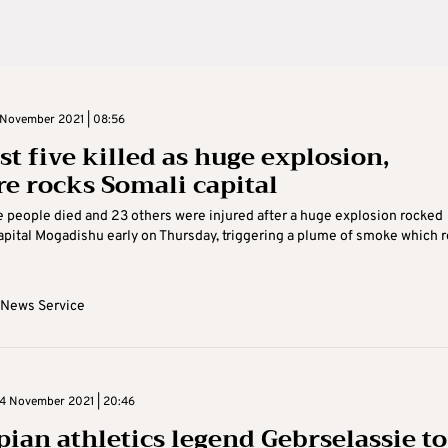
November 2021 | 08:56
st five killed as huge explosion,
re rocks Somali capital
ve people died and 23 others were injured after a huge explosion rocked
apital Mogadishu early on Thursday, triggering a plume of smoke which 
 News Service
4 November 2021 | 20:46
pian athletics legend Gebrselassie to