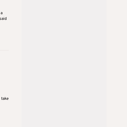
 a
said
 take