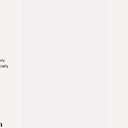
ery
ially
n