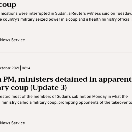
 coup
cations were interrupted in Sudan, a Reuters witness said on Tuesday,
e country’s military seized power in a coup and a health ministry official 
 News Service
tober 2021 | 08:14
 PM, ministers detained in apparent
ary coup (Update 3)
rested most of the members of Sudan’s cabinet on Monday in what the
 ministry called a military coup, prompting opponents of the takeover to
 News Service