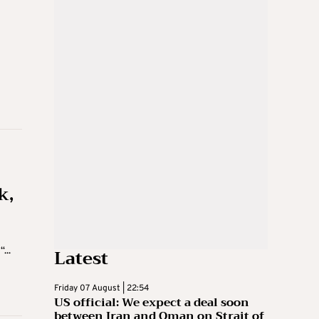
k,
Latest
...
Friday 07 August | 22:54
US official: We expect a deal soon
between Iran and Oman on Strait of