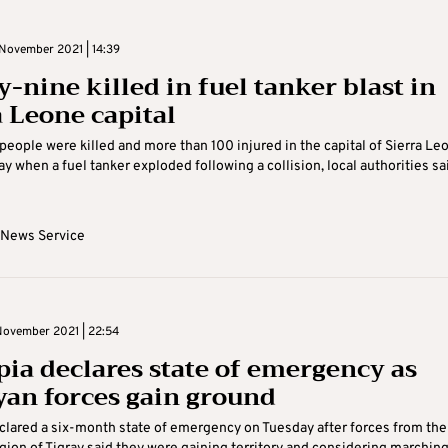
November 2021 | 14:39
y-nine killed in fuel tanker blast in
a Leone capital
 people were killed and more than 100 injured in the capital of Sierra Le
ay when a fuel tanker exploded following a collision, local authorities sa
 News Service
ovember 2021 | 22:54
pia declares state of emergency as
yan forces gain ground
clared a six-month state of emergency on Tuesday after forces from the