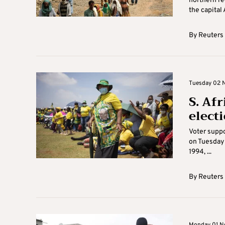
northern re
the capital 
By
Reuters
Tuesday 02 N
S. Af
electi
Voter suppo
on Tuesday 
1994, ...
By
Reuters