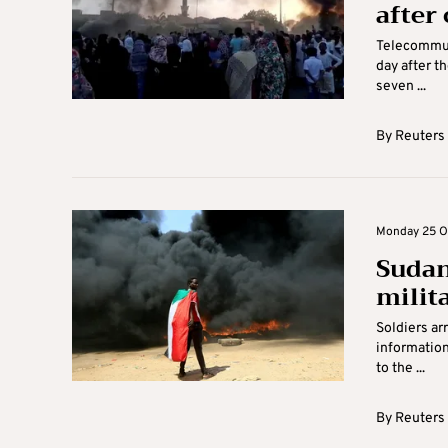
after
Telecommuni
day after th
seven ...
By
Reuters
Monday 25 Oc
Sudan
milit
Soldiers ar
information
to the ...
By
Reuters