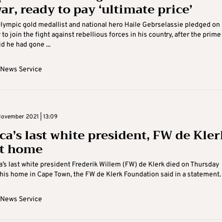
ar, ready to pay ‘ultimate price’
lympic gold medallist and national hero Haile Gebrselassie pledged on
o join the fight against rebellious forces in his country, after the prime
d he had gone ...
 News Service
November 2021 | 13:09
ca’s last white president, FW de Kler
at home
a’s last white president Frederik Willem (FW) de Klerk died on Thursday
his home in Cape Town, the FW de Klerk Foundation said in a statement. “
 News Service