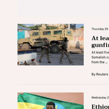
Thursday 25 
At lea
gunfi
At least fi
Somalia’s c
from the ...
By
Reuters
Wednesday 2
Ethio