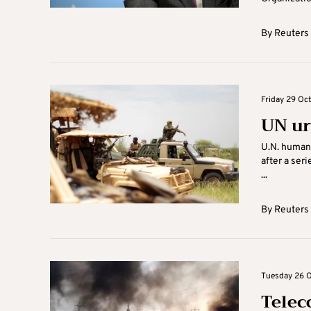
By
Reuters
Friday 29 Oct
UN ur
U.N. human 
after a seri
...
By
Reuters
Tuesday 26 O
Telec