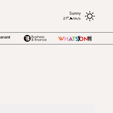
Sunny
o
27
,
1m/s