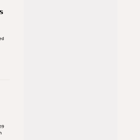
s
red
19
h