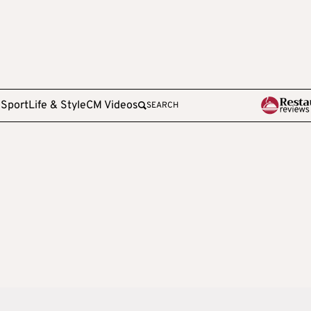
e
Sport
Life & Style
CM Videos
SEARCH