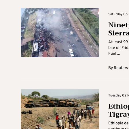
Saturday 06 
Ninet
Sierr
At least 99
late on Frid
Fuel ...
By
Reuters
Tuesday 02 N
Ethio
Tigra
Ethiopia de