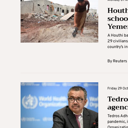
Monday 01 N
Houth
school
Yeme
A Houthi ba
29 civilian
country’s in
By
Reuters
Friday 29 Oct
Tedro
agenc
Tedros Adh
pandemic, i
Organizatio