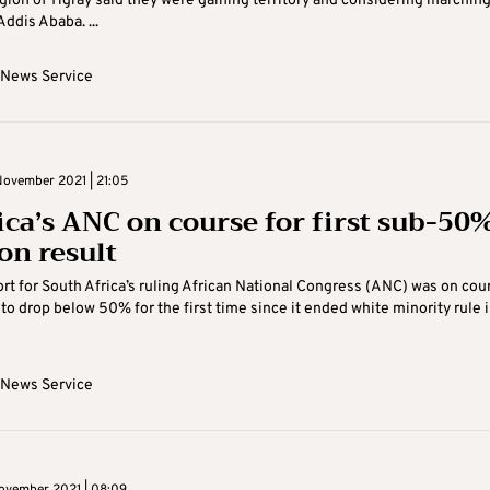
gion of Tigray said they were gaining territory and considering marchin
Addis Ababa. ...
 News Service
ovember 2021 | 21:05
rica’s ANC on course for first sub-50
on result
rt for South Africa’s ruling African National Congress (ANC) was on cou
to drop below 50% for the first time since it ended white minority rule 
 News Service