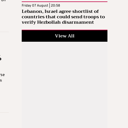
g on
Friday 07 August | 20:58
Lebanon, Israel agree shortlist of
countries that could send troops to
verify Hezbollah disarmament
View All
%
rse
in