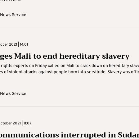
 News Service
ober 2021 | 14:01
ges Mali to end hereditary slavery
rights experts on Friday called on Mali to crack down on hereditary slav
es of violent attacks against people born into servitude. Slavery was offic
 News Service
ctober 2021 | 11:07
ommunications interrupted in Suda