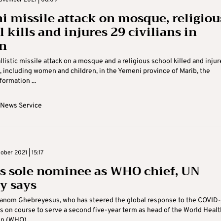
ovember 2021 | 08:09
i missile attack on mosque, religiou
 kills and injures 29 civilians in
n
llistic missile attack on a mosque and a religious school killed and inju
s, including women and children, in the Yemeni province of Marib, the
formation ...
 News Service
ober 2021 | 15:17
s sole nominee as WHO chief, UN
y says
anom Ghebreyesus, who has steered the global response to the COVID-
s on course to serve a second five-year term as head of the World Healt
n (WHO) ...