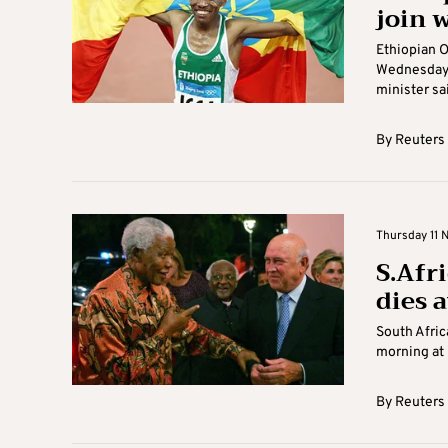
join w
Ethiopian O
Wednesday t
minister sai
By
Reuters
Thursday 11 
S.Afri
dies 
South Afric
morning at 
By
Reuters