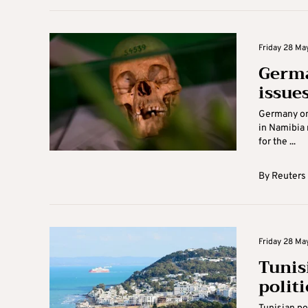
Friday 28 May
Germa
issue
Germany on 
in Namibia 
for the ...
By
Reuters
Friday 28 May
Tunis
politi