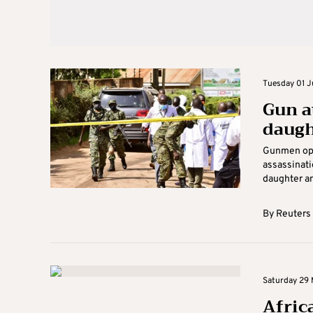
Tuesday 01 J
Gun a
daugh
Gunmen open
assassinati
daughter and
By
Reuters
Saturday 29 
Afric