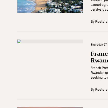
Tunisian po
cannot agre
paralysis co
By
Reuters
Thursday 27 
Franc
Rwand
French Pres
Rwandan gen
seeking to r
By
Reuters