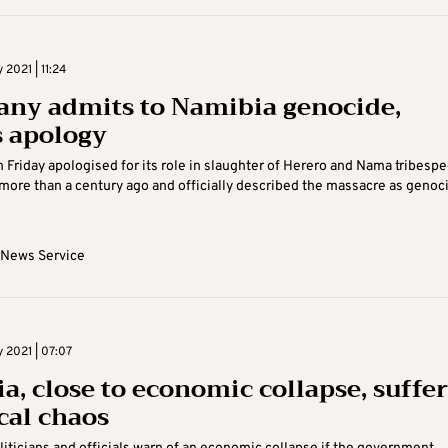
 2021 | 11:24
ny admits to Namibia genocide,
s apology
Friday apologised for its role in slaughter of Herero and Nama tribesp
more than a century ago and officially described the massacre as genoc
 News Service
 2021 | 07:07
ia, close to economic collapse, suffer
cal chaos