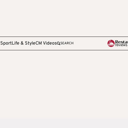
e
Sport
Life & Style
CM Videos
SEARCH