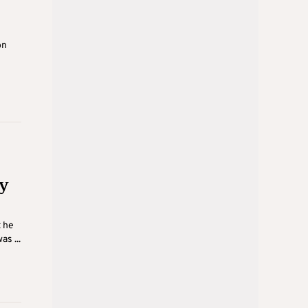
on
y
t he
s ...