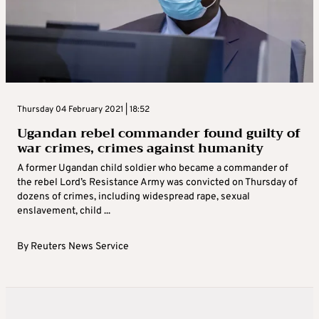
Thursday 04 February 2021 | 18:52
Ugandan rebel commander found guilty of
war crimes, crimes against humanity
A former Ugandan child soldier who became a commander of
the rebel Lord’s Resistance Army was convicted on Thursday of
dozens of crimes, including widespread rape, sexual
enslavement, child ...
By
Reuters News Service