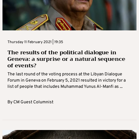
Thursday 11 February 2021 | 19:35
The results of the political dialogue in
Geneva: a surprise or a natural sequence
of events?
The last round of the voting process at the Libyan Dialogue
Forum in Geneva on February 5, 2021 resulted in victory for a
list of people that includes Muhammad Yunus Al-Manfi as ...
By
CM Guest Columnist