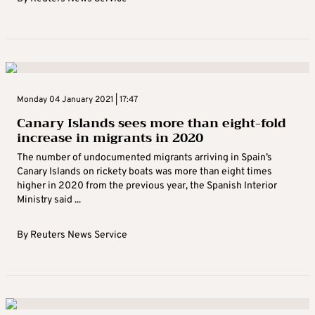
Monday 04 January 2021 | 17:47
Canary Islands sees more than eight-fold
increase in migrants in 2020
The number of undocumented migrants arriving in Spain’s
Canary Islands on rickety boats was more than eight times
higher in 2020 from the previous year, the Spanish Interior
Ministry said ...
By
Reuters News Service