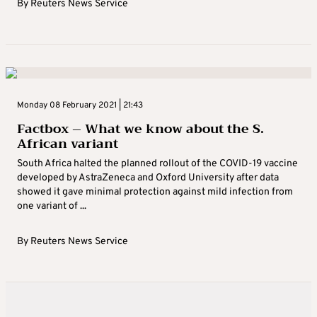
By
Reuters News Service
Monday 08 February 2021 | 21:43
Factbox – What we know about the S.
African variant
South Africa halted the planned rollout of the COVID-19 vaccine
developed by AstraZeneca and Oxford University after data
showed it gave minimal protection against mild infection from
one variant of ...
By
Reuters News Service