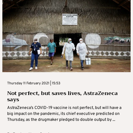
Thursday 11 February 2021 | 15:53
Not perfect, but saves lives, AstraZeneca
says
AstraZeneca’s COVID-19 vaccine is not perfect, but will have a
big impact on the pandemic, its chief executive predicted on
Thursday, as the drugmaker pledged to double output by ...