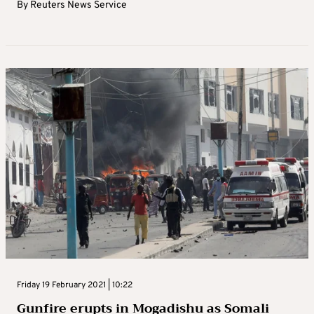
By
Reuters News Service
Friday 19 February 2021 | 10:22
Gunfire erupts in Mogadishu as Somali