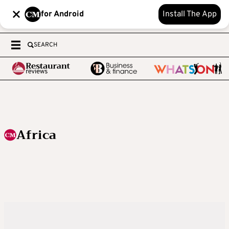
for Android
Install The App
SEARCH
Africa