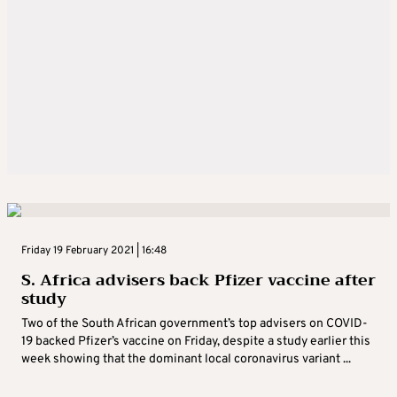
Friday 19 February 2021 | 16:48
S. Africa advisers back Pfizer vaccine after
study
Two of the South African government’s top advisers on COVID-
19 backed Pfizer’s vaccine on Friday, despite a study earlier this
week showing that the dominant local coronavirus variant ...