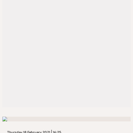
Thursday 18 February 2021 | 16:25