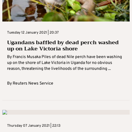
Tuesday 12 January 2021 | 20:37
Ugandans baffled by dead perch washed
up on Lake Victoria shore
By Francis Musaka Piles of dead Nile perch have been washing
up on the shore of Lake Victoria in Uganda for no obvious
reason, threatening the livelihoods of the surrounding ...
By
Reuters News Service
Thursday 07 January 2021 | 22:13