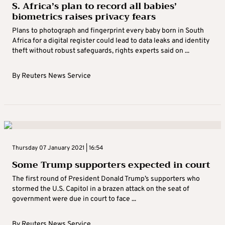
S. Africa’s plan to record all babies’
biometrics raises privacy fears
Plans to photograph and fingerprint every baby born in South
Africa for a digital register could lead to data leaks and identity
theft without robust safeguards, rights experts said on ...
By
Reuters News Service
Thursday 07 January 2021 | 16:54
Some Trump supporters expected in court
The first round of President Donald Trump’s supporters who
stormed the U.S. Capitol in a brazen attack on the seat of
government were due in court to face ...
By
Reuters News Service