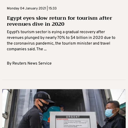
Monday 04 January 2021 | 15:33
Egypt eyes slow return for tourism after
revenues dive in 2020
Egypt’s tourism sector is eying a gradual recovery after
revenues plunged by nearly 70% to $4 billion in 2020 due to
the coronavirus pandemic, the tourism minister and travel
companies said. The ...
By
Reuters News Service