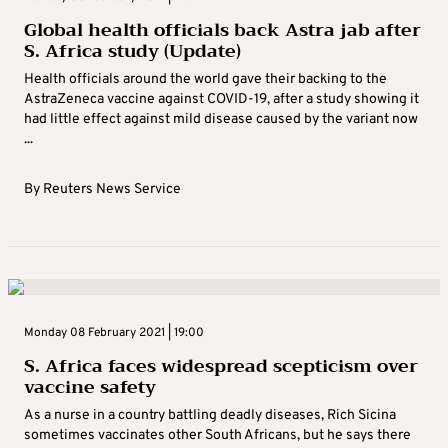
Global health officials back Astra jab after
S. Africa study (Update)
Health officials around the world gave their backing to the
AstraZeneca vaccine against COVID-19, after a study showing it
had little effect against mild disease caused by the variant now
...
By
Reuters News Service
Monday 08 February 2021 | 19:00
S. Africa faces widespread scepticism over
vaccine safety
As a nurse in a country battling deadly diseases, Rich Sicina
sometimes vaccinates other South Africans, but he says there