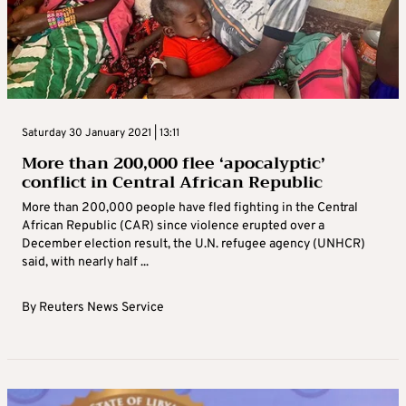
Saturday 30 January 2021 | 13:11
More than 200,000 flee ‘apocalyptic’
conflict in Central African Republic
More than 200,000 people have fled fighting in the Central
African Republic (CAR) since violence erupted over a
December election result, the U.N. refugee agency (UNHCR)
said, with nearly half ...
By
Reuters News Service