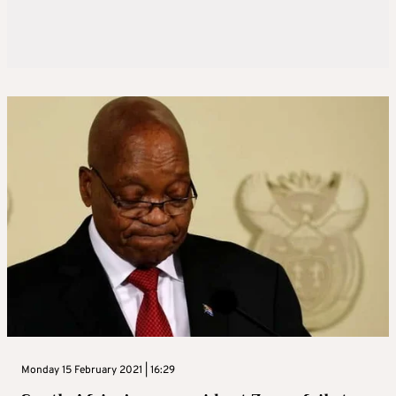
Monday 15 February 2021 | 16:29