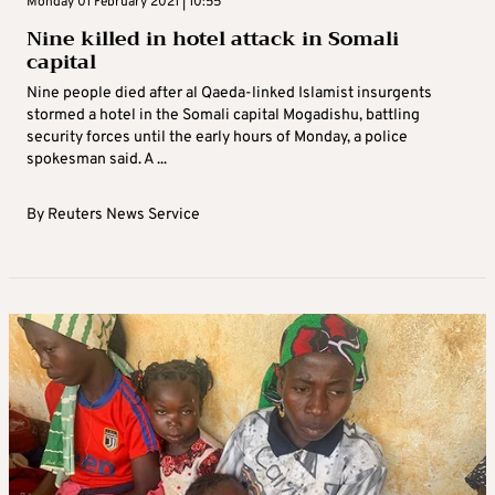
Monday 01 February 2021 | 10:55
Nine killed in hotel attack in Somali
capital
Nine people died after al Qaeda-linked Islamist insurgents
stormed a hotel in the Somali capital Mogadishu, battling
security forces until the early hours of Monday, a police
spokesman said. A ...
By
Reuters News Service