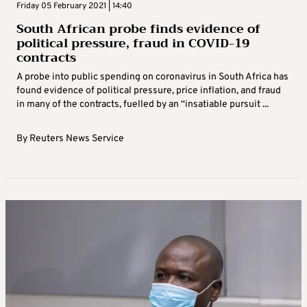
Friday 05 February 2021 | 14:40
South African probe finds evidence of
political pressure, fraud in COVID-19
contracts
A probe into public spending on coronavirus in South Africa has
found evidence of political pressure, price inflation, and fraud
in many of the contracts, fuelled by an “insatiable pursuit ...
By
Reuters News Service