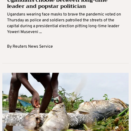
leader and popstar politician
Ugandans wearing face masks to brave the pandemic voted on
Thursday as police and soldiers patrolled the streets of the
capital during a presidential election pitting long-time leader
Yoweri Museveni ...
By
Reuters News Service