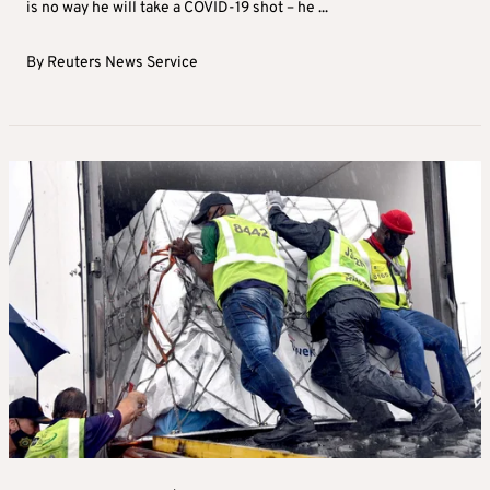
is no way he will take a COVID-19 shot – he ...
By
Reuters News Service