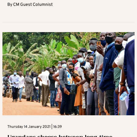
By
CM Guest Columnist
Thursday 14 January 2021 | 16:39
Ugandans choose between long-time