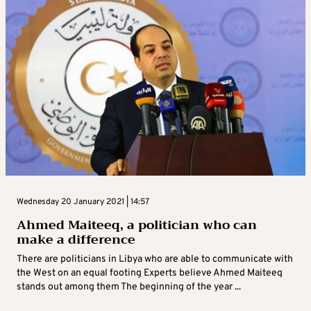
Wednesday 20 January 2021 | 14:57
Ahmed Maiteeq, a politician who can
make a difference
There are politicians in Libya who are able to communicate with
the West on an equal footing Experts believe Ahmed Maiteeq
stands out among them The beginning of the year ...