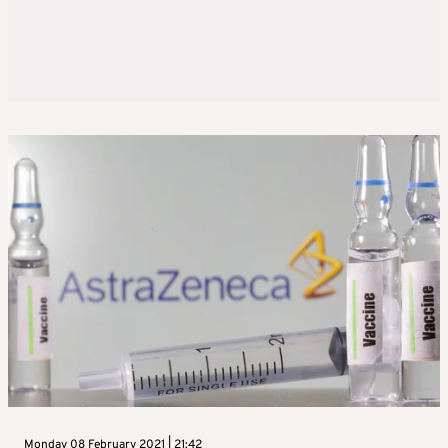
Monday 08 February 2021 | 21:42