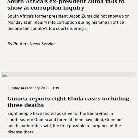
South Africa’s ex-president Zuma fails to
show at corruption inquiry
South Africa’s former president Jacob Zuma did not show up on
Monday at an inquiry into corruption during his time in office
despite the country’s top court ordering ...
By
Reuters News Service
Sunday 14 February 2021 | 11:39
Guinea reports eight Ebola cases including
three deaths
Eight people have tested positive for the Ebola virus in
southeastern Guinea and three of them have died, Guinean
health authorities said, the first possible resurgence of the
disease there ...