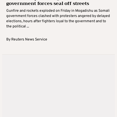
government forces seal off streets
Gunfire and rockets exploded on Friday in Mogadishu as Somali
government forces clashed with protesters angered by delayed
elections, hours after fighters loyal to the government and to
the political ...
By
Reuters News Service