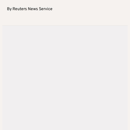
By
Reuters News Service