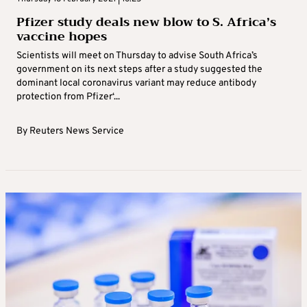
Pfizer study deals new blow to S. Africa’s
vaccine hopes
Scientists will meet on Thursday to advise South Africa’s
government on its next steps after a study suggested the
dominant local coronavirus variant may reduce antibody
protection from Pfizer‘...
By
Reuters News Service