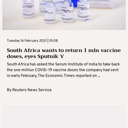
Tuesday 16 February 2021 | 10:08
South Africa wants to return 1 mln vaccine
doses, eyes Sputnik V
South Africa has asked the Serum Institute of India to take back
the one million COVID-19 vaccine doses the company had sent
in early February, The Economic Times reported on ...
By
Reuters News Service