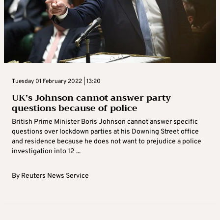
Tuesday 01 February 2022 | 13:20
UK’s Johnson cannot answer party
questions because of police
British Prime Minister Boris Johnson cannot answer specific
questions over lockdown parties at his Downing Street office
and residence because he does not want to prejudice a police
investigation into 12 ...
By
Reuters News Service