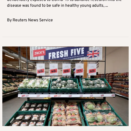
disease was found to be safe in healthy young adults, ...
By
Reuters News Service