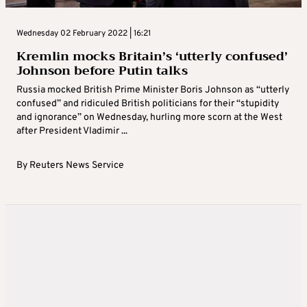
Wednesday 02 February 2022 | 16:21
Kremlin mocks Britain’s ‘utterly confused’
Johnson before Putin talks
Russia mocked British Prime Minister Boris Johnson as “utterly
confused” and ridiculed British politicians for their “stupidity
and ignorance” on Wednesday, hurling more scorn at the West
after President Vladimir ...
By
Reuters News Service