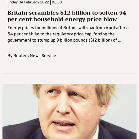
Friday 04 February 2022 | 08:30
Britain scrambles $12 billion to soften 54
per cent household energy price blow
Energy prices for millions of Britons will soar from April after a
54 per cent hike to the regulatory price cap, forcing the
government to stump up 9 billion pounds ($12 billion) of ...
By
Reuters News Service