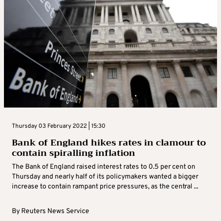
Thursday 03 February 2022 | 15:30
Bank of England hikes rates in clamour to
contain spiralling inflation
The Bank of England raised interest rates to 0.5 per cent on
Thursday and nearly half of its policymakers wanted a bigger
increase to contain rampant price pressures, as the central ...
By
Reuters News Service