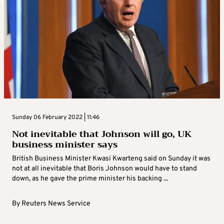
Sunday 06 February 2022 | 11:46
Not inevitable that Johnson will go, UK
business minister says
British Business Minister Kwasi Kwarteng said on Sunday it was
not at all inevitable that Boris Johnson would have to stand
down, as he gave the prime minister his backing ...
By
Reuters News Service