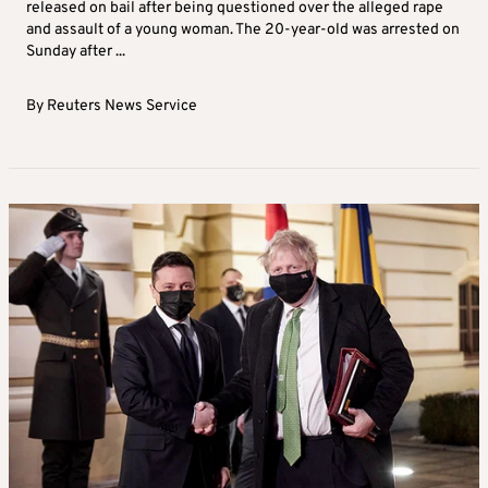
released on bail after being questioned over the alleged rape
and assault of a young woman. The 20-year-old was arrested on
Sunday after ...
By
Reuters News Service