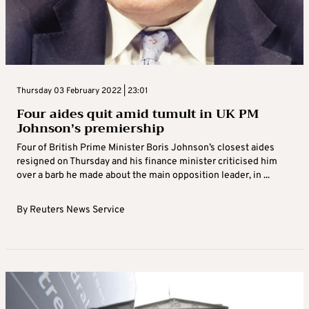
Thursday 03 February 2022 | 23:01
Four aides quit amid tumult in UK PM
Johnson’s premiership
Four of British Prime Minister Boris Johnson’s closest aides
resigned on Thursday and his finance minister criticised him
over a barb he made about the main opposition leader, in ...
By
Reuters News Service