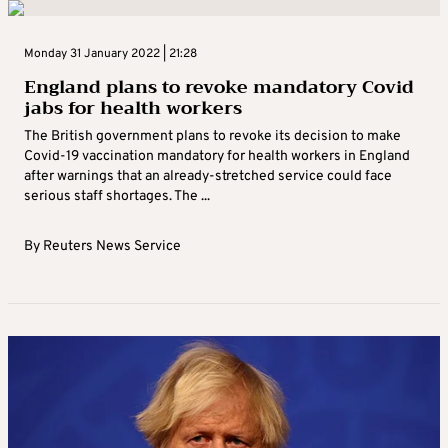
Monday 31 January 2022 | 21:28
England plans to revoke mandatory Covid
jabs for health workers
The British government plans to revoke its decision to make
Covid-19 vaccination mandatory for health workers in England
after warnings that an already-stretched service could face
serious staff shortages. The ...
By
Reuters News Service