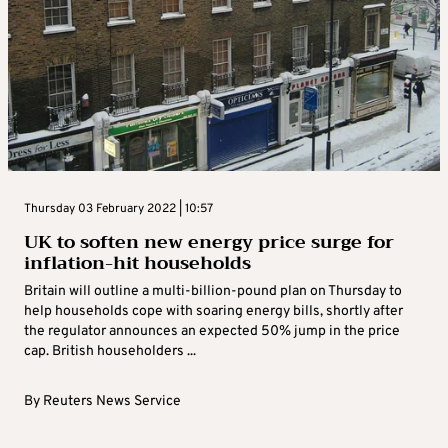
Thursday 03 February 2022 | 10:57
UK to soften new energy price surge for
inflation-hit households
Britain will outline a multi-billion-pound plan on Thursday to
help households cope with soaring energy bills, shortly after
the regulator announces an expected 50% jump in the price
cap. British householders ...
By
Reuters News Service