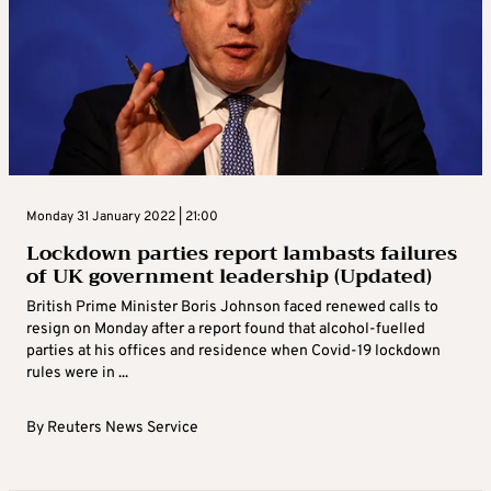
Monday 31 January 2022 | 21:00
Lockdown parties report lambasts failures
of UK government leadership (Updated)
British Prime Minister Boris Johnson faced renewed calls to
resign on Monday after a report found that alcohol-fuelled
parties at his offices and residence when Covid-19 lockdown
rules were in ...
By
Reuters News Service