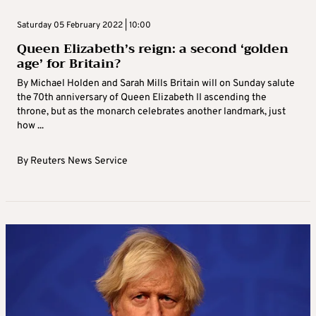
Saturday 05 February 2022 | 10:00
Queen Elizabeth’s reign: a second ‘golden
age’ for Britain?
By Michael Holden and Sarah Mills Britain will on Sunday salute
the 70th anniversary of Queen Elizabeth II ascending the
throne, but as the monarch celebrates another landmark, just
how ...
By
Reuters News Service