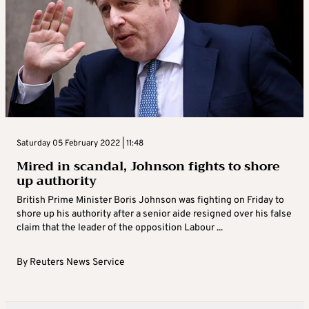
Saturday 05 February 2022 | 11:48
Mired in scandal, Johnson fights to shore
up authority
British Prime Minister Boris Johnson was fighting on Friday to
shore up his authority after a senior aide resigned over his false
claim that the leader of the opposition Labour ...
By
Reuters News Service