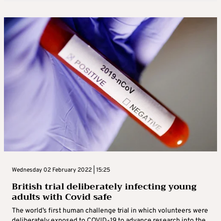
Wednesday 02 February 2022 | 15:25
British trial deliberately infecting young
adults with Covid safe
The world’s first human challenge trial in which volunteers were
deliberately exposed to COVID-19 to advance research into the