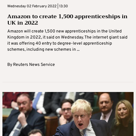
Wednesday 02 February 2022 | 13:30
Amazon to create 1,500 apprenticeships in
UK in 2022
Amazon will create 1,500 new apprenticeships in the United
Kingdom in 2022, it said on Wednesday. The internet giant said
it was offering 40 entry to degree-level apprenticeship
schemes, including new schemes in ...
By
Reuters News Service