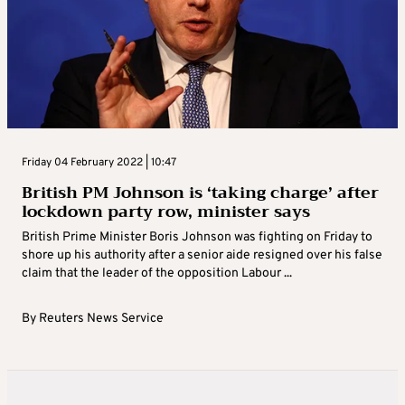
Friday 04 February 2022 | 10:47
British PM Johnson is ‘taking charge’ after
lockdown party row, minister says
British Prime Minister Boris Johnson was fighting on Friday to
shore up his authority after a senior aide resigned over his false
claim that the leader of the opposition Labour ...
By
Reuters News Service