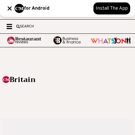
for Android
Install The App
SEARCH
Britain