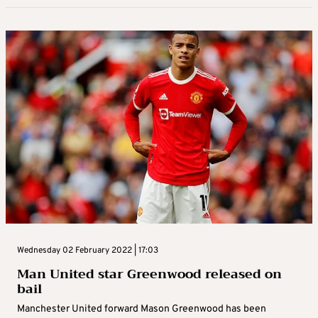
Wednesday 02 February 2022 | 17:03
Man United star Greenwood released on
bail
Manchester United forward Mason Greenwood has been