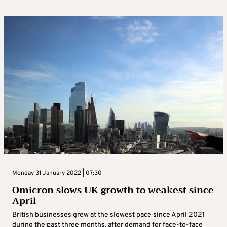
Monday 31 January 2022 | 07:30
Omicron slows UK growth to weakest since
April
British businesses grew at the slowest pace since April 2021
during the past three months, after demand for face-to-face