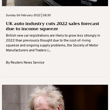
Sunday 06 February 2022 | 08:30
UK auto industry cuts 2022 sales forecast
due to income squeeze
British new car registrations are likely to grow less strongly in
2022 than previously thought due to the cost-of-living
squeeze and ongoing supply problems, the Society of Motor
Manufacturers and Traders (...
By
Reuters News Service