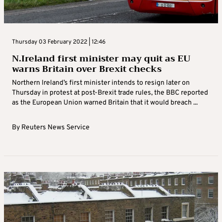
Thursday 03 February 2022 | 12:46
N.Ireland first minister may quit as EU
warns Britain over Brexit checks
Northern Ireland’s first minister intends to resign later on
Thursday in protest at post-Brexit trade rules, the BBC reported
as the European Union warned Britain that it would breach ...
By
Reuters News Service