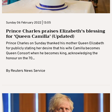
Sunday 06 February 2022 | 13:05
Prince Charles praises Elizabeth’s blessing
for ‘Queen Camilla’ (Updated)
Prince Charles on Sunday thanked his mother Queen Elizabeth
for publicly stating her desire that his wife Camilla becomes
Queen Consort when he becomes king, acknowledging the
honour on the 70...
By
Reuters News Service