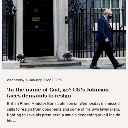
Wednesday 19 January 2022 | 22:59
‘In the name of God, go’: UK’s Johnson
faces demands to resign
British Prime Minister Boris Johnson on Wednesday dismissed
calls to resign from opponents and some of his own lawmakers,
fighting to save his premiership amid a deepening revolt inside
his ...