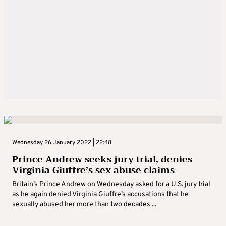
Wednesday 26 January 2022 | 22:48
Prince Andrew seeks jury trial, denies
Virginia Giuffre’s sex abuse claims
Britain’s Prince Andrew on Wednesday asked for a U.S. jury trial
as he again denied Virginia Giuffre’s accusations that he
sexually abused her more than two decades ...