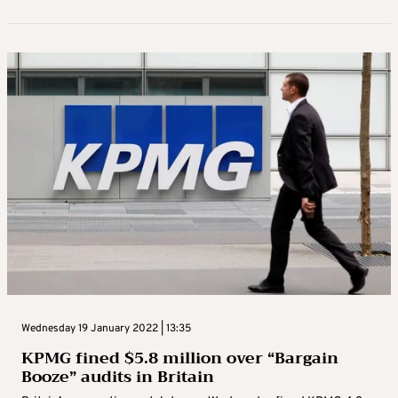
Wednesday 19 January 2022 | 13:35
KPMG fined $5.8 million over “Bargain
Booze” audits in Britain