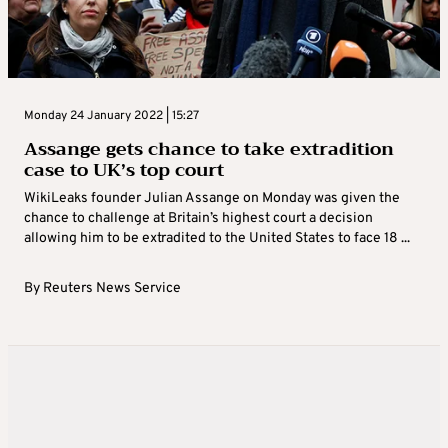
Monday 24 January 2022 | 15:27
Assange gets chance to take extradition
case to UK’s top court
WikiLeaks founder Julian Assange on Monday was given the
chance to challenge at Britain’s highest court a decision
allowing him to be extradited to the United States to face 18 ...
By
Reuters News Service