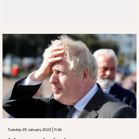
Tuesday 25 January 2022 | 11:36