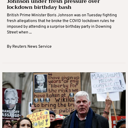
Johnson under fresh pressure over
lockdown birthday bash
British Prime Minister Boris Johnson was on Tuesday fighting
fresh allegations that he broke the COVID lockdown rules he
imposed by attending a surprise birthday party in Downing
Street when ...
By
Reuters News Service