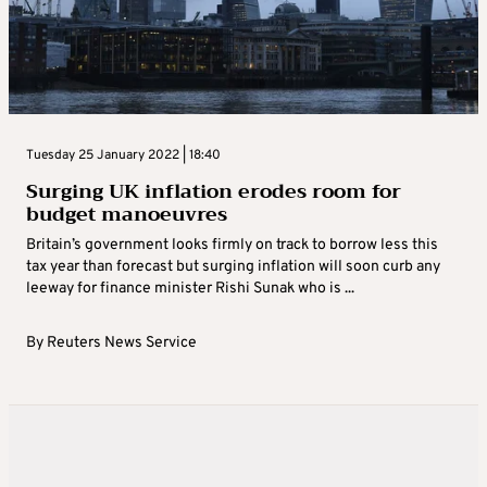
Tuesday 25 January 2022 | 18:40
Surging UK inflation erodes room for
budget manoeuvres
Britain’s government looks firmly on track to borrow less this
tax year than forecast but surging inflation will soon curb any
leeway for finance minister Rishi Sunak who is ...
By
Reuters News Service