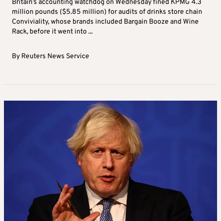
Britain’s accounting watchdog on Wednesday fined KPMG 4.3
million pounds ($5.85 million) for audits of drinks store chain
Conviviality, whose brands included Bargain Booze and Wine
Rack, before it went into ...
By
Reuters News Service