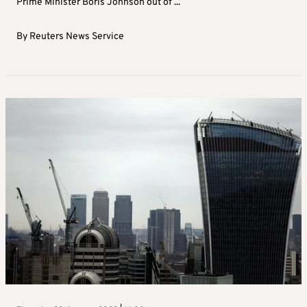
Prime Minister Boris Johnson out of ...
By
Reuters News Service