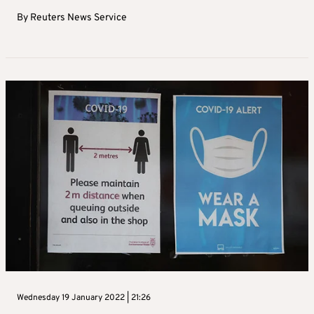
By
Reuters News Service
Wednesday 19 January 2022 | 21:26