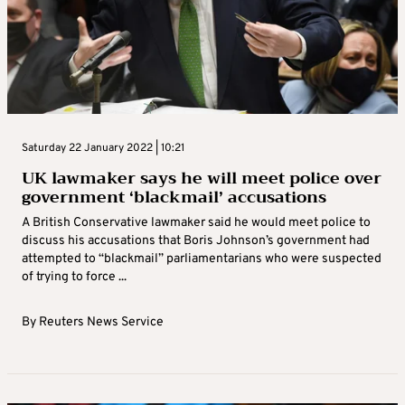
Saturday 22 January 2022 | 10:21
UK lawmaker says he will meet police over
government ‘blackmail’ accusations
A British Conservative lawmaker said he would meet police to
discuss his accusations that Boris Johnson’s government had
attempted to “blackmail” parliamentarians who were suspected
of trying to force ...
By
Reuters News Service