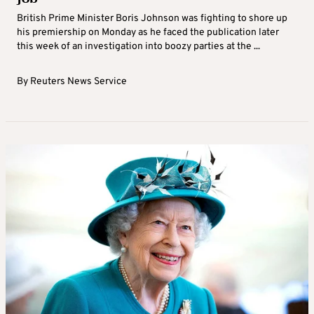
British Prime Minister Boris Johnson was fighting to shore up
his premiership on Monday as he faced the publication later
this week of an investigation into boozy parties at the ...
By
Reuters News Service