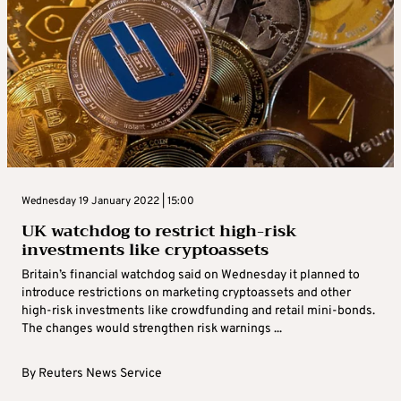
Wednesday 19 January 2022 | 15:00
UK watchdog to restrict high-risk
investments like cryptoassets
Britain’s financial watchdog said on Wednesday it planned to
introduce restrictions on marketing cryptoassets and other
high-risk investments like crowdfunding and retail mini-bonds.
The changes would strengthen risk warnings ...
By
Reuters News Service