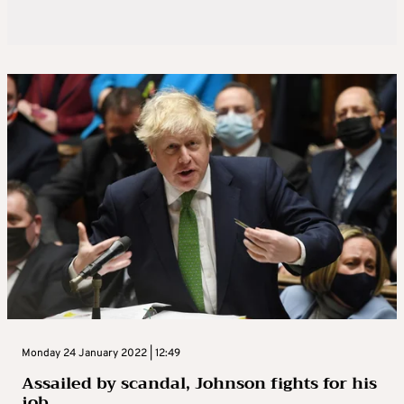
Monday 24 January 2022 | 12:49
Assailed by scandal, Johnson fights for his
job