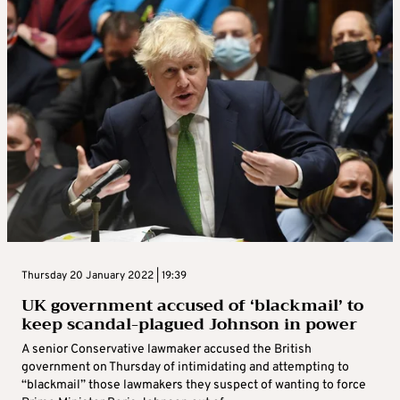
Thursday 20 January 2022 | 19:39
UK government accused of ‘blackmail’ to
keep scandal-plagued Johnson in power
A senior Conservative lawmaker accused the British
government on Thursday of intimidating and attempting to
“blackmail” those lawmakers they suspect of wanting to force