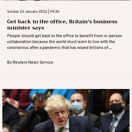
Sunday 23 January 2022 | 09:30
Get back to the office, Britain’s business
minister says
People should get back to the office to benefit from in-person
collaboration because the world must learn to live with the
coronavirus after a pandemic that has wiped trillions of ...
By
Reuters News Service