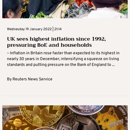
Wednesday 19 January 2022 | 21:14
UK sees highest inflation since 1992,
pressuring BoE and households
– Inflation in Britain rose faster than expected to its highest in
nearly 30 years in December, intensifying a squeeze on living
standards and putting pressure on the Bank of England to ...
By
Reuters News Service