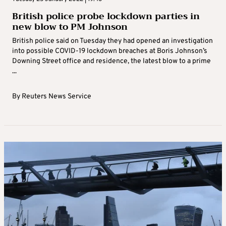
British police probe lockdown parties in
new blow to PM Johnson
British police said on Tuesday they had opened an investigation
into possible COVID-19 lockdown breaches at Boris Johnson’s
Downing Street office and residence, the latest blow to a prime
...
By
Reuters News Service