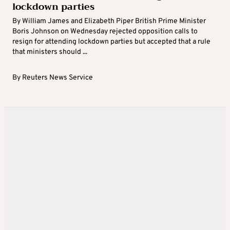
lockdown parties
By William James and Elizabeth Piper British Prime Minister
Boris Johnson on Wednesday rejected opposition calls to
resign for attending lockdown parties but accepted that a rule
that ministers should ...
By
Reuters News Service