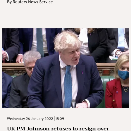
By
Reuters News Service
Wednesday 26 January 2022 | 15:09
UK PM Johnson refuses to resign over