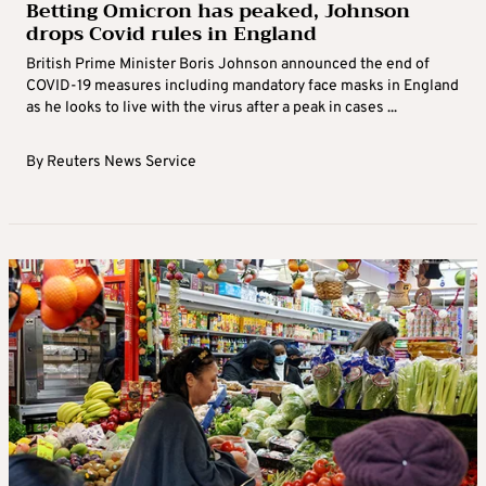
Betting Omicron has peaked, Johnson
drops Covid rules in England
British Prime Minister Boris Johnson announced the end of
COVID-19 measures including mandatory face masks in England
as he looks to live with the virus after a peak in cases ...
By
Reuters News Service