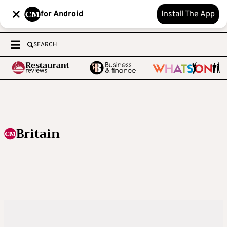
for Android
Install The App
SEARCH
Britain