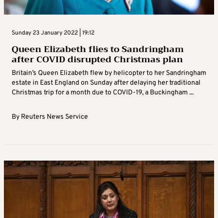
Sunday 23 January 2022 | 19:12
Queen Elizabeth flies to Sandringham
after COVID disrupted Christmas plan
Britain’s Queen Elizabeth flew by helicopter to her Sandringham
estate in East England on Sunday after delaying her traditional
Christmas trip for a month due to COVID-19, a Buckingham ...
By
Reuters News Service