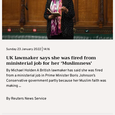
Sunday 23 January 2022 | 14:16
UK lawmaker says she was fired from
ministerial job for her ‘Muslimness’
By Michael Holden A British lawmaker has said she was fired
from a ministerial job in Prime Minister Boris Johnson’s
Conservative government partly because her Muslim faith was
making ...
By
Reuters News Service