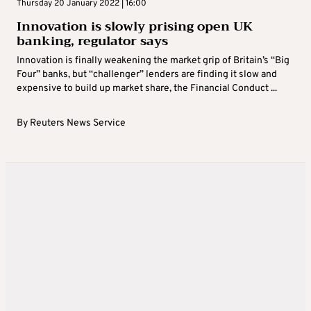
Thursday 20 January 2022 | 16:00
Innovation is slowly prising open UK
banking, regulator says
Innovation is finally weakening the market grip of Britain’s “Big
Four” banks, but “challenger” lenders are finding it slow and
expensive to build up market share, the Financial Conduct ...
By
Reuters News Service