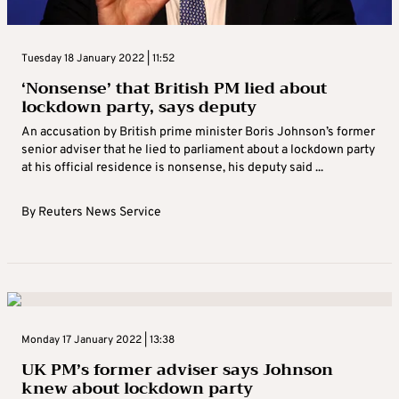
Tuesday 18 January 2022 | 11:52
‘Nonsense’ that British PM lied about
lockdown party, says deputy
An accusation by British prime minister Boris Johnson’s former
senior adviser that he lied to parliament about a lockdown party
at his official residence is nonsense, his deputy said ...
By
Reuters News Service
Monday 17 January 2022 | 13:38
UK PM’s former adviser says Johnson
knew about lockdown party