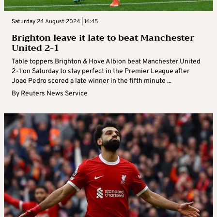
Saturday 24 August 2024 | 16:45
Brighton leave it late to beat Manchester
United 2-1
Table toppers Brighton & Hove Albion beat Manchester United
2-1 on Saturday to stay perfect in the Premier League after
Joao Pedro scored a late winner in the fifth minute ...
By
Reuters News Service