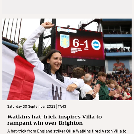
Saturday 30 September 2023 | 17:43
Watkins hat-trick inspires Villa to
rampant win over Brighton
A hat-trick from England striker Ollie Watkins fired Aston Villa to