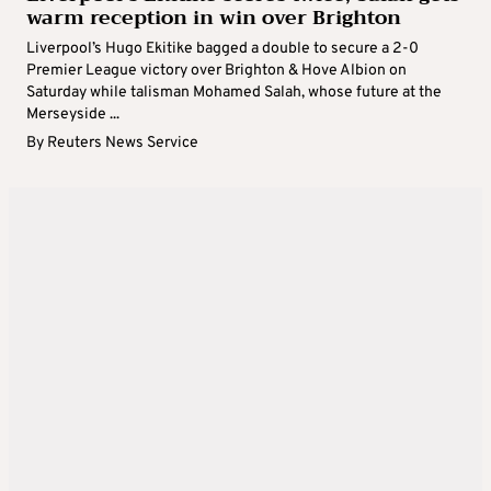
warm reception in win over Brighton
Liverpool’s Hugo Ekitike bagged a double to secure a 2-0
Premier League victory over Brighton & Hove Albion on
Saturday while talisman Mohamed Salah, whose future at the
Merseyside ...
By
Reuters News Service