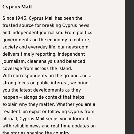
Cyprus Mail
Since 1945, Cyprus Mail has been the
trusted source for breaking Cyprus news
and independent journalism. From politics,
government and the economy to culture,
society and everyday life, our newsroom
delivers timely reporting, independent
journalism, clear analysis and balanced
coverage from across the island.
With correspondents on the ground and a
strong focus on public interest, we bring
you the latest developments as they
happen — alongside context that helps
explain why they matter. Whether you are a
resident, an expat or following Cyprus from
abroad, Cyprus Mail keeps you informed
with reliable news and real-time updates on
the stories shaping the country.