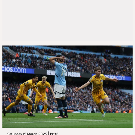
Saturday 15 March 2025 | 19:32