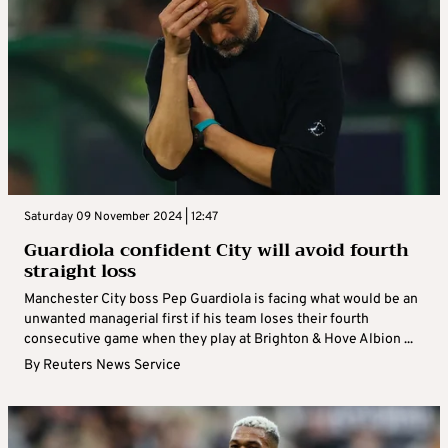
Saturday 09 November 2024 | 12:47
Guardiola confident City will avoid fourth
straight loss
Manchester City boss Pep Guardiola is facing what would be an
unwanted managerial first if his team loses their fourth
consecutive game when they play at Brighton & Hove Albion ...
By
Reuters News Service