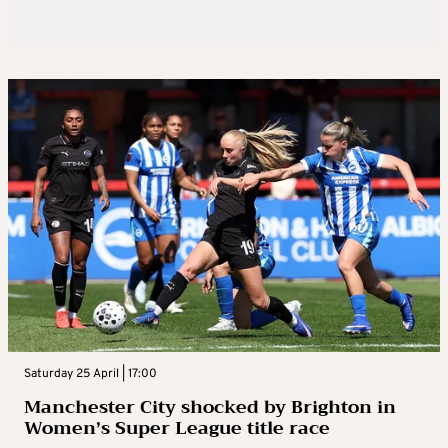
Saturday 25 April | 17:00
Manchester City shocked by Brighton in
Women’s Super League title race