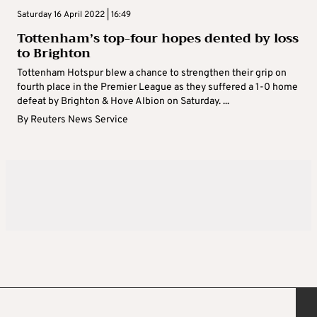
Saturday 16 April 2022 | 16:49
Tottenham’s top-four hopes dented by loss
to Brighton
Tottenham Hotspur blew a chance to strengthen their grip on
fourth place in the Premier League as they suffered a 1-0 home
defeat by Brighton & Hove Albion on Saturday. ...
By
Reuters News Service