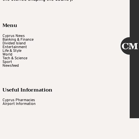
Menu
Cyprus News
Banking & Finance
Divided Island
Entertainment
Life & Style
World
Tech & Science
Sport
Newsfeed
Useful Information
Cyprus Pharmacies
Airport Information
Cyprus Mail
Daily newsletter