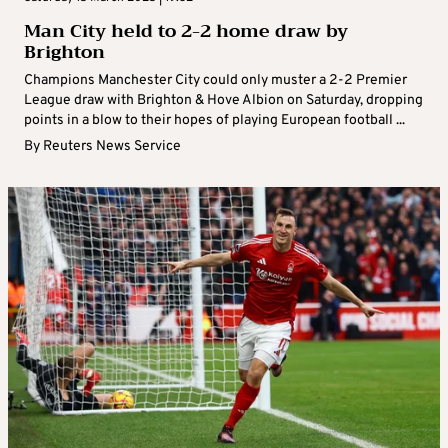
Man City held to 2-2 home draw by
Brighton
Champions Manchester City could only muster a 2-2 Premier
League draw with Brighton & Hove Albion on Saturday, dropping
points in a blow to their hopes of playing European football ...
By
Reuters News Service