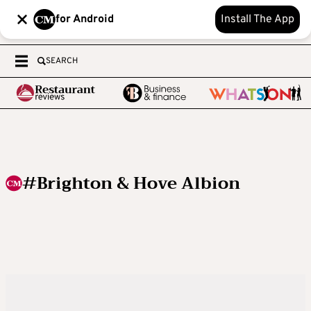
for Android
Install The App
SEARCH
#Brighton & Hove Albion