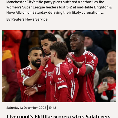
Manchester City’s title party plans suffered a setback as the
Women’s Super League leaders lost 3-2 at mid-table Brighton &
Hove Albion on Saturday, delaying their likely coronation. ...
By
Reuters News Service
Saturday 13 December 2025 | 19:43
Liverpool’s Ekitike scores twice, Salah gets