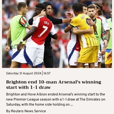
Saturday 31 August 2024 | 16:57
Brighton end 10-man Arsenal’s winning
start with 1-1 draw
Brighton and Hove Albion ended Arsenal’s winning start to the
new Premier League season with a 1-1 draw at The Emirates on
Saturday, with the home side holding on ...
By
Reuters News Service