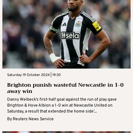
Saturday 19 October 2024 | 19:30
Brighton punish wasteful Newcastle in 1-0
away win
Danny Welbeck’s first-half goal against the run of play gave
Brighton & Hove Albion a 1-0 win at Newcastle United on
Saturday, a result that extended the home side’...
By
Reuters News Service