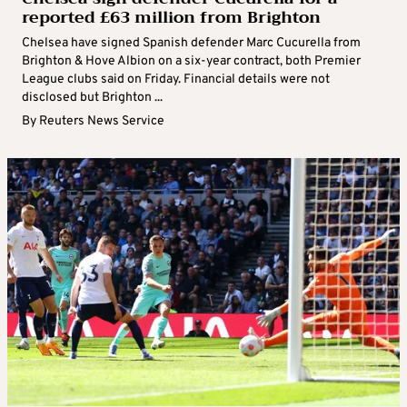
reported £63 million from Brighton
Chelsea have signed Spanish defender Marc Cucurella from
Brighton & Hove Albion on a six-year contract, both Premier
League clubs said on Friday. Financial details were not
disclosed but Brighton ...
By
Reuters News Service