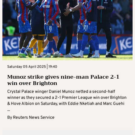
Saturday 05 April 2025 | 19:40
Munoz strike gives nine-man Palace 2-1
win over Brighton
Crystal Palace winger Daniel Munoz netted a second-half
winner as they secured a 2-1 Premier League win over Brighton
& Hove Albion on Saturday, with Eddie Nketiah and Marc Guehi
...
By
Reuters News Service