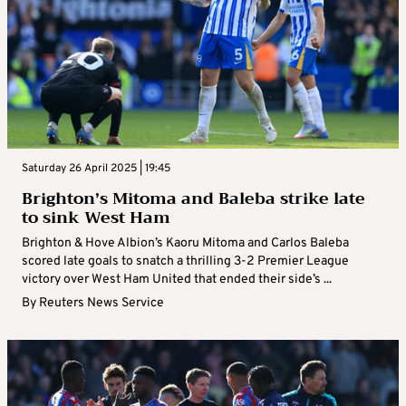
Saturday 26 April 2025 | 19:45
Brighton’s Mitoma and Baleba strike late
to sink West Ham
Brighton & Hove Albion’s Kaoru Mitoma and Carlos Baleba
scored late goals to snatch a thrilling 3-2 Premier League
victory over West Ham United that ended their side’s ...
By
Reuters News Service