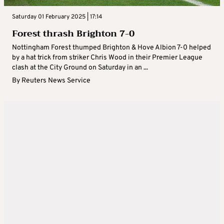
Saturday 01 February 2025 | 17:14
Forest thrash Brighton 7-0
Nottingham Forest thumped Brighton & Hove Albion 7-0 helped
by a hat trick from striker Chris Wood in their Premier League
clash at the City Ground on Saturday in an ...
By
Reuters News Service