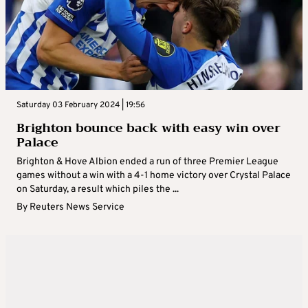
Saturday 03 February 2024 | 19:56
Brighton bounce back with easy win over
Palace
Brighton & Hove Albion ended a run of three Premier League
games without a win with a 4-1 home victory over Crystal Palace
on Saturday, a result which piles the ...
By
Reuters News Service