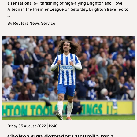
a sensational 6-1 thrashing of high-flying Brighton and Hove
Albion in the Premier League on Saturday. Brighton travelled to
...
By
Reuters News Service
Friday 05 August 2022 | 16:40
Chelsea sign defender Cucurella for a