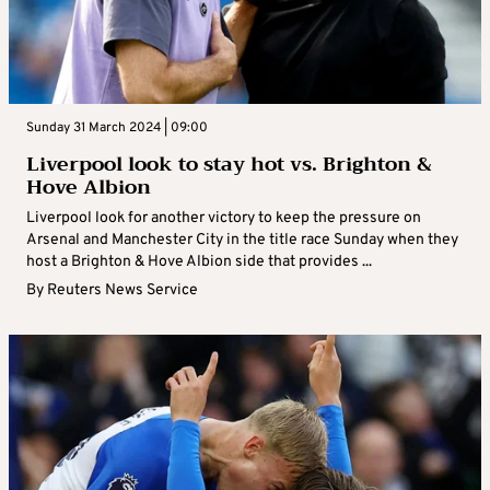
Sunday 31 March 2024 | 09:00
Liverpool look to stay hot vs. Brighton &
Hove Albion
Liverpool look for another victory to keep the pressure on
Arsenal and Manchester City in the title race Sunday when they
host a Brighton & Hove Albion side that provides ...
By
Reuters News Service