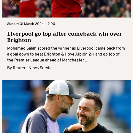
Sunday 31 March 2024 | 19:00
Liverpool go top after comeback win over
Brighton
Mohamed Salah scored the winner as Liverpool came back from
a goal down to beat Brighton & Hove Albion 2-1 and go top of
the Premier League ahead of Manchester ...
By
Reuters News Service